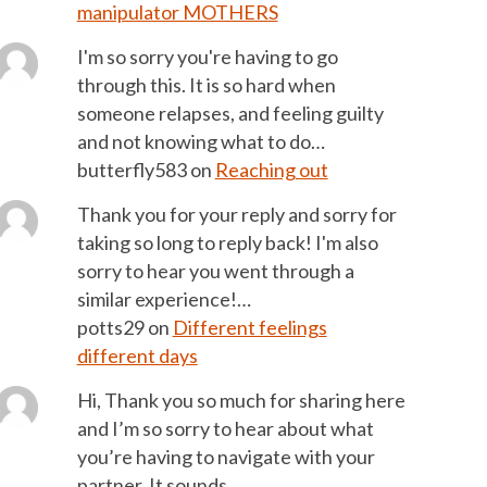
manipulator MOTHERS
I'm so sorry you're having to go
through this. It is so hard when
someone relapses, and feeling guilty
and not knowing what to do…
butterfly583
on
Reaching out
Thank you for your reply and sorry for
taking so long to reply back! I'm also
sorry to hear you went through a
similar experience!…
potts29
on
Different feelings
different days
Hi, Thank you so much for sharing here
and I’m so sorry to hear about what
you’re having to navigate with your
partner. It sounds…