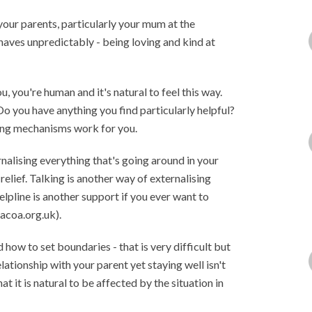
 your parents, particularly your mum at the
aves unpredictably - being loving and kind at
ou, you're human and it's natural to feel this way.
o you have anything you find particularly helpful?
ping mechanisms work for you.
nalising everything that's going around in your
relief. Talking is another way of externalising
lpline is another support if you ever want to
acoa.org.uk).
d how to set boundaries - that is very difficult but
ationship with your parent yet staying well isn't
t it is natural to be affected by the situation in