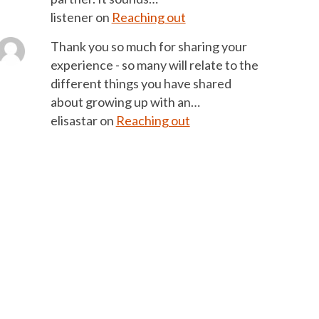
listener
on
Reaching out
Thank you so much for sharing your
experience - so many will relate to the
different things you have shared
about growing up with an…
elisastar
on
Reaching out