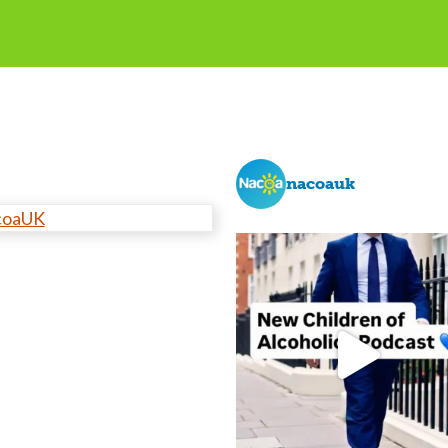
nacoauk
coaUK