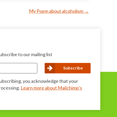
My Poem about alcoholism
→
bscribe to our mailing list
subscribing, you acknowledge that your
processing.
Learn more about Mailchimp’s