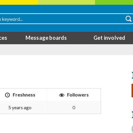
ces
Message boards
Get involved
Freshness
Followers
5 years ago
0