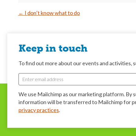
Post
←
I don’t know what to do
navigation
Keep in touch
To find out more about our events and activities, su
We use Mailchimp as our marketing platform. By 
information will be transferred to Mailchimp for 
privacy practices
.