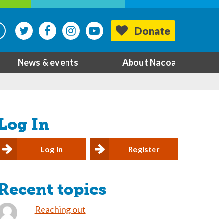
Donate
News & events
About Nacoa
Log In
Log In
Register
Recent topics
Reaching out