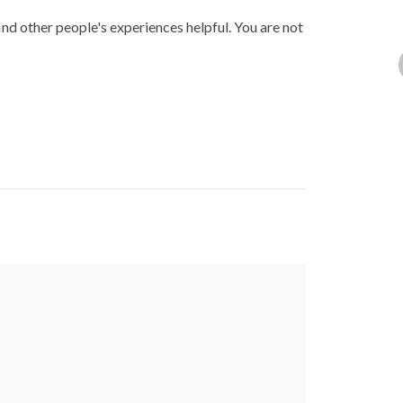
ind other people's experiences helpful. You are not