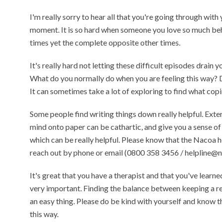
I'm really sorry to hear all that you're going through with
moment. It is so hard when someone you love so much beh
times yet the complete opposite other times.
It's really hard not letting these difficult episodes drain y
What do you normally do when you are feeling this way? D
It can sometimes take a lot of exploring to find what co
Some people find writing things down really helpful. Exter
mind onto paper can be cathartic, and give you a sense of 
which can be really helpful. Please know that the Nacoa he
reach out by phone or email (0800 358 3456 / helpline@n
It's great that you have a therapist and that you've learne
very important. Finding the balance between keeping a rel
an easy thing. Please do be kind with yourself and know tha
this way.