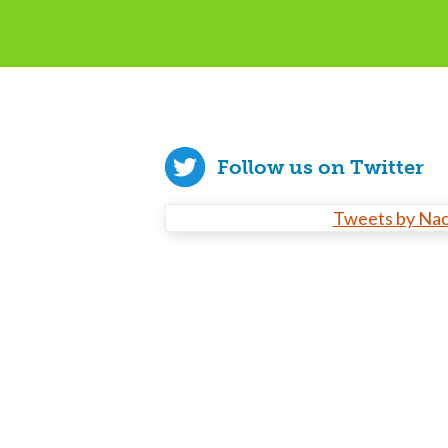
Follow us on Twitter
Tweets by Na