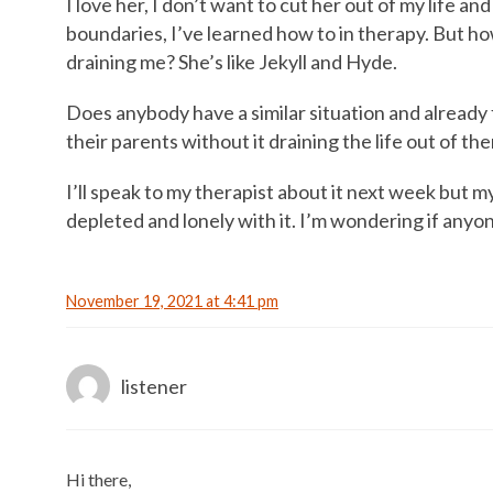
I love her, I don’t want to cut her out of my life and 
boundaries, I’ve learned how to in therapy. But ho
draining me? She’s like Jekyll and Hyde.
Does anybody have a similar situation and already 
their parents without it draining the life out of t
I’ll speak to my therapist about it next week but my
depleted and lonely with it. I’m wondering if anyon
November 19, 2021 at 4:41 pm
listener
Hi there,