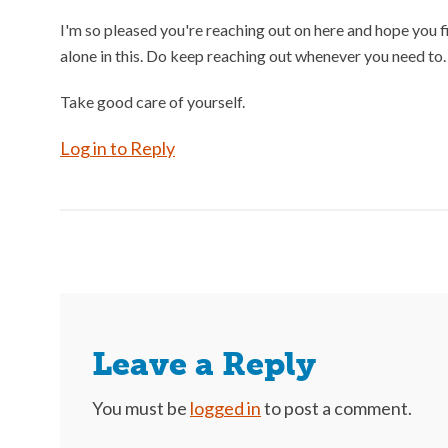
I'm so pleased you're reaching out on here and hope you f
alone in this. Do keep reaching out whenever you need to.
Take good care of yourself.
Log in to Reply
Leave a Reply
You must be
logged in
to post a comment.