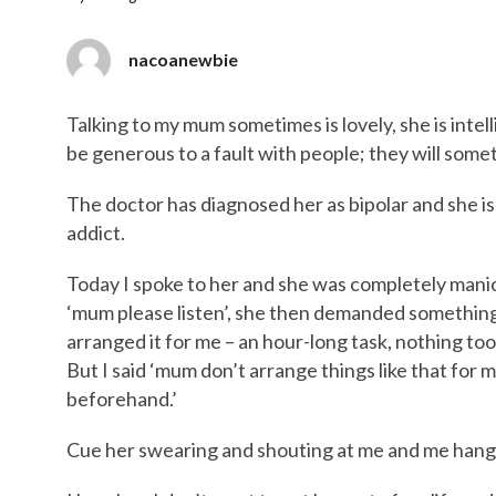
nacoanewbie
Talking to my mum sometimes is lovely, she is intel
be generous to a fault with people; they will somet
The doctor has diagnosed her as bipolar and she is 
addict.
Today I spoke to her and she was completely manic
‘mum please listen’, she then demanded somethin
arranged it for me – an hour-long task, nothing too b
But I said ‘mum don’t arrange things like that for 
beforehand.’
Cue her swearing and shouting at me and me hang