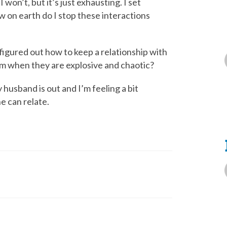
I won’t, but it’s just exhausting. I set
w on earth do I stop these interactions
figured out how to keep a relationship with
hem when they are explosive and chaotic?
 husband is out and I’m feeling a bit
e can relate.