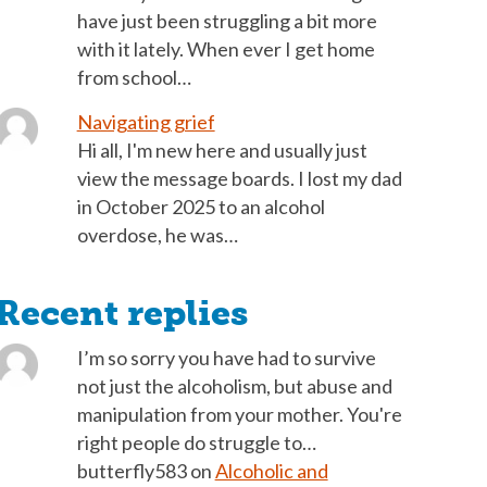
have just been struggling a bit more
with it lately. When ever I get home
from school…
Navigating grief
Hi all, I'm new here and usually just
view the message boards. I lost my dad
in October 2025 to an alcohol
overdose, he was…
Recent replies
I’m so sorry you have had to survive
not just the alcoholism, but abuse and
manipulation from your mother. You're
right people do struggle to…
butterfly583
on
Alcoholic and