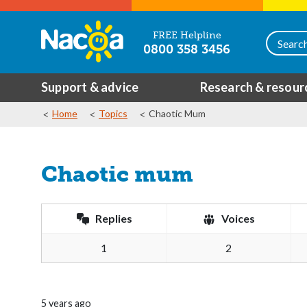
FREE Helpline
0800 358 3456
Support & advice
Research & resour
Home
Topics
Chaotic Mum
Chaotic mum
Replies
Voices
1
2
5 years ago