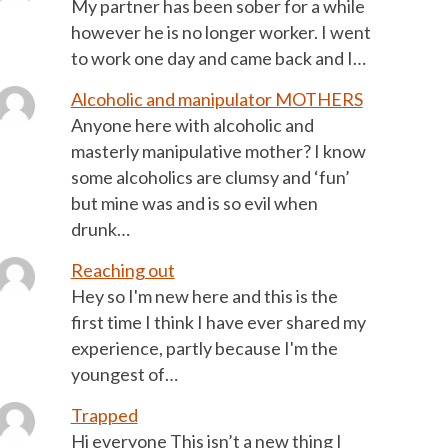
My partner has been sober for a while
however he is no longer worker. I went
to work one day and came back and I…
Alcoholic and manipulator MOTHERS
Anyone here with alcoholic and
masterly manipulative mother? I know
some alcoholics are clumsy and ‘fun’
but mine was and is so evil when
drunk…
Reaching out
Hey so I'm new here and this is the
first time I think I have ever shared my
experience, partly because I'm the
youngest of…
Trapped
Hi everyone This isn’t a new thing I