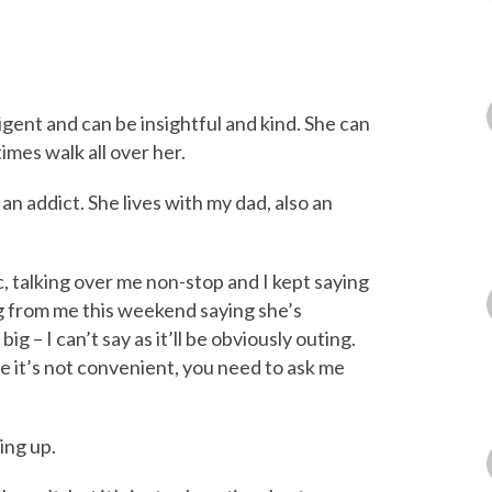
ligent and can be insightful and kind. She can
imes walk all over her.
an addict. She lives with my dad, also an
, talking over me non-stop and I kept saying
g from me this weekend saying she’s
ig – I can’t say as it’ll be obviously outing.
me it’s not convenient, you need to ask me
ing up.