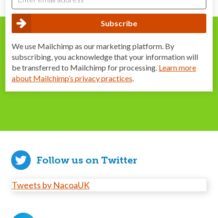
We use Mailchimp as our marketing platform. By
subscribing, you acknowledge that your information will
be transferred to Mailchimp for processing.
Learn more
about Mailchimp’s privacy practices
.
Follow us on Twitter
Tweets by NacoaUK