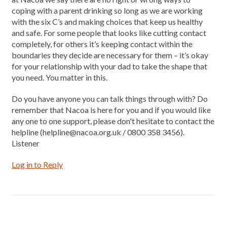
coping with a parent drinking so long as we are working
with the six C’s and making choices that keep us healthy
and safe. For some people that looks like cutting contact
completely, for others it’s keeping contact within the
boundaries they decide are necessary for them – it’s okay
for your relationship with your dad to take the shape that
you need. You matter in this.
Do you have anyone you can talk things through with? Do
remember that Nacoa is here for you and if you would like
any one to one support, please don't hesitate to contact the
helpline (helpline@nacoa.org.uk / 0800 358 3456).
Listener
Log in to Reply