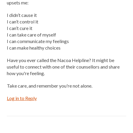
upsets me:
I didn’t cause it
I can’t control it
I can’t cure it
I can take care of myself
I can communicate my feelings
I can make healthy choices
Have you ever called the Nacoa Helpline? It might be
useful to connect with one of their counsellors and share
how you're feeling.
Take care, and remember you're not alone.
Log in to Reply