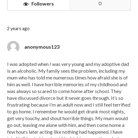
0
Followers
2 years ago
anonymous123
I was adopted when I was very young and my adoptive dad
is an alcoholic. My family sees the problem, including my
mum who has told me numerous times how afraid she is of
him as well. I have horrible memories of my childhood and
was always so scared to come home after school. They
have discussed divorce but it never goes through. It’s so
frustrating because I’m an adult now and I still feel terrified
to go home. I remember he would get drunk most nights,
get very touchy, and shout horrible things. My mum would
go out, leaving me alone with him, and then come home a
few hours later acting like nothing had happened. I have