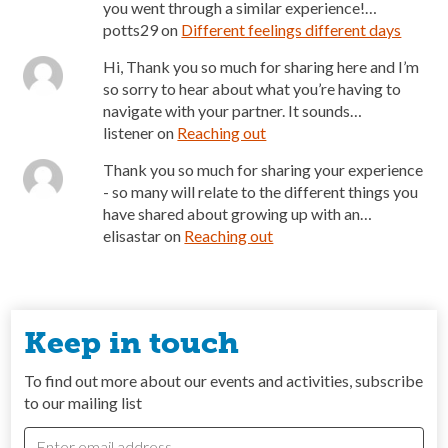
you went through a similar experience!…
potts29
on
Different feelings different days
Hi, Thank you so much for sharing here and I’m
so sorry to hear about what you’re having to
navigate with your partner. It sounds…
listener
on
Reaching out
Thank you so much for sharing your experience
- so many will relate to the different things you
have shared about growing up with an…
elisastar
on
Reaching out
Keep in touch
To find out more about our events and activities, subscribe
to our mailing list