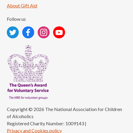
About Gift Aid
Follow us
Copyright © 2026 The National Association for Children
of Alcoholics
Registered Charity Number: 1009143
|
Privacy and Cookies policy