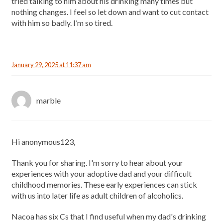
tried talking to him about his drinking many times but
nothing changes. I feel so let down and want to cut contact
with him so badly. I’m so tired.
January 29, 2025 at 11:37 am
marble
Hi anonymous123,
Thank you for sharing. I'm sorry to hear about your
experiences with your adoptive dad and your difficult
childhood memories. These early experiences can stick
with us into later life as adult children of alcoholics.
Nacoa has six Cs that I find useful when my dad's drinking