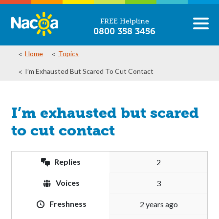
FREE Helpline
0800 358 3456
Home
Topics
I’m Exhausted But Scared To Cut Contact
I’m exhausted but scared
to cut contact
Replies
2
Voices
3
Freshness
2 years ago