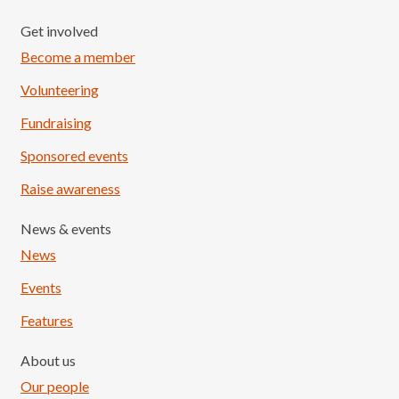
Get involved
Become a member
Volunteering
Fundraising
Sponsored events
Raise awareness
News & events
News
Events
Features
About us
Our people