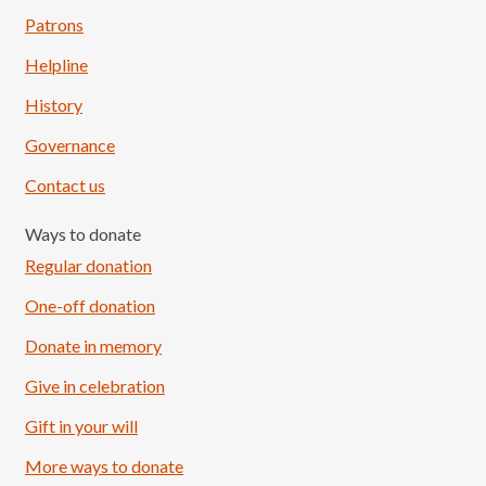
Patrons
Helpline
History
Governance
Contact us
Ways to donate
Regular donation
One-off donation
Donate in memory
Give in celebration
Load More
Follow on Instagram
Gift in your will
More ways to donate