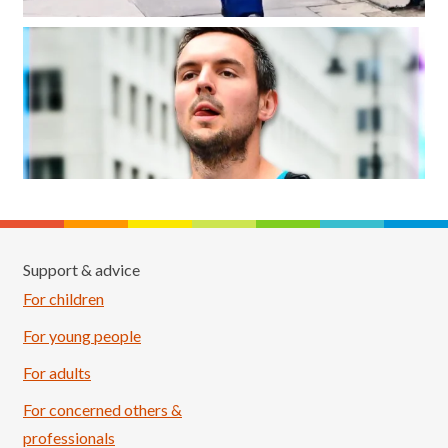
Support & advice
For children
For young people
For adults
For concerned others &
professionals