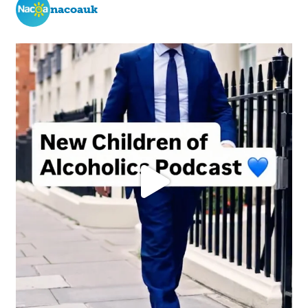
nacoauk