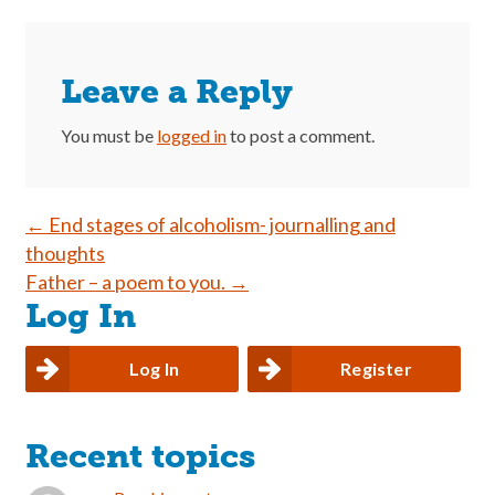
Leave a Reply
You must be
logged in
to post a comment.
Post
←
End stages of alcoholism- journalling and
thoughts
navigation
Father – a poem to you.
→
Log In
Log In
Register
Recent topics