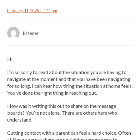
February 11, 2025 at 4:11 pm
listener
Hi,
I’m so sorry to read about the situation you are having to
navigate at the moment and that you have been navigating
for so long. I can hear how tiring the situation at home feels.
You’ve done the right thing in reaching out.
How was it writing this out to share on the message
boards? You’re not alone. There are others here who
understand.
Cutting contact with a parent can feel a hard choice. Often
at Nacoa we say there are no right or wrong ways to