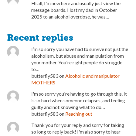
Hi all, I'm new here and usually just view the
message boards. I lost my dad in October
2025 to an alcohol overdose, he was…
Recent replies
I’m so sorry you have had to survive not just the
alcoholism, but abuse and manipulation from
your mother. You're right people do struggle
to…
butterfly583
on
Alcoholic and manipulator
MOTHERS
I'm so sorry you're having to go through this. It
is so hard when someone relapses, and feeling
guilty and not knowing what to do…
butterfly583
on
Reaching out
Thank you for your reply and sorry for taking
so long to reply back! I'm also sorry to hear