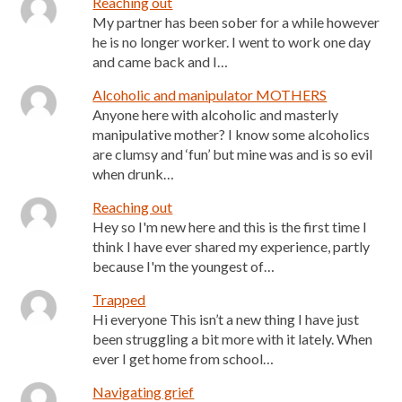
Reaching out
My partner has been sober for a while however
he is no longer worker. I went to work one day
and came back and I…
Alcoholic and manipulator MOTHERS
Anyone here with alcoholic and masterly
manipulative mother? I know some alcoholics
are clumsy and ‘fun’ but mine was and is so evil
when drunk…
Reaching out
Hey so I'm new here and this is the first time I
think I have ever shared my experience, partly
because I'm the youngest of…
Trapped
Hi everyone This isn’t a new thing I have just
been struggling a bit more with it lately. When
ever I get home from school…
Navigating grief