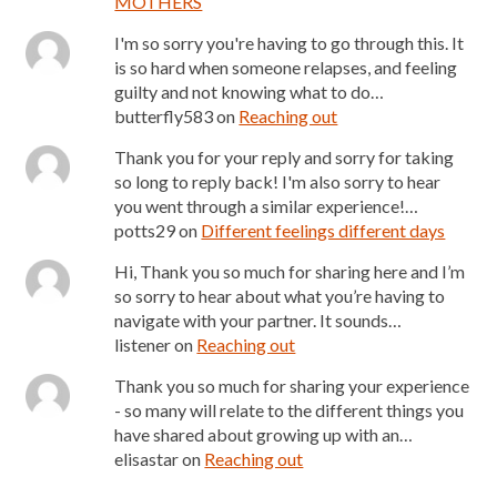
MOTHERS
I'm so sorry you're having to go through this. It
is so hard when someone relapses, and feeling
guilty and not knowing what to do…
butterfly583
on
Reaching out
Thank you for your reply and sorry for taking
so long to reply back! I'm also sorry to hear
you went through a similar experience!…
potts29
on
Different feelings different days
Hi, Thank you so much for sharing here and I’m
so sorry to hear about what you’re having to
navigate with your partner. It sounds…
listener
on
Reaching out
Thank you so much for sharing your experience
- so many will relate to the different things you
have shared about growing up with an…
elisastar
on
Reaching out