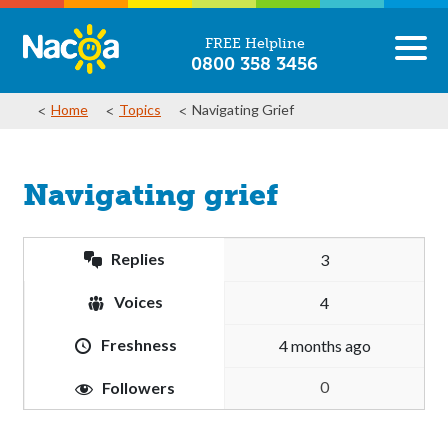
FREE Helpline
0800 358 3456
Home
Topics
Navigating Grief
Navigating grief
Replies
3
Voices
4
Freshness
4 months ago
0
Followers