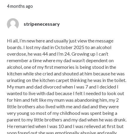
4 months ago
stripenecessary
Hi all, I’m new here and usually just view the message
boards. I lost my dad in October 2025 to an alcohol
overdose, he was 44 and I’m 24. Growing up I can’t
remember a time where my dad wasn’t dependent on
alcohol, one of my first memories is being stood in the
kitchen while she cried and shouted at him because he was
urinating on the kitchen carpet thinking he was in the toilet.
My mum and dad divorced when I was 7 and I decided I
wanted to live with dad because I felt I needed to look out
for him and felt like my mum was abandoning him, my 2
little brothers also lived with me and dad and they were
very young so most of my childhood was spent being a
parent to my little brothers and my dad when he was drunk.
He remarried when I was 10 and I was relieved at first but
soon found out she was emotionally abusive and really