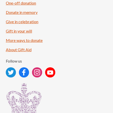
One-off donation
Donate in memory
Give in celebration
Load More
Follow on Instagram
Gift in your will
More ways to donate
About Gift Aid
Follow us