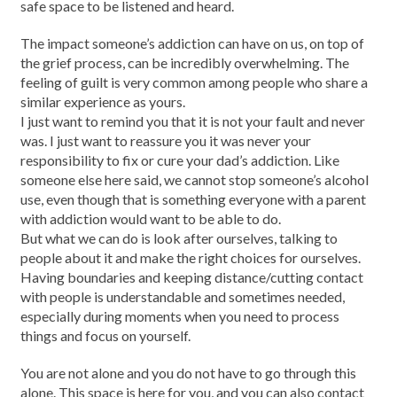
safe space to be listened and heard.
The impact someone’s addiction can have on us, on top of
the grief process, can be incredibly overwhelming. The
feeling of guilt is very common among people who share a
similar experience as yours.
I just want to remind you that it is not your fault and never
was. I just want to reassure you it was never your
responsibility to fix or cure your dad’s addiction. Like
someone else here said, we cannot stop someone’s alcohol
use, even though that is something everyone with a parent
with addiction would want to be able to do.
But what we can do is look after ourselves, talking to
people about it and make the right choices for ourselves.
Having boundaries and keeping distance/cutting contact
with people is understandable and sometimes needed,
especially during moments when you need to process
things and focus on yourself.
You are not alone and you do not have to go through this
alone. This space is here for you, and you can also contact