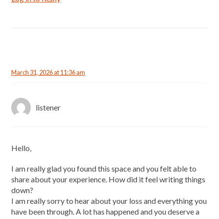
March 31, 2026 at 11:36 am
listener
Hello,
I am really glad you found this space and you felt able to
share about your experience. How did it feel writing things
down?
I am really sorry to hear about your loss and everything you
have been through. A lot has happened and you deserve a