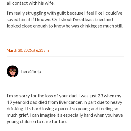
all contact with his wife.
I’m really struggling with guilt because I feel like I could’ve
saved him if I’d known. Or I should’ve atleast tried and
looked close enough to know he was drinking so much still.
March 30, 2026 at 6:31 am
here2help
I’m so sorry for the loss of your dad. I was just 23 when my
49 year old dad died from liver cancer, in part due to heavy
drinking. It’s hard losing a parent so young and feeling so
much grief. I can imagine it’s especially hard when you have
young children to care for too.