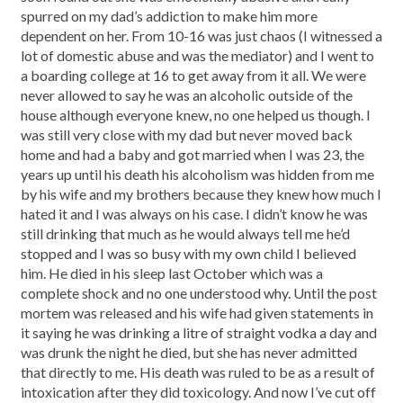
spurred on my dad’s addiction to make him more
dependent on her. From 10-16 was just chaos (I witnessed a
lot of domestic abuse and was the mediator) and I went to
a boarding college at 16 to get away from it all. We were
never allowed to say he was an alcoholic outside of the
house although everyone knew, no one helped us though. I
was still very close with my dad but never moved back
home and had a baby and got married when I was 23, the
years up until his death his alcoholism was hidden from me
by his wife and my brothers because they knew how much I
hated it and I was always on his case. I didn’t know he was
still drinking that much as he would always tell me he’d
stopped and I was so busy with my own child I believed
him. He died in his sleep last October which was a
complete shock and no one understood why. Until the post
mortem was released and his wife had given statements in
it saying he was drinking a litre of straight vodka a day and
was drunk the night he died, but she has never admitted
that directly to me. His death was ruled to be as a result of
intoxication after they did toxicology. And now I’ve cut off