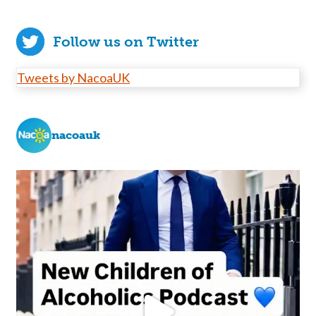
Follow us on Twitter
Tweets by NacoaUK
nacoauk