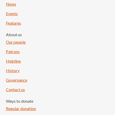
News
Events
Features
About us
Our people
Patrons
Helpline
History
Governance
Contact us
Ways to donate
Regular donation