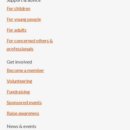
For children
For young people
For adults
For concerned others &
professionals
Get involved
Become a member
Volunteering
Fundraising
Sponsored events
Raise awareness
News & events