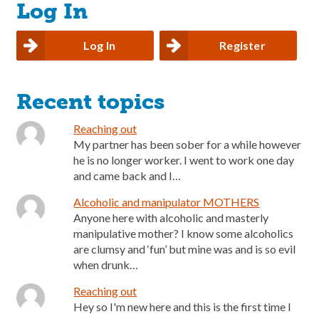
Log In
Log In
Register
Recent topics
Reaching out
My partner has been sober for a while however
he is no longer worker. I went to work one day
and came back and I…
Alcoholic and manipulator MOTHERS
Anyone here with alcoholic and masterly
manipulative mother? I know some alcoholics
are clumsy and ‘fun’ but mine was and is so evil
when drunk…
Reaching out
Hey so I'm new here and this is the first time I