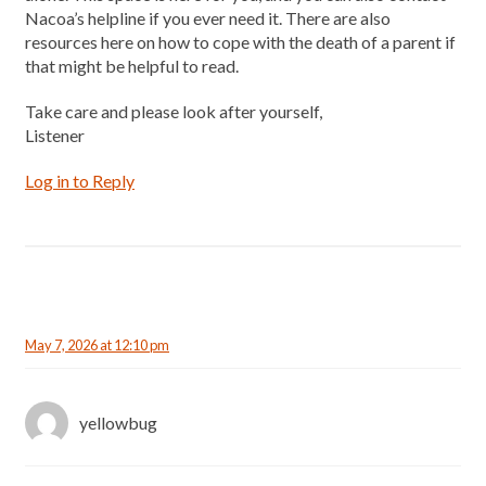
Nacoa’s helpline if you ever need it. There are also
resources here on how to cope with the death of a parent if
that might be helpful to read.
Take care and please look after yourself,
Listener
Log in to Reply
May 7, 2026 at 12:10 pm
yellowbug