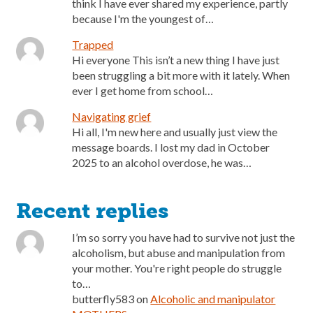
think I have ever shared my experience, partly
because I'm the youngest of…
Trapped
Hi everyone This isn’t a new thing I have just
been struggling a bit more with it lately. When
ever I get home from school…
Navigating grief
Hi all, I'm new here and usually just view the
message boards. I lost my dad in October
2025 to an alcohol overdose, he was…
Recent replies
I’m so sorry you have had to survive not just the
alcoholism, but abuse and manipulation from
your mother. You're right people do struggle
to…
butterfly583
on
Alcoholic and manipulator