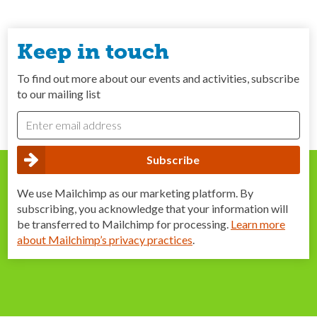
Keep in touch
To find out more about our events and activities, subscribe
to our mailing list
We use Mailchimp as our marketing platform. By
subscribing, you acknowledge that your information will
be transferred to Mailchimp for processing.
Learn more
about Mailchimp’s privacy practices
.