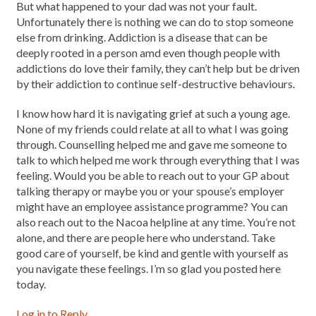
But what happened to your dad was not your fault.
Unfortunately there is nothing we can do to stop someone
else from drinking. Addiction is a disease that can be
deeply rooted in a person amd even though people with
addictions do love their family, they can’t help but be driven
by their addiction to continue self-destructive behaviours.
I know how hard it is navigating grief at such a young age.
None of my friends could relate at all to what I was going
through. Counselling helped me and gave me someone to
talk to which helped me work through everything that I was
feeling. Would you be able to reach out to your GP about
talking therapy or maybe you or your spouse’s employer
might have an employee assistance programme? You can
also reach out to the Nacoa helpline at any time. You’re not
alone, and there are people here who understand. Take
good care of yourself, be kind and gentle with yourself as
you navigate these feelings. I’m so glad you posted here
today.
Log in to Reply