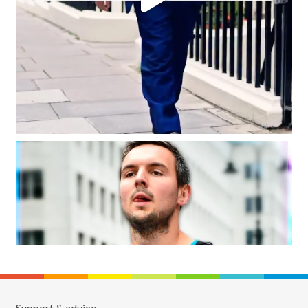
Support & advice