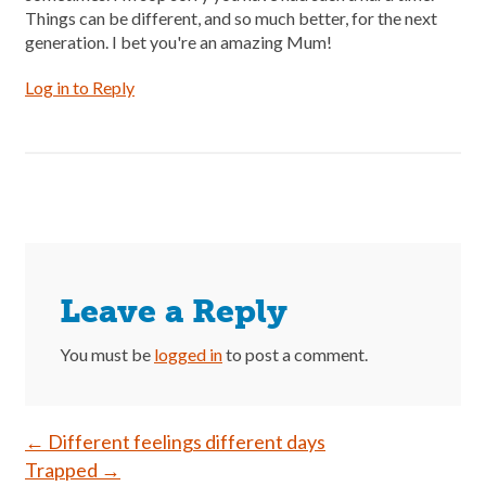
Things can be different, and so much better, for the next
generation. I bet you're an amazing Mum!
Log in to Reply
Leave a Reply
You must be
logged in
to post a comment.
Post
←
Different feelings different days
Trapped
→
navigation