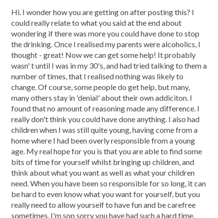
Hi. I wonder how you are getting on after posting this? I
could really relate to what you said at the end about
wondering if there was more you could have done to stop
the drinking. Once I realised my parents were alcoholics, I
thought - great! Now we can get some help! It probably
wasn' t until I was in my 30's, and had tried talking to them a
number of times, that I realised nothing was likely to
change. Of course, some people do get help, but many,
many others stay in 'denial' about their own addiciton. I
found that no amount of reasoning made any difference. I
really don't think you could have done anything. I also had
children when I was still quite young, having come from a
home where I had been overly responsible from a young
age. My real hope for you is that you are able to find some
bits of time for yourself whilst bringing up children, and
think about what you want as well as what your children
need. When you have been so responsible for so long, it can
be hard to even know what you want for yourself, but you
really need to allow yourself to have fun and be carefree
sometimes. I'm sop sorry you have had such a hard time.