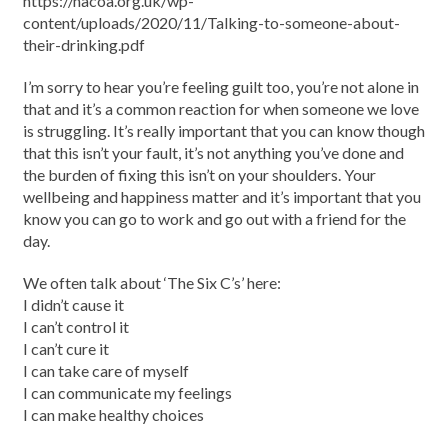
https://nacoa.org.uk/wp-
content/uploads/2020/11/Talking-to-someone-about-
their-drinking.pdf
I’m sorry to hear you’re feeling guilt too, you’re not alone in
that and it’s a common reaction for when someone we love
is struggling. It’s really important that you can know though
that this isn’t your fault, it’s not anything you’ve done and
the burden of fixing this isn’t on your shoulders. Your
wellbeing and happiness matter and it’s important that you
know you can go to work and go out with a friend for the
day.
We often talk about ‘The Six C’s’ here:
I didn’t cause it
I can’t control it
I can’t cure it
I can take care of myself
I can communicate my feelings
I can make healthy choices