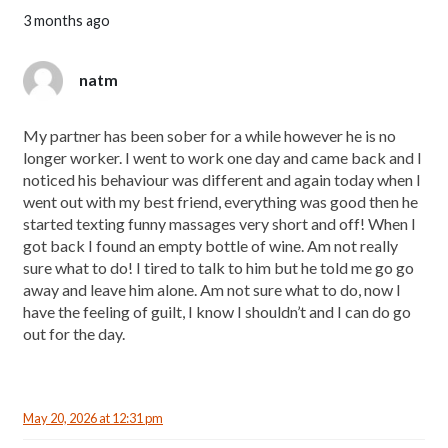
3 months ago
natm
My partner has been sober for a while however he is no
longer worker. I went to work one day and came back and I
noticed his behaviour was different and again today when I
went out with my best friend, everything was good then he
started texting funny massages very short and off! When I
got back I found an empty bottle of wine. Am not really
sure what to do! I tired to talk to him but he told me go go
away and leave him alone. Am not sure what to do, now I
have the feeling of guilt, I know I shouldn’t and I can do go
out for the day.
May 20, 2026 at 12:31 pm