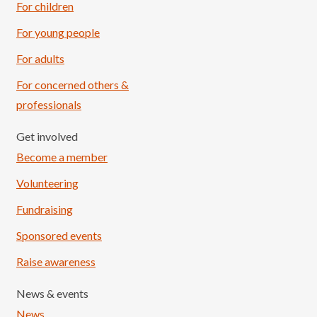
For children
For young people
For adults
For concerned others &
professionals
Get involved
Become a member
Volunteering
Fundraising
Sponsored events
Raise awareness
News & events
News