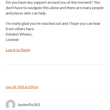
Do you have any support around you at the moment? You
don’t have to navigate this alone and there are many people
and places who can help.
I’m really glad you’ve reached out and I hope you can hear
from others here.
Kindest Wishes,
Listener
Log in to Reply
June 26, 2026 at 2:09 pm
butterfly583