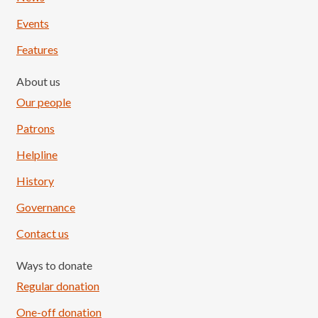
Events
Features
About us
Our people
Patrons
Helpline
History
Governance
Contact us
Ways to donate
Regular donation
One-off donation