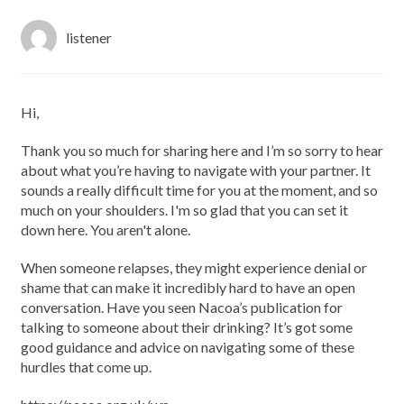
listener
Hi,
Thank you so much for sharing here and I’m so sorry to hear
about what you’re having to navigate with your partner. It
sounds a really difficult time for you at the moment, and so
much on your shoulders. I'm so glad that you can set it
down here. You aren't alone.
When someone relapses, they might experience denial or
shame that can make it incredibly hard to have an open
conversation. Have you seen Nacoa’s publication for
talking to someone about their drinking? It’s got some
good guidance and advice on navigating some of these
hurdles that come up.