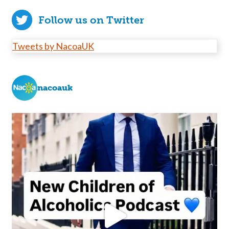
Follow us on Twitter
Tweets by NacoaUK
nacoauk