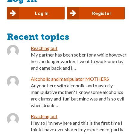
Log In
Register
Recent topics
Reaching out
My partner has been sober for a while however
he is no longer worker. I went to work one day
and came back and I…
Alcoholic and manipulator MOTHERS
Anyone here with alcoholic and masterly
manipulative mother? I know some alcoholics
are clumsy and ‘fun’ but mine was and is so evil
when drunk…
Reaching out
Hey so I'm new here and this is the first time I
think I have ever shared my experience, partly