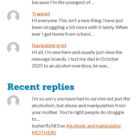
because I'm the youngest of…
Trapped
Hi everyone This isn’t a new thing I have just
been struggling a bit more with it lately. When
ever I get home from school…
Navigating grief
Hi all, I'm new here and usually just view the
message boards. I lost my dad in October
2025 to an alcohol overdose, he was…
Recent replies
I’m so sorry you have had to survive not just the
alcoholism, but abuse and manipulation from
your mother. You're right people do struggle
to…
butterfly583
on
Alcoholic and manipulator
MOTHERS