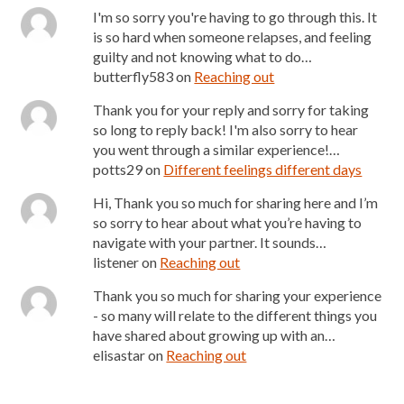
I'm so sorry you're having to go through this. It
is so hard when someone relapses, and feeling
guilty and not knowing what to do…
butterfly583
on
Reaching out
Thank you for your reply and sorry for taking
so long to reply back! I'm also sorry to hear
you went through a similar experience!…
potts29
on
Different feelings different days
Hi, Thank you so much for sharing here and I’m
so sorry to hear about what you’re having to
navigate with your partner. It sounds…
listener
on
Reaching out
Thank you so much for sharing your experience
- so many will relate to the different things you
have shared about growing up with an…
elisastar
on
Reaching out