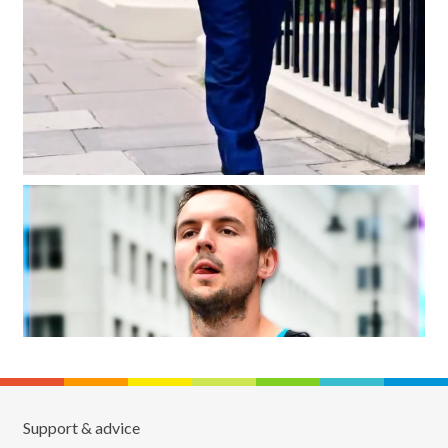
Support & advice