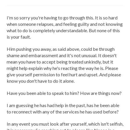
I'm so sorry you're having to go through this. It is so hard
when someone relapses, and feeling guilty and not knowing
what to do is completely understandable. But none of this
is your fault.
Him pushing you away, as said above, could be through
shame and embarassment and it's not unusual. It doesn't
mean you have to accept being treated unkindly, but it
might help explain why he's reacting the way he is. Please
give yourself permission to feel hurt and upset. And please
know you don't have to do it alone.
Have you been able to speak to him? How are things now?
I am guessing he has had help in the past, has he been able
to reconnect with any of the services he has used before?
In any event you must look after yourself, which isn't selfish,