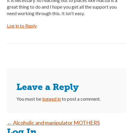
it is necessary. So reaching out to places like Nacoa is a
great thing to do and I hope you get all the support you
need working through this. It isn't easy.
Log in to Reply
Leave a Reply
You must be
logged in
to post a comment.
Post
←
Alcoholic and manipulator MOTHERS
Log In
navigation