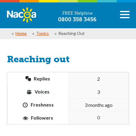
FREE Helpline
0800 358 3456
Home
Topics
Reaching Out
Reaching out
Replies
2
Voices
3
Freshness
3 months ago
0
Followers