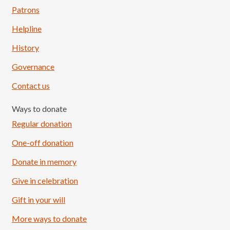
Patrons
Helpline
History
Governance
Contact us
Ways to donate
Regular donation
One-off donation
Donate in memory
Give in celebration
Load More
Follow on Instagram
Gift in your will
More ways to donate