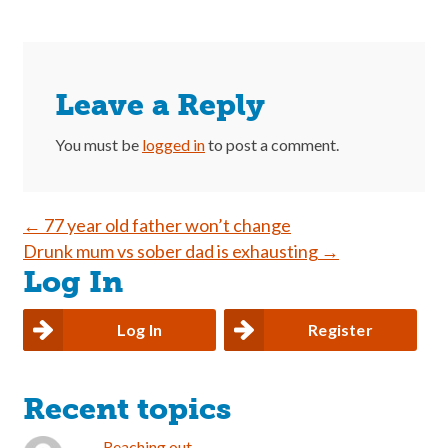
Leave a Reply
You must be
logged in
to post a comment.
Post
←
77 year old father won’t change
Drunk mum vs sober dad is exhausting
→
navigation
Log In
Log In
Register
Recent topics
Reaching out