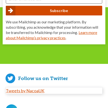
We use Mailchimp as our marketing platform. By
subscribing, you acknowledge that your information will
be transferred to Mailchimp for processing.
Learn more
about Mailchimp’s privacy practices
.
Follow us on Twitter
Tweets by NacoaUK