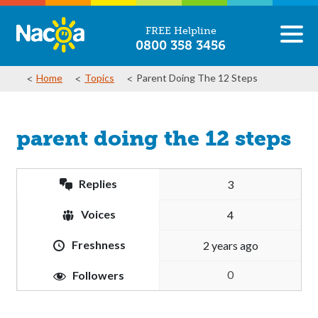
FREE Helpline
0800 358 3456
Home
Topics
Parent Doing The 12 Steps
parent doing the 12 steps
Replies
3
Voices
4
Freshness
2 years ago
0
Followers