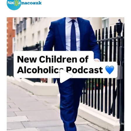
nacoauk