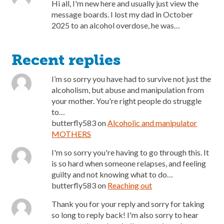
Hi all, I'm new here and usually just view the
message boards. I lost my dad in October
2025 to an alcohol overdose, he was…
Recent replies
I’m so sorry you have had to survive not just the
alcoholism, but abuse and manipulation from
your mother. You're right people do struggle
to…
butterfly583
on
Alcoholic and manipulator
MOTHERS
I'm so sorry you're having to go through this. It
is so hard when someone relapses, and feeling
guilty and not knowing what to do…
butterfly583
on
Reaching out
Thank you for your reply and sorry for taking
so long to reply back! I'm also sorry to hear