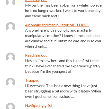
My partner has been sober for a while however
he is no longer worker. I went to work one day
and came back and I…
Alcoholic and manipulator MOTHERS
Anyone here with alcoholic and masterly
manipulative mother? I know some alcoholics
are clumsy and ‘fun’ but mine was and is so evil
when drunk…
Reaching out
Hey so I'm new here and this is the first time I
think I have ever shared my experience, partly
because I'm the youngest of…
Trapped
Hi everyone This isn’t a new thing I have just
been struggling a bit more with it lately. When
ever I get home from school…
Navigating grief