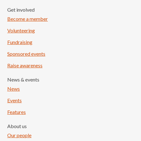
Get involved
Become a member
Volunteering
Fundraising
Sponsored events
Raise awareness
News & events
News
Events
Features
About us
Our people