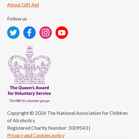
About Gift Aid
Follow us
Copyright © 2026 The National Association for Children
of Alcoholics
Registered Charity Number: 1009143
|
Privacy and Cookies policy