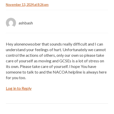
November 13, 2024 at 8:26 pm
ashbash
Hey alonenowsober that sounds really difficult and I can
understand your feelings of hurt. Unfortunately we cannot
control the actions of others, only our own so please take
care of yourself as moving and GCSEs is a lot of stress on
its own. Please take care of yourself. I hope You have
someone to talk to and the NACOA helpline is always here
for you too.
Log in to Reply