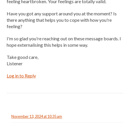
feeling heartbroken. Your feelings are totally valid.
Have you got any support around you at the moment? Is
there anything that helps you to cope with how you're
feeling?
I'm so glad you're reaching out on these message boards. I
hope externalising this helps in some way.
Take good care,
Listener
Log in to Reply
November 13, 2024 at 10:35 am