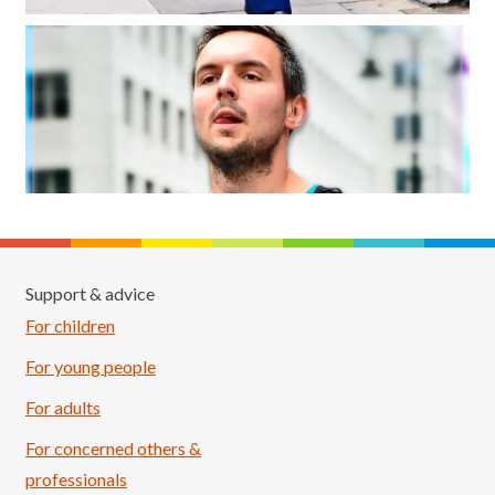
Support & advice
For children
For young people
For adults
For concerned others &
professionals