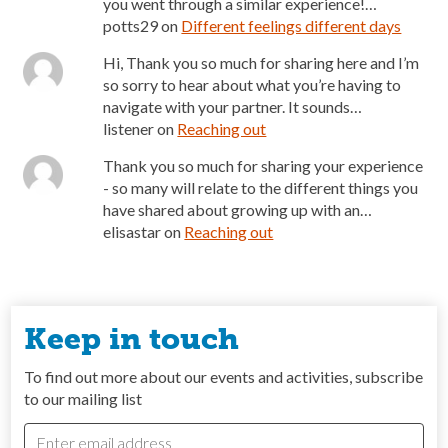
you went through a similar experience!…
potts29
on
Different feelings different days
Hi, Thank you so much for sharing here and I’m
so sorry to hear about what you’re having to
navigate with your partner. It sounds…
listener
on
Reaching out
Thank you so much for sharing your experience
- so many will relate to the different things you
have shared about growing up with an…
elisastar
on
Reaching out
Keep in touch
To find out more about our events and activities, subscribe
to our mailing list