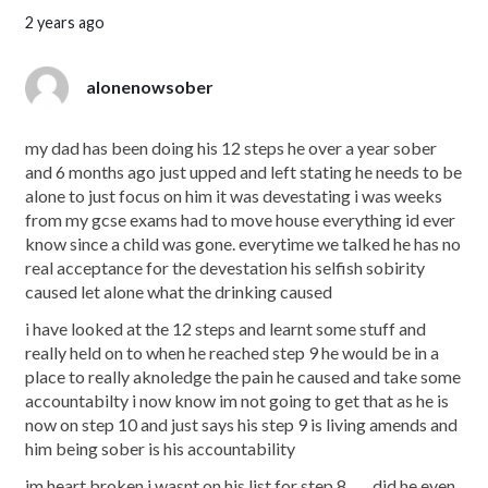
2 years ago
alonenowsober
my dad has been doing his 12 steps he over a year sober
and 6 months ago just upped and left stating he needs to be
alone to just focus on him it was devestating i was weeks
from my gcse exams had to move house everything id ever
know since a child was gone. everytime we talked he has no
real acceptance for the devestation his selfish sobirity
caused let alone what the drinking caused
i have looked at the 12 steps and learnt some stuff and
really held on to when he reached step 9 he would be in a
place to really aknoledge the pain he caused and take some
accountabilty i now know im not going to get that as he is
now on step 10 and just says his step 9 is living amends and
him being sober is his accountability
im heart broken i wasnt on his list for step 8 ….. did he even