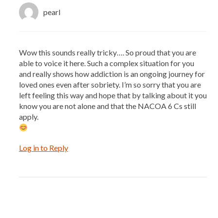
pearl
Wow this sounds really tricky…. So proud that you are
able to voice it here. Such a complex situation for you
and really shows how addiction is an ongoing journey for
loved ones even after sobriety. I’m so sorry that you are
left feeling this way and hope that by talking about it you
know you are not alone and that the NACOA 6 Cs still
apply.
Log in to Reply