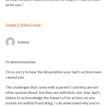
write one ?
October 9, 2024 at 5:16 pm
listener
Hi alonenowsober,
I'm so sorry to hear the devastation your dad's actions have
caused you.
The challenges that come with a parent's sobriety are not
often spoken about, but they are definitely real. Your dad's
failure to acknowledge the impact of his actions on you
sounds incredibly frustrating; I can understand why you're