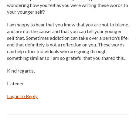
wondering how you felt as you were writing these words to
your younger self?
I am happy to hear that you know that you are not to blame,
and are not the cause, and that you can tell your younger
self that. Sometimes addiction can take over a person's life,
and that definitely is not a reflection on you. These words
can help other individuals who are going through
something similar so I am so grateful that you shared this.
Kind regards,
Listener
Log in to Reply