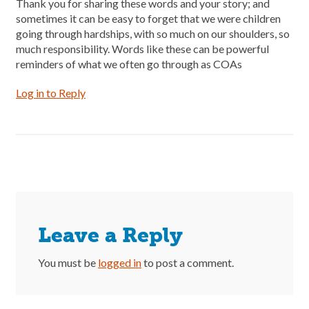
Thank you for sharing these words and your story; and
sometimes it can be easy to forget that we were children
going through hardships, with so much on our shoulders, so
much responsibility. Words like these can be powerful
reminders of what we often go through as COAs
Log in to Reply
Leave a Reply
You must be
logged in
to post a comment.