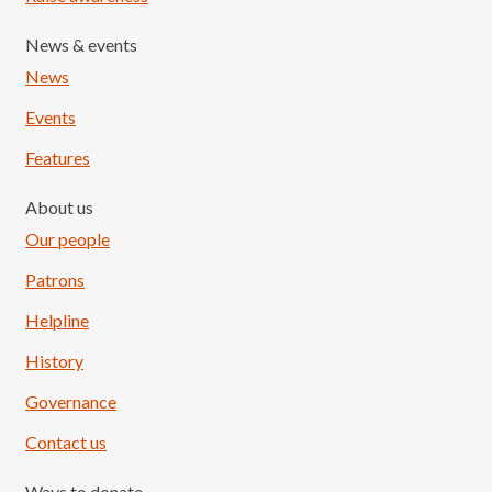
News & events
News
Events
Features
About us
Our people
Patrons
Helpline
History
Governance
Contact us
Ways to donate