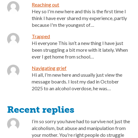
Reaching out
Hey so I'm new here and this is the first time I
think I have ever shared my experience, partly
because I'm the youngest of…
Trapped
Hi everyone This isn’t a new thing I have just
been struggling a bit more with it lately. When
ever I get home from school…
Navigating grief
Hi all, I'm new here and usually just view the
message boards. I lost my dad in October
2025 to an alcohol overdose, he was…
Recent replies
I’m so sorry you have had to survive not just the
alcoholism, but abuse and manipulation from
your mother. You're right people do struggle