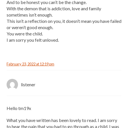
And to be honest you can’t be the change.
With the demon that is addiction, love and family
sometimes isn’t enough.
This isn’t a reflection on you, it doesn’t mean you have failed
or weren’t good enough.
You were the child.
I am sorry you felt unloved.
February 23, 2022 at 12:19 pm
listener
Hello tm19x
What you have written has been lovely to read. I am sorry
to hear the pain that you had to go through as a child. I was