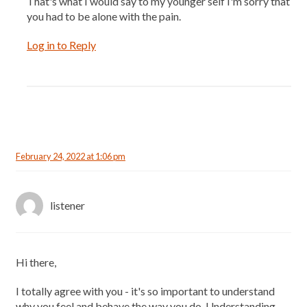
That's what I would say to my younger self I'm sorry that
you had to be alone with the pain.
Log in to Reply
February 24, 2022 at 1:06 pm
listener
Hi there,
I totally agree with you - it's so important to understand
why you feel and behave the way you do. Understanding