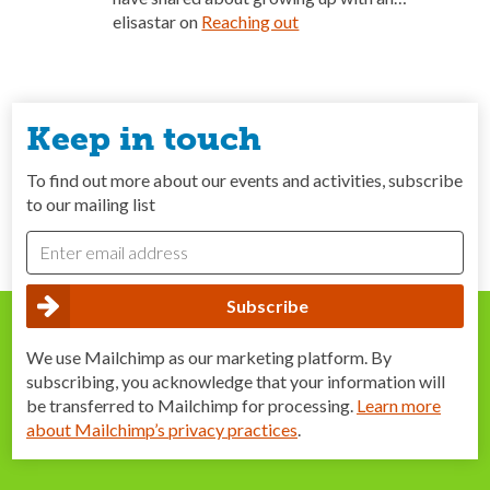
elisastar
on
Reaching out
Keep in touch
To find out more about our events and activities, subscribe
to our mailing list
We use Mailchimp as our marketing platform. By
subscribing, you acknowledge that your information will
be transferred to Mailchimp for processing.
Learn more
about Mailchimp’s privacy practices
.