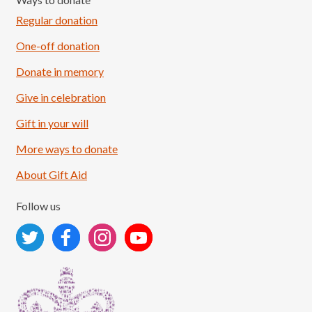
Regular donation
One-off donation
Donate in memory
Give in celebration
Load More
Follow on Instagram
Gift in your will
More ways to donate
About Gift Aid
Follow us