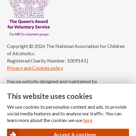
Copyright © 2026 The National Association for Children
of Alcoholics
Registered Charity Number: 1009143
|
Privacy and Cookies policy
Nacoa website designed and maintained by
Modular Digital
This website uses cookies
We use cookies to personalise content and ads, to provide
social media features and to analyse our traffic. You can
learn more about the cookies we use
here
Accept & continue