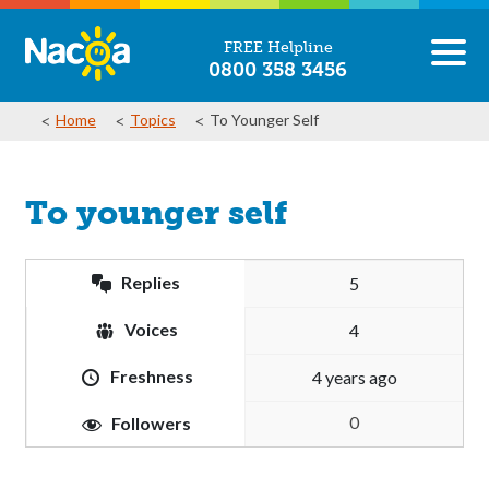
FREE Helpline
0800 358 3456
Home
Topics
To Younger Self
To younger self
Replies
5
Voices
4
Freshness
4 years ago
0
Followers