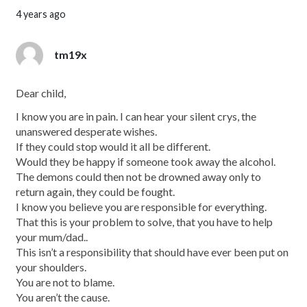
4 years ago
tm19x
Dear child,
I know you are in pain. I can hear your silent crys, the
unanswered desperate wishes.
If they could stop would it all be different.
Would they be happy if someone took away the alcohol.
The demons could then not be drowned away only to
return again, they could be fought.
I know you believe you are responsible for everything.
That this is your problem to solve, that you have to help
your mum/dad..
This isn’t a responsibility that should have ever been put on
your shoulders.
You are not to blame.
You aren’t the cause.