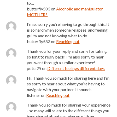
to…
butterfly583
on
Alcoholic and manipulator
MOTHERS
I'm so sorry you're having to go through this. It
is so hard when someone relapses, and feeling
guilty and not knowing what to do…
butterfly583
on
Reaching out
Thank you for your reply and sorry for taking
so long to reply back! I'm also sorry to hear
you went through a similar experience!…
potts29
on
Different feelings different days
Hi, Thank you so much for sharing here and I’m
so sorry to hear about what you’re having to
navigate with your partner. It sounds…
listener
on
Reaching out
Thank you so much for sharing your experience
- so many will relate to the different things you
have shared about growing up with an…