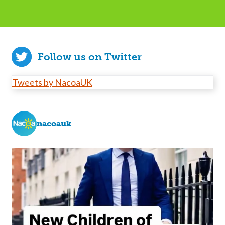
Follow us on Twitter
Tweets by NacoaUK
nacoauk