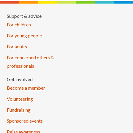
Support & advice
For children
For young people
For adults
For concerned others &
professionals
Get involved
Become a member
Volunteering
Fundraising
Sponsored events
Raise awareness