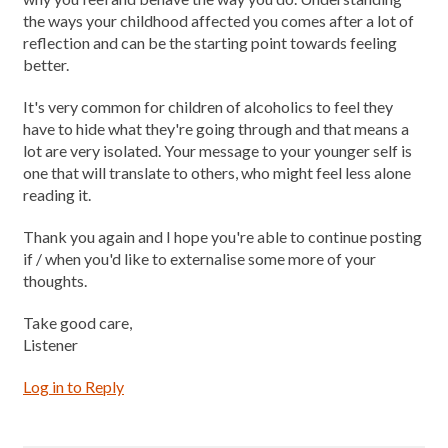
the ways your childhood affected you comes after a lot of
reflection and can be the starting point towards feeling
better.
It's very common for children of alcoholics to feel they
have to hide what they're going through and that means a
lot are very isolated. Your message to your younger self is
one that will translate to others, who might feel less alone
reading it.
Thank you again and I hope you're able to continue posting
if / when you'd like to externalise some more of your
thoughts.
Take good care,
Listener
Log in to Reply