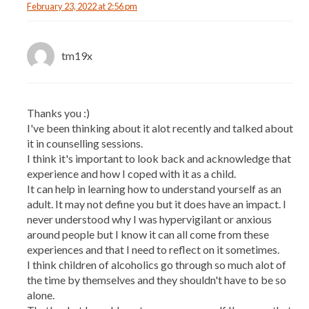
February 23, 2022 at 2:56 pm
tm19x
Thanks you :)
I've been thinking about it alot recently and talked about
it in counselling sessions.
I think it's important to look back and acknowledge that
experience and how I coped with it as a child.
It can help in learning how to understand yourself as an
adult. It may not define you but it does have an impact. I
never understood why I was hypervigilant or anxious
around people but I know it can all come from these
experiences and that I need to reflect on it sometimes.
I think children of alcoholics go through so much alot of
the time by themselves and they shouldn't have to be so
alone.