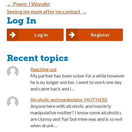
Post
←
Poem: I Wonder
Seeing my mum after no contact
→
navigation
Log In
Log In
Register
Recent topics
Reaching out
My partner has been sober for a while however
he is no longer worker. I went to work one day
and came back and I…
Alcoholic and manipulator MOTHERS
Anyone here with alcoholic and masterly
manipulative mother? I know some alcoholics
are clumsy and ‘fun’ but mine was and is so evil
when drunk…