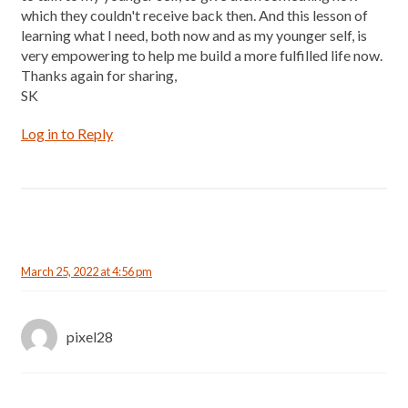
which they couldn't receive back then. And this lesson of
learning what I need, both now and as my younger self, is
very empowering to help me build a more fulfilled life now.
Thanks again for sharing,
SK
Log in to Reply
March 25, 2022 at 4:56 pm
pixel28