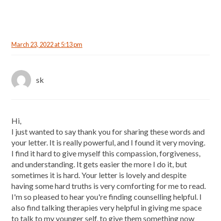
March 23, 2022 at 5:13 pm
sk
Hi,
I just wanted to say thank you for sharing these words and
your letter. It is really powerful, and I found it very moving.
I find it hard to give myself this compassion, forgiveness,
and understanding. It gets easier the more I do it, but
sometimes it is hard. Your letter is lovely and despite
having some hard truths is very comforting for me to read.
I'm so pleased to hear you're finding counselling helpful. I
also find talking therapies very helpful in giving me space
to talk to my younger self, to give them something now