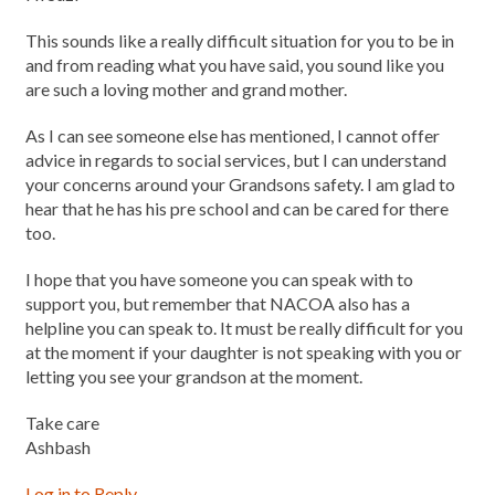
This sounds like a really difficult situation for you to be in
and from reading what you have said, you sound like you
are such a loving mother and grand mother.
As I can see someone else has mentioned, I cannot offer
advice in regards to social services, but I can understand
your concerns around your Grandsons safety. I am glad to
hear that he has his pre school and can be cared for there
too.
I hope that you have someone you can speak with to
support you, but remember that NACOA also has a
helpline you can speak to. It must be really difficult for you
at the moment if your daughter is not speaking with you or
letting you see your grandson at the moment.
Take care
Ashbash
Log in to Reply