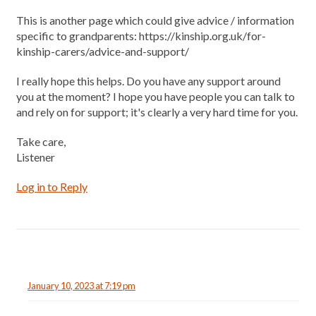
This is another page which could give advice / information
specific to grandparents: https://kinship.org.uk/for-
kinship-carers/advice-and-support/
I really hope this helps. Do you have any support around
you at the moment? I hope you have people you can talk to
and rely on for support; it's clearly a very hard time for you.
Take care,
Listener
Log in to Reply
January 10, 2023 at 7:19 pm