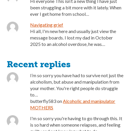
Hi everyone This isn’t a new thing I have just
been struggling a bit more with it lately. When
ever I get home from school…
Navigating grief
Hi all, I'm new here and usually just view the
message boards. I lost my dad in October
2025 to an alcohol overdose, he was…
Recent replies
I’m so sorry you have had to survive not just the
alcoholism, but abuse and manipulation from
your mother. You're right people do struggle
to…
butterfly583
on
Alcoholic and manipulator
MOTHERS
I'm so sorry you're having to go through this. It
is so hard when someone relapses, and feeling