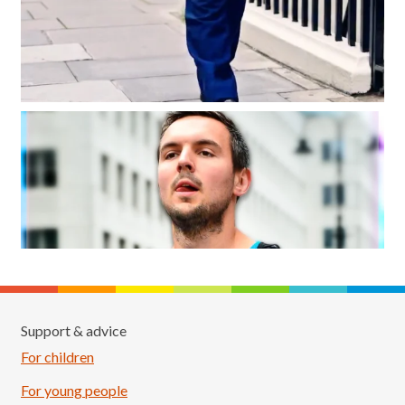
Support & advice
For children
For young people