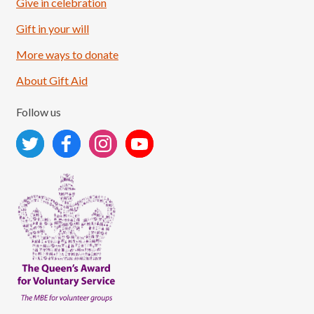
Give in celebration
Load More
Follow on Instagram
Gift in your will
More ways to donate
About Gift Aid
Follow us