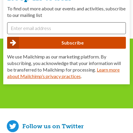
To find out more about our events and activities, subscribe
to our mailing list
We use Mailchimp as our marketing platform. By
subscribing, you acknowledge that your information will
be transferred to Mailchimp for processing.
Learn more
about Mailchimp’s privacy practices
.
Follow us on Twitter