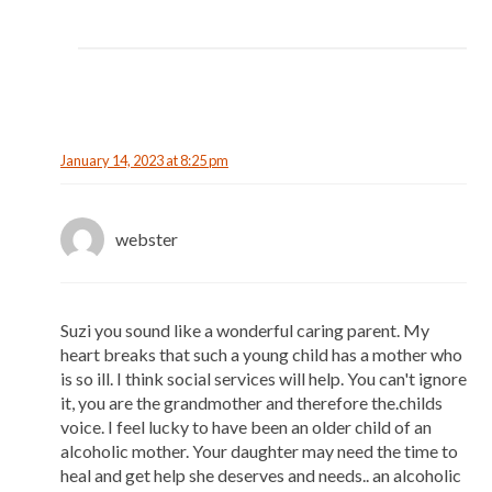
January 14, 2023 at 8:25 pm
webster
Suzi you sound like a wonderful caring parent. My
heart breaks that such a young child has a mother who
is so ill. I think social services will help. You can't ignore
it, you are the grandmother and therefore the.childs
voice. I feel lucky to have been an older child of an
alcoholic mother. Your daughter may need the time to
heal and get help she deserves and needs.. an alcoholic