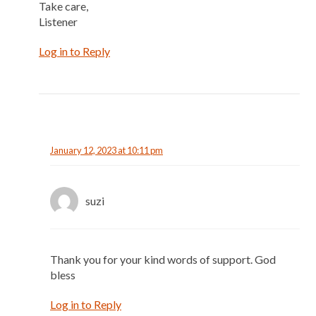
Take care,
Listener
Log in to Reply
January 12, 2023 at 10:11 pm
suzi
Thank you for your kind words of support. God
bless
Log in to Reply