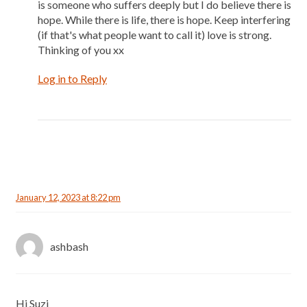
is someone who suffers deeply but I do believe there is
hope. While there is life, there is hope. Keep interfering
(if that's what people want to call it) love is strong.
Thinking of you xx
Log in to Reply
January 12, 2023 at 8:22 pm
ashbash
Hi Suzi