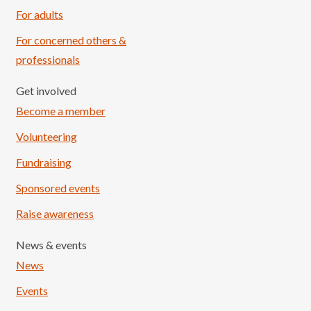
For adults
For concerned others &
professionals
Get involved
Become a member
Volunteering
Fundraising
Sponsored events
Raise awareness
News & events
News
Events