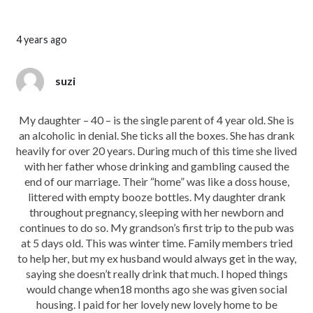
4 years ago
suzi
My daughter – 40 – is the single parent of 4 year old. She is
an alcoholic in denial. She ticks all the boxes. She has drank
heavily for over 20 years. During much of this time she lived
with her father whose drinking and gambling caused the
end of our marriage. Their “home” was like a doss house,
littered with empty booze bottles. My daughter drank
throughout pregnancy, sleeping with her newborn and
continues to do so. My grandson’s first trip to the pub was
at 5 days old. This was winter time. Family members tried
to help her, but my ex husband would always get in the way,
saying she doesn’t really drink that much. I hoped things
would change when18 months ago she was given social
housing. I paid for her lovely new lovely home to be