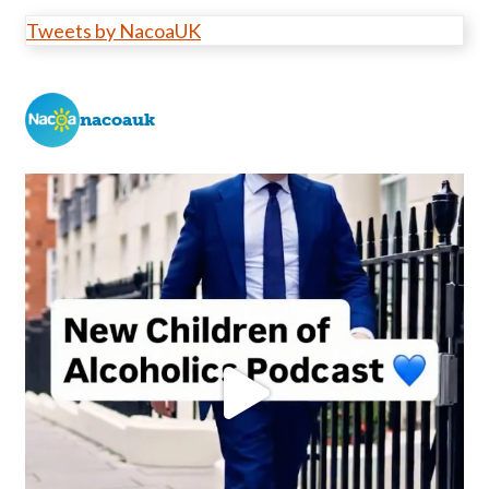
Tweets by NacoaUK
nacoauk