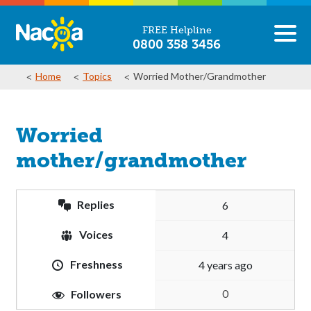
FREE Helpline
0800 358 3456
Home
Topics
Worried Mother/grandmother
Worried
mother/grandmother
Replies
6
Voices
4
Freshness
4 years ago
0
Followers