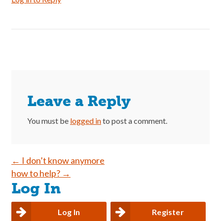
Leave a Reply
You must be
logged in
to post a comment.
Post
←
I don’t know anymore
how to help?
→
navigation
Log In
Log In
Register