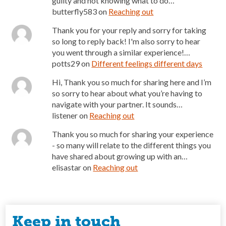
guilty and not knowing what to do…
butterfly583
on
Reaching out
Thank you for your reply and sorry for taking
so long to reply back! I'm also sorry to hear
you went through a similar experience!…
potts29
on
Different feelings different days
Hi, Thank you so much for sharing here and I’m
so sorry to hear about what you’re having to
navigate with your partner. It sounds…
listener
on
Reaching out
Thank you so much for sharing your experience
- so many will relate to the different things you
have shared about growing up with an…
elisastar
on
Reaching out
Keep in touch