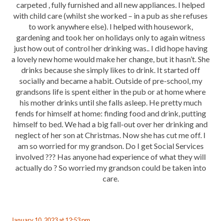
carpeted , fully furnished and all new appliances. I helped
with child care (whilst she worked – in a pub as she refuses
to work anywhere else). I helped with housework,
gardening and took her on holidays only to again witness
just how out of control her drinking was.. I did hope having
a lovely new home would make her change, but it hasn’t. She
drinks because she simply likes to drink. It started off
socially and became a habit. Outside of pre-school, my
grandsons life is spent either in the pub or at home where
his mother drinks until she falls asleep. He pretty much
fends for himself at home: finding food and drink, putting
himself to bed. We had a big fall-out over her drinking and
neglect of her son at Christmas. Now she has cut me off. I
am so worried for my grandson. Do I get Social Services
involved ??? Has anyone had experience of what they will
actually do ? So worried my grandson could be taken into
care.
January 10, 2023 at 12:53 pm