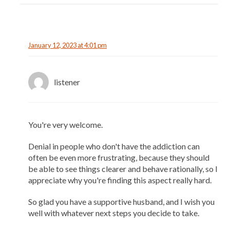
January 12, 2023 at 4:01 pm
listener
You're very welcome.
Denial in people who don't have the addiction can
often be even more frustrating, because they should
be able to see things clearer and behave rationally, so I
appreciate why you're finding this aspect really hard.
So glad you have a supportive husband, and I wish you
well with whatever next steps you decide to take.