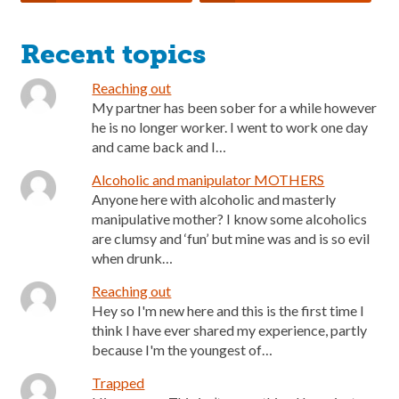
Recent topics
Reaching out
My partner has been sober for a while however
he is no longer worker. I went to work one day
and came back and I…
Alcoholic and manipulator MOTHERS
Anyone here with alcoholic and masterly
manipulative mother? I know some alcoholics
are clumsy and ‘fun’ but mine was and is so evil
when drunk…
Reaching out
Hey so I'm new here and this is the first time I
think I have ever shared my experience, partly
because I'm the youngest of…
Trapped