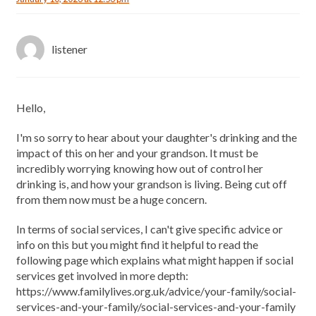
listener
Hello,
I'm so sorry to hear about your daughter's drinking and the
impact of this on her and your grandson. It must be
incredibly worrying knowing how out of control her
drinking is, and how your grandson is living. Being cut off
from them now must be a huge concern.
In terms of social services, I can't give specific advice or
info on this but you might find it helpful to read the
following page which explains what might happen if social
services get involved in more depth:
https://www.familylives.org.uk/advice/your-family/social-
services-and-your-family/social-services-and-your-family