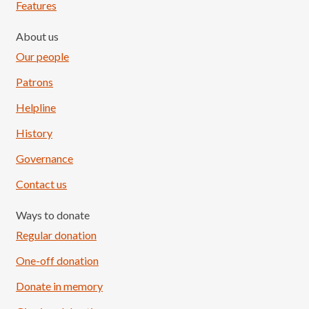
Features
About us
Our people
Patrons
Helpline
History
Governance
Contact us
Ways to donate
Regular donation
One-off donation
Donate in memory