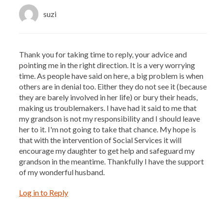
suzi
Thank you for taking time to reply, your advice and
pointing me in the right direction. It is a very worrying
time. As people have said on here, a big problem is when
others are in denial too. Either they do not see it (because
they are barely involved in her life) or bury their heads,
making us troublemakers. I have had it said to me that
my grandson is not my responsibility and I should leave
her to it. I'm not going to take that chance. My hope is
that with the intervention of Social Services it will
encourage my daughter to get help and safeguard my
grandson in the meantime. Thankfully I have the support
of my wonderful husband.
Log in to Reply