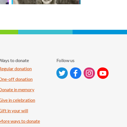
Ways to donate
Follow us
Follow on Instagram
Regular donation
One-off donation
Donate in memory
Give in celebration
Gift in your will
More ways to donate