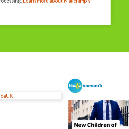
processing.
Learn more about Mailchimp’s
nacoauk
coaUK