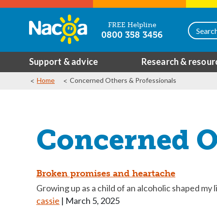
FREE Helpline
0800 358 3456
Support & advice
Research & resour
Home
Concerned Others & Professionals
Concerned Ot
Broken promises and heartache
Growing up as a child of an alcoholic shaped my li
cassie
|
March 5, 2025