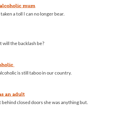
 alcoholic mum
taken a toll I can no longer bear.
 will the backlash be?
oholic
oholic is still taboo in our country.
 as an adult
behind closed doors she was anything but.