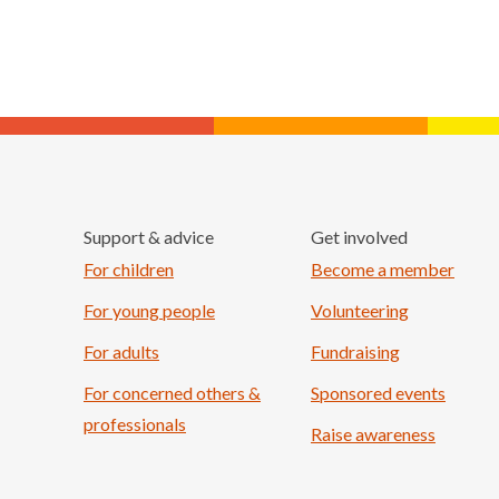
Support & advice
Get involved
For children
Become a member
For young people
Volunteering
For adults
Fundraising
For concerned others &
Sponsored events
professionals
Raise awareness