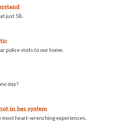
derstand
t just 58.
tic
r police visits to our home.
one day?
ot in her system
he most heart-wrenching experiences.