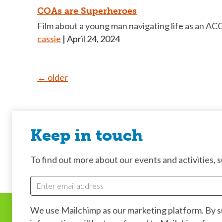
COAs are Superheroes
Film about a young man navigating life as an ACOA
cassie
|
April 24, 2024
Posts
←
older
navigation
Keep in touch
To find out more about our events and activities, su
We use Mailchimp as our marketing platform. By 