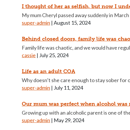
I thought of her as selfish, but now I un
My mum Cheryl passed away suddenly in March a
super-admin
|
August 15, 2024
Behind closed doors, family life was chao
Family life was chaotic, and we would have regula
cassie
|
July 25, 2024
Life as an adult COA
Why doesn’t she care enough to stay sober for 
super-admin
|
July 11, 2024
Our mum was perfect when alcohol was n
Growing up with an alcoholic parent is one of t
super-admin
|
May 29, 2024