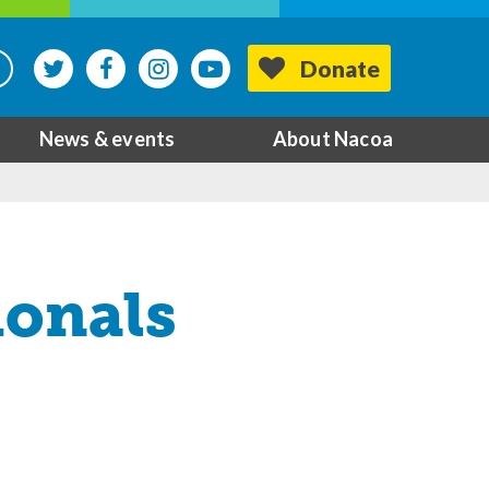
Donate
News & events
About Nacoa
ionals