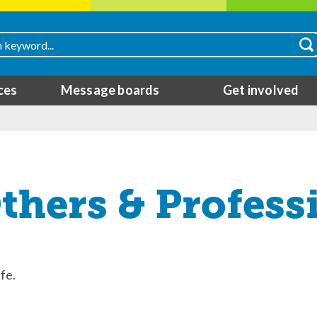
ces
Message boards
Get involved
hers & Profess
fe.