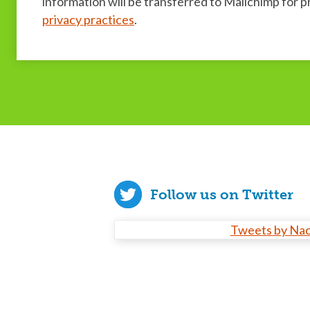
information will be transferred to Mailchimp for 
privacy practices
.
Follow us on Twitter
Tweets by Na