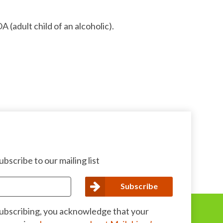
 (adult child of an alcoholic).
bscribe to our mailing list
subscribing, you acknowledge that your