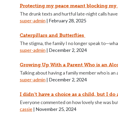
Protecting my peace meant blocking my
The drunk texts and hurtful late-night calls have 
super-admin
|
February 28, 2025
Caterpillars and Butterflies
The stigma, the family I no longer speak to—what
super-admin
|
December 2, 2024
Growing Up With a Parent Who is an Alc
Talking about having a family member who is an alc
super-admin
|
December 2, 2024
I didn’t have a choice as a child, but I do
Everyone commented on how lovely she was but 
cassie
|
November 25, 2024