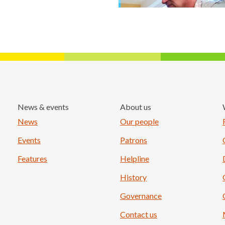
News & events
About us
Load More
News
Our people
Events
Patrons
Features
Helpline
History
Governance
Contact us