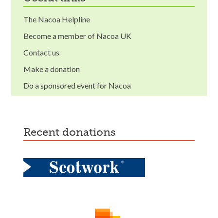
The Nacoa Helpline
Become a member of Nacoa UK
Contact us
Make a donation
Do a sponsored event for Nacoa
recent donations