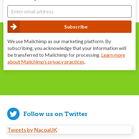
We use Mailchimp as our marketing platform. By
subscribing, you acknowledge that your information will
be transferred to Mailchimp for processing.
Learn more
about Mailchimp’s privacy practices
.
Follow us on Twitter
Tweets by NacoaUK