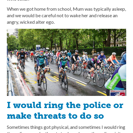
When we got home from school, Mum was typically asleep,
and we would be careful not to wake her and release an
angry, wicked alter ego.
I would ring the police or
make threats to do so
Sometimes things got physical, and sometimes I would ring