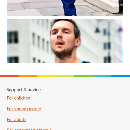
Support & advice
For children
For young people
For adults
For concerned others &