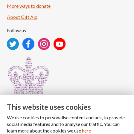
More ways to donate
About Gift Aid
Follow us
This website uses cookies
We use cookies to personalise content and ads, to provide
Copyright © 2026 The National Association for Children
social media features and to analyse our traffic. You can
of Alcoholics
learn more about the cookies we use
here