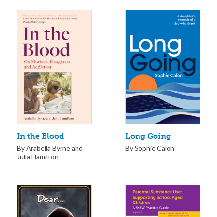
Long Going
In the Blood
By Sophie Calon
By Arabella Byrne and
Julia Hamilton