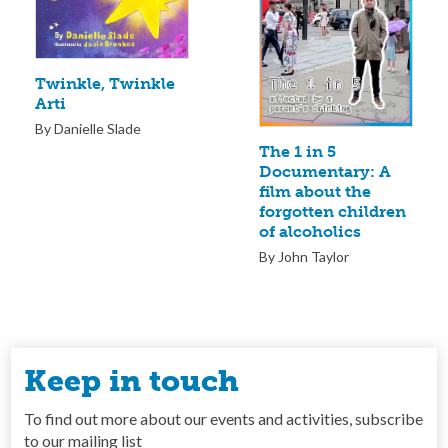
Twinkle, Twinkle
Arti
By Danielle Slade
The 1 in 5
Documentary: A
film about the
forgotten children
of alcoholics
By John Taylor
Keep in touch
To find out more about our events and activities, subscribe
to our mailing list