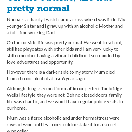
pretty normal
Nacoa is a charity I wish I came across when I was little. My
younger Sister and I grew up with an alcoholic Mother and
a full-time working Dad.
On the outside, life was pretty normal. We went to school,
still had playdates with other kids and I am very lucky to
still remember having a vibrant childhood surrounded by
love, adventures and opportunity.
However, there is a darker side to my story. Mum died
from chronic alcohol abuse 6 years ago.
Although things seemed ‘normal’ in our perfect Tunbridge
Wells lifestyle, they were not. Behind closed doors, family
life was chaotic, and we would have regular police visits to
our home.
Mum was a fierce alcoholic and under her mattress were
rows of wine bottles – one could mistake it for a secret
wine cellar.