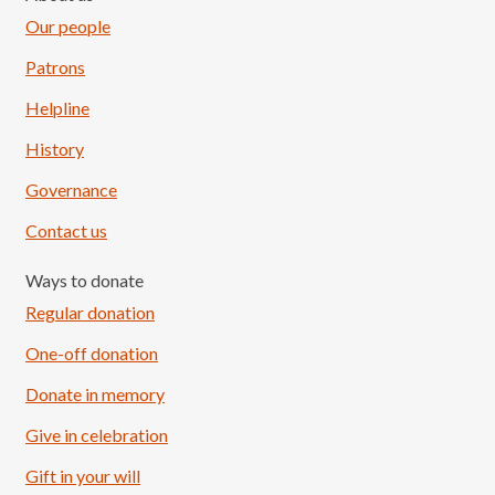
Our people
Patrons
Helpline
History
Governance
Contact us
Ways to donate
Regular donation
One-off donation
Donate in memory
Give in celebration
Load More
Follow on Instagram
Gift in your will