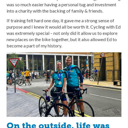
was so much easier having a personal tug and investment
into a charity with the backing of family & friends.
If training felt hard one day, it gave me a strong sense of
purpose and I knew it would all be worth it. Cycling with Ed
was extremely special – not only did it allow us to explore
new places on the bike together, but it also allowed Ed to
become a part of my history.
On the outside, life was