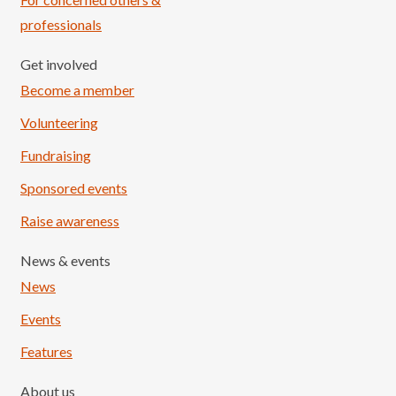
professionals
Get involved
Become a member
Volunteering
Fundraising
Sponsored events
Raise awareness
News & events
News
Events
Features
About us