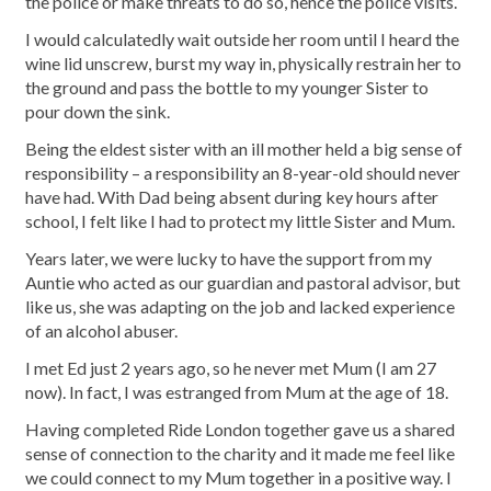
the police or make threats to do so, hence the police visits.
I would calculatedly wait outside her room until I heard the
wine lid unscrew, burst my way in, physically restrain her to
the ground and pass the bottle to my younger Sister to
pour down the sink.
Being the eldest sister with an ill mother held a big sense of
responsibility – a responsibility an 8-year-old should never
have had. With Dad being absent during key hours after
school, I felt like I had to protect my little Sister and Mum.
Years later, we were lucky to have the support from my
Auntie who acted as our guardian and pastoral advisor, but
like us, she was adapting on the job and lacked experience
of an alcohol abuser.
I met Ed just 2 years ago, so he never met Mum (I am 27
now). In fact, I was estranged from Mum at the age of 18.
Having completed Ride London together gave us a shared
sense of connection to the charity and it made me feel like
we could connect to my Mum together in a positive way. I