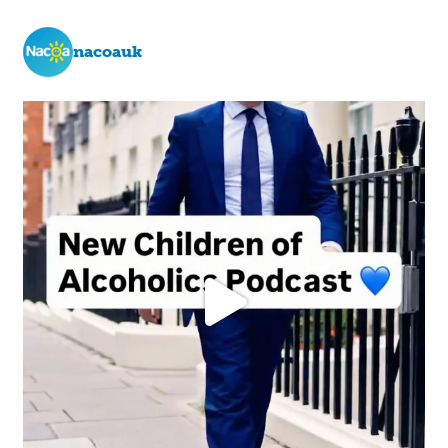
nacoauk