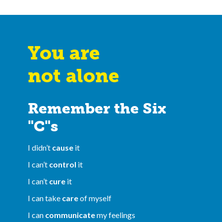
You are
not alone
Remember the Six
"C"s
I didn’t
cause
it
I can’t
control
it
I can’t
cure
it
I can take
care
of myself
I can
communicate
my feelings