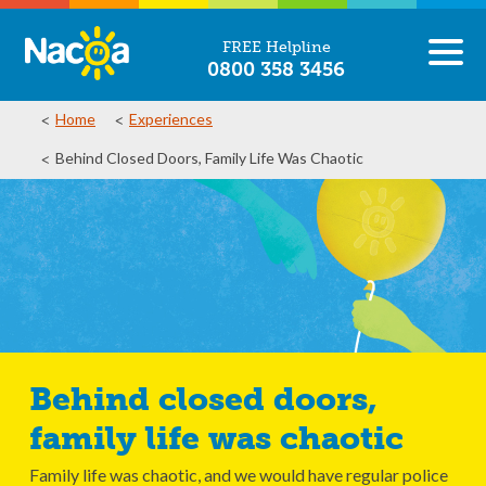
FREE Helpline
0800 358 3456
Home
Experiences
Behind Closed Doors, Family Life Was Chaotic
Behind closed doors,
family life was chaotic
Family life was chaotic, and we would have regular police