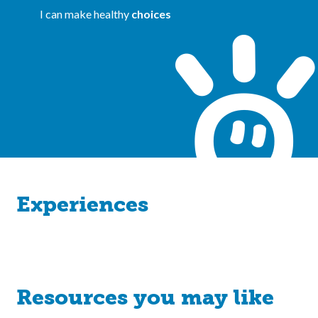
I can make healthy
choices
Experiences
Resources you may like