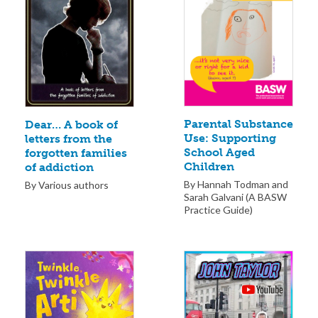
Parental Substance
Dear… A book of
Use: Supporting
letters from the
School Aged
forgotten families
Children
of addiction
By Hannah Todman and
By Various authors
Sarah Galvani (A BASW
Practice Guide)