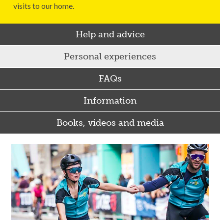
visits to our home.
Help and advice
Personal experiences
FAQs
Information
Books, videos and media