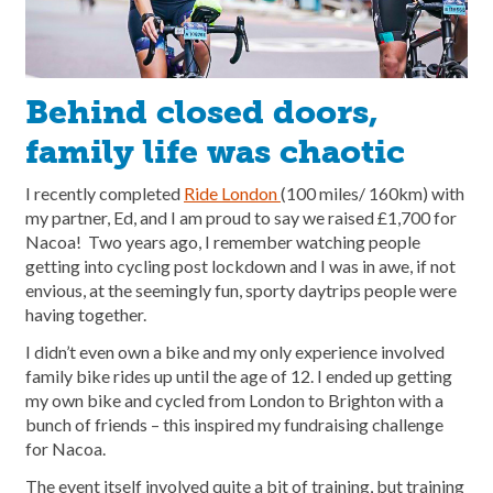
Behind closed doors,
family life was chaotic
I recently completed
Ride London
(100 miles/ 160km) with
my partner, Ed, and I am proud to say we raised £1,700 for
Nacoa! Two years ago, I remember watching people
getting into cycling post lockdown and I was in awe, if not
envious, at the seemingly fun, sporty daytrips people were
having together.
I didn’t even own a bike and my only experience involved
family bike rides up until the age of 12. I ended up getting
my own bike and cycled from London to Brighton with a
bunch of friends – this inspired my fundraising challenge
for Nacoa.
The event itself involved quite a bit of training, but training