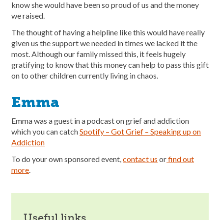
know she would have been so proud of us and the money
we raised.
The thought of having a helpline like this would have really
given us the support we needed in times we lacked it the
most. Although our family missed this, it feels hugely
gratifying to know that this money can help to pass this gift
on to other children currently living in chaos.
Emma
Emma was a guest in a podcast on grief and addiction
which you can catch
Spotify – Got Grief – Speaking up on
Addiction
To do your own sponsored event,
contact us
or
find out
more
.
useful links