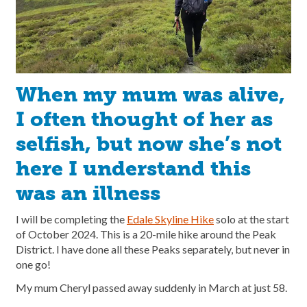
When my mum was alive,
I often thought of her as
selfish, but now she’s not
here I understand this
was an illness
I will be completing the
Edale Skyline Hike
solo at the start
of October 2024. This is a 20-mile hike around the Peak
District. I have done all these Peaks separately, but never in
one go!
My mum Cheryl passed away suddenly in March at just 58.