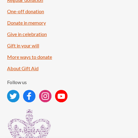
One-off donation
Donate in memory
Give in celebration
Load More
Follow on Instagram
Gift in your will
More ways to donate
About Gift Aid
Follow us