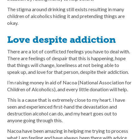
The stigma around drinking still exists resulting in many
children of alcoholics hiding it and pretending things are
okay.
Love despite addiction
There are a lot of conflicted feelings you have to deal with.
There are feelings of despair that this is happening, hope
that things will change, loneliness at not being able to
speak up, and love for that person, despite their addiction.
I’m raising money in aid of Nacoa (National Association for
Children of Alcoholics), and every little donation will help.
This is a cause that is extremely close to my heart. I have
seen and experienced first-hand the devastation and
destruction alcohol can do, and my heart goes out to
anyone going through this.
Nacoa have been amazing in helping me trying to process
what I am feeling and have always been there with advice