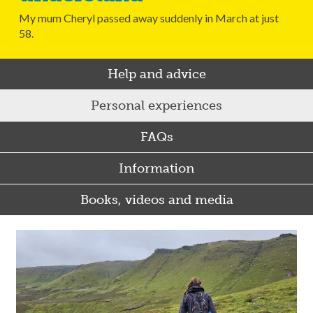
My mum Cheryl passed away suddenly in March at just
58.
Help and advice
Personal experiences
FAQs
Information
Books, videos and media