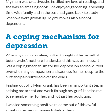
My mum was creative, she instilled my love of reading, and
she was an amazing cook. She enjoyed gardening, spending
time with family and in the past had gone back to study
when we were grown up. My mum was also alcohol
dependent.
A coping mechanism for
depression
When my mum was alive, I often thought of her as selfish,
but now she’s not here I understand this was an illness. It
was a coping mechanism for her depression and now I feel
overwhelming compassion and sadness for her, despite the
hurt and pain suffered over the years.
Finding out why Mum drank has been an important step in
helping me accept and work through my grief. It helps me
to remember her for her, and not just her addiction.
I wanted something positive to come out of this awful
situation by raising money to help others.