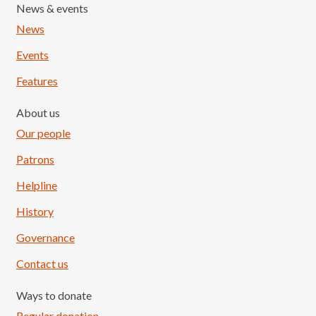
News & events
News
Events
Features
About us
Our people
Patrons
Helpline
History
Governance
Contact us
Ways to donate
Regular donation