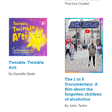
Practice Guide)
Twinkle, Twinkle
Arti
By Danielle Slade
The 1 in 5
Documentary: A
film about the
forgotten children
of alcoholics
By John Taylor