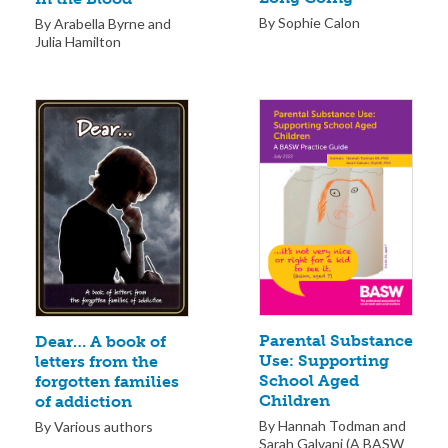
By Sophie Calon
By Arabella Byrne and
Julia Hamilton
Parental Substance
Dear… A book of
Use: Supporting
letters from the
School Aged
forgotten families
Children
of addiction
By Hannah Todman and
By Various authors
Sarah Galvani (A BASW