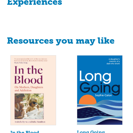
Experiences
Resources you may like
Long Going
In the Blood