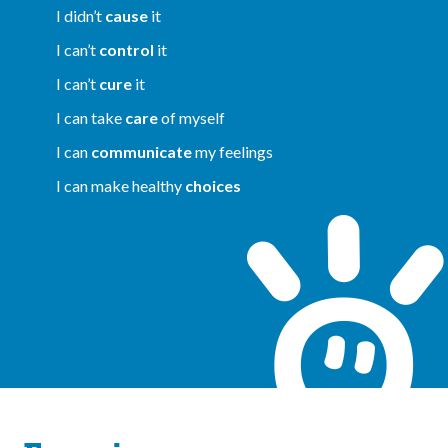
I didn’t
cause
it
I can’t
control
it
I can’t
cure
it
I can take
care
of myself
I can
communicate
my feelings
I can make healthy
choices