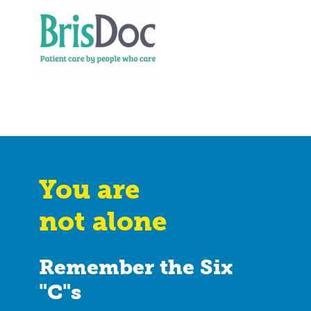
You are
not alone
Remember the Six
"C"s