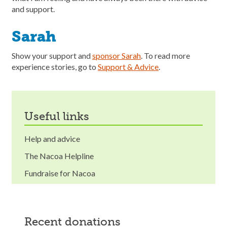
and support.
Sarah
Show your support and
sponsor Sarah
. To read more
experience stories, go to
Support & Advice
.
useful links
Help and advice
The Nacoa Helpline
Fundraise for Nacoa
recent donations