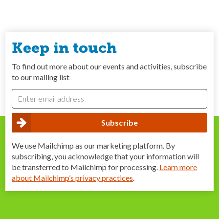
Keep in touch
To find out more about our events and activities, subscribe
to our mailing list
We use Mailchimp as our marketing platform. By
subscribing, you acknowledge that your information will
be transferred to Mailchimp for processing.
Learn more
about Mailchimp’s privacy practices
.