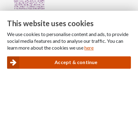
This website uses cookies
We use cookies to personalise content and ads, to provide
Copyright © 2026 The National Association for Children
social media features and to analyse our traffic. You can
of Alcoholics
learn more about the cookies we use
here
Registered Charity Number: 1009143
|
Privacy and Cookies policy
Accept & continue
Nacoa website designed and maintained by
Modular Digital