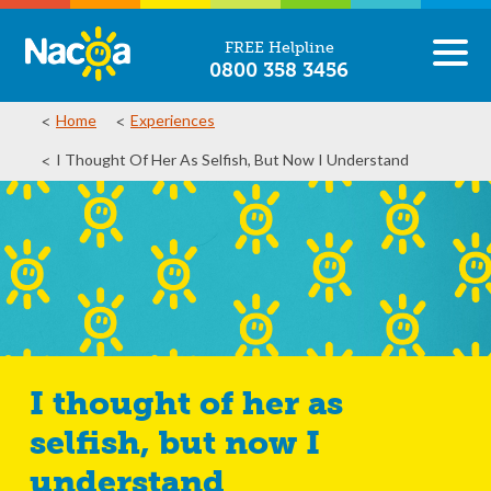
FREE Helpline
0800 358 3456
Home
Experiences
I Thought Of Her As Selfish, But Now I Understand
I thought of her as
selfish, but now I
understand