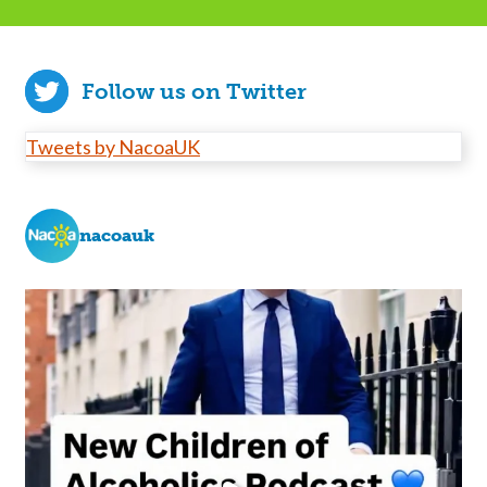
Follow us on Twitter
Tweets by NacoaUK
nacoauk