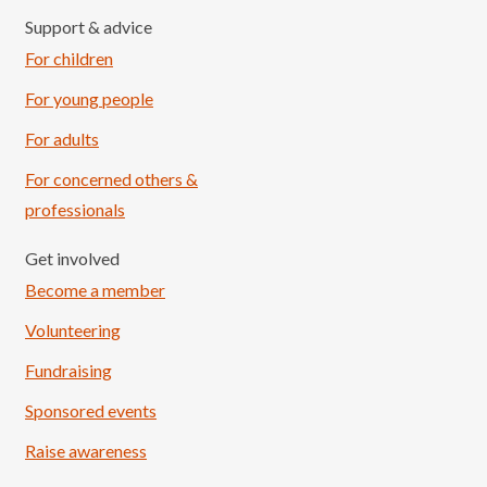
Support & advice
For children
For young people
For adults
For concerned others &
professionals
Get involved
Become a member
Volunteering
Fundraising
Sponsored events
Raise awareness