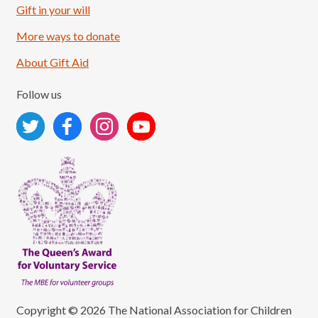
Load More
Follow on Instagram
Gift in your will
More ways to donate
About Gift Aid
Follow us
Copyright © 2026 The National Association for Children