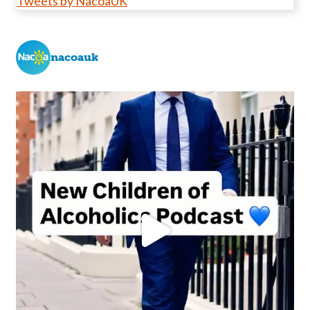
Tweets by NacoaUK
nacoauk