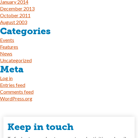
January 2014
December 2013
October 2011
August 2003
Categories
Events
Features
News
Uncategorized
Meta
Log in
Entries feed
Comments feed
WordPress.org
Keep in touch