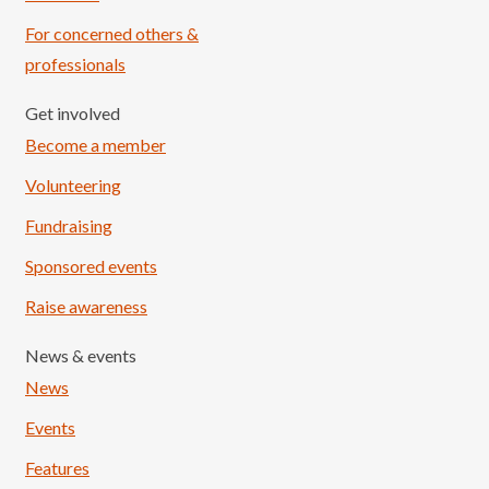
For concerned others &
professionals
Get involved
Become a member
Volunteering
Fundraising
Sponsored events
Raise awareness
News & events
News
Events
Features