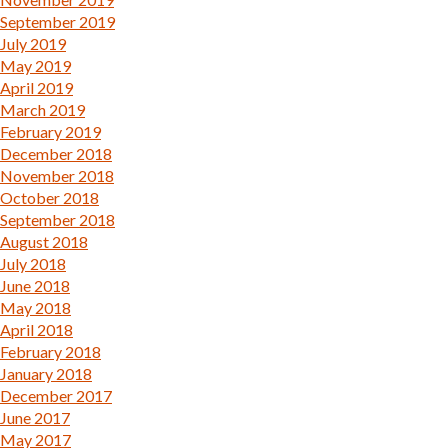
September 2019
July 2019
May 2019
April 2019
March 2019
February 2019
December 2018
November 2018
October 2018
September 2018
August 2018
July 2018
June 2018
May 2018
April 2018
February 2018
January 2018
December 2017
June 2017
May 2017