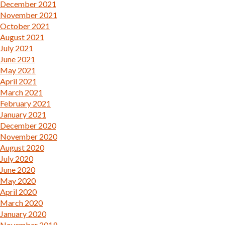
December 2021
November 2021
October 2021
August 2021
July 2021
June 2021
May 2021
April 2021
March 2021
February 2021
January 2021
December 2020
November 2020
August 2020
July 2020
June 2020
May 2020
April 2020
March 2020
January 2020
November 2019