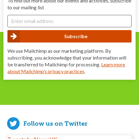
To find out more about our events and activities, subscribe
to our mailing list
We use Mailchimp as our marketing platform. By
subscribing, you acknowledge that your information will
be transferred to Mailchimp for processing.
Learn more
about Mailchimp’s privacy practices
.
Follow us on Twitter