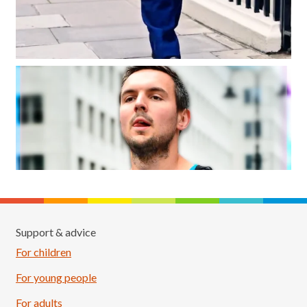
Support & advice
For children
For young people
For adults