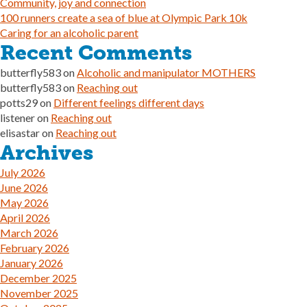
Community, joy and connection
100 runners create a sea of blue at Olympic Park 10k
Caring for an alcoholic parent
Recent Comments
butterfly583
on
Alcoholic and manipulator MOTHERS
butterfly583
on
Reaching out
potts29
on
Different feelings different days
listener
on
Reaching out
elisastar
on
Reaching out
Archives
July 2026
June 2026
May 2026
April 2026
March 2026
February 2026
January 2026
December 2025
November 2025