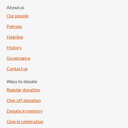
About us
Our people
Patrons
Helpline
History
Governance
Contact us
Ways to donate
Regular donation
One-off donation
Donate in memory
Give in celebration