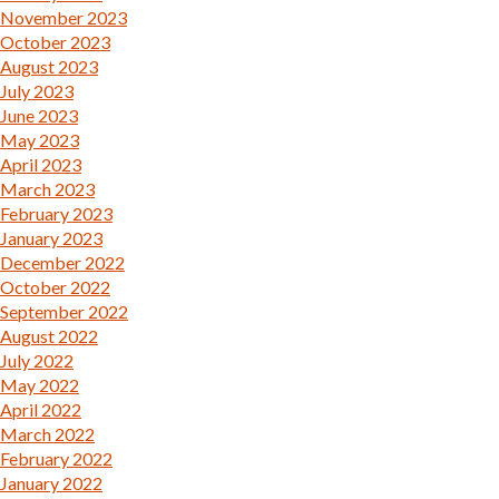
November 2023
October 2023
August 2023
July 2023
June 2023
May 2023
April 2023
March 2023
February 2023
January 2023
December 2022
October 2022
September 2022
August 2022
July 2022
May 2022
April 2022
March 2022
February 2022
January 2022