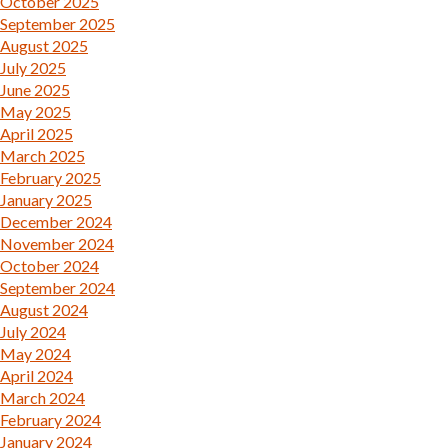
October 2025
September 2025
August 2025
July 2025
June 2025
May 2025
April 2025
March 2025
February 2025
January 2025
December 2024
November 2024
October 2024
September 2024
August 2024
July 2024
May 2024
April 2024
March 2024
February 2024
January 2024