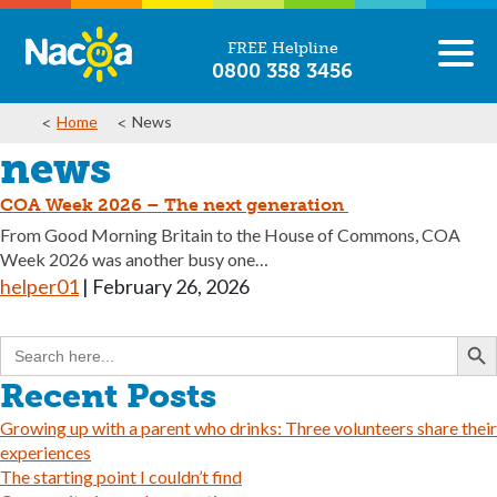
FREE Helpline
0800 358 3456
Home
News
news
COA Week 2026 – The next generation
From Good Morning Britain to the House of Commons, COA
Week 2026 was another busy one…
helper01
|
February 26, 2026
Search But
Search
for:
Recent Posts
Growing up with a parent who drinks: Three volunteers share their
experiences
The starting point I couldn’t find