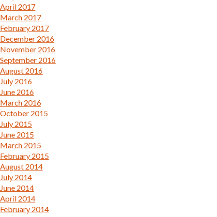
April 2017
March 2017
February 2017
December 2016
November 2016
September 2016
August 2016
July 2016
June 2016
March 2016
October 2015
July 2015
June 2015
March 2015
February 2015
August 2014
July 2014
June 2014
April 2014
February 2014