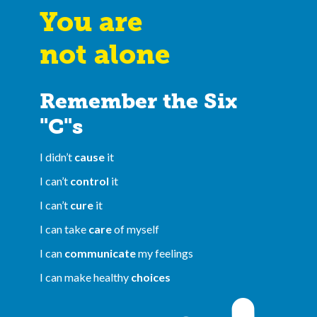
You are
not alone
Remember the Six
"C"s
I didn’t
cause
it
I can’t
control
it
I can’t
cure
it
I can take
care
of myself
I can
communicate
my feelings
I can make healthy
choices