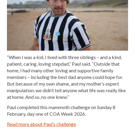
“When I was a kid, I lived with three siblings – and a kind,
patient, caring, loving stepdad,” Paul said. “Outside that
home, I had many other loving and supportive family
members – including the best dad anyone could hope for.
But because of my own shame, and my mother’s expert
manipulation, we didn’t tell anyone what life was really like
at home. And so, no one knew.”
Paul completed this mammoth challenge on Sunday 8
February, day one of COA Week 2026.
Read more about Paul’s challenge