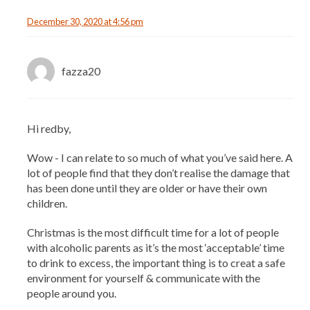
December 30, 2020 at 4:56 pm
fazza20
Hi redby,
Wow - I can relate to so much of what you’ve said here. A
lot of people find that they don’t realise the damage that
has been done until they are older or have their own
children.
Christmas is the most difficult time for a lot of people
with alcoholic parents as it’s the most ‘acceptable’ time
to drink to excess, the important thing is to creat a safe
environment for yourself & communicate with the
people around you.