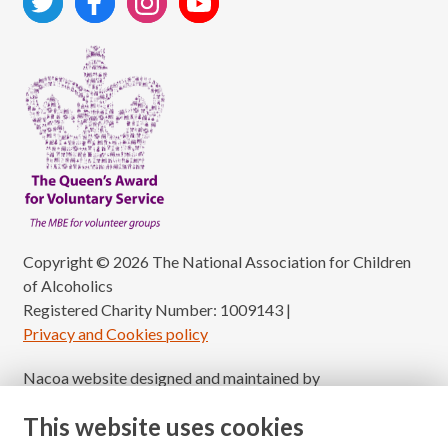
Copyright © 2026 The National Association for Children
of Alcoholics
Registered Charity Number: 1009143
|
Privacy and Cookies policy
Nacoa website designed and maintained by
Modular Digital
This website uses cookies