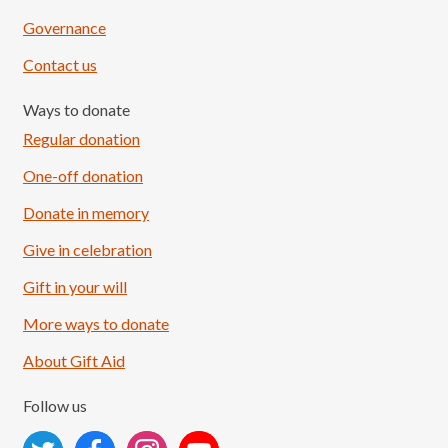
Governance
Contact us
Ways to donate
Regular donation
One-off donation
Donate in memory
Give in celebration
Load More
Follow on Instagram
Gift in your will
More ways to donate
About Gift Aid
Follow us