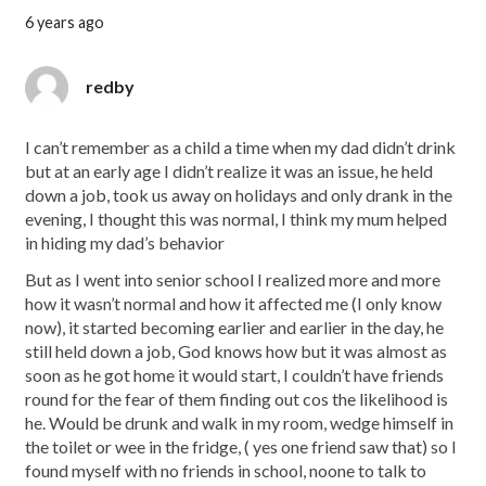
6 years ago
redby
I can’t remember as a child a time when my dad didn’t drink
but at an early age I didn’t realize it was an issue, he held
down a job, took us away on holidays and only drank in the
evening, I thought this was normal, I think my mum helped
in hiding my dad’s behavior
But as I went into senior school I realized more and more
how it wasn’t normal and how it affected me (I only know
now), it started becoming earlier and earlier in the day, he
still held down a job, God knows how but it was almost as
soon as he got home it would start, I couldn’t have friends
round for the fear of them finding out cos the likelihood is
he. Would be drunk and walk in my room, wedge himself in
the toilet or wee in the fridge, ( yes one friend saw that) so I
found myself with no friends in school, noone to talk to