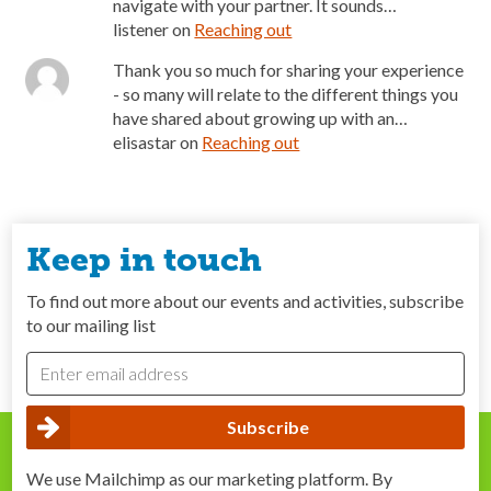
navigate with your partner. It sounds…
listener
on
Reaching out
Thank you so much for sharing your experience
- so many will relate to the different things you
have shared about growing up with an…
elisastar
on
Reaching out
Keep in touch
To find out more about our events and activities, subscribe
to our mailing list
We use Mailchimp as our marketing platform. By