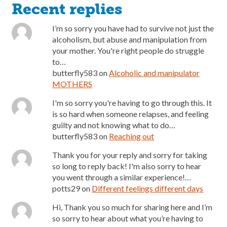
Recent replies
I’m so sorry you have had to survive not just the
alcoholism, but abuse and manipulation from
your mother. You're right people do struggle
to…
butterfly583
on
Alcoholic and manipulator
MOTHERS
I'm so sorry you're having to go through this. It
is so hard when someone relapses, and feeling
guilty and not knowing what to do…
butterfly583
on
Reaching out
Thank you for your reply and sorry for taking
so long to reply back! I'm also sorry to hear
you went through a similar experience!…
potts29
on
Different feelings different days
Hi, Thank you so much for sharing here and I’m
so sorry to hear about what you’re having to