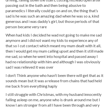
passing out in the bath and then being abusive to
paramedics I literally could go on and on, the thing that’s
sad is he was such an amazing dad when he was so a, kind
generous and i was daddy’s girl, but those periods of that
person became very rare
When had kids I decided he wad not going to make me sad
anymore and i did not want my kids to experience any of
that so I cut contact which meant my mum dealt with it all,
then I would get my mum calling upset and then it still made
me sad, so when he went into hospital and passed away I
had no relationship with him and although I was obviously
sad I was relieved it was over
I don’t Think anyone who hasn’t been there will get that as it
sounds mean but it was a release from chains that had held
me back from everything haply
I still struggle with Christmas, with my husband innocently
falling asleep on me, anyone who is drunk around me but I
know I am stronger from all I have been through and very