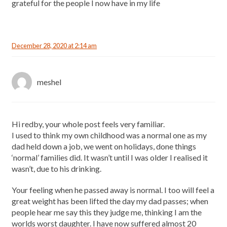
grateful for the people I now have in my life
December 28, 2020 at 2:14 am
meshel
Hi redby, your whole post feels very familiar.
I used to think my own childhood was a normal one as my
dad held down a job, we went on holidays, done things
‘normal’ families did. It wasn’t until I was older I realised it
wasn’t, due to his drinking.
Your feeling when he passed away is normal. I too will feel a
great weight has been lifted the day my dad passes; when
people hear me say this they judge me, thinking I am the
worlds worst daughter. I have now suffered almost 20