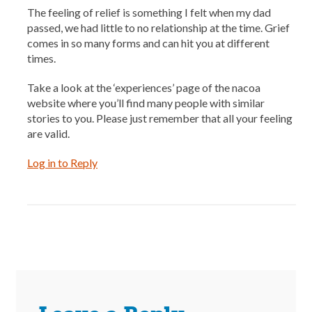
The feeling of relief is something I felt when my dad
passed, we had little to no relationship at the time. Grief
comes in so many forms and can hit you at different
times.
Take a look at the ‘experiences’ page of the nacoa
website where you’ll find many people with similar
stories to you. Please just remember that all your feeling
are valid.
Log in to Reply