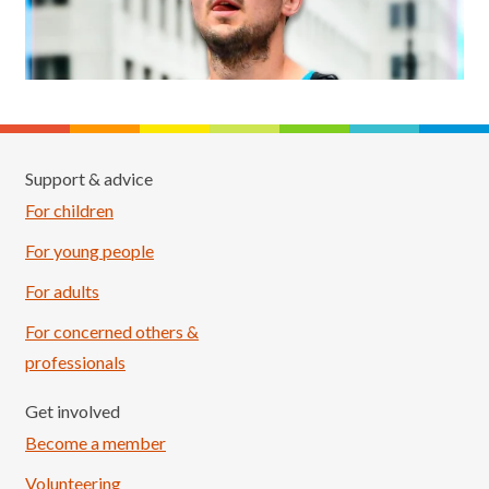
Support & advice
For children
For young people
For adults
For concerned others &
professionals
Get involved
Become a member
Volunteering