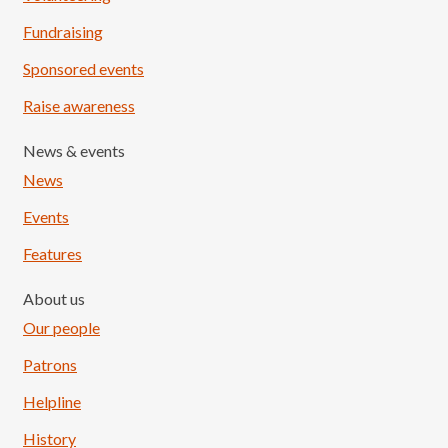
Fundraising
Sponsored events
Raise awareness
News & events
News
Events
Features
About us
Our people
Patrons
Helpline
History