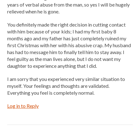
years of verbal abuse from the man, so yes I will be hugely
relieved when he is gone.
You definitely made the right decision in cutting contact
with him because of your kids; I had my first baby 8
months ago and my father has just completely ruined my
first Christmas with her with his abusive crap. My husband
has had to message him to finally tell him to stay away. I
feel guilty as the man lives alone, but I do not want my
daughter to experience anything that I did.
I am sorry that you experienced very similar situation to
myself. Your feelings and thoughts are validated.
Everything you feel is completely normal.
Log in to Reply