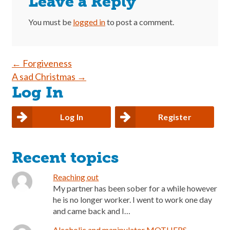
Leave a Reply
You must be
logged in
to post a comment.
Post
←
Forgiveness
A sad Christmas
→
navigation
Log In
Log In
Register
Recent topics
Reaching out
My partner has been sober for a while however
he is no longer worker. I went to work one day
and came back and I…
Alcoholic and manipulator MOTHERS