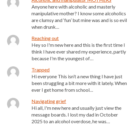
Anyone here with alcoholic and masterly
manipulative mother? I know some alcoholics
are clumsy and ‘fun’ but mine was and is so evil
when drunk…
Reaching out
Hey so I'm new here and this is the first time I
think I have ever shared my experience, partly
because I'm the youngest of…
Trapped
Hi everyone This isn’t a new thing I have just
been struggling a bit more with it lately. When
ever I get home from school…
Navigating grief
Hi all, I'm new here and usually just view the
message boards. I lost my dad in October
2025 to an alcohol overdose, he was…