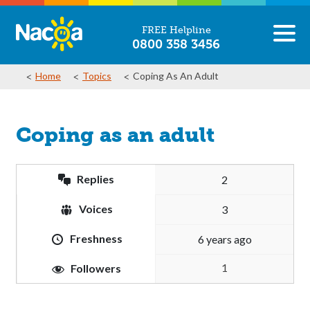
FREE Helpline
0800 358 3456
Home
Topics
Coping As An Adult
Coping as an adult
Replies
2
Voices
3
Freshness
6 years ago
1
Followers