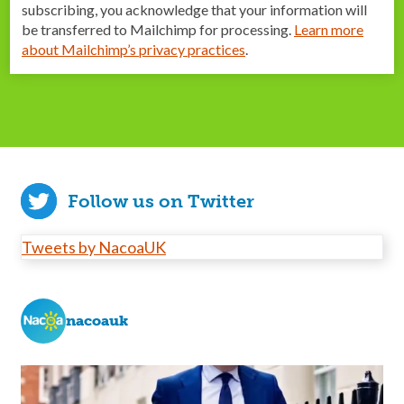
subscribing, you acknowledge that your information will
be transferred to Mailchimp for processing.
Learn more
about Mailchimp’s privacy practices
.
Follow us on Twitter
Tweets by NacoaUK
nacoauk