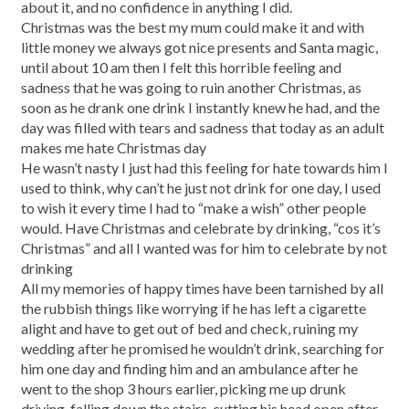
about it, and no confidence in anything I did.
Christmas was the best my mum could make it and with
little money we always got nice presents and Santa magic,
until about 10 am then I felt this horrible feeling and
sadness that he was going to ruin another Christmas, as
soon as he drank one drink I instantly knew he had, and the
day was filled with tears and sadness that today as an adult
makes me hate Christmas day
He wasn’t nasty I just had this feeling for hate towards him I
used to think, why can’t he just not drink for one day, I used
to wish it every time I had to “make a wish” other people
would. Have Christmas and celebrate by drinking, “cos it’s
Christmas” and all I wanted was for him to celebrate by not
drinking
All my memories of happy times have been tarnished by all
the rubbish things like worrying if he has left a cigarette
alight and have to get out of bed and check, ruining my
wedding after he promised he wouldn’t drink, searching for
him one day and finding him and an ambulance after he
went to the shop 3 hours earlier, picking me up drunk
driving, falling down the stairs, cutting his.head open after