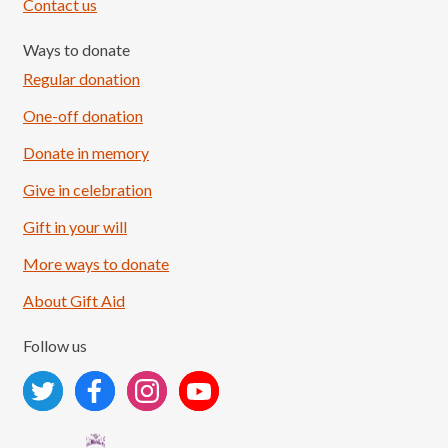
Contact us
Ways to donate
Regular donation
One-off donation
Donate in memory
Give in celebration
Load More
Follow on Instagram
Gift in your will
More ways to donate
About Gift Aid
Follow us