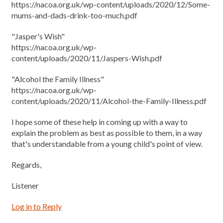
https://nacoa.org.uk/wp-content/uploads/2020/12/Some-
mums-and-dads-drink-too-much.pdf
"Jasper's Wish"
https://nacoa.org.uk/wp-
content/uploads/2020/11/Jaspers-Wish.pdf
"Alcohol the Family Illness"
https://nacoa.org.uk/wp-
content/uploads/2020/11/Alcohol-the-Family-Illness.pdf
I hope some of these help in coming up with a way to
explain the problem as best as possible to them, in a way
that's understandable from a young child's point of view.
Regards,
Listener
Log in to Reply