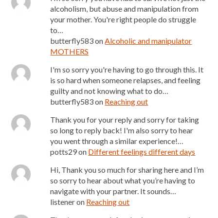
alcoholism, but abuse and manipulation from
your mother. You're right people do struggle
to…
butterfly583
on
Alcoholic and manipulator
MOTHERS
I'm so sorry you're having to go through this. It
is so hard when someone relapses, and feeling
guilty and not knowing what to do…
butterfly583
on
Reaching out
Thank you for your reply and sorry for taking
so long to reply back! I'm also sorry to hear
you went through a similar experience!…
potts29
on
Different feelings different days
Hi, Thank you so much for sharing here and I’m
so sorry to hear about what you’re having to
navigate with your partner. It sounds…
listener
on
Reaching out