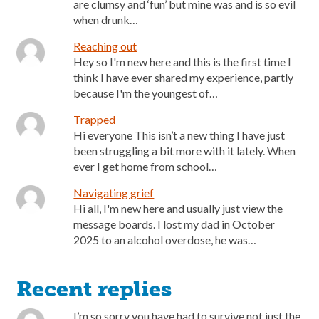
are clumsy and ‘fun’ but mine was and is so evil
when drunk…
Reaching out
Hey so I'm new here and this is the first time I
think I have ever shared my experience, partly
because I'm the youngest of…
Trapped
Hi everyone This isn’t a new thing I have just
been struggling a bit more with it lately. When
ever I get home from school…
Navigating grief
Hi all, I'm new here and usually just view the
message boards. I lost my dad in October
2025 to an alcohol overdose, he was…
Recent replies
I’m so sorry you have had to survive not just the