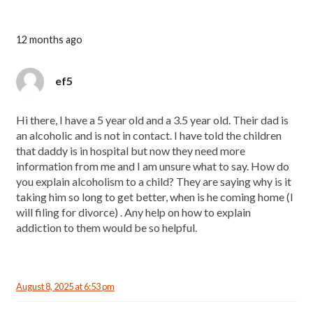
12 months ago
ef5
Hi there, I have a 5 year old and a 3.5 year old. Their dad is
an alcoholic and is not in contact. I have told the children
that daddy is in hospital but now they need more
information from me and I am unsure what to say. How do
you explain alcoholism to a child? They are saying why is it
taking him so long to get better, when is he coming home (I
will filing for divorce) . Any help on how to explain
addiction to them would be so helpful.
August 8, 2025 at 6:53 pm