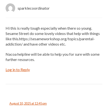
sparklecoordinator
Hi this is really tough especially when there so young.
Sesame Street do some lovely videos that help with things
like this.https://sesameworkshop.org/topics/parental-
addiction/ and have other videos etc.
Nacoa helpline will be able to help you for sure with some
further resources.
Log in to Reply
August 10, 2025 at 12:45 pm