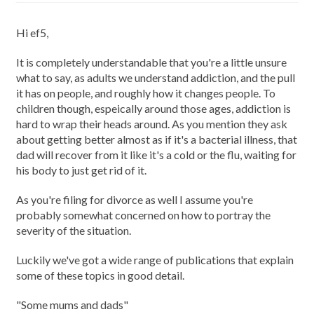
Hi ef5,
It is completely understandable that you're a little unsure
what to say, as adults we understand addiction, and the pull
it has on people, and roughly how it changes people. To
children though, espeically around those ages, addiction is
hard to wrap their heads around. As you mention they ask
about getting better almost as if it's a bacterial illness, that
dad will recover from it like it's a cold or the flu, waiting for
his body to just get rid of it.
As you're filing for divorce as well I assume you're
probably somewhat concerned on how to portray the
severity of the situation.
Luckily we've got a wide range of publications that explain
some of these topics in good detail.
"Some mums and dads"