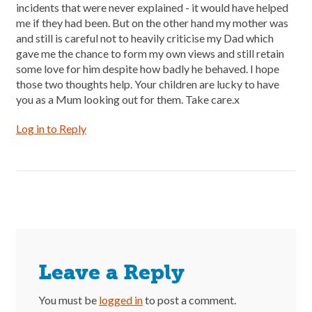
incidents that were never explained - it would have helped
me if they had been. But on the other hand my mother was
and still is careful not to heavily criticise my Dad which
gave me the chance to form my own views and still retain
some love for him despite how badly he behaved. I hope
those two thoughts help. Your children are lucky to have
you as a Mum looking out for them. Take care.x
Log in to Reply
Leave a Reply
You must be
logged in
to post a comment.