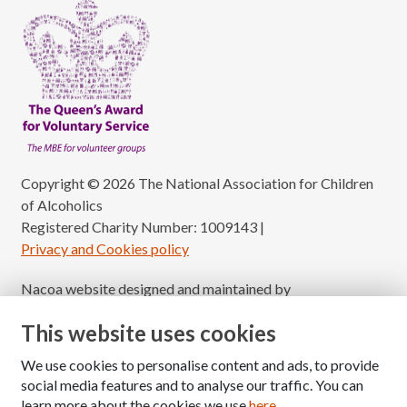
Copyright © 2026 The National Association for Children
of Alcoholics
Registered Charity Number: 1009143
|
Privacy and Cookies policy
Nacoa website designed and maintained by
Modular Digital
This website uses cookies
We use cookies to personalise content and ads, to provide
social media features and to analyse our traffic. You can
learn more about the cookies we use
here