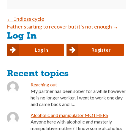
Post
←
Endless cycle
Father starting to recover but it’s not enough
→
navigation
Log In
Log In
Register
Recent topics
Reaching out
My partner has been sober for a while however
he is no longer worker. I went to work one day
and came back and I…
Alcoholic and manipulator MOTHERS
Anyone here with alcoholic and masterly
manipulative mother? I know some alcoholics