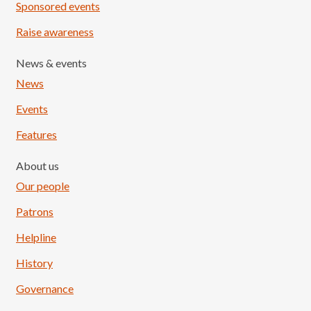
Sponsored events
Raise awareness
News & events
News
Events
Features
About us
Our people
Patrons
Helpline
History
Governance