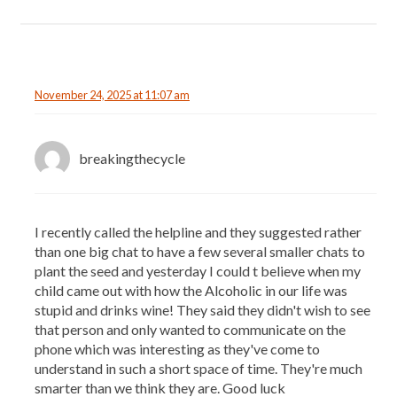
November 24, 2025 at 11:07 am
breakingthecycle
I recently called the helpline and they suggested rather
than one big chat to have a few several smaller chats to
plant the seed and yesterday I could t believe when my
child came out with how the Alcoholic in our life was
stupid and drinks wine! They said they didn't wish to see
that person and only wanted to communicate on the
phone which was interesting as they've come to
understand in such a short space of time. They're much
smarter than we think they are. Good luck