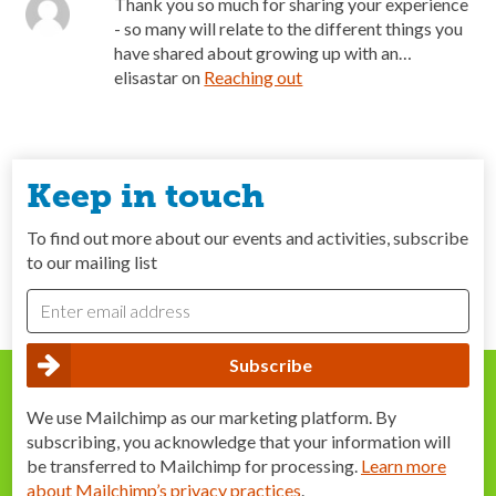
Thank you so much for sharing your experience
- so many will relate to the different things you
have shared about growing up with an…
elisastar
on
Reaching out
Keep in touch
To find out more about our events and activities, subscribe
to our mailing list
We use Mailchimp as our marketing platform. By
subscribing, you acknowledge that your information will
be transferred to Mailchimp for processing.
Learn more
about Mailchimp’s privacy practices
.