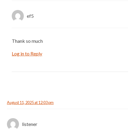
ef5
Thank so much
Log in to Reply
August 11, 2025 at 12:03 pm
listener