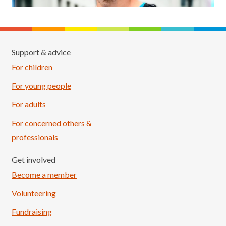
Support & advice
For children
For young people
For adults
For concerned others &
professionals
Get involved
Become a member
Volunteering
Fundraising