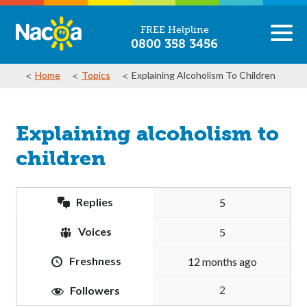
FREE Helpline
0800 358 3456
Home
Topics
Explaining Alcoholism To Children
Explaining alcoholism to
children
Replies
5
Voices
5
Freshness
12 months ago
2
Followers