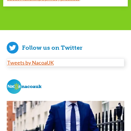
Follow us on Twitter
Tweets by NacoaUK
nacoauk