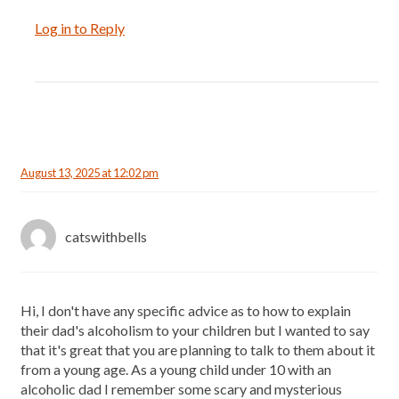
Log in to Reply
August 13, 2025 at 12:02 pm
catswithbells
Hi, I don't have any specific advice as to how to explain
their dad's alcoholism to your children but I wanted to say
that it's great that you are planning to talk to them about it
from a young age. As a young child under 10 with an
alcoholic dad I remember some scary and mysterious