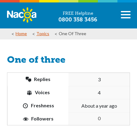
FREE Helpline
0800 358 3456
Home
Topics
One Of Three
One of three
Replies
3
Voices
4
Freshness
about a year ago
0
Followers