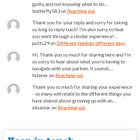
guilty and not knowing what to do…
butterfly583
on
Reaching out
Thank you for your reply and sorry for taking
so long to reply back! I'm also sorry to hear
you went through a similar experience!…
potts29
on
Different feelings different days
Hi, Thank you so much for sharing here and I’m
so sorry to hear about what you’re having to
navigate with your partner. It sounds…
listener
on
Reaching out
Thank you so much for sharing your experience
- so many will relate to the different things you
have shared about growing up with an…
elisastar
on
Reaching out