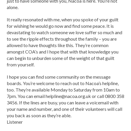
just to have someone with you, Nacoa is here. You’re not
alone.
It really resonated with me, when you spoke of your guilt
for wishing he would go now and find some peace. It is
devastating to watch someone we love suffer so much and
to see the ripple effects throughout the family – you are
allowed to have thoughts like this. They’re common
amongst COA’s and I hope that with that knowledge you
can begin to unburden some of the weight of that guilt
from yourself.
I hope you can find some community on the message
boards. You’re welcome to reach out to Nacoa’s helpline,
too. They’re available Monday to Saturday from 10am to
7pm. You can email helpline@nacoa.org.uk or call 0800 358
3456. If the lines are busy, you can leave a voicemail with
your name and number, and one of their volunteers will call
you back as soon as they’re able.
Listener