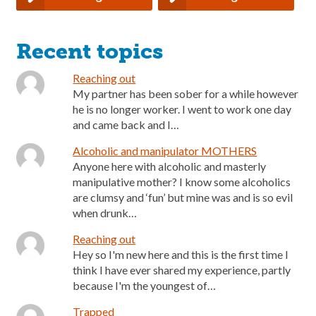
Recent topics
Reaching out
My partner has been sober for a while however
he is no longer worker. I went to work one day
and came back and I…
Alcoholic and manipulator MOTHERS
Anyone here with alcoholic and masterly
manipulative mother? I know some alcoholics
are clumsy and ‘fun’ but mine was and is so evil
when drunk…
Reaching out
Hey so I'm new here and this is the first time I
think I have ever shared my experience, partly
because I'm the youngest of…
Trapped