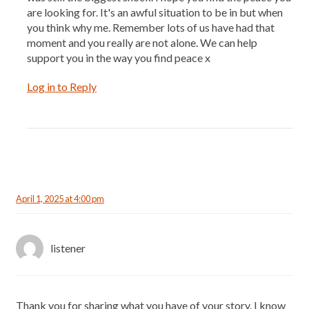
are looking for. It's an awful situation to be in but when
you think why me. Remember lots of us have had that
moment and you really are not alone. We can help
support you in the way you find peace x
Log in to Reply
April 1, 2025 at 4:00 pm
listener
Thank you for sharing what you have of your story. I know