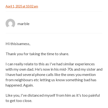
April 1, 2025 at 10:02 am
marble
Hi thisisamess,
Thank you for taking the time to share.
I can really relate to this as I've had similar experiences
with my own dad. He's now in his mid-70s and my sister and
I have had several phone calls like the ones you mention
from neighbours etc letting us know something bad has
happened. Again.
Like you, I've distanced myself from him as it's too painful
to get too close.