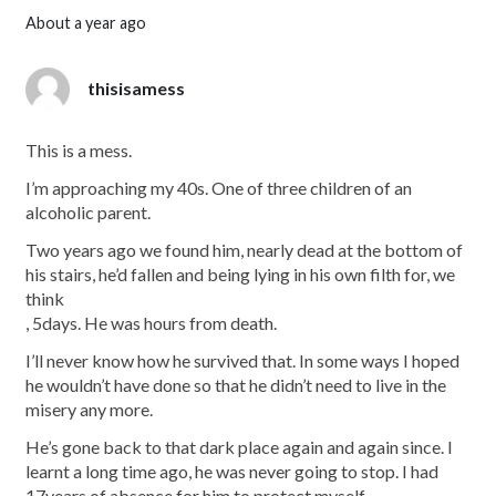
about a year ago
thisisamess
This is a mess.
I’m approaching my 40s. One of three children of an
alcoholic parent.
Two years ago we found him, nearly dead at the bottom of
his stairs, he’d fallen and being lying in his own filth for, we
think
, 5days. He was hours from death.
I’ll never know how he survived that. In some ways I hoped
he wouldn’t have done so that he didn’t need to live in the
misery any more.
He’s gone back to that dark place again and again since. I
learnt a long time ago, he was never going to stop. I had
17years of absence for him to protect myself.