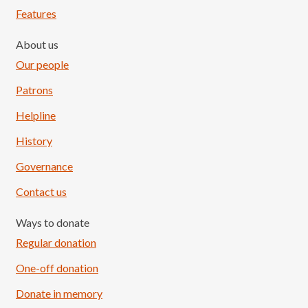
Features
About us
Our people
Patrons
Helpline
History
Governance
Contact us
Ways to donate
Regular donation
One-off donation
Donate in memory