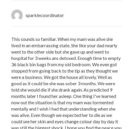
sparklecoordinator
This sounds so familiar. When my mam was alive she
lived in an embarrassing state. She like your dad nearly
went to the other side but she gave up and went to
hospital for 3 weeks ans detoxed. Enough time to empty
36 black bin bags from my old bedroom. We even got
stopped from going back to the tip as they thought we
were a business. We got the house all lovely. Well as
good as it could be she was sober 3 months. We were
told she would die if she drank again. As predicted 9
months later I found her asleep. One thing I've learned
now out the situation is that my mam was tormented
mentally and I wish I had that understanding when she
was alive. Even though we expected her to die as we
could see her skin and eyes change colour day by day it
was still the biggest shock. I hope you find the peace you