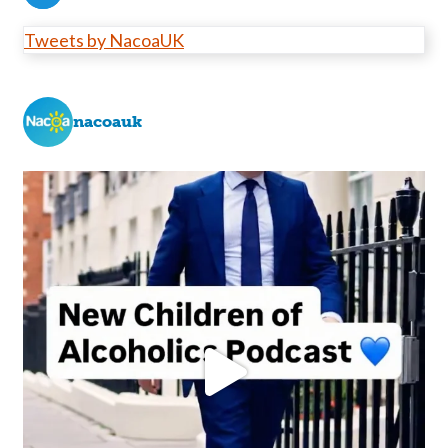
Tweets by NacoaUK
nacoauk