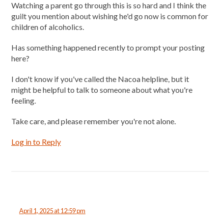
Watching a parent go through this is so hard and I think the
guilt you mention about wishing he'd go now is common for
children of alcoholics.
Has something happened recently to prompt your posting
here?
I don't know if you've called the Nacoa helpline, but it
might be helpful to talk to someone about what you're
feeling.
Take care, and please remember you're not alone.
Log in to Reply
April 1, 2025 at 12:59 pm