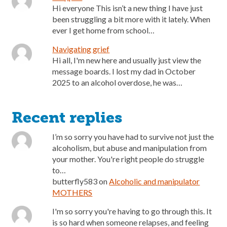
Hi everyone This isn’t a new thing I have just
been struggling a bit more with it lately. When
ever I get home from school…
Navigating grief
Hi all, I'm new here and usually just view the
message boards. I lost my dad in October
2025 to an alcohol overdose, he was…
Recent replies
I’m so sorry you have had to survive not just the
alcoholism, but abuse and manipulation from
your mother. You're right people do struggle
to…
butterfly583
on
Alcoholic and manipulator
MOTHERS
I'm so sorry you're having to go through this. It
is so hard when someone relapses, and feeling