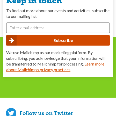
Keep in touch
To find out more about our events and activities, subscribe
to our mailing list
We use Mailchimp as our marketing platform. By
subscribing, you acknowledge that your information will
be transferred to Mailchimp for processing.
Learn more
about Mailchimp’s privacy practices
.
Follow us on Twitter