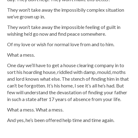
They won’t take away the impossibily complex situation
we’ve grown up in.
They won’t take away the impossible feeling of guilt in
wishing he’d go now and find peace somewhere.
Of my love or wish for normal love from and to him.
What a mess.
One day we’ll have to get a house clearing company in to
sort his hoarding house, riddled with damp, mould, moths
and lord knows what else. The stench of finding him in that
can’t be forgotten. It’s his home, I see it’s all he’s had. But
few will understand the devastation of finding your father
in such a state after 17 years of absence from your life.
What a mess. What a mess.
And yes, he’s been offered help time and time again.