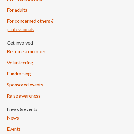
For adults
For concerned others &
professionals
Get involved
Become a member
Volunteering
Fundraising
Sponsored events
Raise awareness
News & events
News
Events