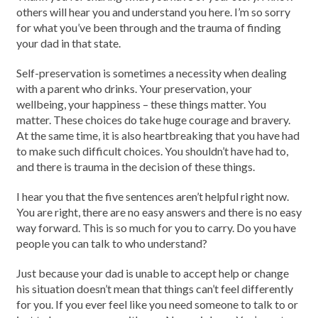
others will hear you and understand you here. I’m so sorry
for what you’ve been through and the trauma of finding
your dad in that state.
Self-preservation is sometimes a necessity when dealing
with a parent who drinks. Your preservation, your
wellbeing, your happiness – these things matter. You
matter. These choices do take huge courage and bravery.
At the same time, it is also heartbreaking that you have had
to make such difficult choices. You shouldn’t have had to,
and there is trauma in the decision of these things.
I hear you that the five sentences aren’t helpful right now.
You are right, there are no easy answers and there is no easy
way forward. This is so much for you to carry. Do you have
people you can talk to who understand?
Just because your dad is unable to accept help or change
his situation doesn’t mean that things can’t feel differently
for you. If you ever feel like you need someone to talk to or