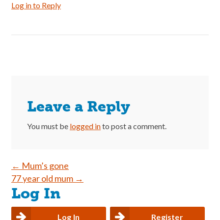
Log in to Reply
Leave a Reply
You must be
logged in
to post a comment.
Post
←
Mum’s gone
77 year old mum
→
navigation
Log In
Log In
Register