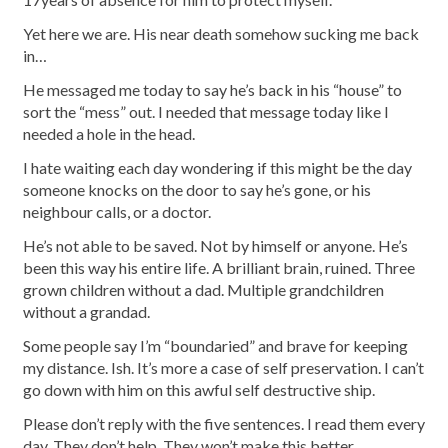
Yet here we are. His near death somehow sucking me back
in…
He messaged me today to say he’s back in his “house” to
sort the “mess” out. I needed that message today like I
needed a hole in the head.
I hate waiting each day wondering if this might be the day
someone knocks on the door to say he’s gone, or his
neighbour calls, or a doctor.
He’s not able to be saved. Not by himself or anyone. He’s
been this way his entire life. A brilliant brain, ruined. Three
grown children without a dad. Multiple grandchildren
without a grandad.
Some people say I’m “boundaried” and brave for keeping
my distance. Ish. It’s more a case of self preservation. I can’t
go down with him on this awful self destructive ship.
Please don’t reply with the five sentences. I read them every
day. They don’t help. They won’t make this better.