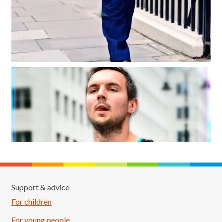
Support & advice
For children
For young people