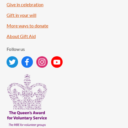
Give in celebration
Load More
Follow on Instagram
Gift in your will
More ways to donate
About Gift Aid
Follow us