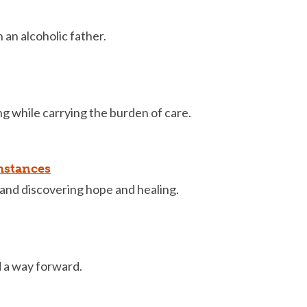
an alcoholic father.
g while carrying the burden of care.
mstances
and discovering hope and healing.
d a way forward.