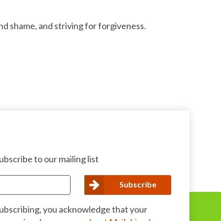
d shame, and striving for forgiveness.
bscribe to our mailing list
subscribing, you acknowledge that your