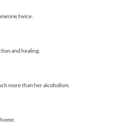
someone twice.
tion and healing.
uch more than her alcoholism.
d home.