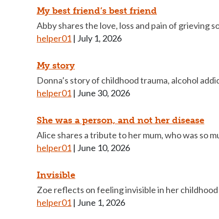
My best friend’s best friend
Abby shares the love, loss and pain of grieving 
helper01
|
July 1, 2026
My story
Donna’s story of childhood trauma, alcohol addic
helper01
|
June 30, 2026
She was a person, and not her disease
Alice shares a tribute to her mum, who was so m
helper01
|
June 10, 2026
Invisible
Zoe reflects on feeling invisible in her childhoo
helper01
|
June 1, 2026