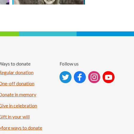
Ways to donate
Follow us
Follow on Instagram
Regular donation
One-off donation
Donate in memory
Give in celebration
Gift in your will
More ways to donate