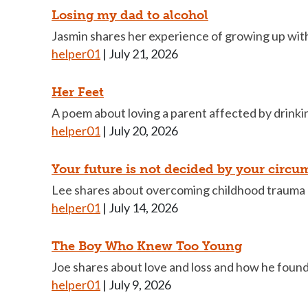
Losing my dad to alcohol
Jasmin shares her experience of growing up with 
helper01
|
July 21, 2026
Her Feet
A poem about loving a parent affected by drinkin
helper01
|
July 20, 2026
Your future is not decided by your circu
Lee shares about overcoming childhood trauma 
helper01
|
July 14, 2026
The Boy Who Knew Too Young
Joe shares about love and loss and how he foun
helper01
|
July 9, 2026