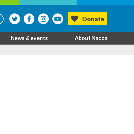
Donate
News & events
About Nacoa