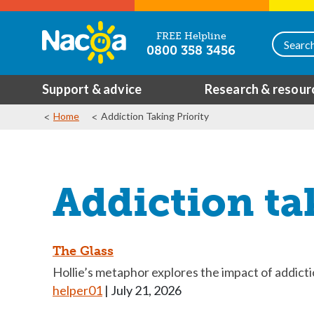
FREE Helpline
0800 358 3456
Support & advice
Research & resour
Home
Addiction Taking Priority
Addiction ta
The Glass
Hollie’s metaphor explores the impact of addict
helper01
|
July 21, 2026