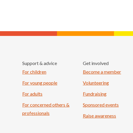
Support & advice
Get involved
For children
Become a member
For young people
Volunteering
For adults
Fundraising
For concerned others &
Sponsored events
professionals
Raise awareness