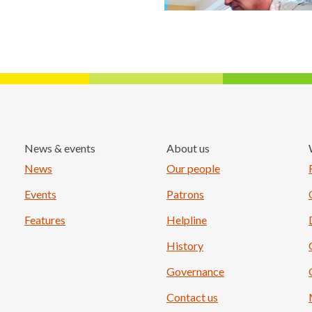
News & events
About us
Load More
News
Our people
Events
Patrons
Features
Helpline
History
Governance
Contact us