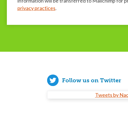
information will be transferred to Mailchimp for 
privacy practices
.
Follow us on Twitter
Tweets by Na