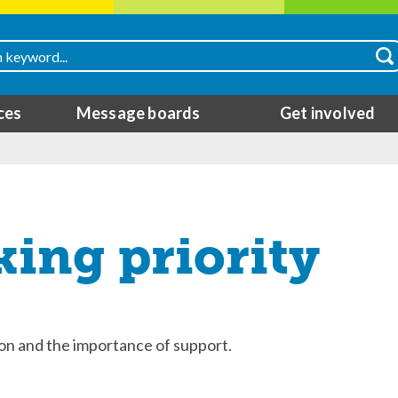
ces
Message boards
Get involved
king priority
ion and the importance of support.