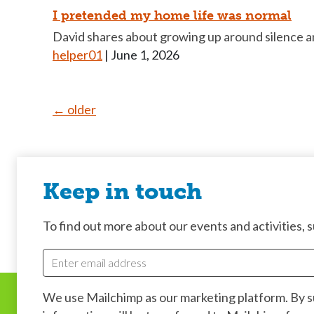
I pretended my home life was normal
David shares about growing up around silence an
helper01
|
June 1, 2026
Posts
←
older
navigation
Keep in touch
To find out more about our events and activities, su
We use Mailchimp as our marketing platform. By 