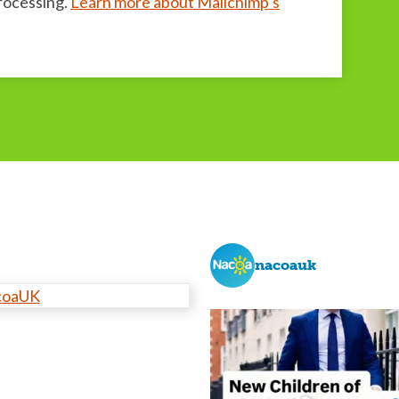
processing.
Learn more about Mailchimp’s
nacoauk
coaUK