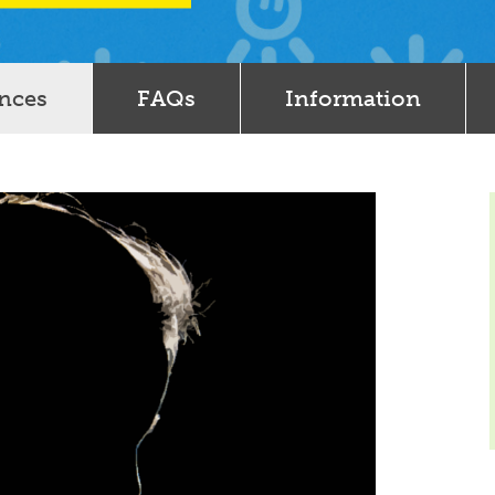
ences
FAQs
Information