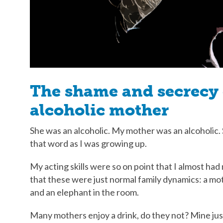
The shame and secrecy 
alcoholic mother
She was an alcoholic. My mother was an alcoholi
that word as I was growing up.
My acting skills were so on point that I almost ha
that these were just normal family dynamics: a mot
and an elephant in the room.
Many mothers enjoy a drink, do they not? Mine just