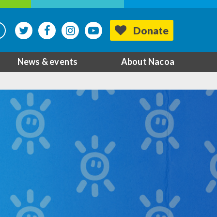
Donate
News & events
About Nacoa