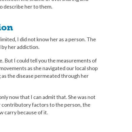
o describe her to them.
ion
imited, I did not know her as a person. The
 by her addiction.
ice. But I could tell you the measurements of
 movements as she navigated our local shop
g as the disease permeated through her
only now that I can admit that. She was not
 contributory factors to the person, the
w carry because of it.