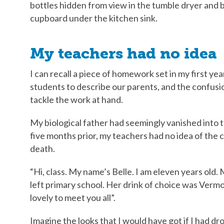
bottles hidden from view in the tumble dryer and 
cupboard under the kitchen sink.
My teachers had no idea
I can recall a piece of homework set in my first ye
students to describe our parents, and the confusi
tackle the work at hand.
My biological father had seemingly vanished into t
five months prior, my teachers had no idea of th
death.
“Hi, class. My name’s Belle. I am eleven years old.
left primary school. Her drink of choice was Vermou
lovely to meet you all”.
Imagine the looks that I would have got if I had d