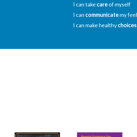
I can take
care
of myself
I can
communicate
my feel
I can make healthy
choices