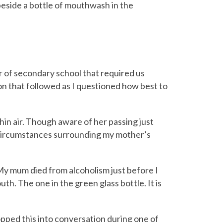
beside a bottle of mouthwash in the
ar of secondary school that required us
on that followed as I questioned how best to
hin air. Though aware of her passing just
e circumstances surrounding my mother’s
 My mum died from alcoholism just before I
th. The one in the green glass bottle. It is
ropped this into conversation during one of