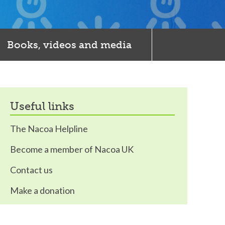
Books, videos and media
useful links
The Nacoa Helpline
Become a member of Nacoa UK
Contact us
Make a donation