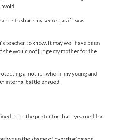
 avoid.
ance to share my secret, as if I was
this teacher to know. It may well have been
hat she would not judge my mother for the
protecting a mother who, in my young and
n internal battle ensued.
nclined to be the protector that I yearned for
n between the shame of oversharing and