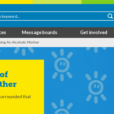
ces
Message boards
Get involved
ing An Alcoholic Mother
ther
 surrounded that