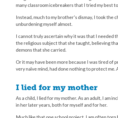
many classroom icebreakers that I tried my best to
Instead, much to my brother’s dismay, I took the ch
unburdening myself almost.
I cannot truly ascertain why it was that I needed 
the religious subject that she taught, believing t
demons that she carried.
Or it may have been more because I was tired of 
very naïve mind, had done nothing to protect me. A
I lied for my mother
As a child, I lied for my mother. As an adult, I am i
in her later years, both for myself and for her.
Much like that one school project, I am often tor