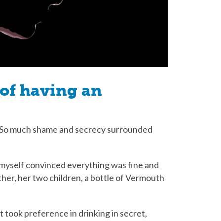
of having an
c. So much shame and secrecy surrounded
d myself convinced everything was fine and
her, her two children, a bottle of Vermouth
 took preference in drinking in secret,