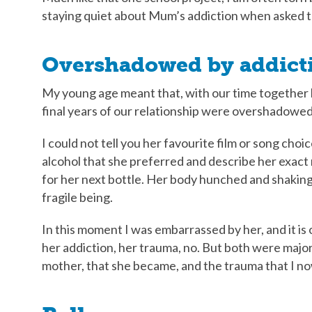
staying quiet about Mum’s addiction when asked t
Overshadowed by addict
My young age meant that, with our time together l
final years of our relationship were overshadowed
I could not tell you her favourite film or song cho
alcohol that she preferred and describe her exact
for her next bottle. Her body hunched and shakin
fragile being.
In this moment I was embarrassed by her, and it is 
her addiction, her trauma, no. But both were major
mother, that she became, and the trauma that I no