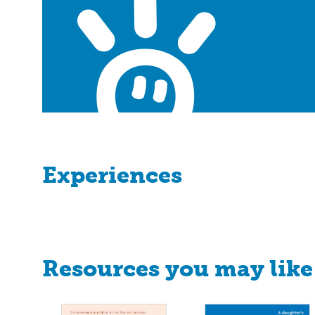
Experiences
Resources you may like