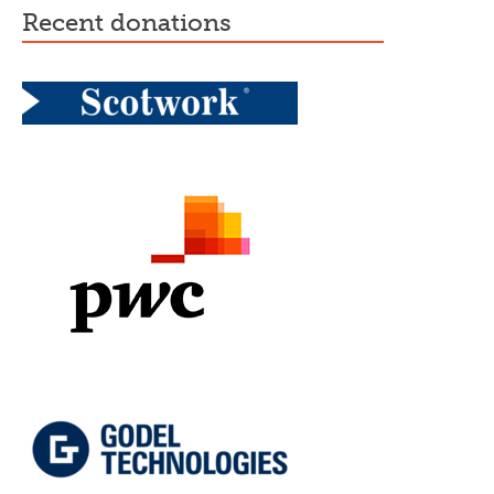
recent donations