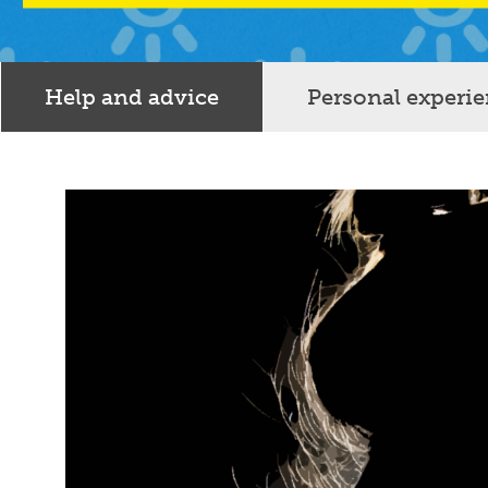
Help and advice
Personal experi