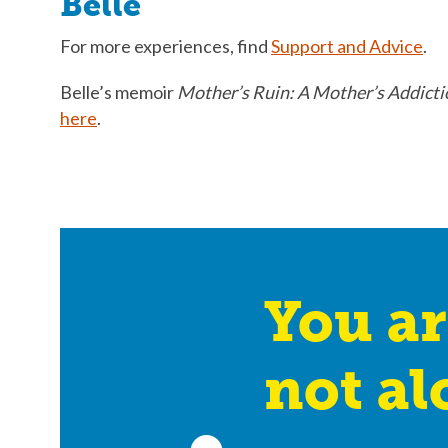
Belle
For more experiences, find
Support and Advice
.
Belle’s memoir
Mother’s Ruin: A Mother’s Addicti
here
.
You ar
not al