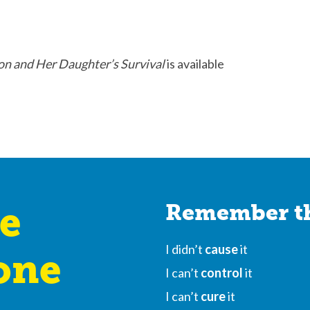
on and Her Daughter’s Survival
is available
e
Remember th
I didn’t
cause
it
one
I can’t
control
it
I can’t
cure
it