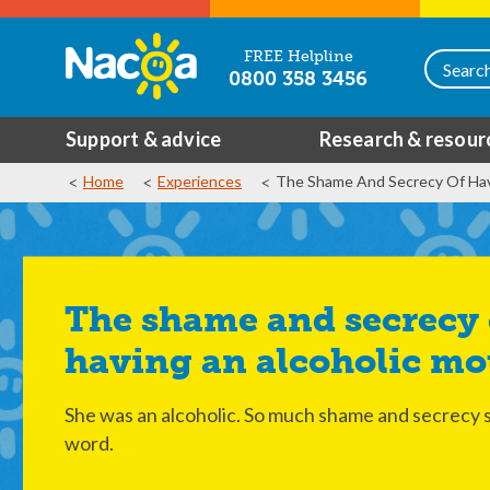
FREE Helpline
0800 358 3456
Support & advice
Research & resour
Home
Experiences
The Shame And Secrecy Of Hav
The shame and secrecy of
having an alcoholic mo
She was an alcoholic. So much shame and secrecy
word.