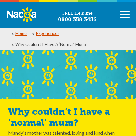
FREE Helpline
0800 358 3456
Home
Experiences
Why Couldn’t I Have A ‘normal’ Mum?
Why couldn’t I have a
‘normal’ mum?
Mandy's mother was talented, loving and kind when