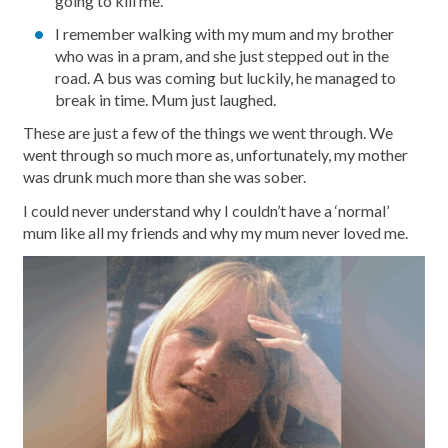
going to kill me.
I remember walking with my mum and my brother
who was in a pram, and she just stepped out in the
road. A bus was coming but luckily, he managed to
break in time. Mum just laughed.
These are just a few of the things we went through. We
went through so much more as, unfortunately, my mother
was drunk much more than she was sober.
I could never understand why I couldn’t have a ‘normal’
mum like all my friends and why my mum never loved me.