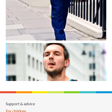
Support & advice
For children