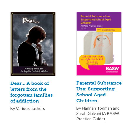
Parental Substance
Dear… A book of
Use: Supporting
letters from the
School Aged
forgotten families
Children
of addiction
By Hannah Todman and
By Various authors
Sarah Galvani (A BASW
Practice Guide)