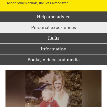
sober. When drunk, she was a monster.
Help and advice
Personal experiences
FAQs
Information
Books, videos and media