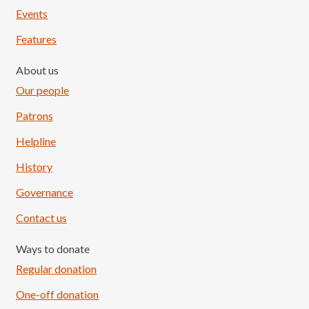
Events
Features
About us
Our people
Patrons
Helpline
History
Governance
Contact us
Ways to donate
Regular donation
One-off donation