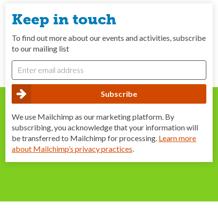
Keep in touch
To find out more about our events and activities, subscribe
to our mailing list
We use Mailchimp as our marketing platform. By
subscribing, you acknowledge that your information will
be transferred to Mailchimp for processing.
Learn more
about Mailchimp’s privacy practices
.