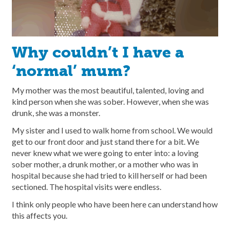
Why couldn’t I have a
‘normal’ mum?
My mother was the most beautiful, talented, loving and
kind person when she was sober. However, when she was
drunk, she was a monster.
My sister and I used to walk home from school. We would
get to our front door and just stand there for a bit. We
never knew what we were going to enter into: a loving
sober mother, a drunk mother, or a mother who was in
hospital because she had tried to kill herself or had been
sectioned. The hospital visits were endless.
I think only people who have been here can understand how
this affects you.