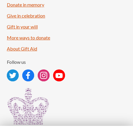
Donate in memory
Give in celebration
Load More
Follow on Instagram
Gift in your will
More ways to donate
About Gift Aid
Follow us