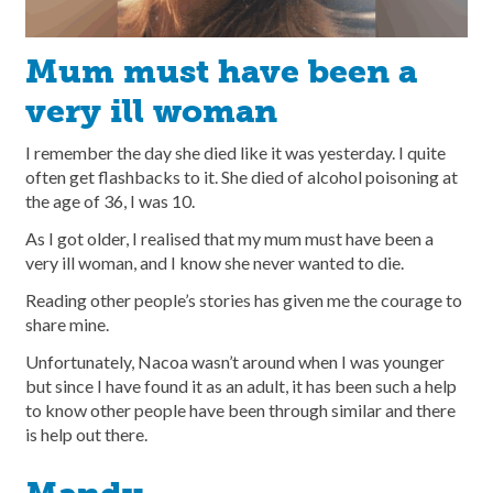
Mum must have been a
very ill woman
I remember the day she died like it was yesterday. I quite
often get flashbacks to it. She died of alcohol poisoning at
the age of 36, I was 10.
As I got older, I realised that my mum must have been a
very ill woman, and I know she never wanted to die.
Reading other people’s stories has given me the courage to
share mine.
Unfortunately, Nacoa wasn’t around when I was younger
but since I have found it as an adult, it has been such a help
to know other people have been through similar and there
is help out there.