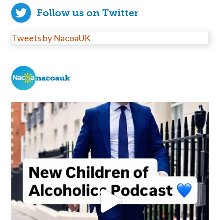
Follow us on Twitter
Tweets by NacoaUK
nacoauk