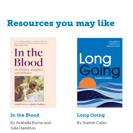
Resources you may like
Long Going
In the Blood
By Sophie Calon
By Arabella Byrne and
Julia Hamilton