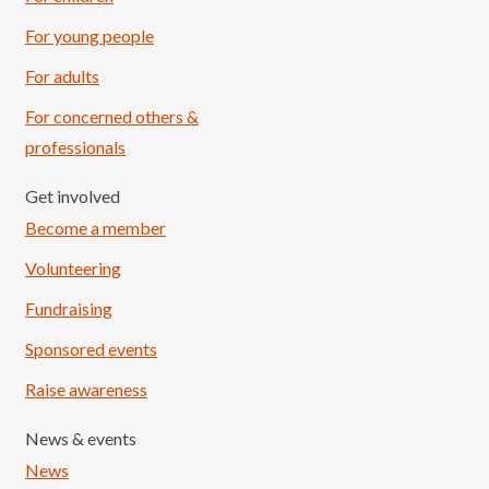
For young people
For adults
For concerned others &
professionals
Get involved
Become a member
Volunteering
Fundraising
Sponsored events
Raise awareness
News & events
News