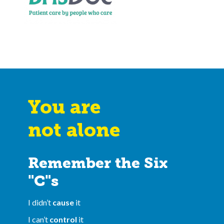
You are
not alone
Remember the Six
"C"s
I didn’t
cause
it
I can’t
control
it