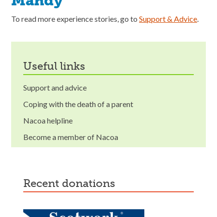
Mandy
To read more experience stories, go to
Support & Advice
.
useful links
Support and advice
Coping with the death of a parent
Nacoa helpline
Become a member of Nacoa
recent donations