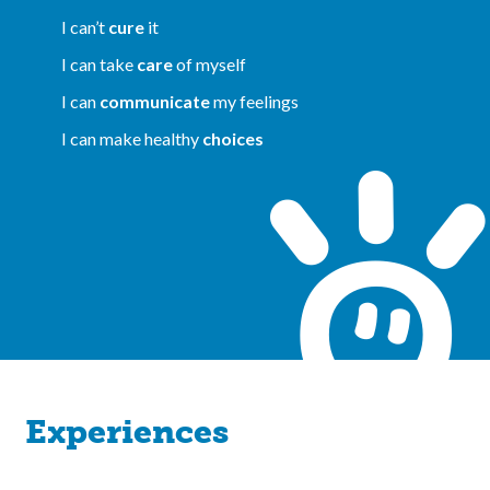
I can’t
cure
it
I can take
care
of myself
I can
communicate
my feelings
I can make healthy
choices
Experiences