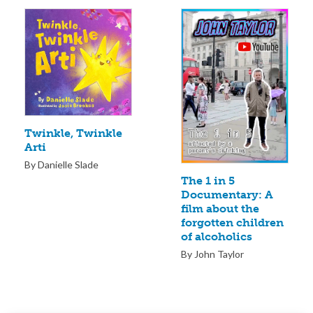
Twinkle, Twinkle
Arti
By Danielle Slade
The 1 in 5
Documentary: A
film about the
forgotten children
of alcoholics
By John Taylor