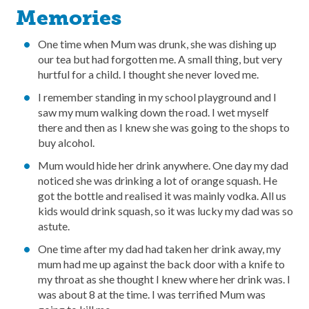
Memories
One time when Mum was drunk, she was dishing up
our tea but had forgotten me. A small thing, but very
hurtful for a child. I thought she never loved me.
I remember standing in my school playground and I
saw my mum walking down the road. I wet myself
there and then as I knew she was going to the shops to
buy alcohol.
Mum would hide her drink anywhere. One day my dad
noticed she was drinking a lot of orange squash. He
got the bottle and realised it was mainly vodka. All us
kids would drink squash, so it was lucky my dad was so
astute.
One time after my dad had taken her drink away, my
mum had me up against the back door with a knife to
my throat as she thought I knew where her drink was. I
was about 8 at the time. I was terrified Mum was