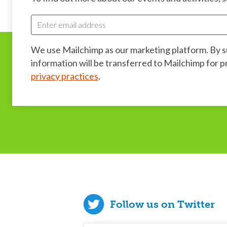
We use Mailchimp as our marketing platform. By 
information will be transferred to Mailchimp for 
privacy practices
.
Follow us on Twitter