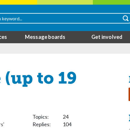
ces
Message boards
Get involved
(up to 19
Topics:
24
s'
Replies:
104