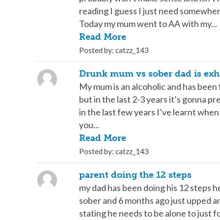
reading I guess I just need somewher
Today my mum went to AA with my...
Read More
Posted by: catzz_143
Drunk mum vs sober dad is exh
My mum is an alcoholic and has been 
but in the last 2-3 years it’s gonna pr
in the last few years I’ve learnt whe
you...
Read More
Posted by: catzz_143
parent doing the 12 steps
my dad has been doing his 12 steps h
sober and 6 months ago just upped an
stating he needs to be alone to just f