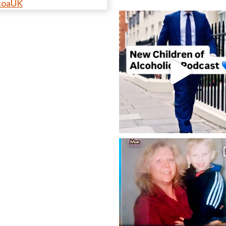
coaUK