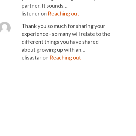
partner. It sounds…
listener
on
Reaching out
Thank you so much for sharing your
experience - so many will relate to the
different things you have shared
about growing up with an…
elisastar
on
Reaching out