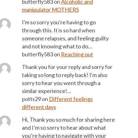
butterfly583
on
Alcoholic and
manipulator MOTHERS
I'm so sorry you're having to go
through this. It is so hard when
someone relapses, and feeling guilty
and not knowing what to do…
butterfly583
on
Reaching out
Thank you for your reply and sorry for
taking so long to reply back! I'm also
sorry to hear you went through a
similar experience!…
potts29
on
Different feelings
different days
Hi, Thank you so much for sharing here
and I’m so sorry to hear about what
you’re having to navigate with your