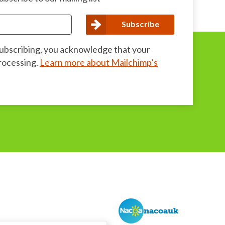
subscribing, you acknowledge that your
processing.
Learn more about Mailchimp’s
nacoauk