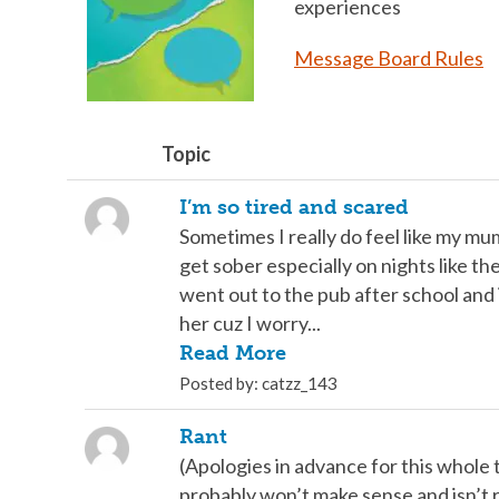
experiences
Message Board Rules
Topic
I’m so tired and scared
Sometimes I really do feel like my mu
get sober especially on nights like the
went out to the pub after school and 
her cuz I worry...
Read More
Posted by: catzz_143
Rant
(Apologies in advance for this whole t
probably won’t make sense and isn’t 