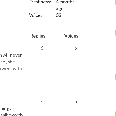
Freshness:
4 months
ago
Voices:
53
Replies
Voices
5
6
m will never
se , she
i went with
4
5
hing as it
really worth