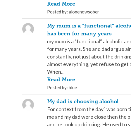
Read More
Posted by: alonenowsober
My mum is a “functional” alcoh
has been for many years
my mum is a “functional” alcoholic a
for many years. She and dad argue a
constantly, not just about the drinki
almost everything, yet refuse to get 
When...
Read More
Posted by: blue
My dad is choosing alcohol
For context from the day i was born til
me and my dad were close then the p
and he took up drinking. He used to 