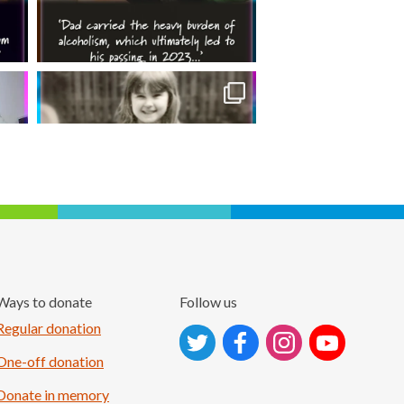
Ways to donate
Follow us
Follow on Instagram
Regular donation
One-off donation
Donate in memory