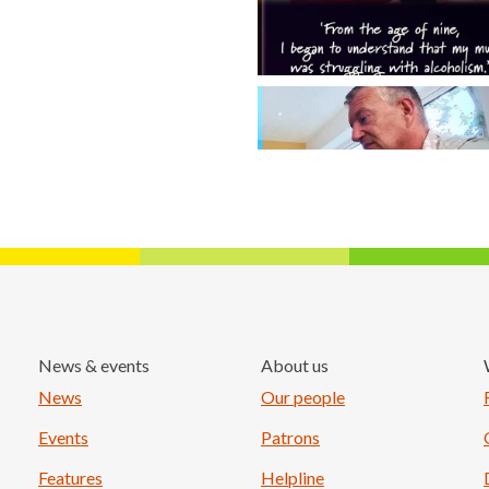
News & events
About us
Load More
News
Our people
Events
Patrons
Features
Helpline