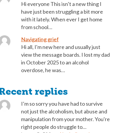
Hi everyone This isn’t a new thing I
have just been struggling a bit more
with it lately. When ever I get home
from school…
Navigating grief
Hi all, I'm new here and usually just
view the message boards. I lost my dad
in October 2025 to an alcohol
overdose, he was…
Recent replies
I’m so sorry you have had to survive
not just the alcoholism, but abuse and
manipulation from your mother. You're
right people do struggle to…