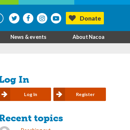
Donate
News & events
About Nacoa
Log In
Log In
Register
Recent topics