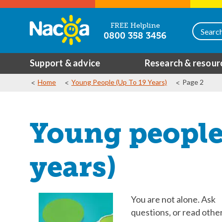
FREE Helpline
0800 358 3456
Support & advice
Research & resour
Home
Young People (up To 19 Years)
Page 2
Young people 
years)
You are not alone. Ask
questions, or read other