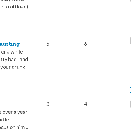
e to offload)
5
6
austing
for a while
etty bad , and
n your drunk
3
4
e over a year
d left
ocus on him...