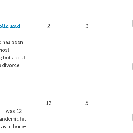
2
3
olic and
nd has been
lmost
ng but about
a divorce.
12
5
l i was 12
andemic hit
stay at home