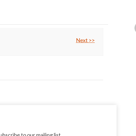
Next >>
bscribe to our mailing list