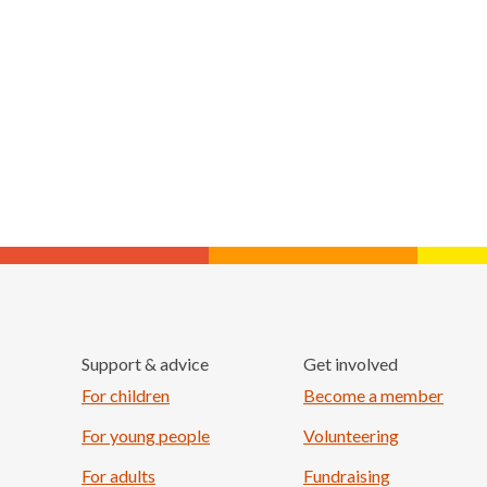
Support & advice
Get involved
For children
Become a member
For young people
Volunteering
For adults
Fundraising