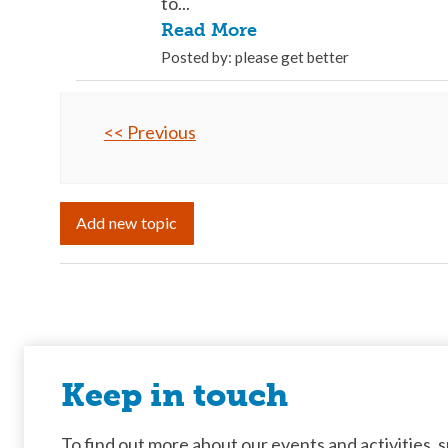
to...
Read More
Posted by: please get better
<< Previous
Add new topic
Keep in touch
To find out more about our events and activities, su