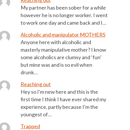
Reaching out
My partner has been sober for a while
however he is no longer worker. I went
to work one day and came back and I…
Alcoholic and manipulator MOTHERS
Anyone here with alcoholic and
masterly manipulative mother? I know
some alcoholics are clumsy and ‘fun’
but mine was and is so evil when
drunk…
Reaching out
Hey so I'm new here and this is the
first time I think I have ever shared my
experience, partly because I'm the
youngest of…
Trapped