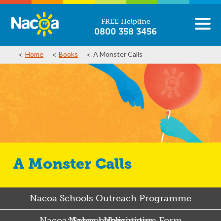
FREE Helpline
0800 358 3456
Home
Books
A Monster Calls
A Monster Calls
Nacoa Schools Outreach Programme
Nacoa: School Nomination Form
Nacoa publications