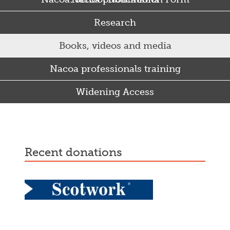
Research
Books, videos and media
Nacoa professionals training
Widening Access
Some Punjabi and Sikh parents drink too much…
recent donations