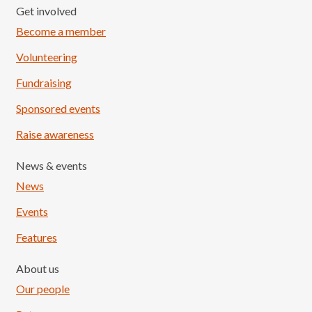
Get involved
Become a member
Volunteering
Fundraising
Sponsored events
Raise awareness
News & events
News
Events
Features
About us
Our people