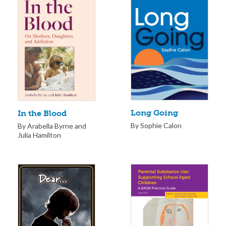
Long Going
In the Blood
By Sophie Calon
By Arabella Byrne and
Julia Hamilton