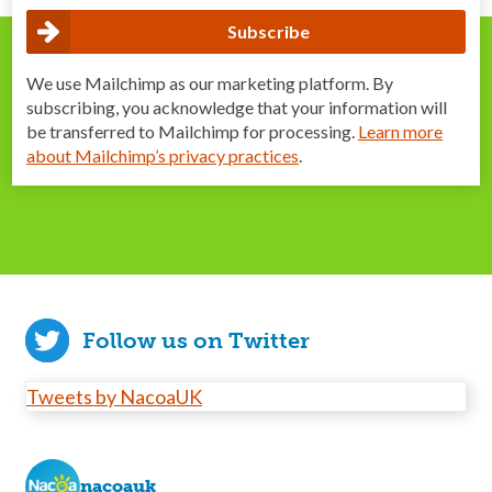
We use Mailchimp as our marketing platform. By
subscribing, you acknowledge that your information will
be transferred to Mailchimp for processing.
Learn more
about Mailchimp’s privacy practices
.
Follow us on Twitter
Tweets by NacoaUK
nacoauk