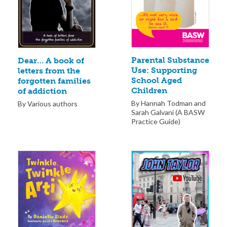
Parental Substance
Dear… A book of
Use: Supporting
letters from the
School Aged
forgotten families
Children
of addiction
By Hannah Todman and
By Various authors
Sarah Galvani (A BASW
Practice Guide)