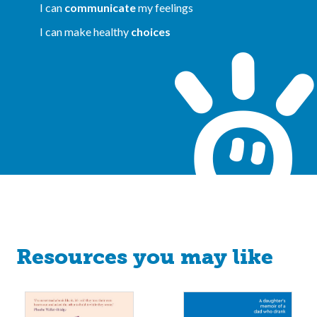
I can
communicate
my feelings
I can make healthy
choices
Resources you may like