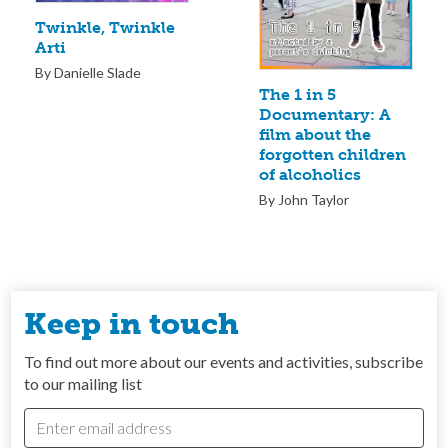
Twinkle, Twinkle
Arti
By Danielle Slade
The 1 in 5
Documentary: A
film about the
forgotten children
of alcoholics
By John Taylor
Keep in touch
To find out more about our events and activities, subscribe
to our mailing list