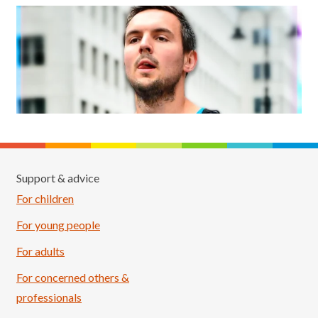
Support & advice
For children
For young people
For adults
For concerned others &
professionals