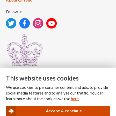
Follow us
This website uses cookies
We use cookies to personalise content and ads, to provide
Copyright © 2026 The National Association for Children
social media features and to analyse our traffic. You can
of Alcoholics
learn more about the cookies we use
here
Registered Charity Number: 1009143
|
Privacy and Cookies policy
Accept & continue