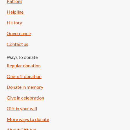
Patrons
Helpline
History
Governance
Contact us
Ways to donate
Regular donation
One-off donation
Donate in memory
Give in celebration
Load More
Follow on Instagram
Gift in your will
More ways to donate
About Gift Aid