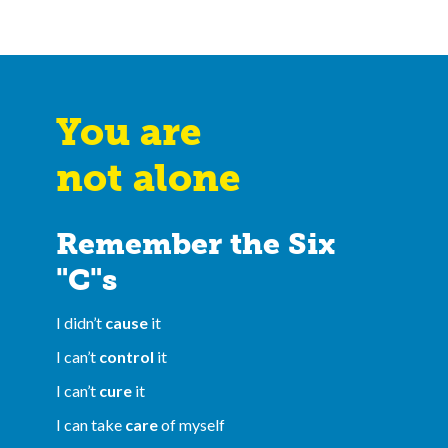
You are
not alone
Remember the Six
"C"s
I didn’t
cause
it
I can’t
control
it
I can’t
cure
it
I can take
care
of myself