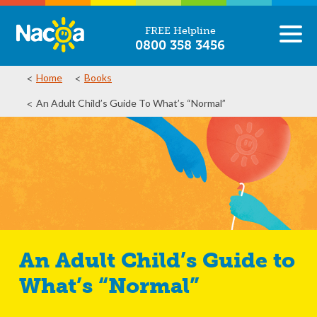
FREE Helpline
0800 358 3456
Home
Books
An Adult Child’s Guide To What’s “Normal”
An Adult Child’s Guide to
What’s “Normal”