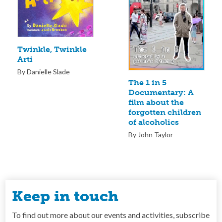
Twinkle, Twinkle
Arti
By Danielle Slade
The 1 in 5
Documentary: A
film about the
forgotten children
of alcoholics
By John Taylor
Keep in touch
To find out more about our events and activities, subscribe