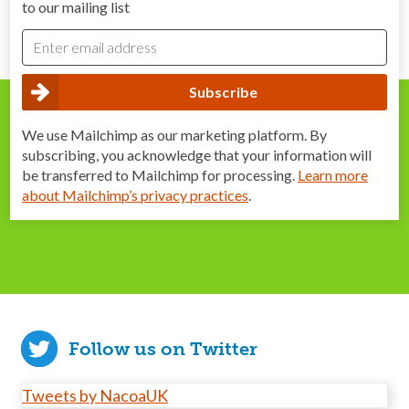
to our mailing list
We use Mailchimp as our marketing platform. By
subscribing, you acknowledge that your information will
be transferred to Mailchimp for processing.
Learn more
about Mailchimp’s privacy practices
.
Follow us on Twitter
Tweets by NacoaUK