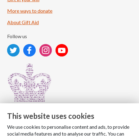
More ways to donate
About Gift Aid
Follow us
This website uses cookies
We use cookies to personalise content and ads, to provide
Copyright © 2026 The National Association for Children
social media features and to analyse our traffic. You can
of Alcoholics