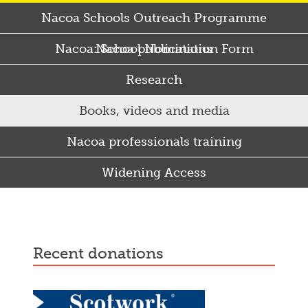
Nacoa Schools Outreach Programme
Nacoa: School Nomination Form
Nacoa publications
Research
Books, videos and media
Nacoa professionals training
Widening Access
Some Punjabi and Sikh parents drink too much…
recent donations