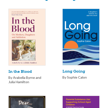
Long Going
In the Blood
By Sophie Calon
By Arabella Byrne and
Julia Hamilton