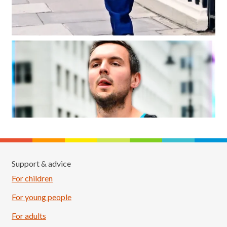
Support & advice
For children
For young people
For adults