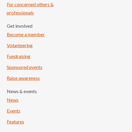
For concerned others &
professionals
Get involved
Become a member
Volunteering
Fundraising
Sponsored events
Raise awareness
News & events
News
Events
Features