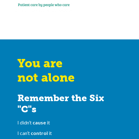
You are
not alone
Remember the Six
"C"s
I didn’t
cause
it
I can’t
control
it