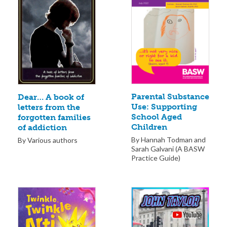
Parental Substance
Dear… A book of
Use: Supporting
letters from the
School Aged
forgotten families
Children
of addiction
By Hannah Todman and
By Various authors
Sarah Galvani (A BASW
Practice Guide)