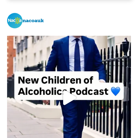
nacoauk