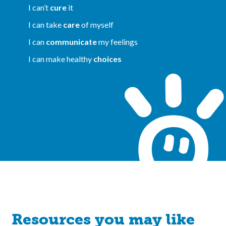
I can’t
cure
it
I can take
care
of myself
I can
communicate
my feelings
I can make healthy
choices
Resources you may like