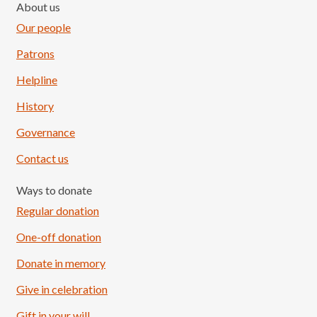
About us
Our people
Patrons
Helpline
History
Governance
Contact us
Ways to donate
Regular donation
One-off donation
Donate in memory
Give in celebration
Load More
Follow on Instagram
Gift in your will