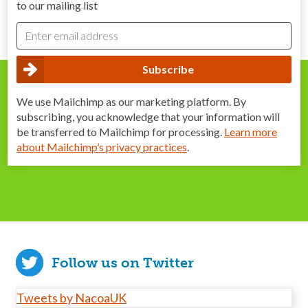
to our mailing list
We use Mailchimp as our marketing platform. By
subscribing, you acknowledge that your information will
be transferred to Mailchimp for processing.
Learn more
about Mailchimp’s privacy practices
.
Follow us on Twitter
Tweets by NacoaUK