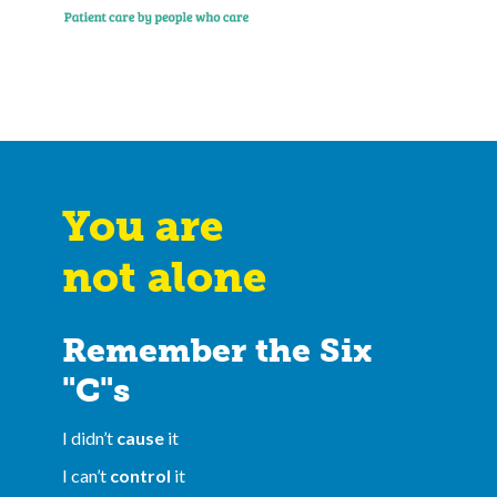
You are
not alone
Remember the Six
"C"s
I didn’t
cause
it
I can’t
control
it