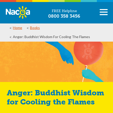
FREE Helpline
0800 358 3456
Home
Books
Anger: Buddhist Wisdom For Cooling The Flames
Anger: Buddhist Wisdom
for Cooling the Flames