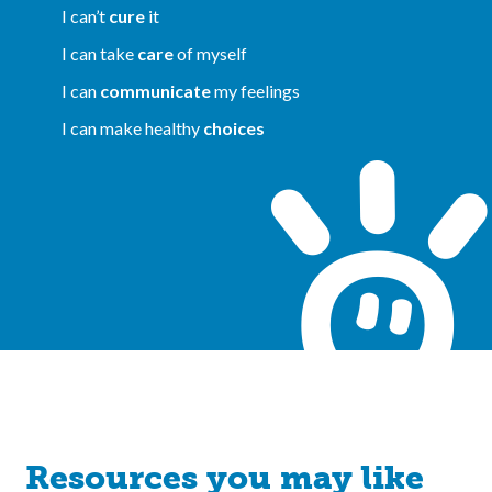
I can’t
cure
it
I can take
care
of myself
I can
communicate
my feelings
I can make healthy
choices
Resources you may like