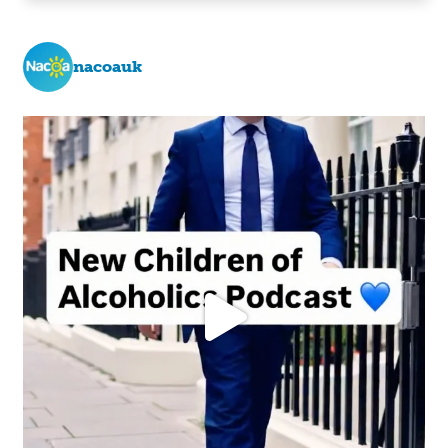
nacoauk