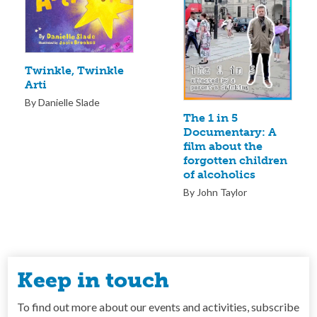
Twinkle, Twinkle
Arti
By Danielle Slade
The 1 in 5
Documentary: A
film about the
forgotten children
of alcoholics
By John Taylor
Keep in touch
To find out more about our events and activities, subscribe