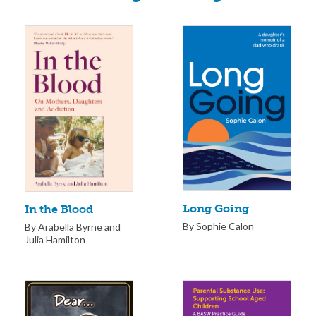
Long Going
In the Blood
By Sophie Calon
By Arabella Byrne and
Julia Hamilton