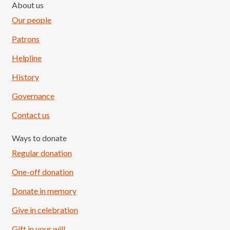
About us
Our people
Patrons
Helpline
History
Governance
Contact us
Ways to donate
Regular donation
One-off donation
Donate in memory
Give in celebration
Load More
Follow on Instagram
Gift in your will