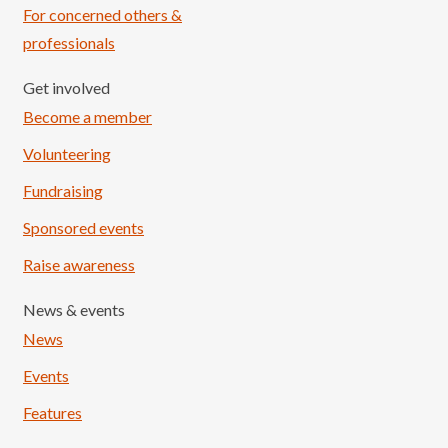
For concerned others &
professionals
Get involved
Become a member
Volunteering
Fundraising
Sponsored events
Raise awareness
News & events
News
Events
Features