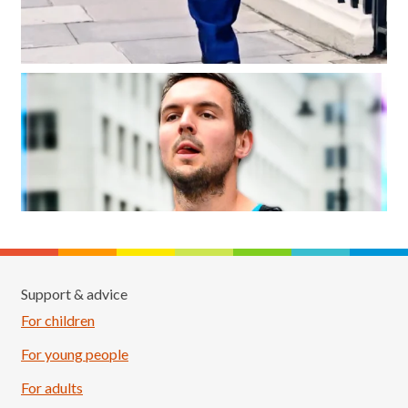
Support & advice
For children
For young people
For adults