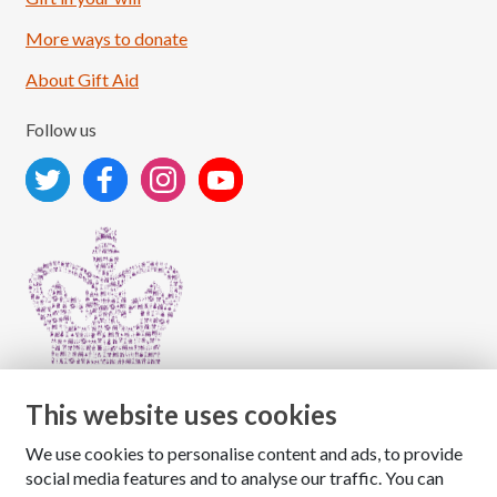
More ways to donate
About Gift Aid
Follow us
This website uses cookies
We use cookies to personalise content and ads, to provide
Copyright © 2026 The National Association for Children
social media features and to analyse our traffic. You can
of Alcoholics