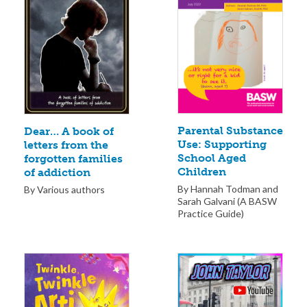
Parental Substance
Dear… A book of
Use: Supporting
letters from the
School Aged
forgotten families
Children
of addiction
By Hannah Todman and
By Various authors
Sarah Galvani (A BASW
Practice Guide)