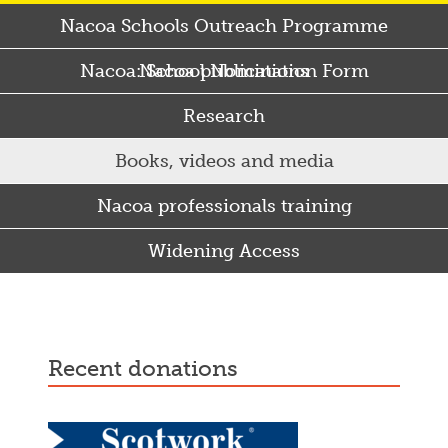
Nacoa Schools Outreach Programme
Nacoa: School Nomination Form
Nacoa publications
Research
Books, videos and media
Nacoa professionals training
Widening Access
Some Punjabi and Sikh parents drink too much…
recent donations