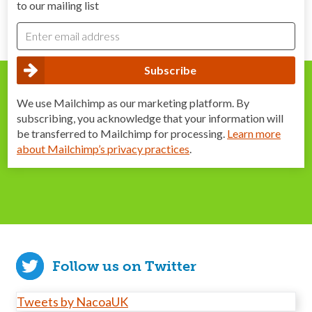
to our mailing list
We use Mailchimp as our marketing platform. By
subscribing, you acknowledge that your information will
be transferred to Mailchimp for processing.
Learn more
about Mailchimp’s privacy practices
.
Follow us on Twitter
Tweets by NacoaUK