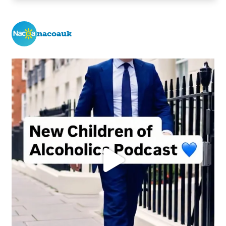
nacoauk