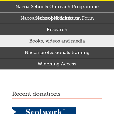
Nacoa Schools Outreach Programme
Nacoa: School Nomination Form
Nacoa publications
Research
Books, videos and media
Nacoa professionals training
Widening Access
Some Punjabi and Sikh parents drink too much…
recent donations