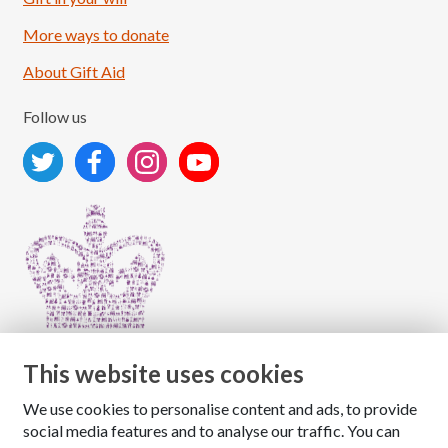
More ways to donate
About Gift Aid
Follow us
This website uses cookies
We use cookies to personalise content and ads, to provide
Copyright © 2026 The National Association for Children
social media features and to analyse our traffic. You can
of Alcoholics