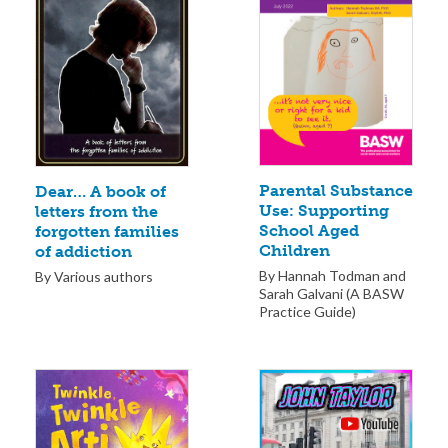
Parental Substance
Dear… A book of
Use: Supporting
letters from the
School Aged
forgotten families
Children
of addiction
By Hannah Todman and
By Various authors
Sarah Galvani (A BASW
Practice Guide)