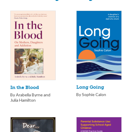
Long Going
In the Blood
By Sophie Calon
By Arabella Byrne and
Julia Hamilton