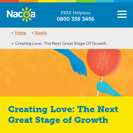
FREE Helpline
0800 358 3456
Home
Books
Creating Love: The Next Great Stage Of Growth
Creating Love: The Next
Great Stage of Growth