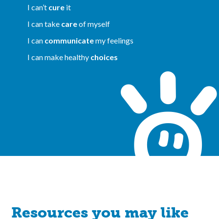
I can’t
cure
it
I can take
care
of myself
I can
communicate
my feelings
I can make healthy
choices
Resources you may like