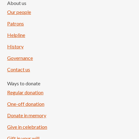
About us
Our people
Patrons
Helpline
History
Governance
Contact us
Ways to donate
Regular donation
One-off donation
Donate in memory
Give in celebration
Load More
Follow on Instagram
Gift in your will