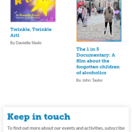
Twinkle, Twinkle
Arti
By Danielle Slade
The 1 in 5
Documentary: A
film about the
forgotten children
of alcoholics
By John Taylor
Keep in touch
To find out more about our events and activities, subscribe