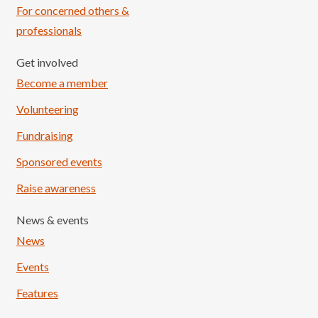
For concerned others &
professionals
Get involved
Become a member
Volunteering
Fundraising
Sponsored events
Raise awareness
News & events
News
Events
Features