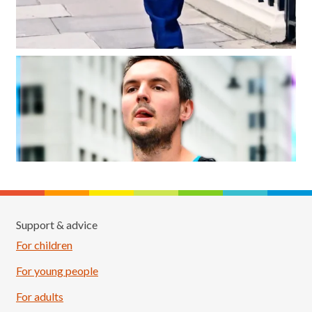
Support & advice
For children
For young people
For adults