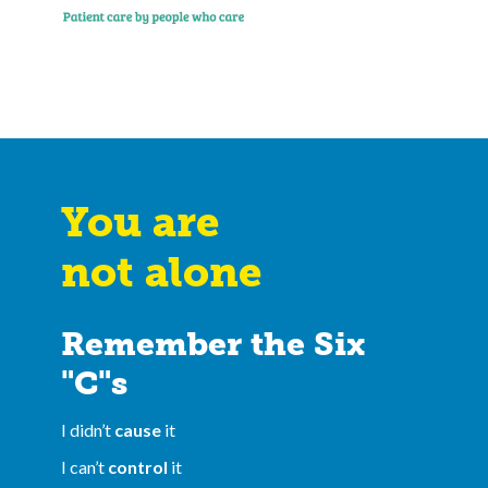
You are
not alone
Remember the Six
"C"s
I didn’t
cause
it
I can’t
control
it