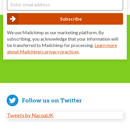
We use Mailchimp as our marketing platform. By
subscribing, you acknowledge that your information will
be transferred to Mailchimp for processing.
Learn more
about Mailchimp’s privacy practices
.
Follow us on Twitter
Tweets by NacoaUK