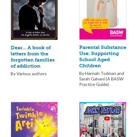
Parental Substance
Dear… A book of
Use: Supporting
letters from the
School Aged
forgotten families
Children
of addiction
By Hannah Todman and
By Various authors
Sarah Galvani (A BASW
Practice Guide)