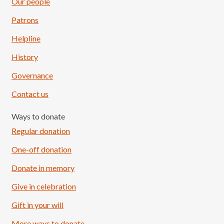
Our people
Patrons
Helpline
History
Governance
Contact us
Ways to donate
Regular donation
One-off donation
Donate in memory
Give in celebration
Load More
Follow on Instagram
Gift in your will
More ways to donate