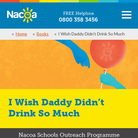
FREE Helpline
0800 358 3456
Home
Books
I Wish Daddy Didn’t Drink So Much
I Wish Daddy Didn’t
Drink So Much
Nacoa Schools Outreach Programme