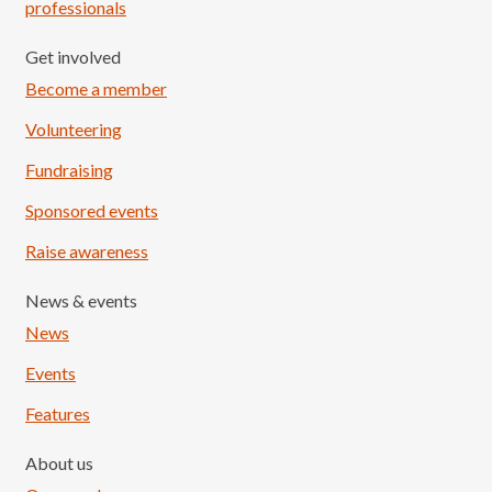
professionals
Get involved
Become a member
Volunteering
Fundraising
Sponsored events
Raise awareness
News & events
News
Events
Features
About us