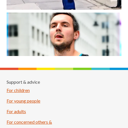
Support & advice
For children
For young people
For adults
For concerned others &