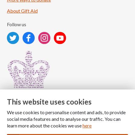
About Gift Aid
Follow us
This website uses cookies
We use cookies to personalise content and ads, to provide
Copyright © 2026 The National Association for Children
social media features and to analyse our traffic. You can
of Alcoholics
learn more about the cookies we use
here
Registered Charity Number: 1009143
|