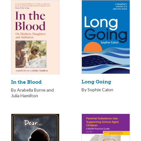
Long Going
In the Blood
By Sophie Calon
By Arabella Byrne and
Julia Hamilton