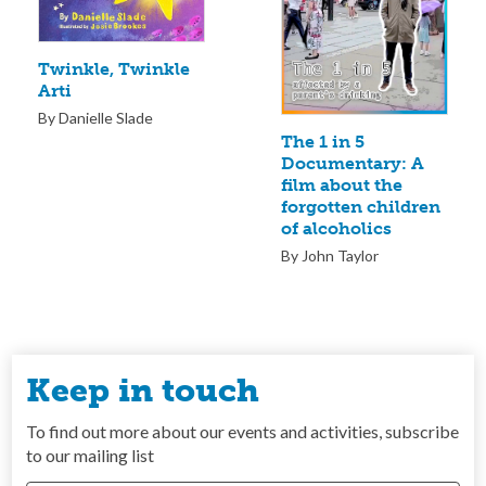
Twinkle, Twinkle
Arti
By Danielle Slade
The 1 in 5
Documentary: A
film about the
forgotten children
of alcoholics
By John Taylor
Keep in touch
To find out more about our events and activities, subscribe
to our mailing list