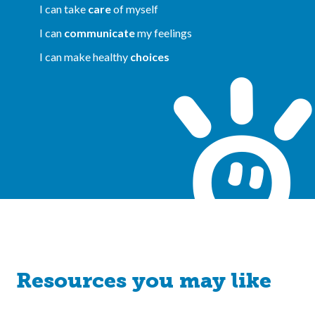
I can take
care
of myself
I can
communicate
my feelings
I can make healthy
choices
Resources you may like