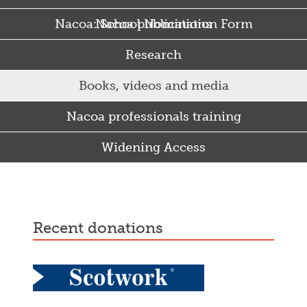
Nacoa: School Nomination Form
Nacoa publications
Research
Books, videos and media
Nacoa professionals training
Widening Access
Some Punjabi and Sikh parents drink too much…
recent donations