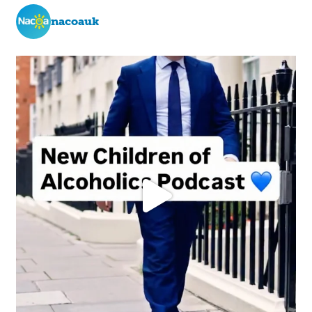
nacoauk