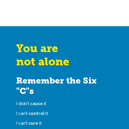
You are
not alone
Remember the Six
"C"s
I didn’t
cause
it
I can’t
control
it
I can’t
cure
it