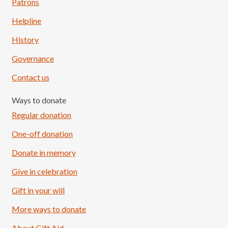
Patrons
Helpline
History
Governance
Contact us
Ways to donate
Regular donation
One-off donation
Donate in memory
Give in celebration
Load More
Follow on Instagram
Gift in your will
More ways to donate
About Gift Aid