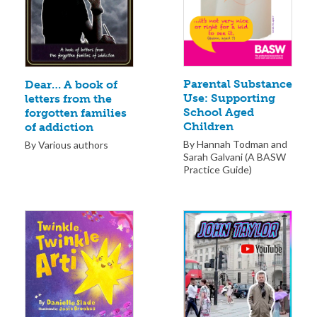
Parental Substance
Dear… A book of
Use: Supporting
letters from the
School Aged
forgotten families
Children
of addiction
By Hannah Todman and
By Various authors
Sarah Galvani (A BASW
Practice Guide)