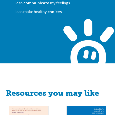
I can
communicate
my feelings
I can make healthy
choices
Resources you may like