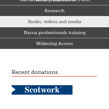
Research
Books, videos and media
Nacoa professionals training
Widening Access
Some Punjabi and Sikh parents drink too much…
recent donations