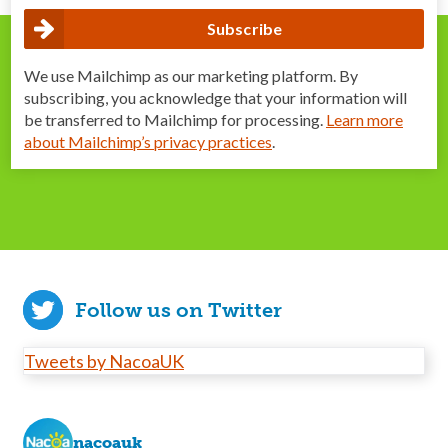
We use Mailchimp as our marketing platform. By
subscribing, you acknowledge that your information will
be transferred to Mailchimp for processing.
Learn more
about Mailchimp’s privacy practices
.
Follow us on Twitter
Tweets by NacoaUK
nacoauk