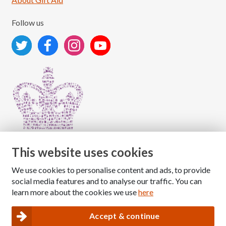
Follow us
This website uses cookies
We use cookies to personalise content and ads, to provide
Copyright © 2026 The National Association for Children
social media features and to analyse our traffic. You can
of Alcoholics
learn more about the cookies we use
here
Registered Charity Number: 1009143
|
Privacy and Cookies policy
Accept & continue