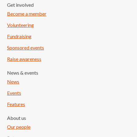
Get involved
Become a member
Volunteering
Fundraising
Sponsored events
Raise awareness
News & events
News
Events
Features
About us
Our people