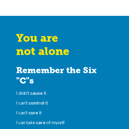
You are
not alone
Remember the Six
"C"s
I didn’t
cause
it
I can’t
control
it
I can’t
cure
it
I can take
care
of myself