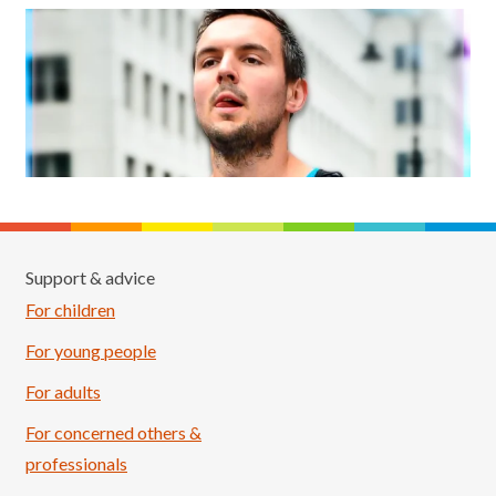
Support & advice
For children
For young people
For adults
For concerned others &
professionals