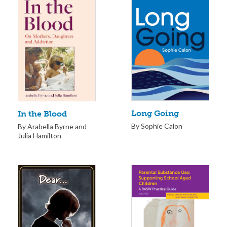
Long Going
In the Blood
By Sophie Calon
By Arabella Byrne and
Julia Hamilton