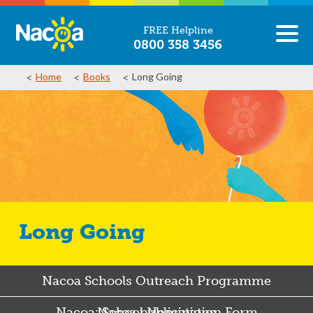
FREE Helpline
0800 358 3456
Home
Books
Long Going
Long Going
Nacoa Schools Outreach Programme
Nacoa: School Nomination Form
Nacoa publications