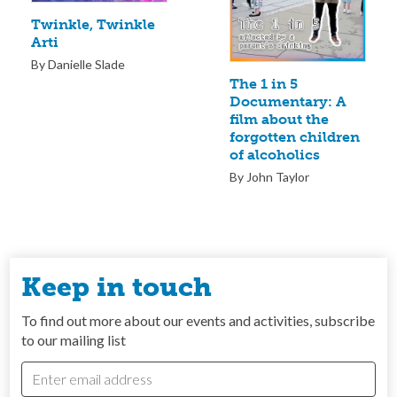
Twinkle, Twinkle
Arti
By Danielle Slade
The 1 in 5
Documentary: A
film about the
forgotten children
of alcoholics
By John Taylor
Keep in touch
To find out more about our events and activities, subscribe
to our mailing list