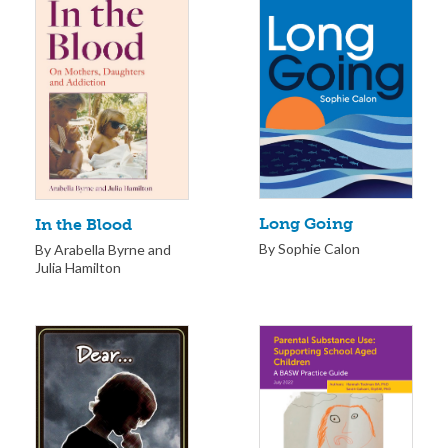
Long Going
In the Blood
By Sophie Calon
By Arabella Byrne and
Julia Hamilton