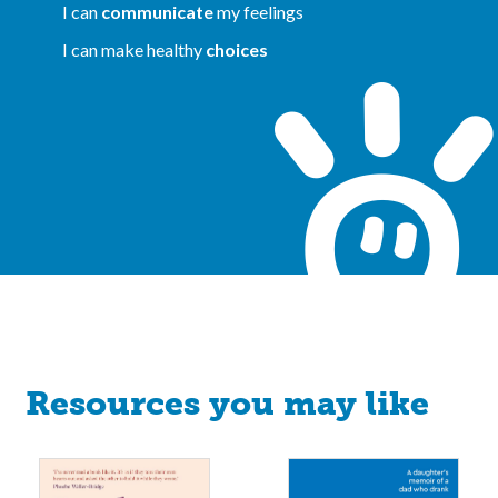
I can
communicate
my feelings
I can make healthy
choices
Resources you may like