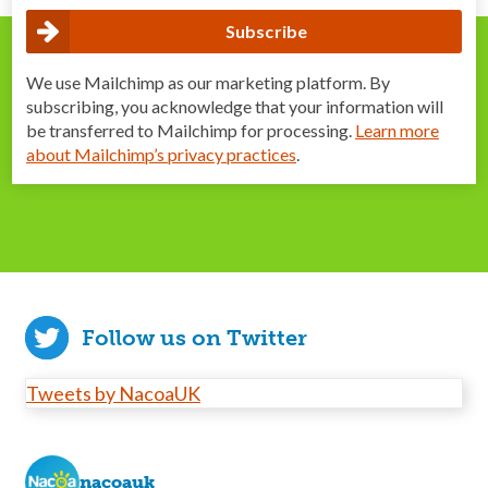
We use Mailchimp as our marketing platform. By
subscribing, you acknowledge that your information will
be transferred to Mailchimp for processing.
Learn more
about Mailchimp’s privacy practices
.
Follow us on Twitter
Tweets by NacoaUK
nacoauk