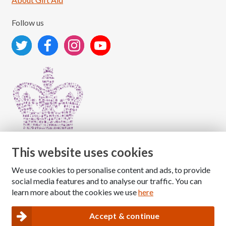
Follow us
This website uses cookies
We use cookies to personalise content and ads, to provide
Copyright © 2026 The National Association for Children
social media features and to analyse our traffic. You can
of Alcoholics
learn more about the cookies we use
here
Registered Charity Number: 1009143
|
Privacy and Cookies policy
Accept & continue