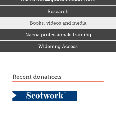
Research
Books, videos and media
Nacoa professionals training
Widening Access
Some Punjabi and Sikh parents drink too much…
recent donations