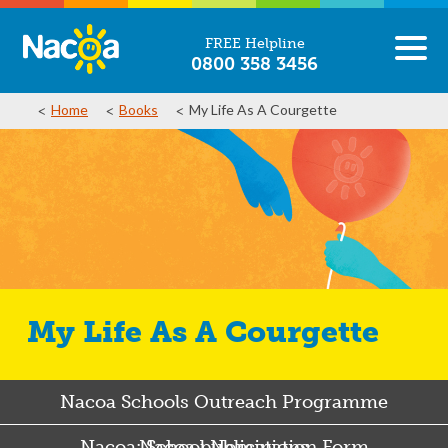
FREE Helpline
0800 358 3456
Home
Books
My Life As A Courgette
My Life As A Courgette
Nacoa Schools Outreach Programme
Nacoa: School Nomination Form
Nacoa publications