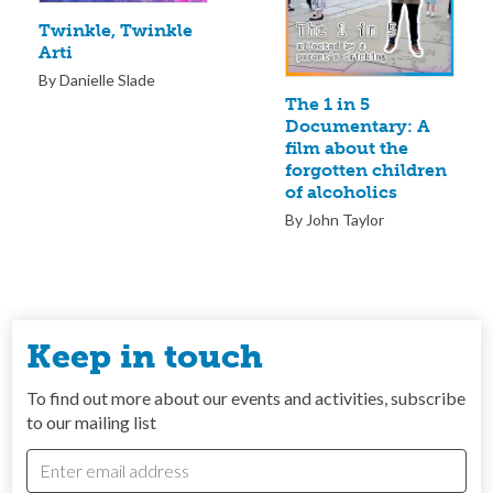
Twinkle, Twinkle
Arti
By Danielle Slade
The 1 in 5
Documentary: A
film about the
forgotten children
of alcoholics
By John Taylor
Keep in touch
To find out more about our events and activities, subscribe
to our mailing list