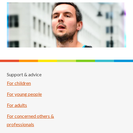
Support & advice
For children
For young people
For adults
For concerned others &
professionals