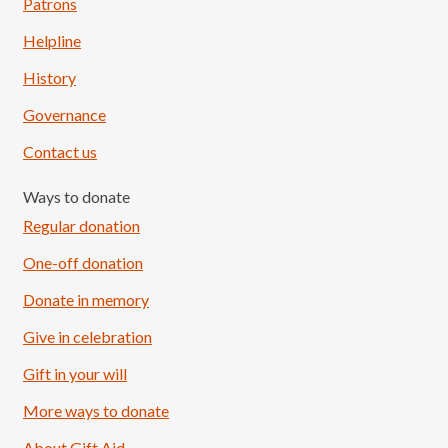
Patrons
Helpline
History
Governance
Contact us
Ways to donate
Regular donation
One-off donation
Donate in memory
Give in celebration
Load More
Follow on Instagram
Gift in your will
More ways to donate
About Gift Aid