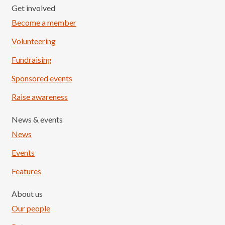
Get involved
Become a member
Volunteering
Fundraising
Sponsored events
Raise awareness
News & events
News
Events
Features
About us
Our people