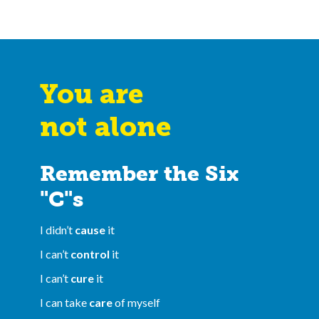
You are
not alone
Remember the Six
"C"s
I didn’t
cause
it
I can’t
control
it
I can’t
cure
it
I can take
care
of myself