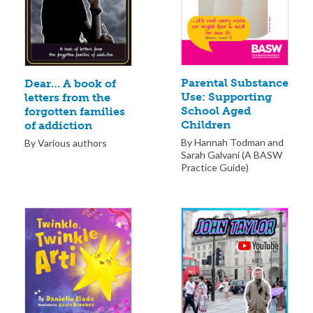
Parental Substance
Dear… A book of
Use: Supporting
letters from the
School Aged
forgotten families
Children
of addiction
By Hannah Todman and
By Various authors
Sarah Galvani (A BASW
Practice Guide)