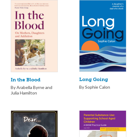
Long Going
In the Blood
By Sophie Calon
By Arabella Byrne and
Julia Hamilton