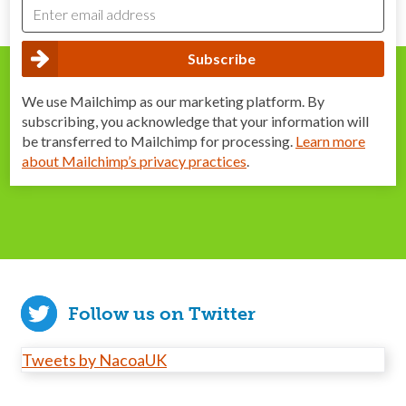
We use Mailchimp as our marketing platform. By
subscribing, you acknowledge that your information will
be transferred to Mailchimp for processing.
Learn more
about Mailchimp’s privacy practices
.
Follow us on Twitter
Tweets by NacoaUK