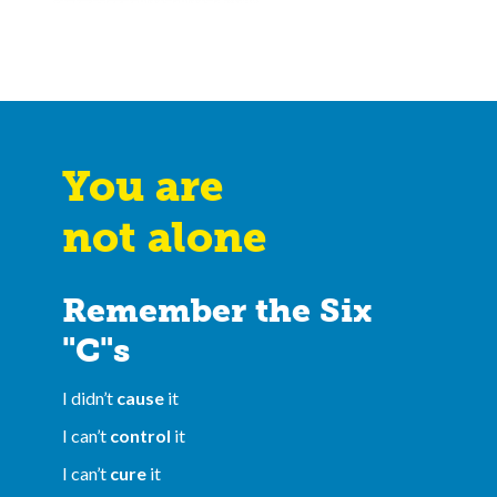
You are
not alone
Remember the Six
"C"s
I didn’t
cause
it
I can’t
control
it
I can’t
cure
it