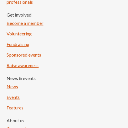
professionals
Get involved
Become a member
Volunteering
Fundraising
Sponsored events
Raise awareness
News & events
News
Events
Features
About us