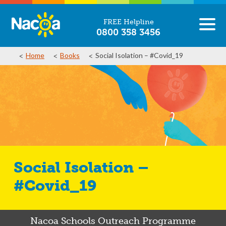
FREE Helpline
0800 358 3456
Home
Books
Social Isolation – #Covid_19
Social Isolation –
#Covid_19
Nacoa Schools Outreach Programme