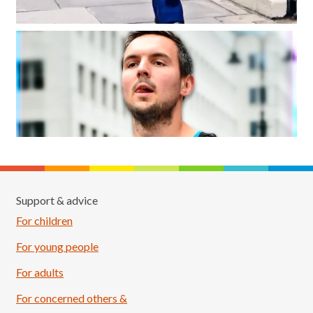
Support & advice
For children
For young people
For adults
For concerned others &