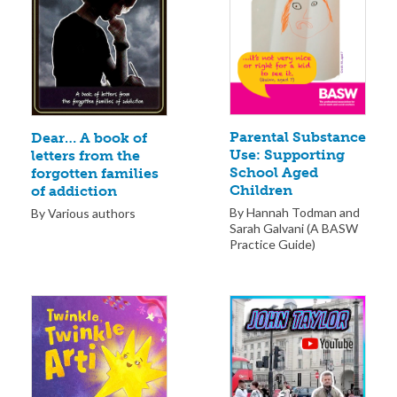
Parental Substance
Dear… A book of
Use: Supporting
letters from the
School Aged
forgotten families
Children
of addiction
By Hannah Todman and
By Various authors
Sarah Galvani (A BASW
Practice Guide)