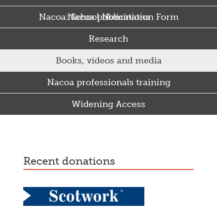
Nacoa: School Nomination Form
Nacoa publications
Research
Books, videos and media
Nacoa professionals training
Widening Access
Some Punjabi and Sikh parents drink too much…
recent donations