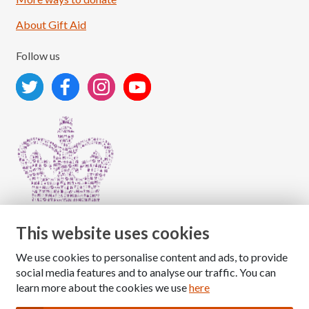
About Gift Aid
Follow us
This website uses cookies
We use cookies to personalise content and ads, to provide
Copyright © 2026 The National Association for Children
social media features and to analyse our traffic. You can
of Alcoholics
learn more about the cookies we use
here
Registered Charity Number: 1009143
|