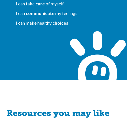
I can take
care
of myself
I can
communicate
my feelings
I can make healthy
choices
Resources you may like