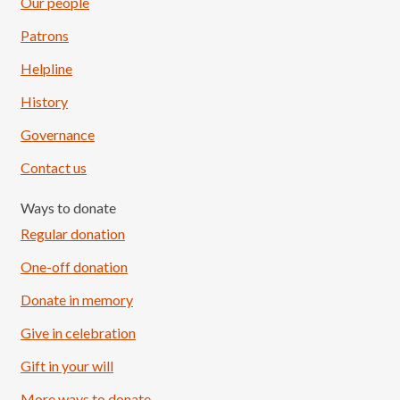
Our people
Patrons
Helpline
History
Governance
Contact us
Ways to donate
Regular donation
One-off donation
Donate in memory
Give in celebration
Load More
Follow on Instagram
Gift in your will
More ways to donate