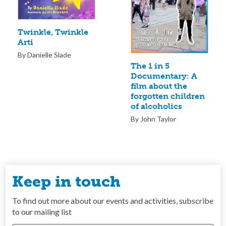
Twinkle, Twinkle
Arti
By Danielle Slade
The 1 in 5
Documentary: A
film about the
forgotten children
of alcoholics
By John Taylor
Keep in touch
To find out more about our events and activities, subscribe
to our mailing list