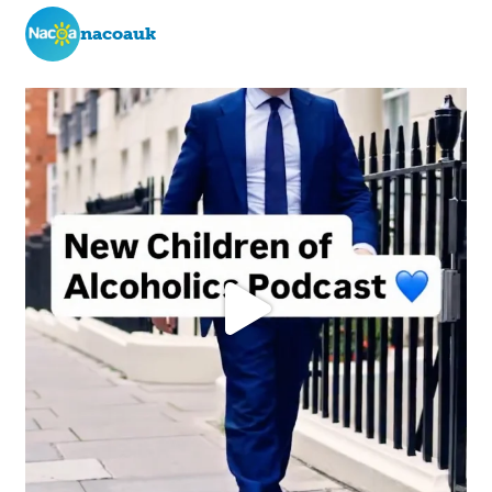
nacoauk