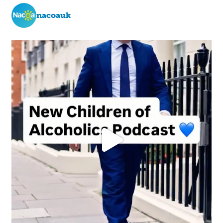
nacoauk