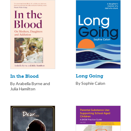
Long Going
In the Blood
By Sophie Calon
By Arabella Byrne and
Julia Hamilton