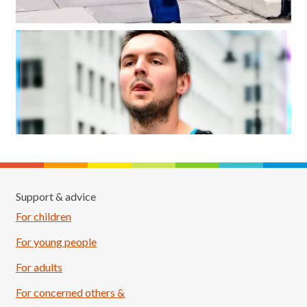
Support & advice
For children
For young people
For adults
For concerned others &