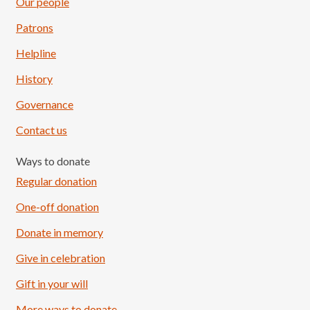
Our people
Patrons
Helpline
History
Governance
Contact us
Ways to donate
Regular donation
One-off donation
Donate in memory
Give in celebration
Load More
Follow on Instagram
Gift in your will
More ways to donate