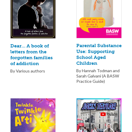
Parental Substance
Dear… A book of
Use: Supporting
letters from the
School Aged
forgotten families
Children
of addiction
By Hannah Todman and
By Various authors
Sarah Galvani (A BASW
Practice Guide)