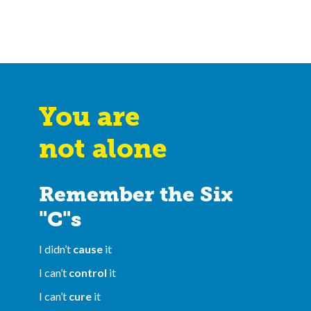
You are
not alone
Remember the Six
"C"s
I didn’t
cause
it
I can’t
control
it
I can’t
cure
it