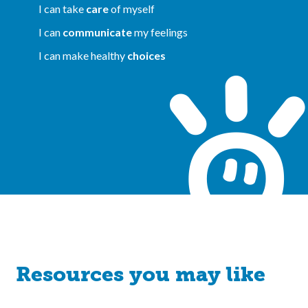
I can take
care
of myself
I can
communicate
my feelings
I can make healthy
choices
Resources you may like