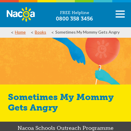
FREE Helpline
0800 358 3456
Home
Books
Sometimes My Mommy Gets Angry
Sometimes My Mommy
Gets Angry
Nacoa Schools Outreach Programme