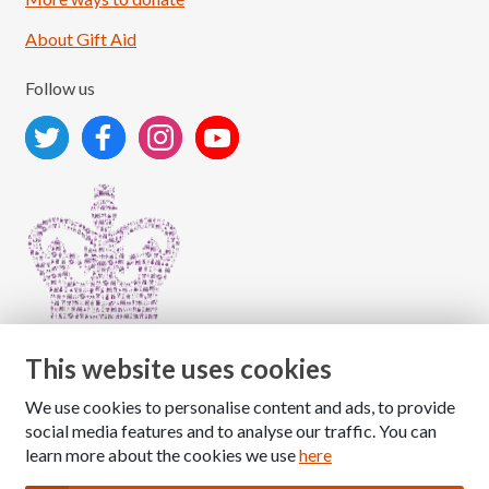
About Gift Aid
Follow us
This website uses cookies
We use cookies to personalise content and ads, to provide
Copyright © 2026 The National Association for Children
social media features and to analyse our traffic. You can
of Alcoholics
learn more about the cookies we use
here
Registered Charity Number: 1009143
|