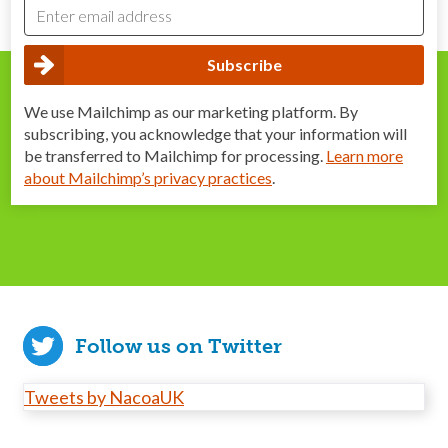
We use Mailchimp as our marketing platform. By
subscribing, you acknowledge that your information will
be transferred to Mailchimp for processing.
Learn more
about Mailchimp’s privacy practices
.
Follow us on Twitter
Tweets by NacoaUK