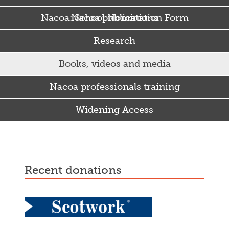
Nacoa: School Nomination Form
Nacoa publications
Research
Books, videos and media
Nacoa professionals training
Widening Access
Some Punjabi and Sikh parents drink too much…
recent donations