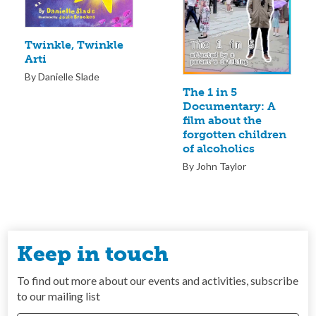
Twinkle, Twinkle
Arti
By Danielle Slade
The 1 in 5
Documentary: A
film about the
forgotten children
of alcoholics
By John Taylor
Keep in touch
To find out more about our events and activities, subscribe
to our mailing list