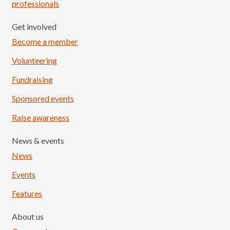
professionals
Get involved
Become a member
Volunteering
Fundraising
Sponsored events
Raise awareness
News & events
News
Events
Features
About us