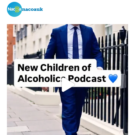
nacoauk