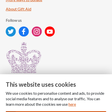
About Gift Aid
Follow us
This website uses cookies
We use cookies to personalise content and ads, to provide
Copyright © 2026 The National Association for Children
social media features and to analyse our traffic. You can
of Alcoholics
learn more about the cookies we use
here
Registered Charity Number: 1009143
|