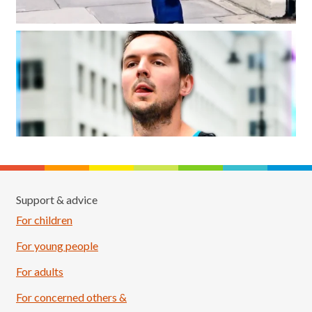
Support & advice
For children
For young people
For adults
For concerned others &