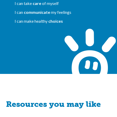
I can take
care
of myself
I can
communicate
my feelings
I can make healthy
choices
Resources you may like