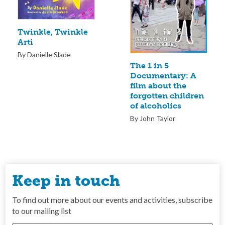
Twinkle, Twinkle
Arti
By Danielle Slade
The 1 in 5
Documentary: A
film about the
forgotten children
of alcoholics
By John Taylor
Keep in touch
To find out more about our events and activities, subscribe
to our mailing list