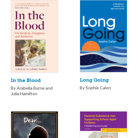
Long Going
In the Blood
By Sophie Calon
By Arabella Byrne and
Julia Hamilton