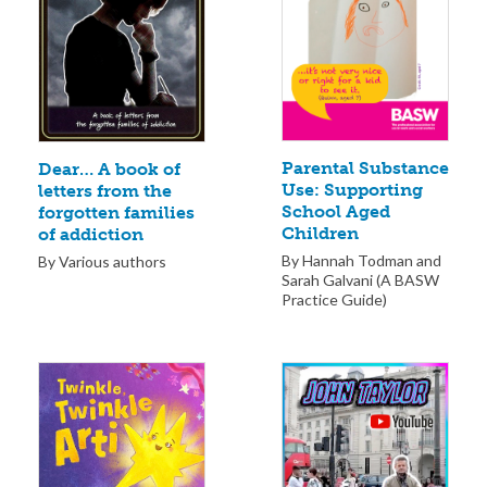
Parental Substance
Dear… A book of
Use: Supporting
letters from the
School Aged
forgotten families
Children
of addiction
By Hannah Todman and
By Various authors
Sarah Galvani (A BASW
Practice Guide)