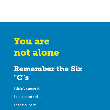
You are
not alone
Remember the Six
"C"s
I didn’t
cause
it
I can’t
control
it
I can’t
cure
it