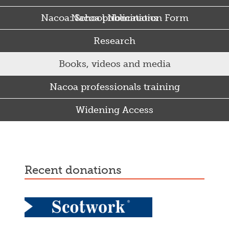
Nacoa: School Nomination Form
Nacoa publications
Research
Books, videos and media
Nacoa professionals training
Widening Access
Some Punjabi and Sikh parents drink too much…
recent donations