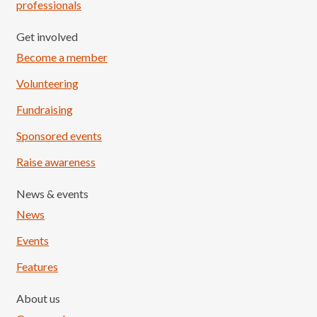
professionals
Get involved
Become a member
Volunteering
Fundraising
Sponsored events
Raise awareness
News & events
News
Events
Features
About us