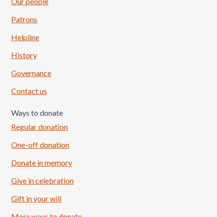
Our people
Patrons
Helpline
History
Governance
Contact us
Ways to donate
Regular donation
One-off donation
Donate in memory
Give in celebration
Load More
Follow on Instagram
Gift in your will
More ways to donate