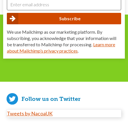
We use Mailchimp as our marketing platform. By
subscribing, you acknowledge that your information will
be transferred to Mailchimp for processing.
Learn more
about Mailchimp’s privacy practices
.
Follow us on Twitter
Tweets by NacoaUK