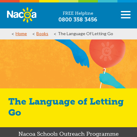
FREE Helpline
0800 358 3456
Home
Books
The Language Of Letting Go
The Language of Letting
Go
Nacoa Schools Outreach Programme