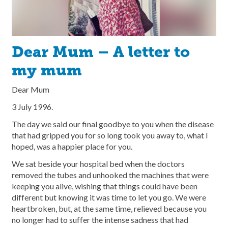
Dear Mum – A letter to
my mum
Dear Mum
3 July 1996.
The day we said our final goodbye to you when the disease
that had gripped you for so long took you away to, what I
hoped, was a happier place for you.
We sat beside your hospital bed when the doctors
removed the tubes and unhooked the machines that were
keeping you alive, wishing that things could have been
different but knowing it was time to let you go. We were
heartbroken, but, at the same time, relieved because you
no longer had to suffer the intense sadness that had