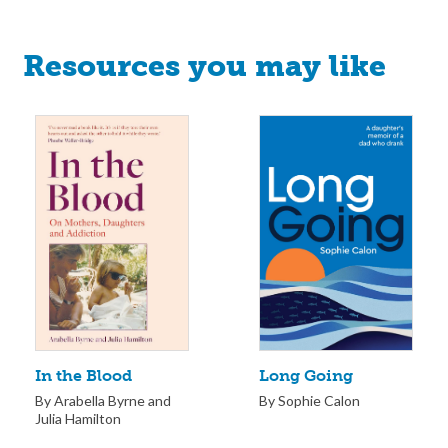
Resources you may like
Long Going
In the Blood
By Sophie Calon
By Arabella Byrne and
Julia Hamilton