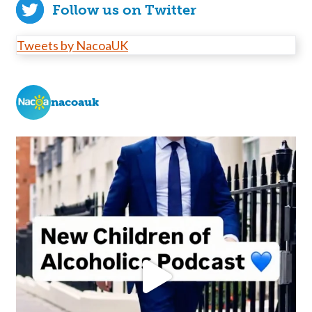
Follow us on Twitter
Tweets by NacoaUK
nacoauk