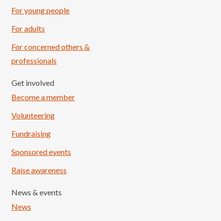
For young people
For adults
For concerned others &
professionals
Get involved
Become a member
Volunteering
Fundraising
Sponsored events
Raise awareness
News & events
News