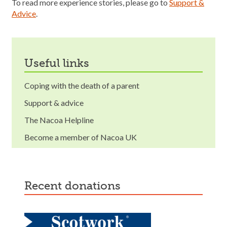
To read more experience stories, please go to
Support &
Advice
.
useful links
Coping with the death of a parent
Support & advice
The Nacoa Helpline
Become a member of Nacoa UK
recent donations