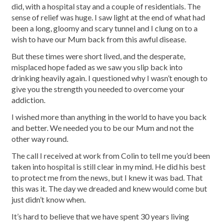
did, with a hospital stay and a couple of residentials. The
sense of relief was huge. I saw light at the end of what had
been a long, gloomy and scary tunnel and I clung on to a
wish to have our Mum back from this awful disease.
But these times were short lived, and the desperate,
misplaced hope faded as we saw you slip back into
drinking heavily again. I questioned why I wasn’t enough to
give you the strength you needed to overcome your
addiction.
I wished more than anything in the world to have you back
and better. We needed you to be our Mum and not the
other way round.
The call I received at work from Colin to tell me you’d been
taken into hospital is still clear in my mind. He did his best
to protect me from the news, but I knew it was bad. That
this was it. The day we dreaded and knew would come but
just didn’t know when.
It’s hard to believe that we have spent 30 years living