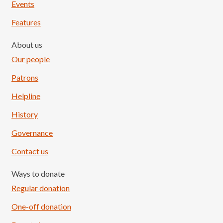
Events
Features
About us
Our people
Patrons
Helpline
History
Governance
Contact us
Ways to donate
Regular donation
One-off donation