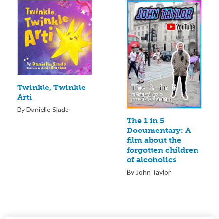
Twinkle, Twinkle
Arti
By Danielle Slade
The 1 in 5
Documentary: A
film about the
forgotten children
of alcoholics
By John Taylor