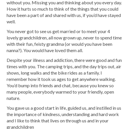
without you. Missing you and thinking about you every day.
How it hurts so much to think of the things that you could
have been a part of and shared with us, if you’d have stayed
well.
You never got to see us get married or to meet your 4
lovely grandchildren, all now grown up, never to spend time
with their fun, feisty grandma (or would you have been
nanna?). You would have loved them all.
Despite your illness and addiction, there were good and fun
times with you. The camping trips, and the day trips out, air
shows, long walks and the bike rides as a family. I
remember how it took us ages to get anywhere walking.
You’d bump into friends and chat, because you knew so
many people, everybody warmed to your friendly, open
nature.
You gave us a good start in life, guided us, and instilled in us
the importance of kindness, understanding and hard work
and I like to think that lives on through us and in your
grandchildren