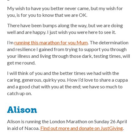
My wish to have you better never came, but my wish for
you, is for you to know that we are OK.
There have been bumps along the way, but we are doing
well and are happy. I just wish you were here to see it.
I’m
running this marathon for you Mum
. The determination
and resilience I gained from trying to support you through
your illness and living through those dark, testing times, will
get me round.
I will think of you and the better times we had with the
caring, generous, quirky you. How I’d love to share a cuppa
and a good chat with you at the end; we have so much to
catch up on.
Alison
Alison is running the London Marathon on Sunday 26 April
in aid of Nacoa.
Find out more and donate on JustGiving
.