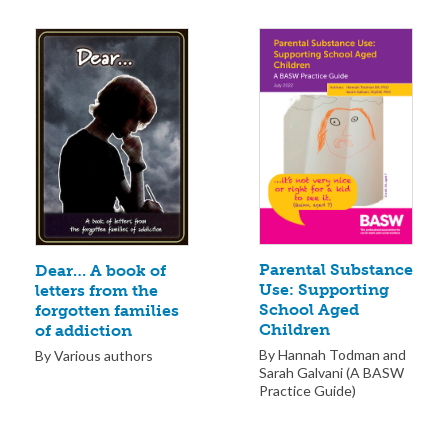
Parental Substance
Dear… A book of
Use: Supporting
letters from the
School Aged
forgotten families
Children
of addiction
By Hannah Todman and
By Various authors
Sarah Galvani (A BASW
Practice Guide)