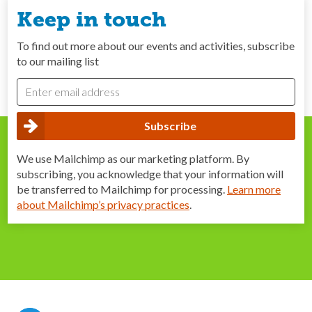
Keep in touch
To find out more about our events and activities, subscribe
to our mailing list
We use Mailchimp as our marketing platform. By
subscribing, you acknowledge that your information will
be transferred to Mailchimp for processing.
Learn more
about Mailchimp’s privacy practices
.