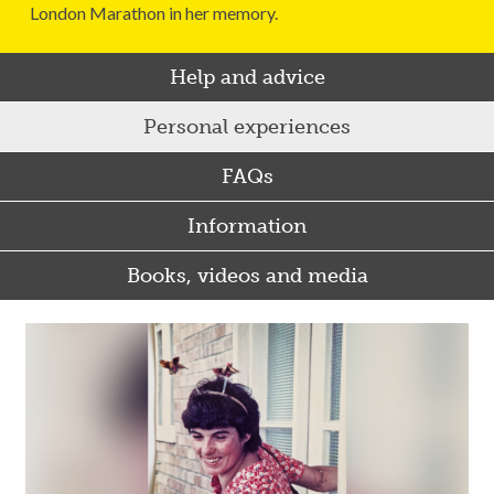
London Marathon in her memory.
Help and advice
Personal experiences
FAQs
Information
Books, videos and media