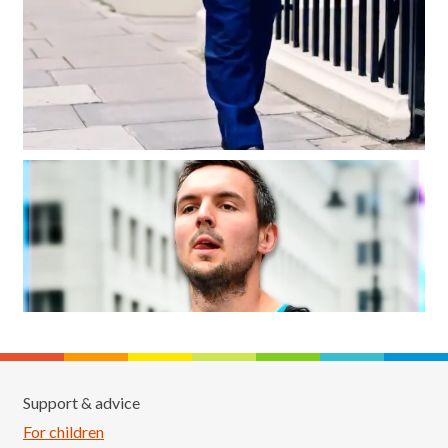
Support & advice
For children