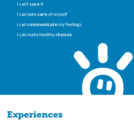
I can’t
cure
it
I can take
care
of myself
I can
communicate
my feelings
I can make healthy
choices
Experiences