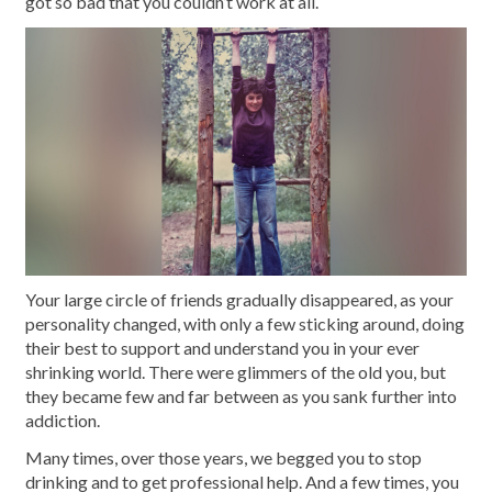
got so bad that you couldn’t work at all.
Your large circle of friends gradually disappeared, as your
personality changed, with only a few sticking around, doing
their best to support and understand you in your ever
shrinking world. There were glimmers of the old you, but
they became few and far between as you sank further into
addiction.
Many times, over those years, we begged you to stop
drinking and to get professional help. And a few times, you