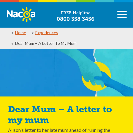
FREE Helpline
0800 358 3456
Home
Experiences
Dear Mum – A Letter To My Mum
Dear Mum – A letter to
my mum
Alison's letter to her late mum ahead of running the