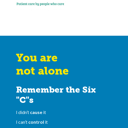
You are
not alone
Remember the Six
"C"s
I didn’t
cause
it
I can’t
control
it