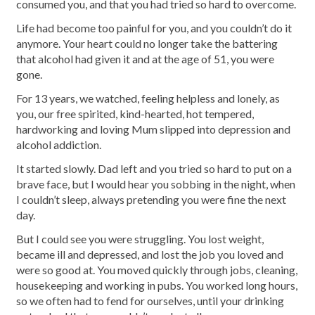
consumed you, and that you had tried so hard to overcome.
Life had become too painful for you, and you couldn’t do it
anymore. Your heart could no longer take the battering
that alcohol had given it and at the age of 51, you were
gone.
For 13 years, we watched, feeling helpless and lonely, as
you, our free spirited, kind-hearted, hot tempered,
hardworking and loving Mum slipped into depression and
alcohol addiction.
It started slowly. Dad left and you tried so hard to put on a
brave face, but I would hear you sobbing in the night, when
I couldn’t sleep, always pretending you were fine the next
day.
But I could see you were struggling. You lost weight,
became ill and depressed, and lost the job you loved and
were so good at. You moved quickly through jobs, cleaning,
housekeeping and working in pubs. You worked long hours,
so we often had to fend for ourselves, until your drinking