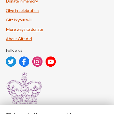
Donate in memory
Give in celebration
Load More
Follow on Instagram
Gift in your will
More ways to donate
About Gift Aid
Follow us