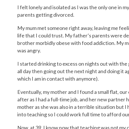
I felt lonely and isolated as I was the only one in
parents getting divorced.
My mum met someone right away, leaving me feelin
life that I could trust. My father’s parents were dea
brother morbidly obese with food addiction. My mo
was angry.
I started drinking to excess on nights out with the
all day then going out the next night and doing it 
which I am in contact with anymore).
Eventually, my mother and I found a small flat, o
after as I had a full-time job, and her new partner
mother as she was also in a terrible situation but I
into teaching so I could work full time to afford our
Now, at 39, I know now that teaching was not my c