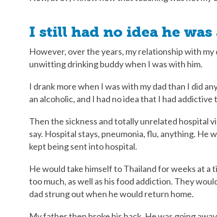
I still had no idea he was
However, over the years, my relationship with my 
unwitting drinking buddy when I was with him.
I drank more when I was with my dad than I did anyw
an alcoholic, and I had no idea that I had addictive
Then the sickness and totally unrelated hospital vi
say. Hospital stays, pneumonia, flu, anything. He 
kept being sent into hospital.
He would take himself to Thailand for weeks at a ti
too much, as well as his food addiction. They woul
dad strung out when he would return home.
My father then broke his back. He was going away fo