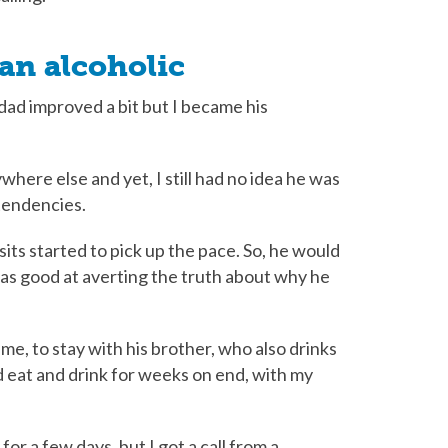
 an alcoholic
dad improved a bit but I became his
here else and yet, I still had no idea he was
 tendencies.
sits started to pick up the pace. So, he would
was good at averting the truth about why he
me, to stay with his brother, who also drinks
d eat and drink for weeks on end, with my
r a few days, but I got a call from a