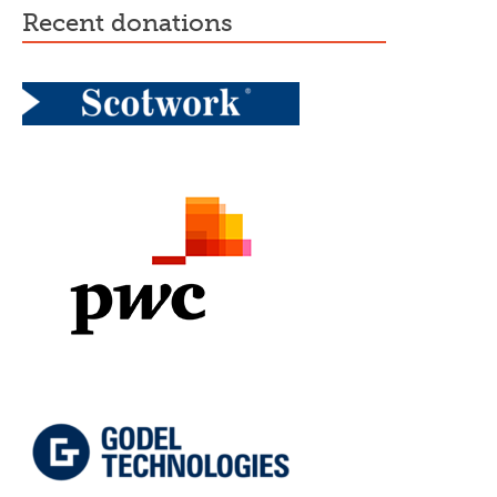
recent donations