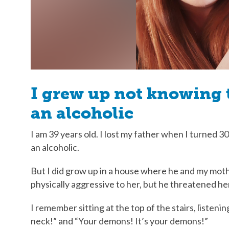
I grew up not knowing 
an alcoholic
I am 39 years old. I lost my father when I turned 
an alcoholic.
But I did grow up in a house where he and my mot
physically aggressive to her, but he threatened h
I remember sitting at the top of the stairs, listenin
neck!” and “Your demons! It’s your demons!”