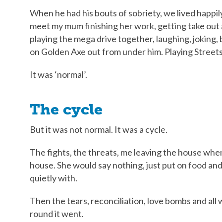
When he had his bouts of sobriety, we lived happil
meet my mum finishing her work, getting take out a
playing the mega drive together, laughing, joking,
on Golden Axe out from under him. Playing Streets 
It was ‘normal’.
The cycle
But it was not normal. It was a cycle.
The fights, the threats, me leaving the house whe
house. She would say nothing, just put on food and
quietly with.
Then the tears, reconciliation, love bombs and all 
round it went.