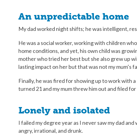
An unpredictable home
My dad worked night shifts; he was intelligent, re
He was a social worker, working with children wh
home conditions, and yet, his own child was growi
mother who tried her best but she also grew up wit
lasting impact on her but that was not my mum’s fa
Finally, he was fired for showing up to work with a d
turned 21 and my mum threw him out and filed for 
Lonely and isolated
I failed my degree year as I never saw my dad and
angry, irrational, and drunk.