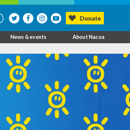
Donate
News & events
About Nacoa