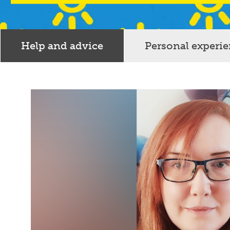
Help and advice
Personal experi