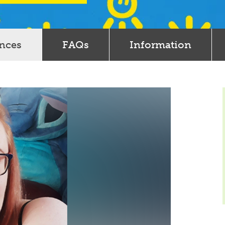
ences
FAQs
Information