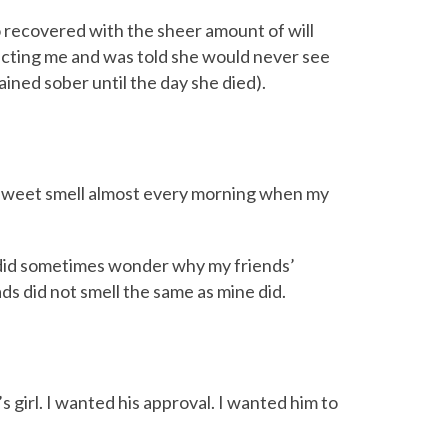
recovered with the sheer amount of will
cting me and was told she would never see
ined sober until the day she died).
t sweet smell almost every morning when my
 I did sometimes wonder why my friends’
ds did not smell the same as mine did.
dy’s girl. I wanted his approval. I wanted him to