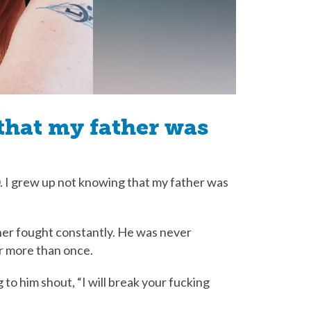
that my father was
30. I grew up not knowing that my father was
her fought constantly. He was never
er more than once.
g to him shout, “I will break your fucking