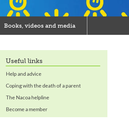
Books, videos and media
useful links
Help and advice
Coping with the death of a parent
The Nacoa helpline
Become a member