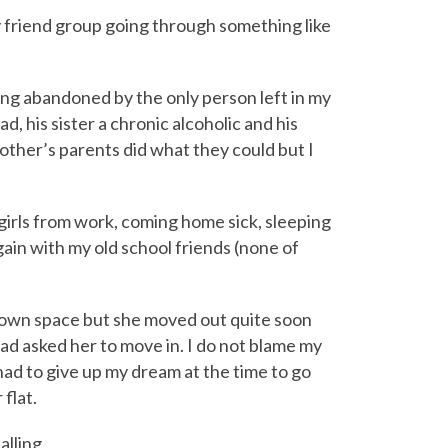
 my friend group going through something like
g abandoned by the only person left in my
d, his sister a chronic alcoholic and his
ther’s parents did what they could but I
 girls from work, coming home sick, sleeping
again with my old school friends (none of
ur own space but she moved out quite soon
 had asked her to move in. I do not blame my
 had to give up my dream at the time to go
 flat.
alling.