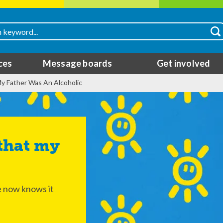
ces
Message boards
Get involved
y Father Was An Alcoholic
he now knows it