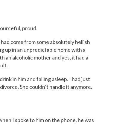
sourceful, proud.
o had come from some absolutely hellish
ng up in an unpredictable home with a
h an alcoholic mother and yes, it had a
ult.
rink in him and falling asleep. I had just
divorce. She couldn’t handle it anymore.
 when I spoke to him on the phone, he was