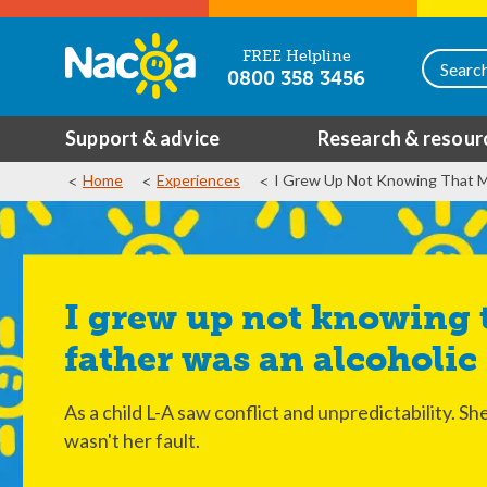
FREE Helpline
0800 358 3456
Support & advice
Research & resour
Home
Experiences
I Grew Up Not Knowing That M
I grew up not knowing that my
father was an alcoholic
As a child L-A saw conflict and unpredictability. S
wasn't her fault.