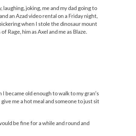
y, laughing, joking, me and my dad going to
nd an Azad video rental on a Friday night,
 bickering when I stole the dinosaur mount
of Rage, him as Axel and me as Blaze.
n I became old enough to walk to my gran’s
 give me a hot meal and someone to just sit
would be fine for a while and round and