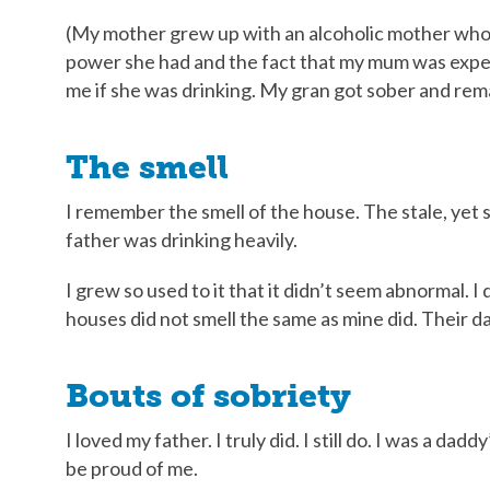
(My mother grew up with an alcoholic mother who 
power she had and the fact that my mum was expe
me if she was drinking. My gran got sober and rema
The smell
I remember the smell of the house. The stale, ye
father was drinking heavily.
I grew so used to it that it didn’t seem abnormal.
houses did not smell the same as mine did. Their da
Bouts of sobriety
I loved my father. I truly did. I still do. I was a dad
be proud of me.