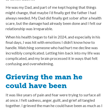
He was my Dad, and part of me kept hoping that things
might change, that maybe I’d finally get the father I had
always needed. My Dad did finally get sober after a health
scare, but the damage had already been done and I felt our
relationship was irreparable.
When his health began to fail in 2024, and especially in his
final days, I was hit with emotions I didn’t know how to
handle. Watching someone who had hurt me decline was
incredibly complicated. Letting him back into my life was
complicated, and my brain processed it in ways that felt
confusing and overwhelming.
Grieving the man he
could have been
It was like years of pain and fear were trying to surface all
at once. I felt sadness, anger, guilt, and grief all tangled
together. I grieved the man he could have been as much as I