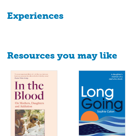
Experiences
Resources you may like