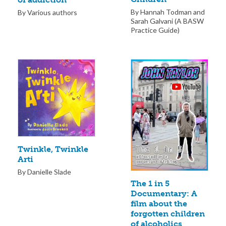
By Hannah Todman and
By Various authors
Sarah Galvani (A BASW
Practice Guide)
Twinkle, Twinkle
Arti
By Danielle Slade
The 1 in 5
Documentary: A
film about the
forgotten children
of alcoholics