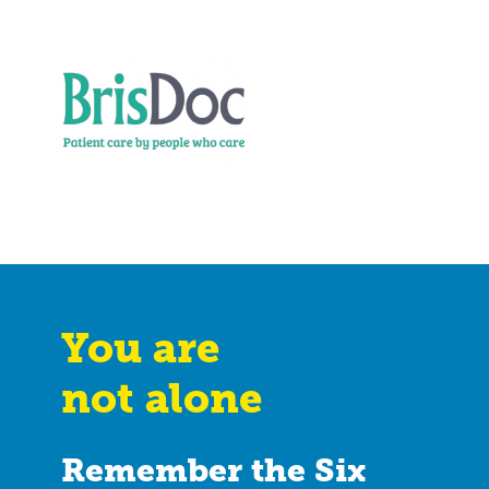
You are
not alone
Remember the Six