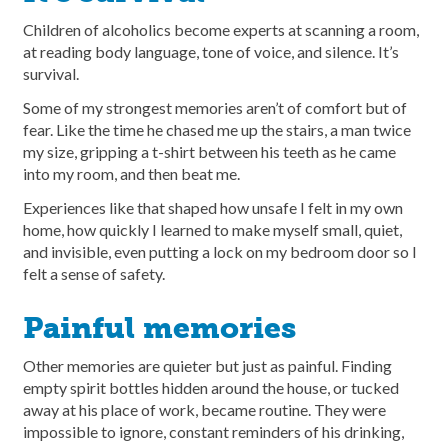
Children of alcoholics become experts at scanning a room,
at reading body language, tone of voice, and silence. It’s
survival.
Some of my strongest memories aren’t of comfort but of
fear. Like the time he chased me up the stairs, a man twice
my size, gripping a t-shirt between his teeth as he came
into my room, and then beat me.
Experiences like that shaped how unsafe I felt in my own
home, how quickly I learned to make myself small, quiet,
and invisible, even putting a lock on my bedroom door so I
felt a sense of safety.
Painful memories
Other memories are quieter but just as painful. Finding
empty spirit bottles hidden around the house, or tucked
away at his place of work, became routine. They were
impossible to ignore, constant reminders of his drinking,