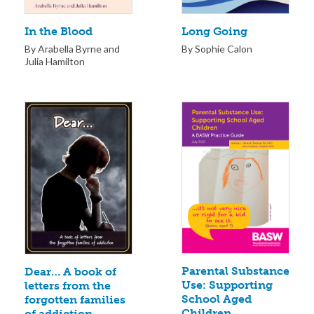
Long Going
In the Blood
By Sophie Calon
By Arabella Byrne and
Julia Hamilton
Parental Substance
Dear… A book of
Use: Supporting
letters from the
School Aged
forgotten families
Children
of addiction