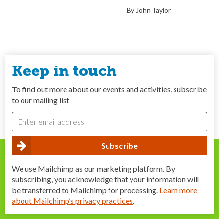
By John Taylor
Keep in touch
To find out more about our events and activities, subscribe
to our mailing list
We use Mailchimp as our marketing platform. By
subscribing, you acknowledge that your information will
be transferred to Mailchimp for processing.
Learn more
about Mailchimp’s privacy practices
.