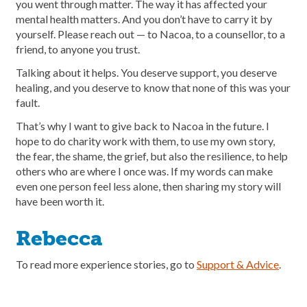
you went through matter. The way it has affected your
mental health matters. And you don’t have to carry it by
yourself. Please reach out — to Nacoa, to a counsellor, to a
friend, to anyone you trust.
Talking about it helps. You deserve support, you deserve
healing, and you deserve to know that none of this was your
fault.
That’s why I want to give back to Nacoa in the future. I
hope to do charity work with them, to use my own story,
the fear, the shame, the grief, but also the resilience, to help
others who are where I once was. If my words can make
even one person feel less alone, then sharing my story will
have been worth it.
Rebecca
To read more experience stories, go to
Support & Advice
.