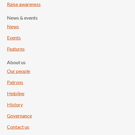
Raise awareness
News & events
News
Events
Features
About us
Our people
Patrons
Helpline
History
Governance
Contact us