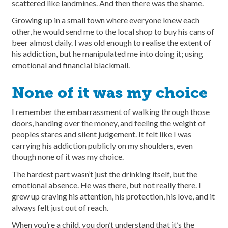
scattered like landmines. And then there was the shame.
Growing up in a small town where everyone knew each
other, he would send me to the local shop to buy his cans of
beer almost daily. I was old enough to realise the extent of
his addiction, but he manipulated me into doing it; using
emotional and financial blackmail.
None of it was my choice
I remember the embarrassment of walking through those
doors, handing over the money, and feeling the weight of
peoples stares and silent judgement. It felt like I was
carrying his addiction publicly on my shoulders, even
though none of it was my choice.
The hardest part wasn’t just the drinking itself, but the
emotional absence. He was there, but not really there. I
grew up craving his attention, his protection, his love, and it
always felt just out of reach.
When you’re a child, you don’t understand that it’s the