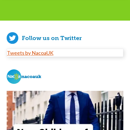
Follow us on Twitter
Tweets by NacoaUK
nacoauk