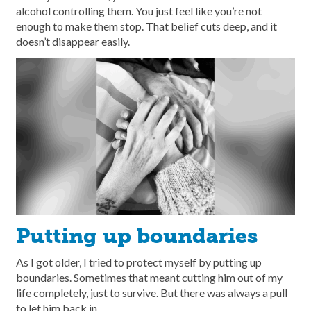
alcohol controlling them. You just feel like you’re not
enough to make them stop. That belief cuts deep, and it
doesn’t disappear easily.
Putting up boundaries
As I got older, I tried to protect myself by putting up
boundaries. Sometimes that meant cutting him out of my
life completely, just to survive. But there was always a pull
to let him back in.