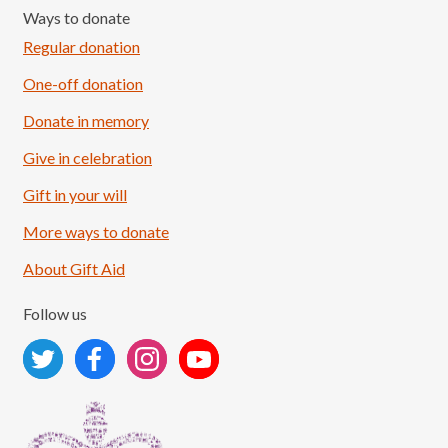
Ways to donate
Regular donation
One-off donation
Donate in memory
Give in celebration
Load More
Follow on Instagram
Gift in your will
More ways to donate
About Gift Aid
Follow us