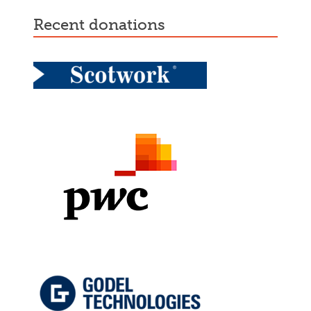
recent donations