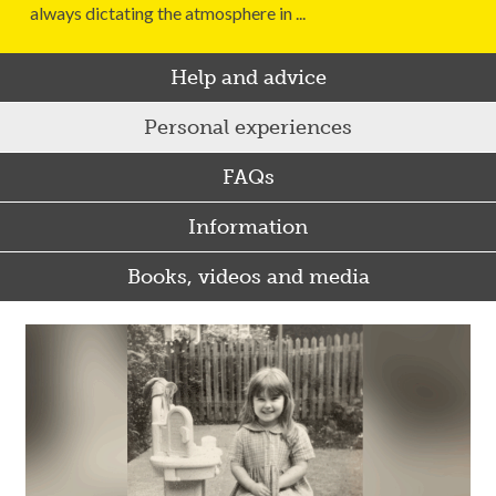
always dictating the atmosphere in ...
Help and advice
Personal experiences
FAQs
Information
Books, videos and media