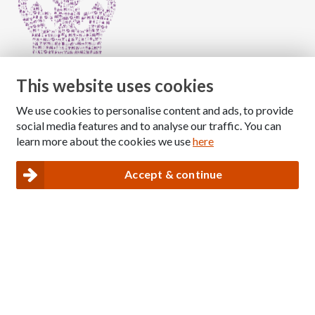
This website uses cookies
We use cookies to personalise content and ads, to provide
Copyright © 2026 The National Association for Children
social media features and to analyse our traffic. You can
of Alcoholics
learn more about the cookies we use
here
Registered Charity Number: 1009143
|
Privacy and Cookies policy
Accept & continue
Nacoa website designed and maintained by
Modular Digital