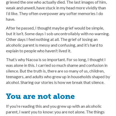
grieved the one who actually died. The last images of him,
weak and unwell, have stuck in my head more vividly than
I’d like. They often overpower any softer memories I do
have.
After he passed, I thought maybe grief would be simple,
but it isn’t. Some days I sob uncontrollably with no warning.
Other days I feel nothing at all. The grief of losing an
alcoholic parent is messy and confusing, and it’s hard to
explain to people who haven’t lived it.
That’s why Nacoa is so important. For so long, I thought I
was alone in this. I carried so much shame and confusion in
silence. But the truth is, there are so many of us, children,
teenagers, and adults who grew up in households shaped by
alcohol. Sharing our stories is how we break that silence.
You are not alone
If you’re reading this and you grew up with an alcoholic
parent, I want you to know: you are not alone. The things