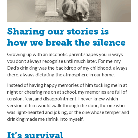
Sharing our stories is
how we break the silence
Growing up with an alcoholic parent shapes you in ways
you don’t always recognise until much later. For me, my
Dad’s drinking was the backdrop of my childhood, always
there, always dictating the atmosphere in our home.
Instead of having happy memories of him tucking me in at
night or cheering me on at school, my memories are full of
tension, fear, and disappointment. I never knew which
version of him would walk through the door, the one who
was light-hearted and joking, or the one whose temper and
drinking made me shrink into myself.
It’s survival