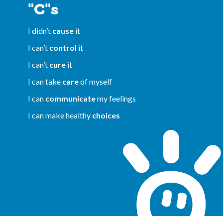
"C"s
I didn’t
cause
it
I can’t
control
it
I can’t
cure
it
I can take
care
of myself
I can
communicate
my feelings
I can make healthy
choices