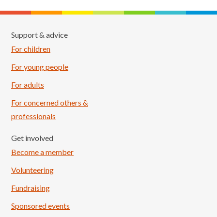
Support & advice
For children
For young people
For adults
For concerned others &
professionals
Get involved
Become a member
Volunteering
Fundraising
Sponsored events