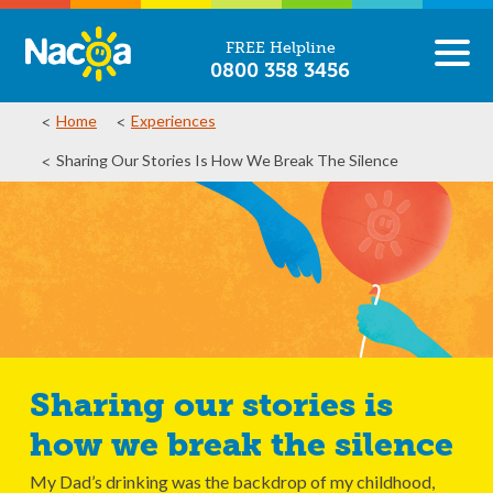
FREE Helpline
0800 358 3456
Home
Experiences
Sharing Our Stories Is How We Break The Silence
Sharing our stories is
how we break the silence
My Dad’s drinking was the backdrop of my childhood,