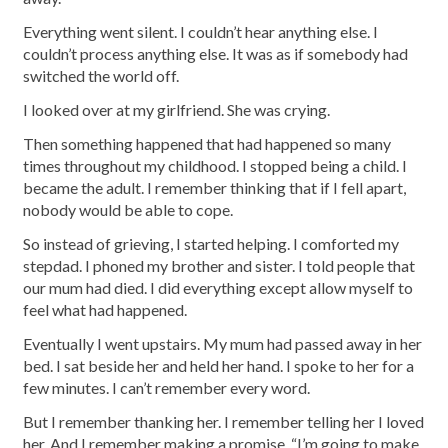
Everything went silent. I couldn’t hear anything else. I
couldn’t process anything else. It was as if somebody had
switched the world off.
I looked over at my girlfriend. She was crying.
Then something happened that had happened so many
times throughout my childhood. I stopped being a child. I
became the adult. I remember thinking that if I fell apart,
nobody would be able to cope.
So instead of grieving, I started helping. I comforted my
stepdad. I phoned my brother and sister. I told people that
our mum had died. I did everything except allow myself to
feel what had happened.
Eventually I went upstairs. My mum had passed away in her
bed. I sat beside her and held her hand. I spoke to her for a
few minutes. I can’t remember every word.
But I remember thanking her. I remember telling her I loved
her. And I remember making a promise. “I’m going to make