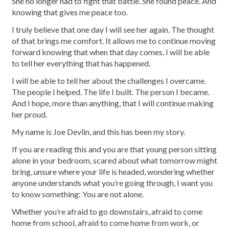
She no longer had to fight that battle. She found peace. And
knowing that gives me peace too.
I truly believe that one day I will see her again. The thought
of that brings me comfort. It allows me to continue moving
forward knowing that when that day comes, I will be able
to tell her everything that has happened.
I will be able to tell her about the challenges I overcame.
The people I helped. The life I built. The person I became.
And I hope, more than anything, that I will continue making
her proud.
My name is Joe Devlin, and this has been my story.
If you are reading this and you are that young person sitting
alone in your bedroom, scared about what tomorrow might
bring, unsure where your life is headed, wondering whether
anyone understands what you’re going through, I want you
to know something: You are not alone.
Whether you’re afraid to go downstairs, afraid to come
home from school, afraid to come home from work, or