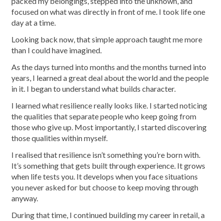
packed my belongings, stepped into the unknown, and
focused on what was directly in front of me. I took life one
day at a time.
Looking back now, that simple approach taught me more
than I could have imagined.
As the days turned into months and the months turned into
years, I learned a great deal about the world and the people
in it. I began to understand what builds character.
I learned what resilience really looks like. I started noticing
the qualities that separate people who keep going from
those who give up. Most importantly, I started discovering
those qualities within myself.
I realised that resilience isn’t something you’re born with.
It’s something that gets built through experience. It grows
when life tests you. It develops when you face situations
you never asked for but choose to keep moving through
anyway.
During that time, I continued building my career in retail, a