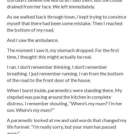
drained from her face. We left immediately.
As we walked back through town, I kept trying to convince
myself that there had been some mistake. Then I reached
the bottom of my road.
And I saw the ambulance.
The moment I saw it, my stomach dropped. For the first
time, I thought: this might actually be real.
I ran. I don’t remember thinking. I don’t remember
breathing. I just remember running. I ran from the bottom
of the road to the front door of the house.
When I burst inside, paramedics were standing there. My
stepdad was pacing around the kitchen in complete
distress. I remember shouting, “Where’s my mum? I’m her
son. Where’s my mum?”
A paramedic looked at me and said words that changed my
life forever. “I’m really sorry, but your mum has passed
away.”