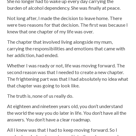
She no longer had to wake up every day carrying the
burden of alcohol dependency. She was finally at peace.
Not long after, I made the decision to leave home. There
were two reasons for that decision. The first was because I
knew that one chapter of my life was over.
The chapter that involved living alongside my mum,
carrying the responsibilities and emotions that came with
her addiction, had ended.
Whether I was ready or not, life was moving forward. The
second reason was that I needed to create a new chapter.
The frightening part was that I had absolutely no idea what
that chapter was going to look like.
The truth is, none of us really do.
At eighteen and nineteen years old, you don’t understand
the world the way you do later in life. You don’t have all the
answers. You don’t have a clear roadmap.
All I knew was that I had to keep moving forward. So I