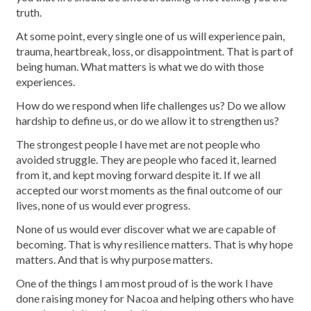
truth.
At some point, every single one of us will experience pain,
trauma, heartbreak, loss, or disappointment. That is part of
being human. What matters is what we do with those
experiences.
How do we respond when life challenges us? Do we allow
hardship to define us, or do we allow it to strengthen us?
The strongest people I have met are not people who
avoided struggle. They are people who faced it, learned
from it, and kept moving forward despite it. If we all
accepted our worst moments as the final outcome of our
lives, none of us would ever progress.
None of us would ever discover what we are capable of
becoming. That is why resilience matters. That is why hope
matters. And that is why purpose matters.
One of the things I am most proud of is the work I have
done raising money for Nacoa and helping others who have