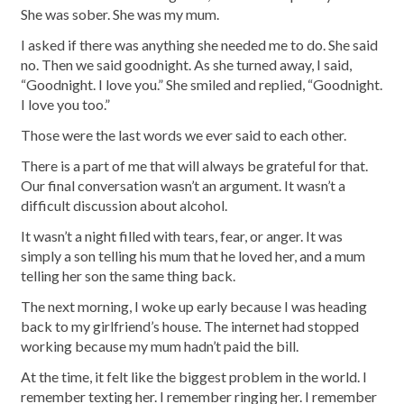
She was sober. She was my mum.
I asked if there was anything she needed me to do. She said
no. Then we said goodnight. As she turned away, I said,
“Goodnight. I love you.” She smiled and replied, “Goodnight.
I love you too.”
Those were the last words we ever said to each other.
There is a part of me that will always be grateful for that.
Our final conversation wasn’t an argument. It wasn’t a
difficult discussion about alcohol.
It wasn’t a night filled with tears, fear, or anger. It was
simply a son telling his mum that he loved her, and a mum
telling her son the same thing back.
The next morning, I woke up early because I was heading
back to my girlfriend’s house. The internet had stopped
working because my mum hadn’t paid the bill.
At the time, it felt like the biggest problem in the world. I
remember texting her. I remember ringing her. I remember