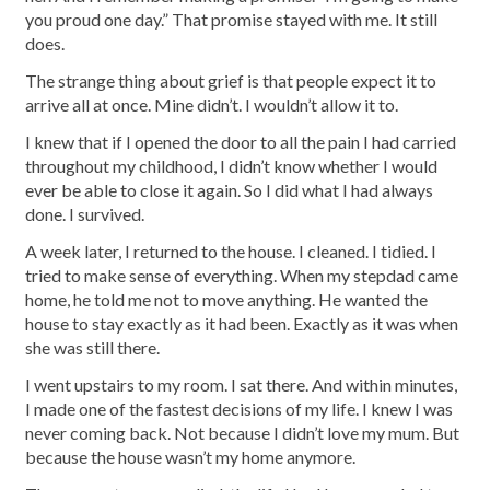
you proud one day.” That promise stayed with me. It still
does.
The strange thing about grief is that people expect it to
arrive all at once. Mine didn’t. I wouldn’t allow it to.
I knew that if I opened the door to all the pain I had carried
throughout my childhood, I didn’t know whether I would
ever be able to close it again. So I did what I had always
done. I survived.
A week later, I returned to the house. I cleaned. I tidied. I
tried to make sense of everything. When my stepdad came
home, he told me not to move anything. He wanted the
house to stay exactly as it had been. Exactly as it was when
she was still there.
I went upstairs to my room. I sat there. And within minutes,
I made one of the fastest decisions of my life. I knew I was
never coming back. Not because I didn’t love my mum. But
because the house wasn’t my home anymore.