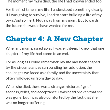
The moment my mum died, the life I had known ended too.
For the first time in my life, I understood something clearly.
If I was going to survive, I had to start building a life of my
own. And so I left. Not away from my mum. But towards
the future she would have wanted for me.
Chapter 4: A New Chapter
When my mum passed away I was eighteen, I knew that one
chapter of my life had come to an end.
For as long as I could remember, my life had been shaped
by the circumstances surrounding her addiction, the
challenges we faced as a family, and the uncertainty that
often followed us from day to day.
When she died, there was a strange mixture of grief,
sadness, relief, and acceptance. I was heartbroken that she
was gone, but I was also comforted by the fact that she
was no longer suffering.