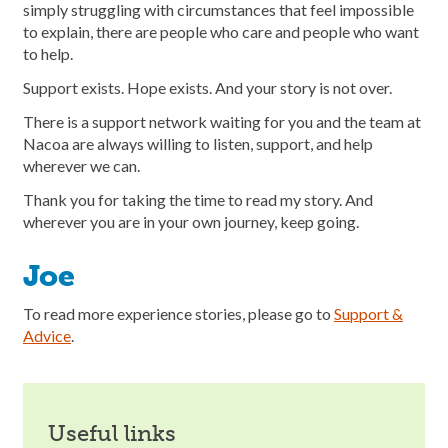
simply struggling with circumstances that feel impossible
to explain, there are people who care and people who want
to help.
Support exists. Hope exists. And your story is not over.
There is a support network waiting for you and the team at
Nacoa are always willing to listen, support, and help
wherever we can.
Thank you for taking the time to read my story. And
wherever you are in your own journey, keep going.
Joe
To read more experience stories, please go to
Support &
Advice
.
useful links