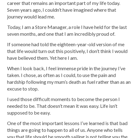
career that remains an important part of my life today.
Seven years ago, I couldn’t have imagined where that
journey would lead me.
Today, I am a Store Manager, a role I have held for the last
seven months, and one that I am incredibly proud of.
If someone had told the eighteen-year-old version of me
that life would turn out this positively, I don’t think I would
have believed them. Yet here I am.
When I look back, I feel immense pride in the journey I’ve
taken. I chose, as often as I could, to use the pain and
hardship following my mum’s death as fuel rather than as an
excuse to stop.
I used those difficult moments to become the person I
needed to be. That doesn’t mean it was easy. Life isn’t
supposed to be easy.
One of the most important lessons I’ve learned is that bad
things are going to happen to all of us. Anyone who tells
you that life should be smooth sailing is not telling you the