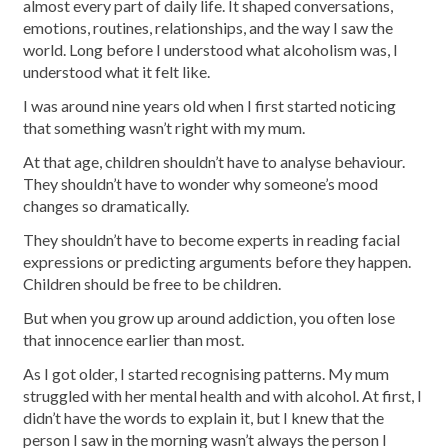
almost every part of daily life. It shaped conversations,
emotions, routines, relationships, and the way I saw the
world. Long before I understood what alcoholism was, I
understood what it felt like.
I was around nine years old when I first started noticing
that something wasn’t right with my mum.
At that age, children shouldn’t have to analyse behaviour.
They shouldn’t have to wonder why someone’s mood
changes so dramatically.
They shouldn’t have to become experts in reading facial
expressions or predicting arguments before they happen.
Children should be free to be children.
But when you grow up around addiction, you often lose
that innocence earlier than most.
As I got older, I started recognising patterns. My mum
struggled with her mental health and with alcohol. At first, I
didn’t have the words to explain it, but I knew that the
person I saw in the morning wasn’t always the person I