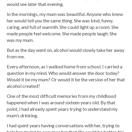
would see later that evening.
In the mornings, my mum was beautiful. Anyone who knew
her would tell you the same thing. She was kind, funny,
caring, and full of warmth. She could light up a room. She
made people feel welcome. She made people laugh. She
was my mum.
But as the day went on, alcohol would slowly take her away
from me.
Every afternoon, as I walked home from school, I carried a
question in my mind. Who would answer the door today?
Would it be my mum? Or would it be the version of her that
alcohol created?
One of the most difficult memories from my childhood
happened when I was around sixteen years old. By that
point, I had already spent years trying to understand my
mum’s drinking.
I had spent years having conversations with her, trying to
help her, trying to convince her that life could be better. No