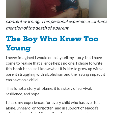
Content warning: This personal experience contains
mention of the death of a parent.
The Boy Who Knew Too
Young
I never imagined I would one day tell my story, but I have
come to realise that silence helps no one. I chose to write
this book because I know what it is like to grow up with a
parent struggling with alcoholism and the lasting impact it
can have on a child.
This is not a story of blame, it is a story of survival,
resilience, and hope.
I share my experiences for every child who has ever felt
alone, unheard, or forgotten, and in support of Nacoa’s