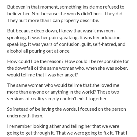
But even in that moment, something inside me refused to
believe her. Not because the words didn’t hurt. They did.
They hurt more than I can properly describe.
But because deep down, I knew that wasn’t my mum
speaking. It was her pain speaking. It was her addiction
speaking. It was years of confusion, guilt, self-hatred, and
alcohol all pouring out at once.
How could I be the reason? How could I be responsible for
the downfall of the same woman who, when she was sober,
would tell me that I was her angel?
The same woman who would tell me that she loved me
more than anyone or anything in the world? Those two
versions of reality simply couldn’t exist together.
So instead of believing the words, I focused on the person
underneath them.
I remember looking at her and telling her that we were
going to get through it. That we were going to fix it. That I