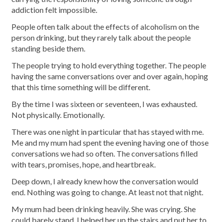
addiction felt impossible.
People often talk about the effects of alcoholism on the
person drinking, but they rarely talk about the people
standing beside them.
The people trying to hold everything together. The people
having the same conversations over and over again, hoping
that this time something will be different.
By the time I was sixteen or seventeen, I was exhausted.
Not physically. Emotionally.
There was one night in particular that has stayed with me.
Me and my mum had spent the evening having one of those
conversations we had so often. The conversations filled
with tears, promises, hope, and heartbreak.
Deep down, I already knew how the conversation would
end. Nothing was going to change. At least not that night.
My mum had been drinking heavily. She was crying. She
could barely stand. I helped her up the stairs and put her to