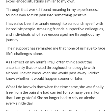
experienced situations similar to my own.
Through that work, I found meaning in my experiences. I
found a way to turn pain into something positive.
I have also been fortunate enough to surround myself with
incredible people. Amazing friends, supportive colleagues,
and individuals who have encouraged me throughout my
journey.
Their support has reminded me that none of us have to face
life’s challenges alone.
As I reflect on my mum’s life, I often think about the
uncertainty that existed throughout her struggle with
alcohol. I never knew when she would pass away. I didn’t
know whether it would happen sooner or later.
What I do know is that when the time came, she was finally
free from the pain she had carried for so many years. For
that, I am grateful. She no longer had to rely on alcohol
every single day.