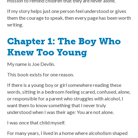
mission to remind children that they are never alone.
If my story helps just one person feel understood or gives
them the courage to speak, then every page has been worth
writing.
Chapter 1: The Boy Who
Knew Too Young
My name is Joe Devlin.
This book exists for one reason.
If there is a young boy or girl somewhere reading these
words, sitting in a bedroom feeling scared, confused, alone,
or responsible for a parent who struggles with alcohol, I
want them to know something that I never truly
understood when I was their age: You are not alone.
I was once that child myself.
For many years, I lived in a home where alcoholism shaped