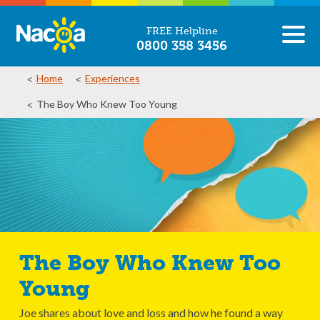
FREE Helpline
0800 358 3456
Home
Experiences
The Boy Who Knew Too Young
The Boy Who Knew Too
Young
Joe shares about love and loss and how he found a way