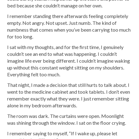
bed because she couldn’t manage on her own.
I remember standing there afterwards feeling completely
empty. Not angry. Not upset. Just numb. The kind of
numbness that comes when you’ve been carrying too much
for too long.
I sat with my thoughts, and for the first time, I genuinely
couldn’t see an end to what was happening. I couldn’t
imagine life ever being different. I couldn’t imagine waking
up without this constant weight sitting on my shoulders.
Everything felt too much.
That night, I made a decision that still hurts to talk about. I
went to the medicine cabinet and took tablets. I don’t even
remember exactly what they were. I just remember sitting
alone in my bedroom afterwards.
The room was dark. The curtains were open. Moonlight
was shining through the window. I sat on the floor crying.
I remember saying to myself, “If I wake up, please let