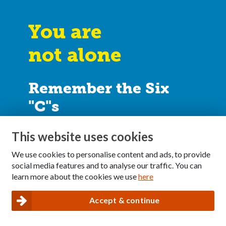
You are
not alone
Remember the Six
"C"s
I didn’t
cause
it
This website uses cookies
I can’t
control
it
We use cookies to personalise content and ads, to provide
I can’t
cure
it
social media features and to analyse our traffic. You can
learn more about the cookies we use
here
I can take
care
of myself
I can
communicate
my feelings
Accept & continue
I can make healthy
choices