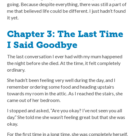
going. Because despite everything, there was still a part of
me that believed life could be different. I just hadn’t found
it yet.
Chapter 3: The Last Time
I Said Goodbye
The last conversation I ever had with my mum happened
the night before she died. At the time, it felt completely
ordinary.
She hadn’t been feeling very well during the day, and I
remember ordering some food and heading upstairs
towards my room in the attic. As I reached the stairs, she
came out of her bedroom.
I stopped and asked, “Are you okay? I’ve not seen you all
day.” She told me she wasn’t feeling great but that she was
okay.
For the first time in a long time, she was completely herself.