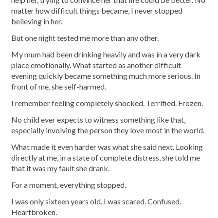
matter how difficult things became, I never stopped
believing in her.
But one night tested me more than any other.
My mum had been drinking heavily and was in a very dark
place emotionally. What started as another difficult
evening quickly became something much more serious. In
front of me, she self-harmed.
I remember feeling completely shocked. Terrified. Frozen.
No child ever expects to witness something like that,
especially involving the person they love most in the world.
What made it even harder was what she said next. Looking
directly at me, in a state of complete distress, she told me
that it was my fault she drank.
For a moment, everything stopped.
I was only sixteen years old. I was scared. Confused.
Heartbroken.