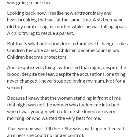
was going to help her.
Looking back now, I realise how extraordinary and
heartbreaking that was at the same time. A sixteen-year-
old boy comforting his mother while she was falling apart.
A child trying to rescue a parent.
But that’s what addiction does to families. It changes roles.
Children become carers. Children become counsellors.
Children become protectors.
And despite everything I witnessed that night, despite the
blood, despite the fear, despite the accusations, one thing
never changed. I never stopped loving my mum. Not for a
second.
Because I knew that the woman standing in front of me
that night was not the woman who tucked me into bed
when I was younger, who told me she loved me every
morning, or who wanted the very best for me.
That woman was still there. She was just trapped beneath
an illness she could no longer control.