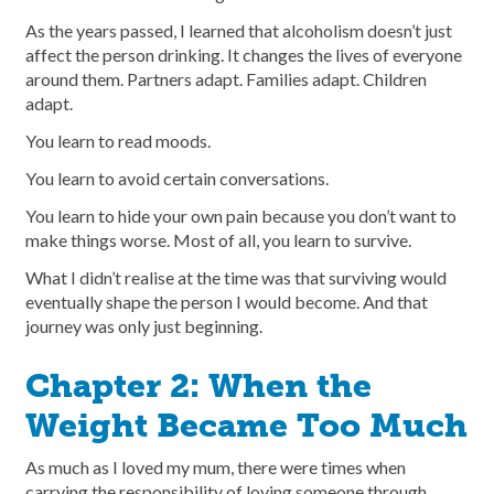
As the years passed, I learned that alcoholism doesn’t just
affect the person drinking. It changes the lives of everyone
around them. Partners adapt. Families adapt. Children
adapt.
You learn to read moods.
You learn to avoid certain conversations.
You learn to hide your own pain because you don’t want to
make things worse. Most of all, you learn to survive.
What I didn’t realise at the time was that surviving would
eventually shape the person I would become. And that
journey was only just beginning.
Chapter 2: When the
Weight Became Too Much
As much as I loved my mum, there were times when
carrying the responsibility of loving someone through