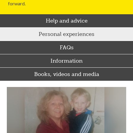
forward.
Help and advice
Personal experiences
FAQs
Information
Books, videos and media