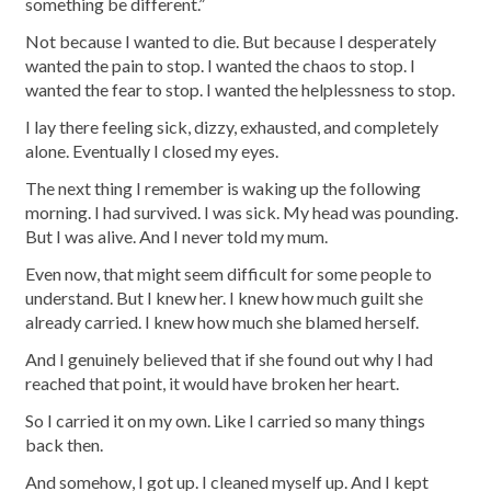
something be different.”
Not because I wanted to die. But because I desperately
wanted the pain to stop. I wanted the chaos to stop. I
wanted the fear to stop. I wanted the helplessness to stop.
I lay there feeling sick, dizzy, exhausted, and completely
alone. Eventually I closed my eyes.
The next thing I remember is waking up the following
morning. I had survived. I was sick. My head was pounding.
But I was alive. And I never told my mum.
Even now, that might seem difficult for some people to
understand. But I knew her. I knew how much guilt she
already carried. I knew how much she blamed herself.
And I genuinely believed that if she found out why I had
reached that point, it would have broken her heart.
So I carried it on my own. Like I carried so many things
back then.
And somehow, I got up. I cleaned myself up. And I kept