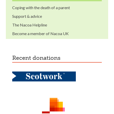
Coping with the death of a parent
Support & advice
The Nacoa Helpline
Become a member of Nacoa UK
recent donations