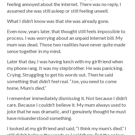
feeling annoyed about the internet. There was no reply. I
assumed she was still asleep or still feeling unwell.
What I didn’t know was that she was already gone.
Even now, years later, that thought still feels impossible to
process. I was worrying about an unpaid internet bill. My
mum was dead. Those two realities have never quite made
sense together in my mind.
Later that day, I was having lunch with my girlfriend when
my phone rang. It was my stepbrother. He was panicking.
Crying. Struggling to get his words out. Then he said
something that didn’t feel real. “Joe, you need to come
home. Mum’s died.”
I remember immediately dismissing it. Not because I didn’t
care. Because I couldn’t believe it. My mum always used to
joke that he was dramatic, and I genuinely thought he must
have misunderstood something.
I looked at my girlfriend and said, “I think my mum’s died.” I
still didn’t believe the words as I said them. But the colour