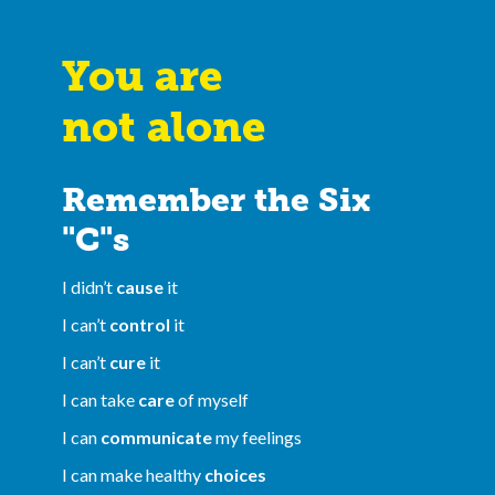
You are
not alone
Remember the Six
"C"s
I didn’t
cause
it
I can’t
control
it
I can’t
cure
it
I can take
care
of myself
I can
communicate
my feelings
I can make healthy
choices