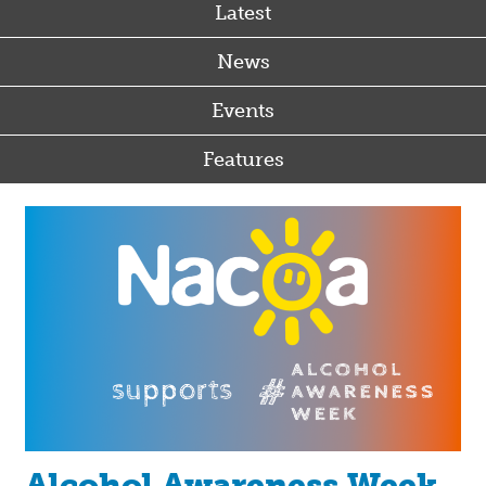
Latest
News
Events
Features
Alcohol Awareness Week