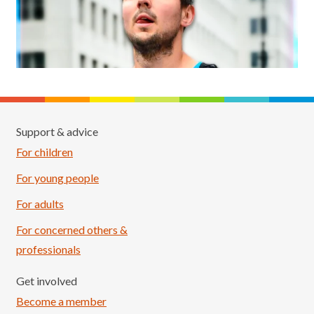
Support & advice
For children
For young people
For adults
For concerned others &
professionals
Get involved
Become a member