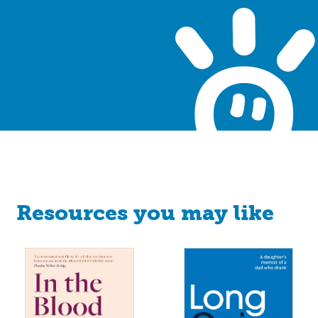
Resources you may like