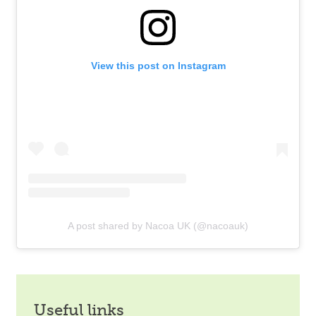
View this post on Instagram
A post shared by Nacoa UK (@nacoauk)
useful links