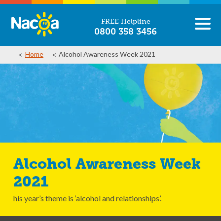
FREE Helpline
0800 358 3456
Home
Alcohol Awareness Week 2021
Alcohol Awareness Week
2021
his year’s theme is ‘alcohol and relationships’.