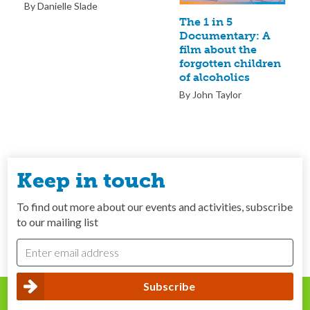
By Danielle Slade
The 1 in 5
Documentary: A
film about the
forgotten children
of alcoholics
By John Taylor
Keep in touch
To find out more about our events and activities, subscribe
to our mailing list