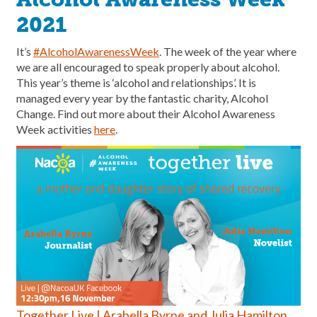
2021
It’s
#AlcoholAwarenessWeek
. The week of the year where
we are all encouraged to speak properly about alcohol.
This year’s theme is ‘alcohol and relationships’. It is
managed every year by the fantastic charity, Alcohol
Change. Find out more about their Alcohol Awareness
Week activities
here
.
Together Live | Arabella Byrne and Julia Hamilton