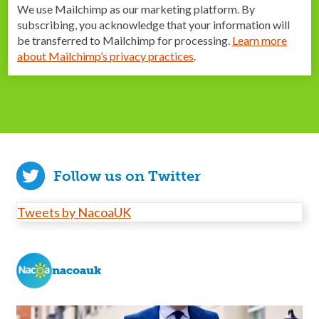
We use Mailchimp as our marketing platform. By
subscribing, you acknowledge that your information will
be transferred to Mailchimp for processing.
Learn more
about Mailchimp’s privacy practices
.
Follow us on Twitter
Tweets by NacoaUK
nacoauk