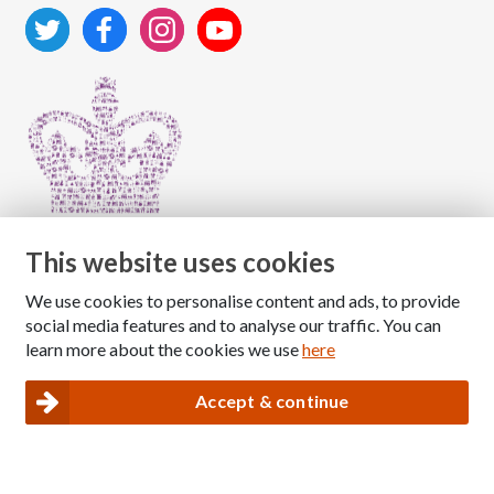
This website uses cookies
We use cookies to personalise content and ads, to provide
Copyright © 2026 The National Association for Children
social media features and to analyse our traffic. You can
of Alcoholics
learn more about the cookies we use
here
Registered Charity Number: 1009143
|
Privacy and Cookies policy
Accept & continue
Nacoa website designed and maintained by
Modular Digital