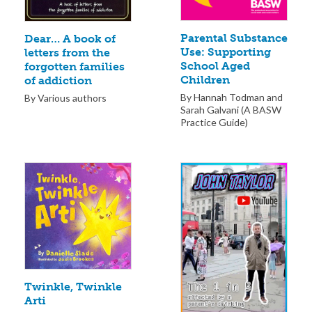
Parental Substance
Dear… A book of
Use: Supporting
letters from the
School Aged
forgotten families
Children
of addiction
By Hannah Todman and
By Various authors
Sarah Galvani (A BASW
Practice Guide)
Twinkle, Twinkle
Arti