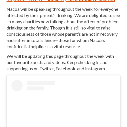
Nacoa will be speaking throughout the week for everyone
affected by their parent’s drinking. We are delighted to see
so many charities now talking about the affect of problem
drinking on the family. Though it is still so vital to raise
consciousness of those whose parent’s are not in recovery
and suffer in total silence—those for whom Nacoa’s
confidential helpline is a vital resource.
We will be updating this page throughout the week with
our favourite posts and videos. Keep checking in and
supporting us on Twitter, Facebook, and Instagram.