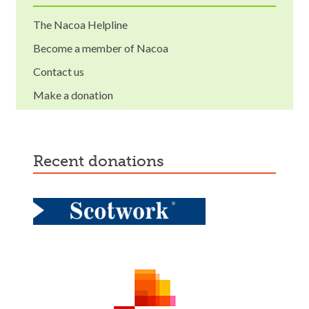
The Nacoa Helpline
Become a member of Nacoa
Contact us
Make a donation
recent donations