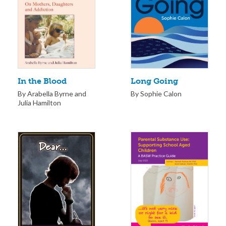
Long Going
In the Blood
By Sophie Calon
By Arabella Byrne and
Julia Hamilton