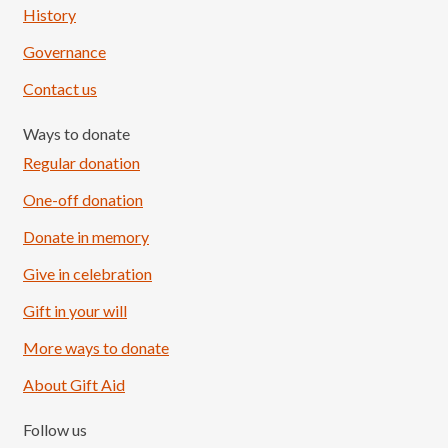
History
Governance
Contact us
Ways to donate
Regular donation
One-off donation
Donate in memory
Give in celebration
Load More
Follow on Instagram
Gift in your will
More ways to donate
About Gift Aid
Follow us