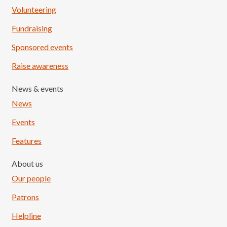
Volunteering
Fundraising
Sponsored events
Raise awareness
News & events
News
Events
Features
About us
Our people
Patrons
Helpline