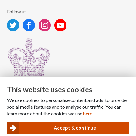
Follow us
This website uses cookies
We use cookies to personalise content and ads, to provide
Copyright © 2026 The National Association for Children
social media features and to analyse our traffic. You can
of Alcoholics
learn more about the cookies we use
here
Registered Charity Number: 1009143
|
Privacy and Cookies policy
Accept & continue