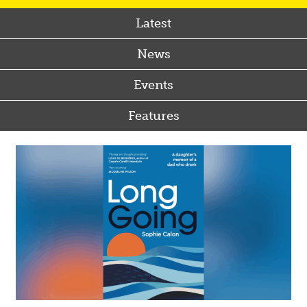
Latest
News
Events
Features