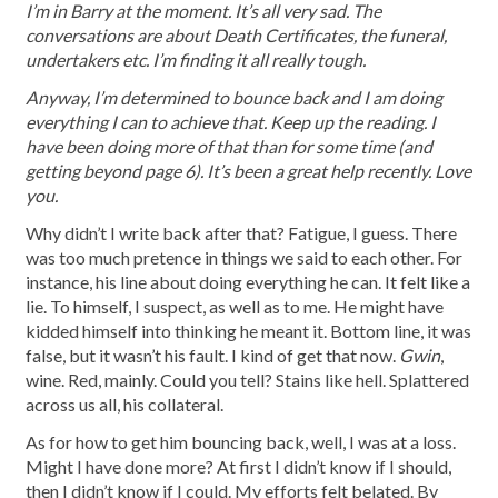
I’m in Barry at the moment. It’s all very sad. The
conversations are about Death Certificates, the funeral,
undertakers etc. I’m finding it all really tough.
Anyway, I’m determined to bounce back and I am doing
everything I can to achieve that. Keep up the reading. I
have been doing more of that than for some time (and
getting beyond page 6). It’s been a great help recently. Love
you.
Why didn’t I write back after that? Fatigue, I guess. There
was too much pretence in things we said to each other. For
instance, his line about doing everything he can. It felt like a
lie. To himself, I suspect, as well as to me. He might have
kidded himself into thinking he meant it. Bottom line, it was
false, but it wasn’t his fault. I kind of get that now.
Gwin
,
wine. Red, mainly. Could you tell? Stains like hell. Splattered
across us all, his collateral.
As for how to get him bouncing
back, well, I was at a loss.
Might I have done more? At first I didn’t know if I should,
then I didn’t know if I could. My efforts felt belated. By