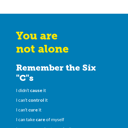
You are
not alone
Remember the Six
"C"s
I didn’t
cause
it
I can’t
control
it
I can’t
cure
it
I can take
care
of myself