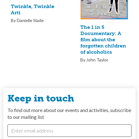
Twinkle, Twinkle
Arti
By Danielle Slade
The 1 in 5
Documentary: A
film about the
forgotten children
of alcoholics
By John Taylor
Keep in touch
To find out more about our events and activities, subscribe
to our mailing list