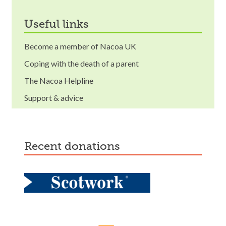
useful links
Become a member of Nacoa UK
Coping with the death of a parent
The Nacoa Helpline
Support & advice
recent donations