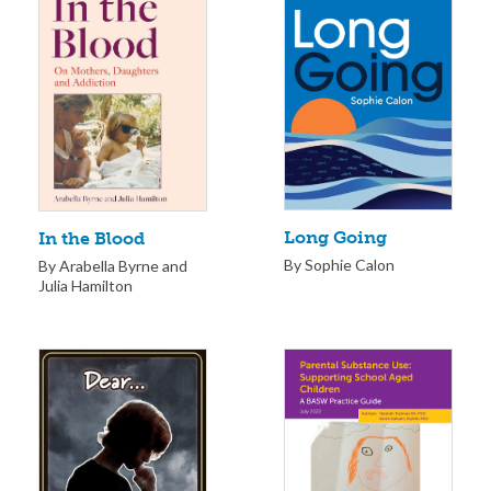
Long Going
In the Blood
By Sophie Calon
By Arabella Byrne and
Julia Hamilton