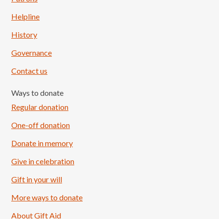
Helpline
History
Governance
Contact us
Ways to donate
Regular donation
One-off donation
Donate in memory
Give in celebration
Load More
Follow on Instagram
Gift in your will
More ways to donate
About Gift Aid