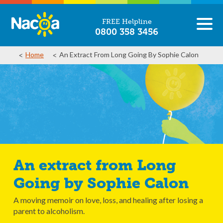
FREE Helpline
0800 358 3456
Home
An Extract From Long Going By Sophie Calon
An extract from Long
Going by Sophie Calon
A moving memoir on love, loss, and healing after losing a
parent to alcoholism.