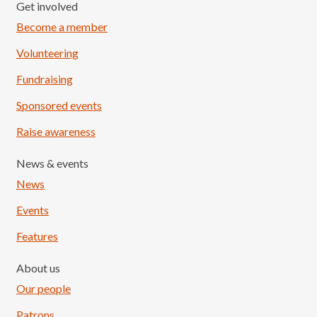
Get involved
Become a member
Volunteering
Fundraising
Sponsored events
Raise awareness
News & events
News
Events
Features
About us
Our people
Patrons