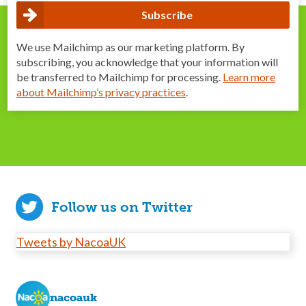
We use Mailchimp as our marketing platform. By
subscribing, you acknowledge that your information will
be transferred to Mailchimp for processing.
Learn more
about Mailchimp’s privacy practices
.
Follow us on Twitter
Tweets by NacoaUK
nacoauk