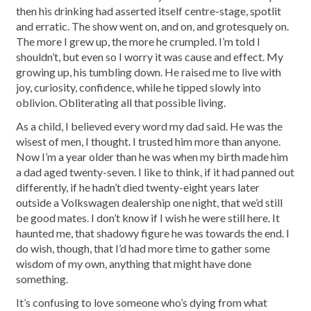
then his drinking had asserted itself centre-stage, spotlit
and erratic. The show went on, and on, and grotesquely on.
The more I grew up, the more he crumpled. I’m told I
shouldn’t, but even so I worry it was cause and effect. My
growing up, his tumbling down. He raised me to live with
joy, curiosity, confidence, while he tipped slowly into
oblivion. Obliterating all that possible living.
As a child, I believed every word my dad said. He was the
wisest of men, I thought. I trusted him more than anyone.
Now I’m a year older than he was when my birth made him
a dad aged twenty-seven. I like to think, if it had panned out
differently, if he hadn’t died twenty-eight years later
outside a Volkswagen dealership one night, that we’d still
be good mates. I don’t know if I wish he were still here. It
haunted me, that shadowy figure he was towards the end. I
do wish, though, that I’d had more time to gather some
wisdom of my own, anything that might have done
something.
It’s confusing to love someone who’s dying from what