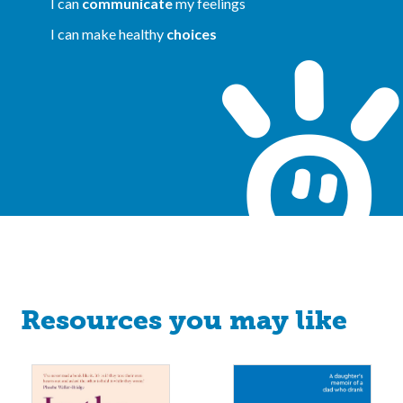
I can
communicate
my feelings
I can make healthy
choices
Resources you may like