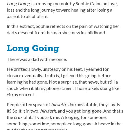
Long Going
is a moving memoir by Sophie Calon on love,
loss and the long journey toward healing after losing a
parent to alcoholism.
In this extract, Sophie reflects on the pain of watching her
dad’s descent from the man she knew in childhood.
Long Going
There was a dad with me once.
He drifted slowly, unsteady on his feet. I yearned for
closure eventually. Truth is, I grieved his going before
learning he had gone. Not a surprise, that news, but still a
shock when it lit my phone screen. Those pixels stung like
citrus on a cut.
People often speak of
hiraeth
. Untranslatable, they say. Is
it? Split it in two,
hir|aeth
, and you get long|gone. And that’s
the crux of it, if you ask me. A longing for someone,
something, sometime, someplace long gone. A heave in the
gut for the no longer reachable.