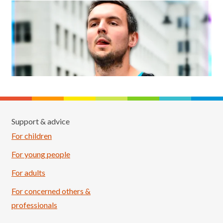
Support & advice
For children
For young people
For adults
For concerned others &
professionals