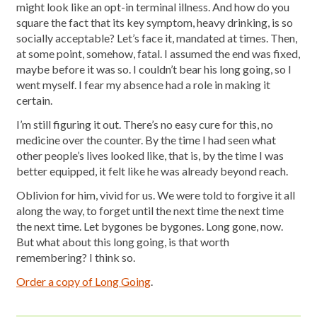
might look like an opt-in terminal illness. And how do you
square the fact that its key symptom, heavy drinking, is so
socially acceptable? Let’s face it, mandated at times. Then,
at some point, somehow, fatal. I assumed the end was fixed,
maybe before it was so. I couldn’t bear his long going, so I
went myself. I fear my absence had a role in making it
certain.
I’m still figuring it out. There’s no easy cure for this, no
medicine over the counter. By the time I had seen what
other people’s lives looked like, that is, by the time I was
better equipped, it felt like he was already beyond reach.
Oblivion for him, vivid for us. We were told to forgive it all
along the way, to forget until the next time the next time
the next time. Let bygones be bygones. Long gone, now.
But what about this long going, is that worth
remembering? I think so.
Order a copy of Long Going
.