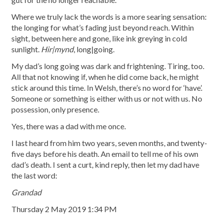
Where we truly lack the words is a more searing sensation:
the longing for what’s fading just beyond reach. Within
sight, between here and gone, like ink greying in cold
sunlight.
Hir|mynd
, long|going.
My dad’s long going was dark and frightening. Tiring, too.
All that not knowing if, when he did come back, he might
stick around this time. In Welsh, there’s no word for ‘have’.
Someone or something is either with us or not with us. No
possession, only presence.
Yes, there was a dad with me once.
I last heard from him two years, seven months, and twenty-
five days before his death. An email to tell me of his own
dad’s death. I sent a curt, kind reply, then let my dad have
the last word:
Grandad
Thursday 2 May 2019 1:34 PM