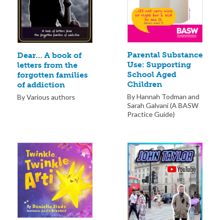
Parental Substance
Dear… A book of
Use: Supporting
letters from the
School Aged
forgotten families
Children
of addiction
By Hannah Todman and
By Various authors
Sarah Galvani (A BASW
Practice Guide)