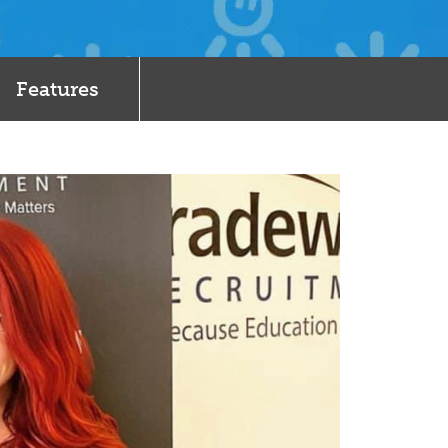
Features