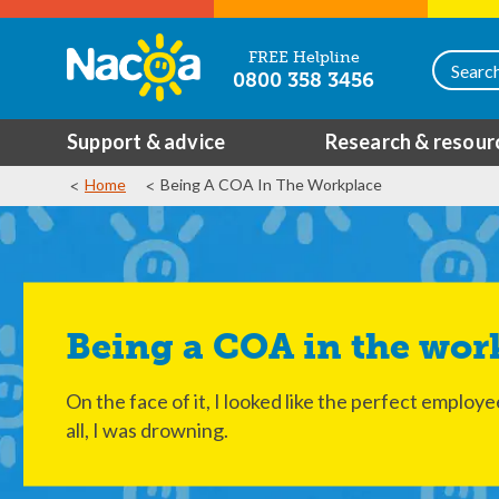
FREE Helpline
0800 358 3456
Support & advice
Research & resour
Home
Being A COA In The Workplace
Being a COA in the wor
On the face of it, I looked like the perfect employ
all, I was drowning.