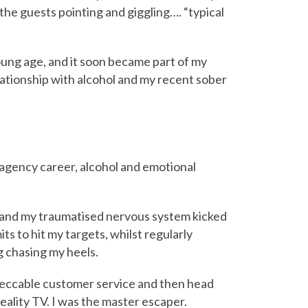
the guests pointing and giggling…. “typical
oung age, and it soon became part of my
ationship with alcohol and my recent sober
 agency career, alcohol and emotional
e’ and my traumatised nervous system kicked
ts to hit my targets, whilst regularly
g chasing my heels.
peccable customer service and then head
eality TV. I was the master escaper.