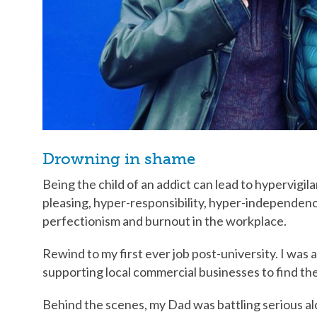
Drowning in shame
Being the child of an addict can lead to hypervigi
pleasing, hyper-responsibility, hyper-independence
perfectionism and burnout in the workplace.
Rewind to my first ever job post-university. I was
supporting local commercial businesses to find thei
Behind the scenes, my Dad was battling serious al