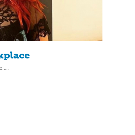
kplace
e…..