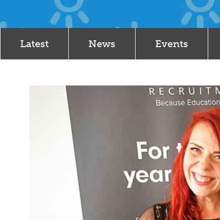
Latest
News
Events