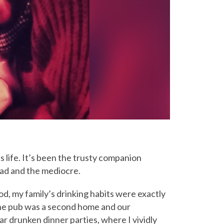
s life. It’s been the trusty companion
 bad and the mediocre.
od, my family’s drinking habits were exactly
 The pub was a second home and our
r drunken dinner parties, where I vividly