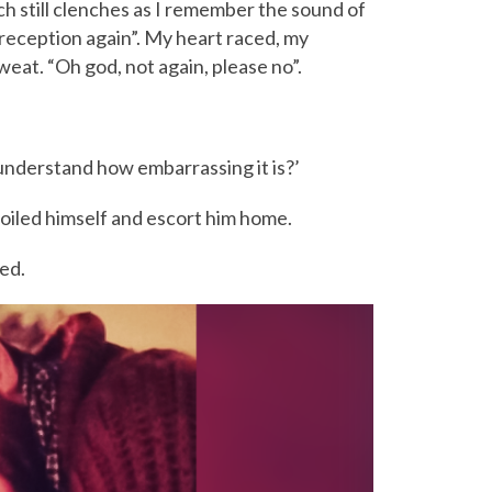
h still clenches as I remember the sound of
 reception again”. My heart raced, my
at. “Oh god, not again, please no”.
understand how embarrassing it is?’
 soiled himself and escort him home.
ed.