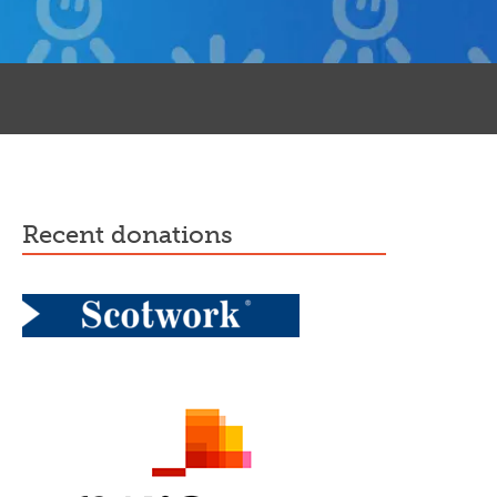
recent donations