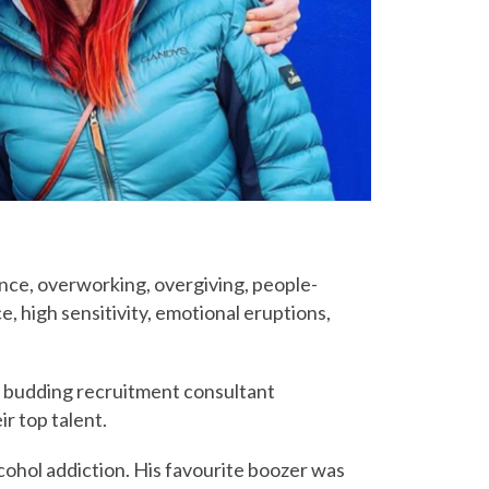
lance, overworking, overgiving, people-
, high sensitivity, emotional eruptions,
 a budding recruitment consultant
r top talent.
cohol addiction. His favourite boozer was