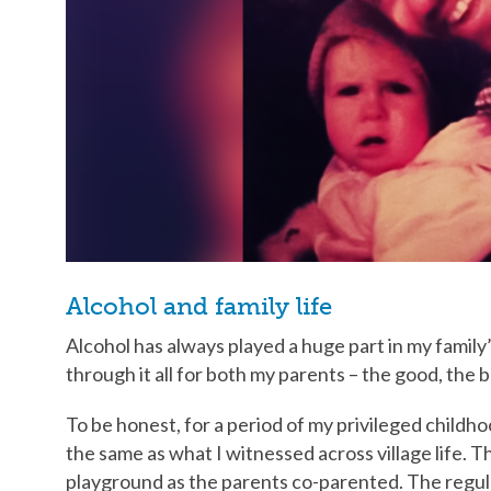
Alcohol and family life
Alcohol has always played a huge part in my family’
through it all for both my parents – the good, the
To be honest, for a period of my privileged childho
the same as what I witnessed across village life.
playground as the parents co-parented. The regula