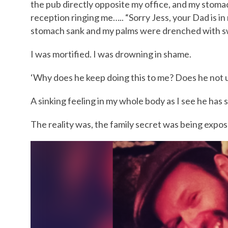
the pub directly opposite my office, and my stomac
reception ringing me….. “Sorry Jess, your Dad is in
stomach sank and my palms were drenched with swe
I was mortified. I was drowning in shame.
‘Why does he keep doing this to me? Does he not 
A sinking feeling in my whole body as I see he has
The reality was, the family secret was being expos