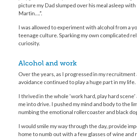
picture my Dad slumped over his meal asleep with 
Martin….”.
I was allowed to experiment with alcohol from a y
teenage culture. Sparking my own complicated rel
curiosity.
Alcohol and work
Over the years, as I progressed in my recruitment
avoidance continued to play a huge part in my life.
I thrived in the whole ‘work hard, play hard scen
me into drive. I pushed my mind and body to the limi
numbing the emotional rollercoaster and black do
I would smile my way through the day, provide im
home to numb out with a few glasses of wine and r