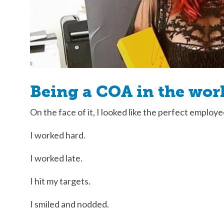
Being a COA in the wor
On the face of it, I looked like the perfect employe
I worked hard.
I worked late.
I hit my targets.
I smiled and nodded.