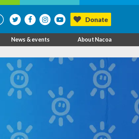
Donate
News & events
About Nacoa