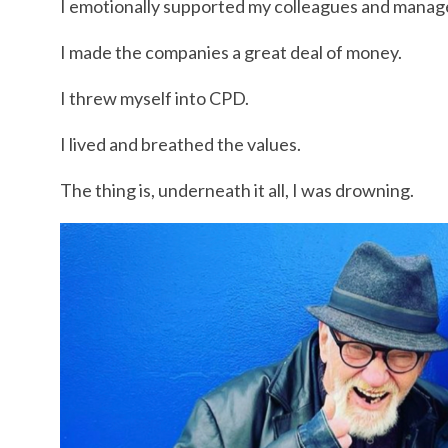
I emotionally supported my colleagues and manag
I made the companies a great deal of money.
I threw myself into CPD.
I lived and breathed the values.
The thing is, underneath it all, I was drowning.