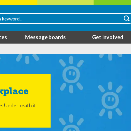
ces
Message boards
Get involved
kplace
ee. Underneath it