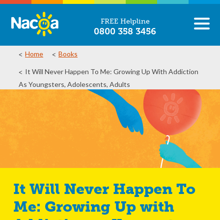
FREE Helpline
0800 358 3456
Home
Books
It Will Never Happen To Me: Growing Up With Addiction
As Youngsters, Adolescents, Adults
It Will Never Happen To
Me: Growing Up with