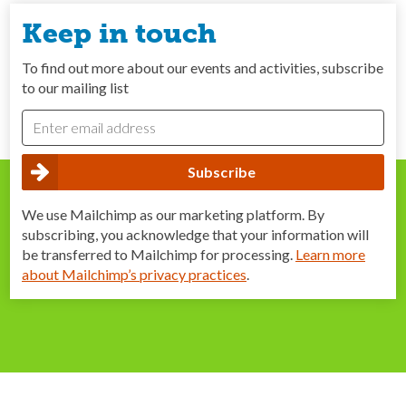
Keep in touch
To find out more about our events and activities, subscribe
to our mailing list
We use Mailchimp as our marketing platform. By
subscribing, you acknowledge that your information will
be transferred to Mailchimp for processing.
Learn more
about Mailchimp’s privacy practices
.