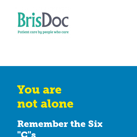
You are
not alone
Remember the Six
"C"s