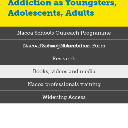
Addiction as Youngsters,
Adolescents, Adults
Nacoa Schools Outreach Programme
Nacoa: School Nomination Form
Nacoa publications
Research
Books, videos and media
Nacoa professionals training
Widening Access
Some Punjabi and Sikh parents drink too much…