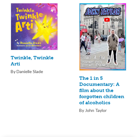
Twinkle, Twinkle
Arti
By Danielle Slade
The 1 in 5
Documentary: A
film about the
forgotten children
of alcoholics
By John Taylor