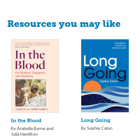
Resources you may like
Long Going
In the Blood
By Sophie Calon
By Arabella Byrne and
Julia Hamilton