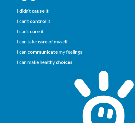
I didn’t
cause
it
I can’t
control
it
I can’t
cure
it
I can take
care
of myself
I can
communicate
my feelings
I can make healthy
choices