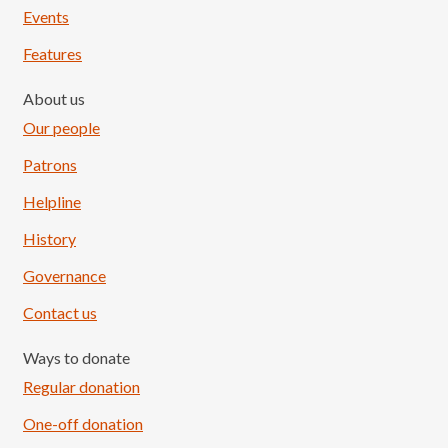
Events
Features
About us
Our people
Patrons
Helpline
History
Governance
Contact us
Ways to donate
Regular donation
One-off donation