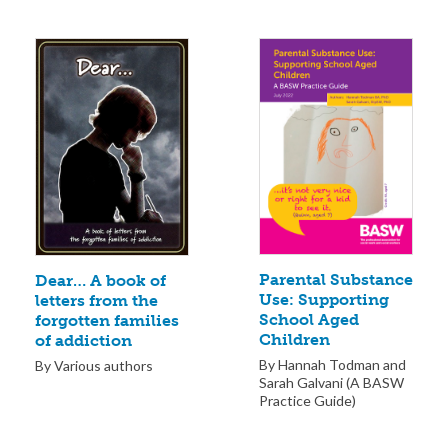
Parental Substance
Dear… A book of
Use: Supporting
letters from the
School Aged
forgotten families
Children
of addiction
By Hannah Todman and
By Various authors
Sarah Galvani (A BASW
Practice Guide)