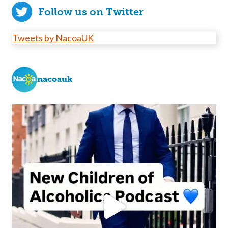
Follow us on Twitter
Tweets by NacoaUK
nacoauk