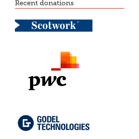
recent donations