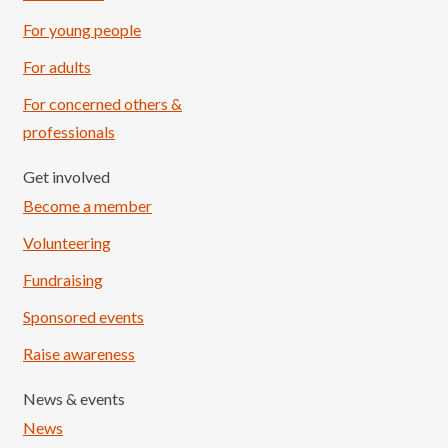
For young people
For adults
For concerned others &
professionals
Get involved
Become a member
Volunteering
Fundraising
Sponsored events
Raise awareness
News & events
News