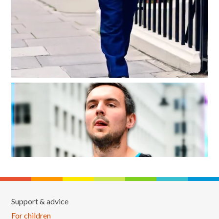
Support & advice
For children