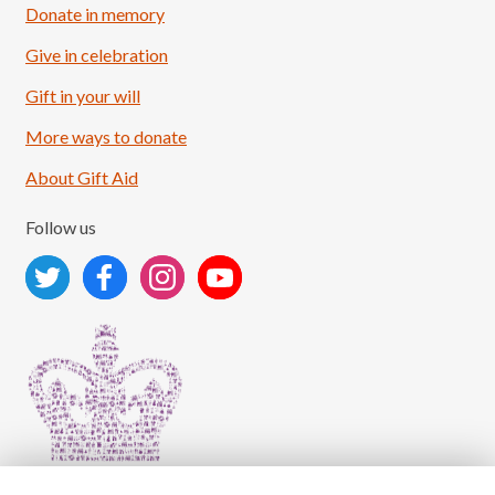
Donate in memory
Give in celebration
Load More
Follow on Instagram
Gift in your will
More ways to donate
About Gift Aid
Follow us