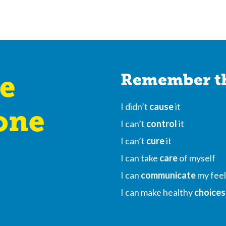
e
Remember th
I didn’t
cause
it
one
I can’t
control
it
I can’t
cure
it
I can take
care
of myself
I can
communicate
my feel
I can make healthy
choices