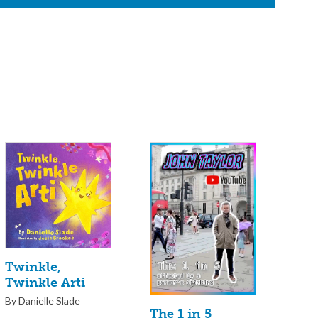
Twinkle,
Twinkle Arti
By Danielle Slade
The 1 in 5