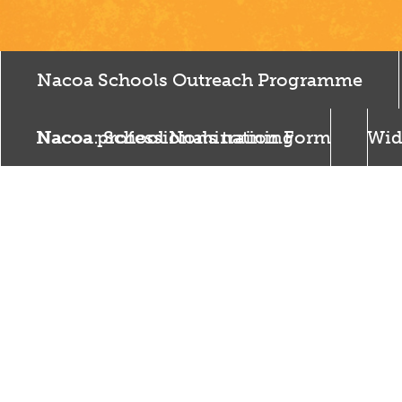
Nacoa Schools Outreach Programme
Nacoa professionals training
Nacoa: School Nomination Form
Wid
Som