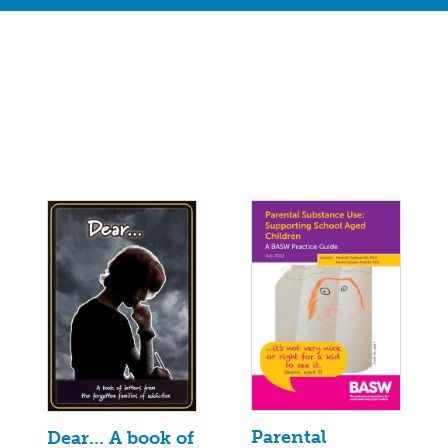
Parental
Dear… A book of