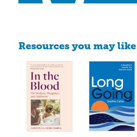
Resources you may like