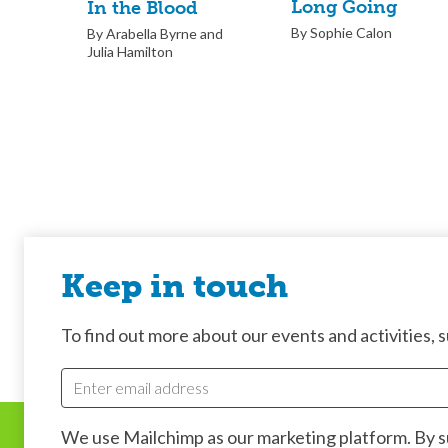
Long Going
In the Blood
By Sophie Calon
By Arabella Byrne and
Julia Hamilton
Keep in touch
To find out more about our events and activities, su
We use Mailchimp as our marketing platform. By 