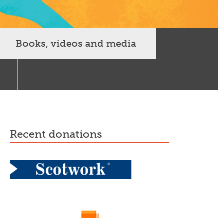
Books, videos and media
recent donations