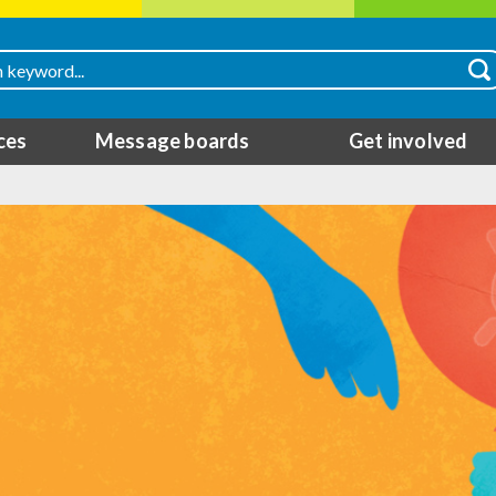
ces
Message boards
Get involved