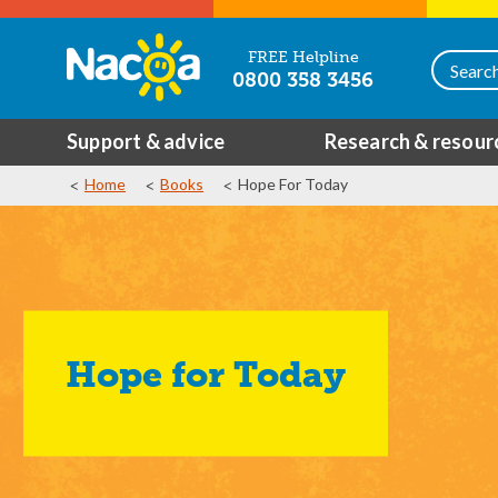
FREE Helpline
0800 358 3456
Support & advice
Research & resour
Home
Books
Hope For Today
Hope for Today