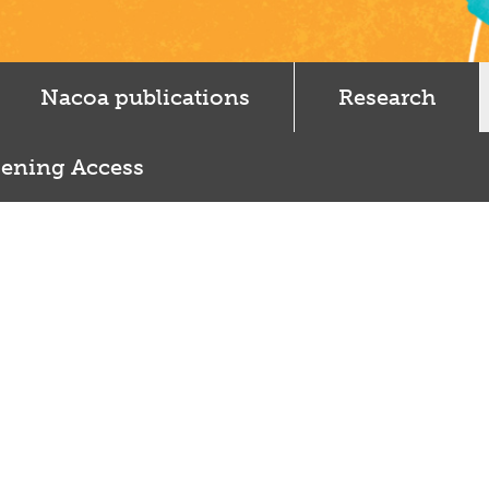
Nacoa publications
Research
ening Access
e Punjabi and Sikh parents drink too much…