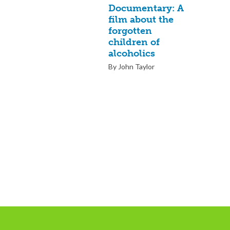
Documentary: A
film about the
forgotten
children of
alcoholics
By John Taylor