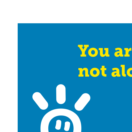
You ar
not al