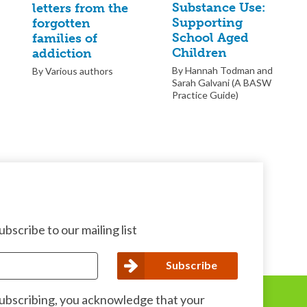
Substance Use:
letters from the
Supporting
forgotten
School Aged
families of
Children
addiction
By Hannah Todman and
By Various authors
Sarah Galvani (A BASW
Practice Guide)
bscribe to our mailing list
subscribing, you acknowledge that your