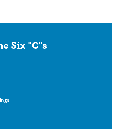
e Six "C"s
ings