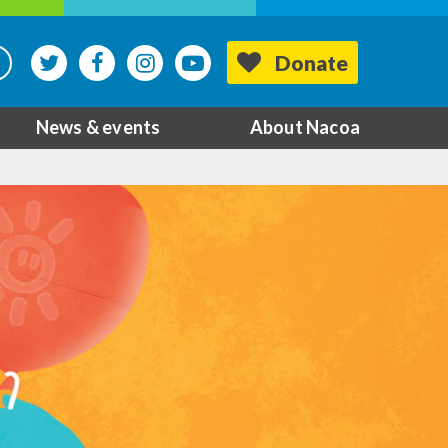
Donate
News & events
About Nacoa