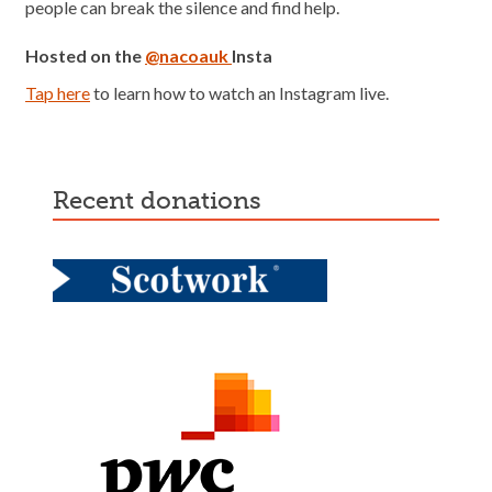
people can break the silence and find help.
Hosted on the
@nacoauk
Insta
Tap here
to learn how to watch an Instagram live.
recent donations