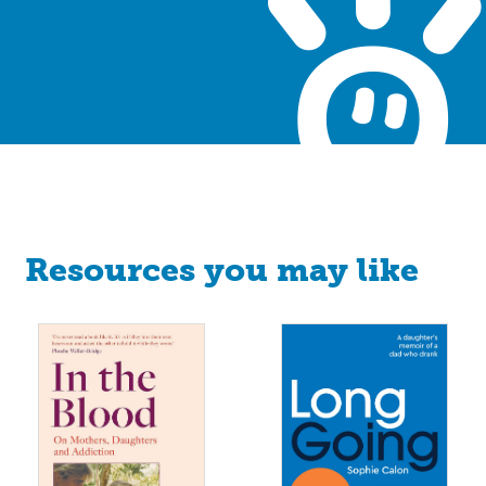
Resources you may like