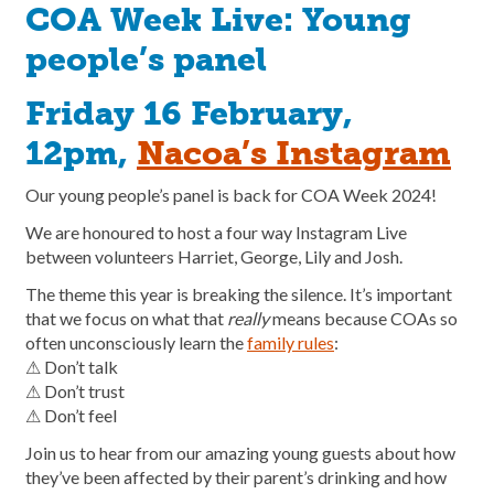
COA Week Live: Young
people’s panel
Friday 16 February,
12pm,
Nacoa’s Instagram
Our young people’s panel is back for COA Week 2024!
We are honoured to host a four way Instagram Live
between volunteers Harriet, George, Lily and Josh.
The theme this year is breaking the silence. It’s important
that we focus on what that
really
means because COAs so
often unconsciously learn the
family rules
:
⚠︎ Don’t talk
⚠︎ Don’t trust
⚠︎ Don’t feel
Join us to hear from our amazing young guests about how
they’ve been affected by their parent’s drinking and how