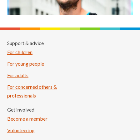
Support & advice
For children
For young people
For adults
For concerned others &
professionals
Get involved
Become a member
Volunteering