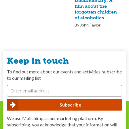
Documentary: A
film about the
forgotten children
of alcoholics
By John Taylor
Keep in touch
To find out more about our events and activities, subscribe
to our mailing list
We use Mailchimp as our marketing platform. By
subscribing, you acknowledge that your information will