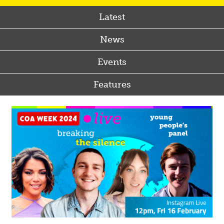
Latest
News
Events
Features