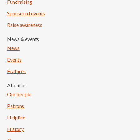
Fundraising
Sponsored events
Raise awareness
News & events
News
Events
Features
About us
Our people
Patrons
Helpline
History