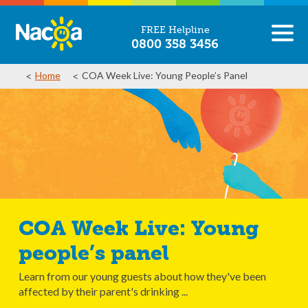
FREE Helpline
0800 358 3456
Home
COA Week Live: Young People’s Panel
COA Week Live: Young
people’s panel
Learn from our young guests about how they've been
affected by their parent's drinking ...