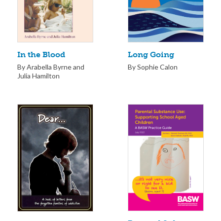
Long Going
In the Blood
By Sophie Calon
By Arabella Byrne and
Julia Hamilton