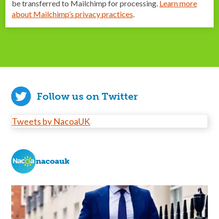
be transferred to Mailchimp for processing.
Learn more
about Mailchimp’s privacy practices
.
Follow us on Twitter
Tweets by NacoaUK
nacoauk