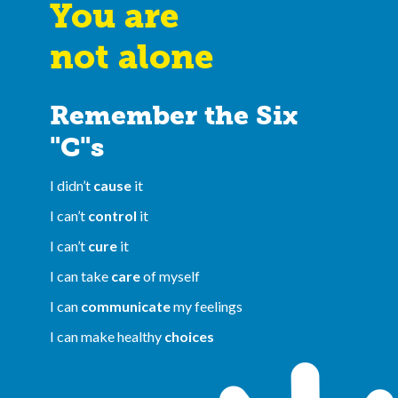
You are
not alone
Remember the Six
"C"s
I didn’t
cause
it
I can’t
control
it
I can’t
cure
it
I can take
care
of myself
I can
communicate
my feelings
I can make healthy
choices