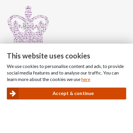
This website uses cookies
We use cookies to personalise content and ads, to provide
Copyright © 2026 The National Association for Children
social media features and to analyse our traffic. You can
of Alcoholics
learn more about the cookies we use
here
Registered Charity Number: 1009143
|
Privacy and Cookies policy
Accept & continue
Nacoa website designed and maintained by
Modular Digital