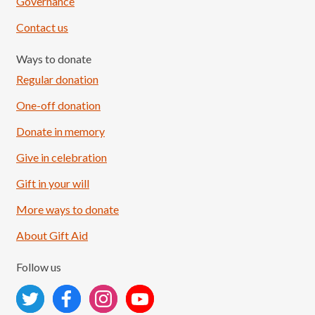
Governance
Contact us
Ways to donate
Regular donation
One-off donation
Donate in memory
Give in celebration
Load More
Follow on Instagram
Gift in your will
More ways to donate
About Gift Aid
Follow us