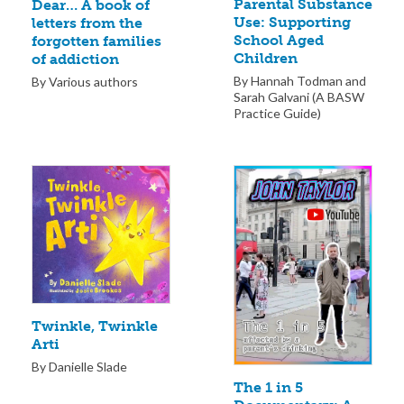
Parental Substance
Dear… A book of
Use: Supporting
letters from the
School Aged
forgotten families
Children
of addiction
By Hannah Todman and
By Various authors
Sarah Galvani (A BASW
Practice Guide)
Twinkle, Twinkle
Arti
By Danielle Slade
The 1 in 5