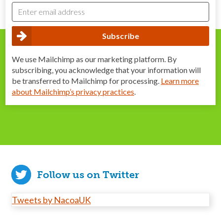
We use Mailchimp as our marketing platform. By
subscribing, you acknowledge that your information will
be transferred to Mailchimp for processing.
Learn more
about Mailchimp’s privacy practices
.
Follow us on Twitter
Tweets by NacoaUK