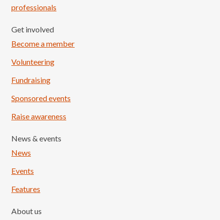
professionals
Get involved
Become a member
Volunteering
Fundraising
Sponsored events
Raise awareness
News & events
News
Events
Features
About us