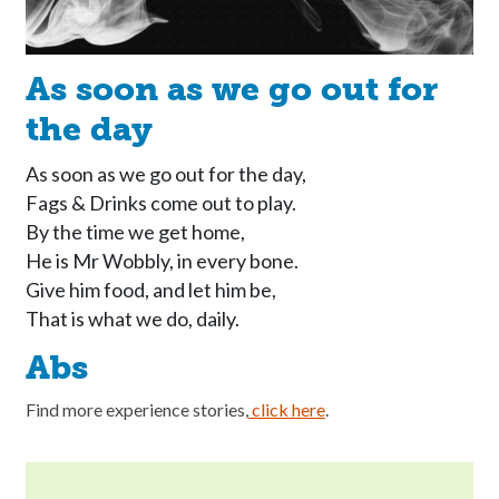
As soon as we go out for
the day
As soon as we go out for the day, 

Fags & Drinks come out to play. 

By the time we get home, 

He is Mr Wobbly, in every bone. 

Give him food, and let him be, 

That is what we do, daily. 
Abs
Find more experience stories,
click here
.