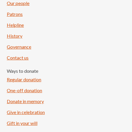
Our people
Patrons
Helpline
History
Governance
Contact us
Ways to donate
Regular donation
One-off donation
Donate in memory
Give in celebration
Load More
Follow on Instagram
Gift in your will