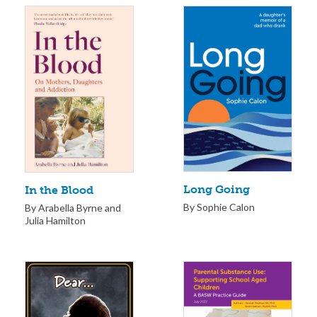
Long Going
In the Blood
By Sophie Calon
By Arabella Byrne and
Julia Hamilton