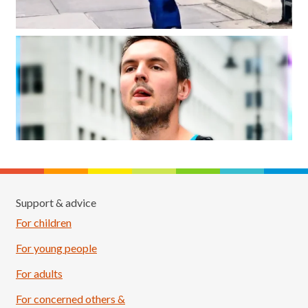
Support & advice
For children
For young people
For adults
For concerned others &