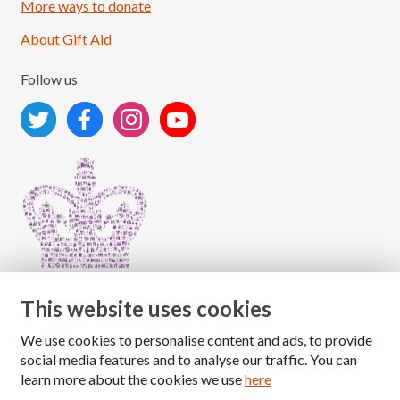
More ways to donate
About Gift Aid
Follow us
This website uses cookies
We use cookies to personalise content and ads, to provide
Copyright © 2026 The National Association for Children
social media features and to analyse our traffic. You can
of Alcoholics
learn more about the cookies we use
here
Registered Charity Number: 1009143
|