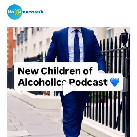
nacoauk