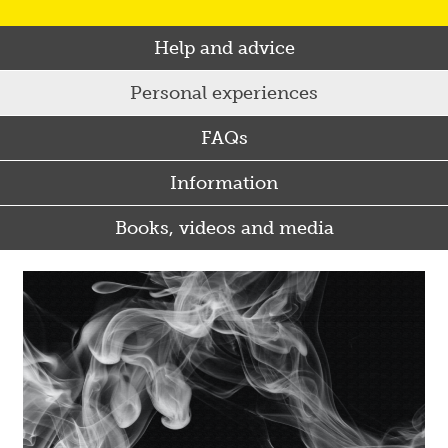
Help and advice
Personal experiences
FAQs
Information
Books, videos and media