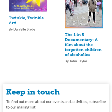
Twinkle, Twinkle
Arti
By Danielle Slade
The 1 in 5
Documentary: A
film about the
forgotten children
of alcoholics
By John Taylor
Keep in touch
To find out more about our events and activities, subscribe
to our mailing list