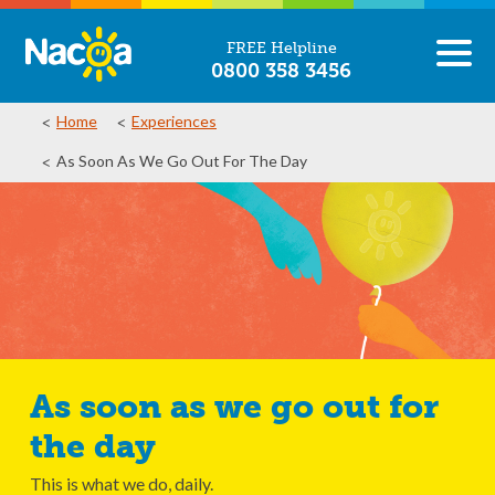
FREE Helpline
0800 358 3456
Home
Experiences
As Soon As We Go Out For The Day
As soon as we go out for
the day
This is what we do, daily.