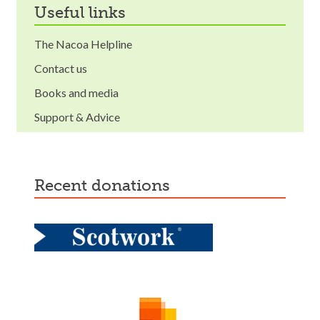
useful links
The Nacoa Helpline
Contact us
Books and media
Support & Advice
recent donations