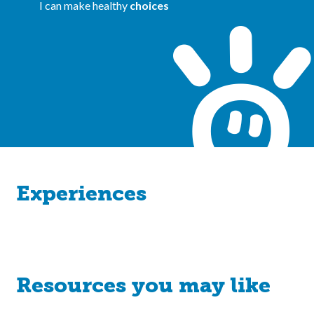
I can make healthy
choices
Experiences
Resources you may like