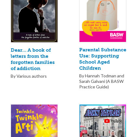
Parental Substance
Dear… A book of
Use: Supporting
letters from the
School Aged
forgotten families
Children
of addiction
By Hannah Todman and
By Various authors
Sarah Galvani (A BASW
Practice Guide)