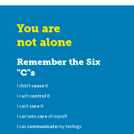
You are
not alone
Remember the Six
"C"s
I didn’t
cause
it
I can’t
control
it
I can’t
cure
it
I can take
care
of myself
I can
communicate
my feelings