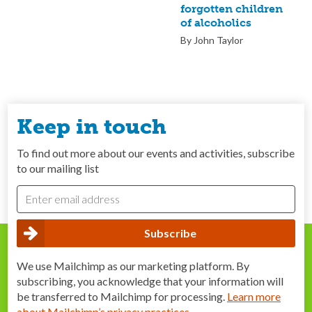
forgotten children
of alcoholics
By John Taylor
Keep in touch
To find out more about our events and activities, subscribe
to our mailing list
We use Mailchimp as our marketing platform. By
subscribing, you acknowledge that your information will
be transferred to Mailchimp for processing.
Learn more
about Mailchimp’s privacy practices
.