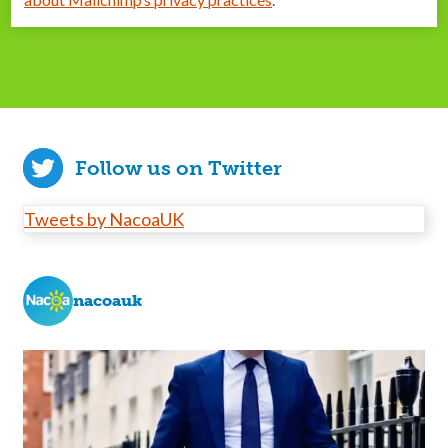
Follow us on Twitter
Tweets by NacoaUK
nacoauk