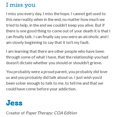
I miss you
I miss you every day. I miss the hope. I cannot get used to
this new reality when in the end, no matter how much we
tried to help, in the end we couldn’t keep you alive. But if
there is one good thing to come out of your death it is that I
can finally talk. I can finally say you were an alcoholic and I
am slowly beginning to say that it isn’t my fault.
I am learning that there are other people who have been
through some of what I have, that the relationship you had
doesn’t dictate whether you should or shouldn’t grieve.
You probably were a proud parent, you probably did love
us and you probably did talk about us. I just wish you’d
been sober enough to talk to me, to tell me and that we
could have come before your addiction.
Jess
Creator of
Paper Therapy: COA Edition