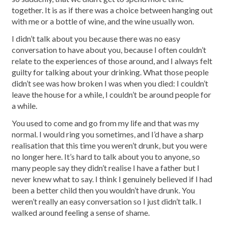
together. It is as if there was a choice between hanging out
with me or a bottle of wine, and the wine usually won.
I didn’t talk about you because there was no easy
conversation to have about you, because I often couldn’t
relate to the experiences of those around, and I always felt
guilty for talking about your drinking. What those people
didn’t see was how broken I was when you died: I couldn’t
leave the house for a while, I couldn’t be around people for
a while.
You used to come and go from my life and that was my
normal. I would ring you sometimes, and I’d have a sharp
realisation that this time you weren’t drunk, but you were
no longer here. It’s hard to talk about you to anyone, so
many people say they didn’t realise I have a father but I
never knew what to say. I think I genuinely believed if I had
been a better child then you wouldn’t have drunk. You
weren’t really an easy conversation so I just didn’t talk. I
walked around feeling a sense of shame.