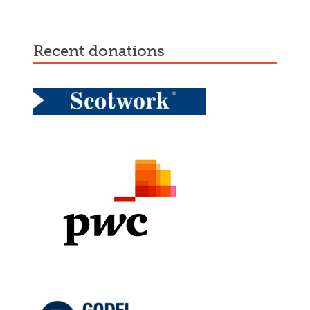
recent donations