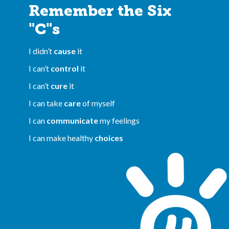
Remember the Six
"C"s
I didn’t
cause
it
I can’t
control
it
I can’t
cure
it
I can take
care
of myself
I can
communicate
my feelings
I can make healthy
choices