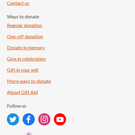
Contact us
Ways to donate
Regular donation
One-off donation
Donate in memory
Give in celebration
Load More
Follow on Instagram
Gift in your will
More ways to donate
About Gift Aid
Follow us