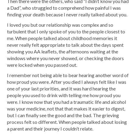
Then there were the others, who said “I didn’t know you had
a Dad”, who struggled to comprehend how painful I was
finding your death because I never really talked about you.
I loved you but our relationship was complex and so
turbulent that I only spoke of you to the people closest to
me. When people talked about childhood memories it
never really felt appropriate to talk about the days spent
showing you AA leaflets, the afternoons waiting at the
windows where you never showed, or checking the doors
were locked when you passed out.
I remember not being able to bear hearing another word of
how proud you were. After you died I always felt like I was
one of your last priorities, and it was hard hearing the
people you used to drink with telling me how proud you
were. I know now that you had a traumatic life and alcohol
was your medicine, not that that makes it easier to digest,
but I can finally see the good and the bad. The grieving
process felt so different. When people talked about losing
a parent and their journey I couldn’t relate.