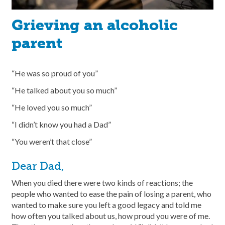
Grieving an alcoholic
parent
“He was so proud of you”
“He talked about you so much”
“He loved you so much”
“I didn’t know you had a Dad”
“You weren’t that close”
Dear Dad,
When you died there were two kinds of reactions; the
people who wanted to ease the pain of losing a parent, who
wanted to make sure you left a good legacy and told me
how often you talked about us, how proud you were of me.