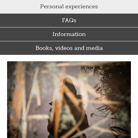
Personal experiences
FAQs
Information
Books, videos and media