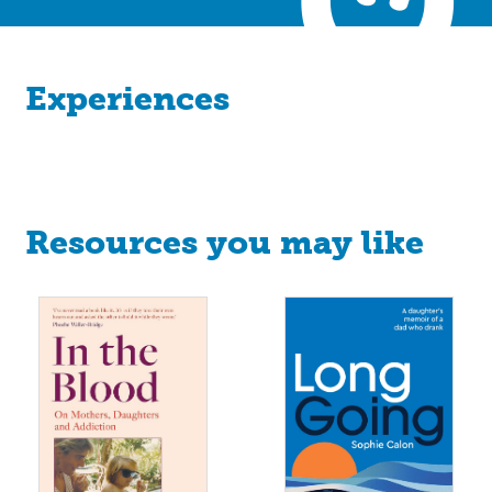
Experiences
Resources you may like