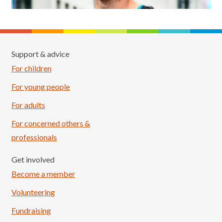
Support & advice
For children
For young people
For adults
For concerned others &
professionals
Get involved
Become a member
Volunteering
Fundraising