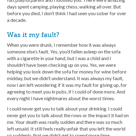
days spent camping, playing chess, walking all over. But
before you died, I don’t think I had seen you sober for over
a decade.
Was it my fault?
When you were drunk, I remember how it was always
someone else’s fault. Yes, you’d fallen asleep on the sofa
with a cigarette in your hand, but I was a child and I
shouldn’t have been checking up on you. Yes, we were
helping you look down the sofa for money for wine before
midday, but we didn’t understand. It was always my fault,
now I am left wondering if it was my fault for giving up, for
agreeing to meet you in pubs, if I could of done more. And
every night I have nightmares about the worst times.
I could never get you to talk about your drinking. I could
never get you to talk about the rows or the impact it had on
me. Your death was really sudden and there was so much
left unsaid. It still feels really unfair that you left the world
so suddenly, that we didn’t get to spend more time