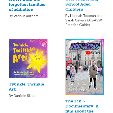
School Aged
forgotten families
Children
of addiction
By Hannah Todman and
By Various authors
Sarah Galvani (A BASW
Practice Guide)
Twinkle, Twinkle
Arti
By Danielle Slade
The 1 in 5
Documentary: A
film about the