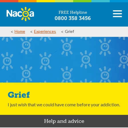
FREE Helpline
0800 358 3456
Home
Experiences
Grief
Grief
I just wish that we could have come before your addiction.
Help and advice