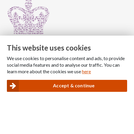
This website uses cookies
We use cookies to personalise content and ads, to provide
Copyright © 2026 The National Association for Children
social media features and to analyse our traffic. You can
of Alcoholics
learn more about the cookies we use
here
Registered Charity Number: 1009143
|
Privacy and Cookies policy
Accept & continue
Nacoa website designed and maintained by
Modular Digital