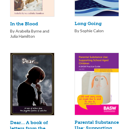
Long Going
In the Blood
By Sophie Calon
By Arabella Byrne and
Julia Hamilton
Parental Substance
Dear… A book of
Use: Supporting
letters from the