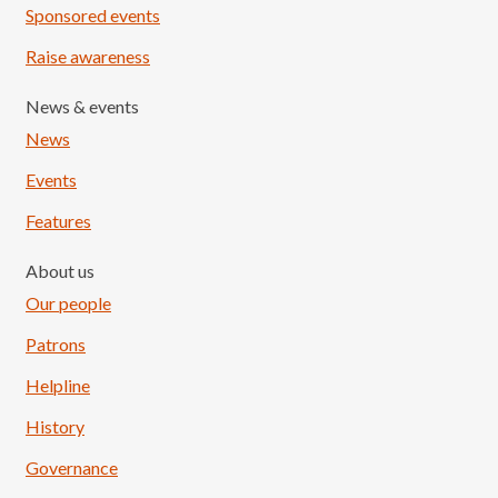
Sponsored events
Raise awareness
News & events
News
Events
Features
About us
Our people
Patrons
Helpline
History
Governance