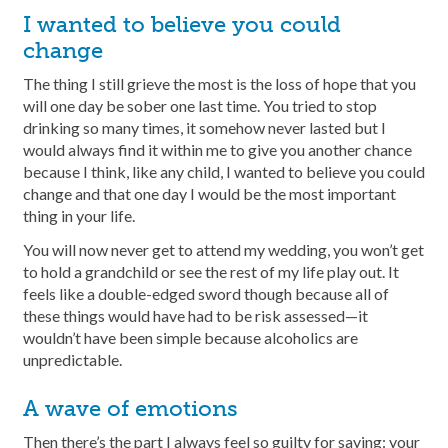
I wanted to believe you could
change
The thing I still grieve the most is the loss of hope that you
will one day be sober one last time. You tried to stop
drinking so many times, it somehow never lasted but I
would always find it within me to give you another chance
because I think, like any child, I wanted to believe you could
change and that one day I would be the most important
thing in your life.
You will now never get to attend my wedding, you won’t get
to hold a grandchild or see the rest of my life play out. It
feels like a double-edged sword though because all of
these things would have had to be risk assessed—it
wouldn’t have been simple because alcoholics are
unpredictable.
A wave of emotions
Then there’s the part I always feel so guilty for saying: your