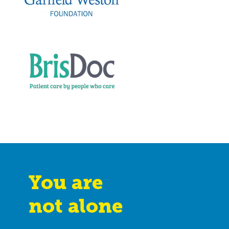
You are
not alone