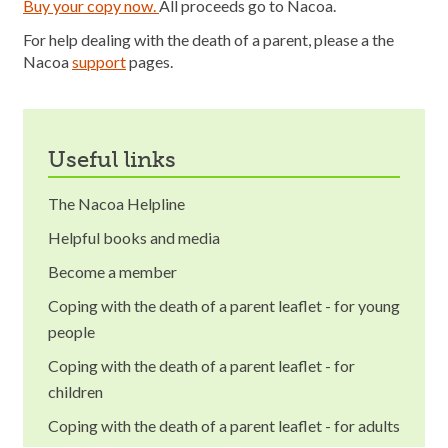
Buy your copy now.
All proceeds go to Nacoa.
For help dealing with the death of a parent, please a the
Nacoa
support
pages.
useful links
The Nacoa Helpline
Helpful books and media
Become a member
Coping with the death of a parent leaflet - for young
people
Coping with the death of a parent leaflet - for
children
Coping with the death of a parent leaflet - for adults