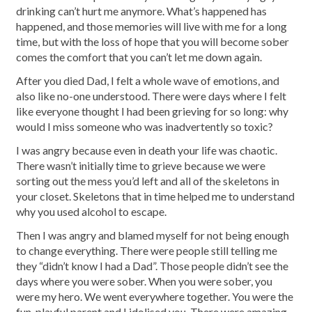
drinking can’t hurt me anymore. What’s happened has
happened, and those memories will live with me for a long
time, but with the loss of hope that you will become sober
comes the comfort that you can’t let me down again.
After you died Dad, I felt a whole wave of emotions, and
also like no-one understood. There were days where I felt
like everyone thought I had been grieving for so long: why
would I miss someone who was inadvertently so toxic?
I was angry because even in death your life was chaotic.
There wasn’t initially time to grieve because we were
sorting out the mess you’d left and all of the skeletons in
your closet. Skeletons that in time helped me to understand
why you used alcohol to escape.
Then I was angry and blamed myself for not being enough
to change everything. There were people still telling me
they “didn’t know I had a Dad”. Those people didn’t see the
days where you were sober. When you were sober, you
were my hero. We went everywhere together. You were the
fun, playful parent and I idolised you. There were amazing