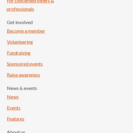
For concerned others &
professionals
Get involved
Become a member
Volunteering
Fundraising
Sponsored events
Raise awareness
News & events
News
Events
Features
About us