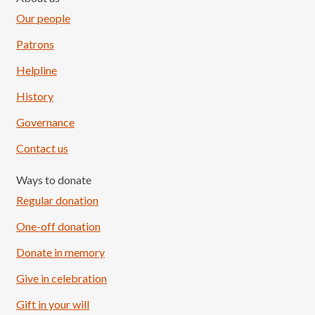
Our people
Patrons
Helpline
History
Governance
Contact us
Ways to donate
Regular donation
One-off donation
Donate in memory
Give in celebration
Load More
Follow on Instagram
Gift in your will