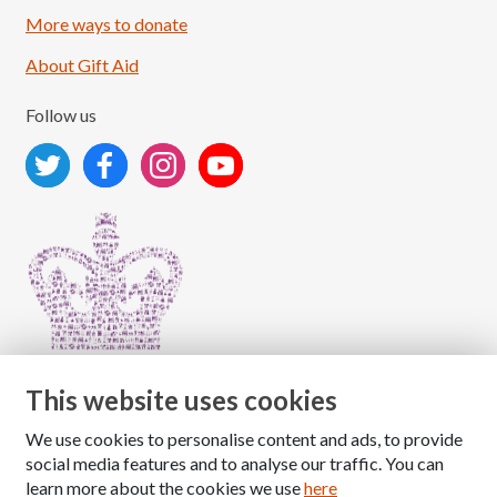
More ways to donate
About Gift Aid
Follow us
This website uses cookies
We use cookies to personalise content and ads, to provide
Copyright © 2026 The National Association for Children
social media features and to analyse our traffic. You can
of Alcoholics
learn more about the cookies we use
here