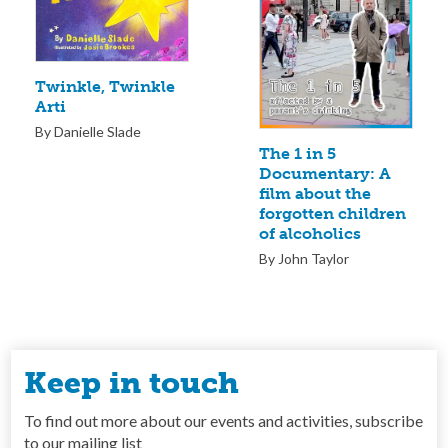
Twinkle, Twinkle
Arti
By Danielle Slade
The 1 in 5
Documentary: A
film about the
forgotten children
of alcoholics
By John Taylor
Keep in touch
To find out more about our events and activities, subscribe
to our mailing list