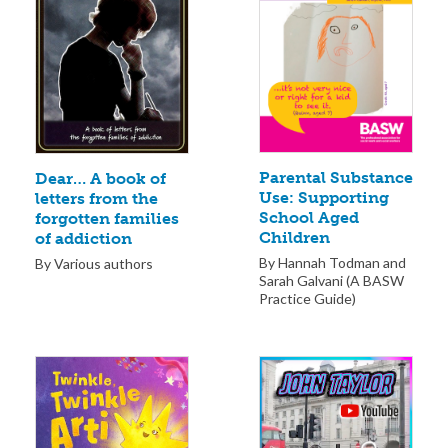
Parental Substance
Dear… A book of
Use: Supporting
letters from the
School Aged
forgotten families
Children
of addiction
By Hannah Todman and
By Various authors
Sarah Galvani (A BASW
Practice Guide)