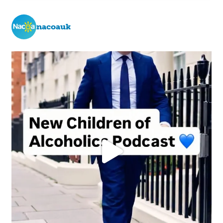
nacoauk