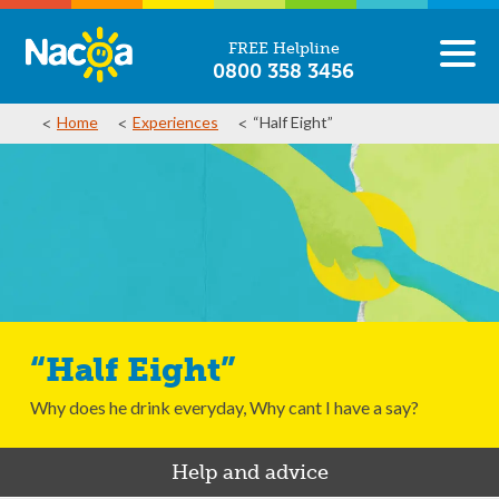
FREE Helpline
0800 358 3456
Home
Experiences
“Half Eight”
“Half Eight”
Why does he drink everyday, Why cant I have a say?
Help and advice