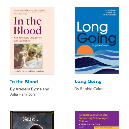
Long Going
In the Blood
By Sophie Calon
By Arabella Byrne and
Julia Hamilton