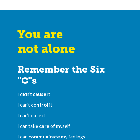
You are
not alone
Remember the Six
"C"s
I didn’t
cause
it
I can’t
control
it
I can’t
cure
it
I can take
care
of myself
I can
communicate
my feelings