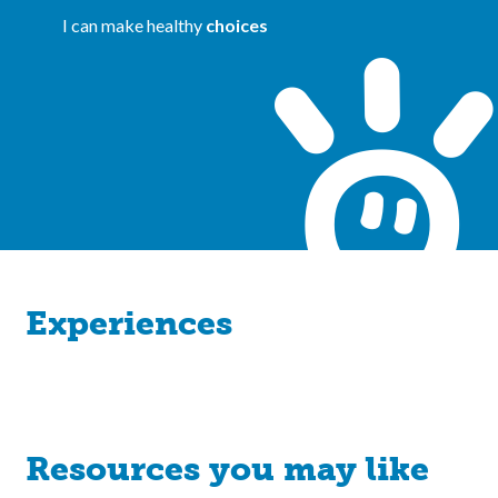
I can make healthy
choices
Experiences
Resources you may like