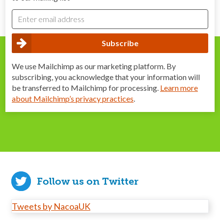
We use Mailchimp as our marketing platform. By
subscribing, you acknowledge that your information will
be transferred to Mailchimp for processing.
Learn more
about Mailchimp’s privacy practices
.
Follow us on Twitter
Tweets by NacoaUK