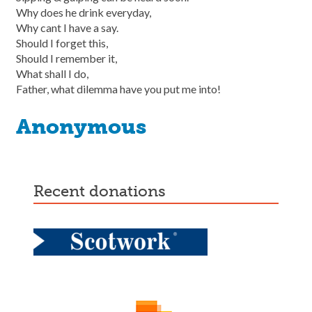
Why does he drink everyday,
Why cant I have a say.
Should I forget this,
Should I remember it,
What shall I do,
Father, what dilemma have you put me into!
Anonymous
recent donations