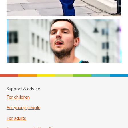
Support & advice
For children
For young people
For adults