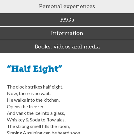
Personal experiences
FAQs
Information
Books, videos and media
“Half Eight”
The clock strikes half eight,
Now, there is no wait.
He walks into the kitchen,
Opens the freezer,
And yank the ice into a glass,
Whiskey & Soda to flow alas.
The strong smell fills the room,
Sipping & gulping can be heard soon.