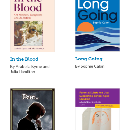
Long Going
In the Blood
By Sophie Calon
By Arabella Byrne and
Julia Hamilton