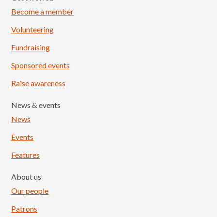
Become a member
Volunteering
Fundraising
Sponsored events
Raise awareness
News & events
News
Events
Features
About us
Our people
Patrons