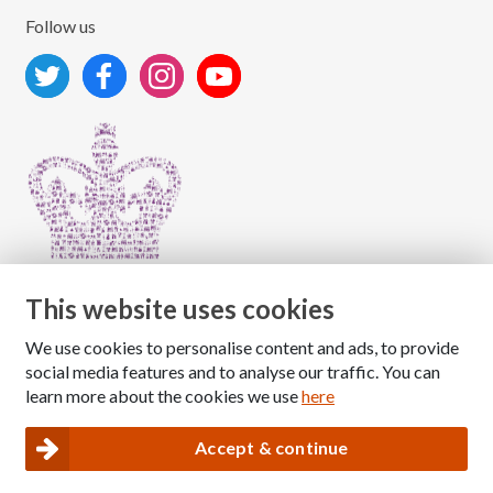
Follow us
This website uses cookies
We use cookies to personalise content and ads, to provide
Copyright © 2026 The National Association for Children
social media features and to analyse our traffic. You can
of Alcoholics
learn more about the cookies we use
here
Registered Charity Number: 1009143
|
Privacy and Cookies policy
Accept & continue
Nacoa website designed and maintained by