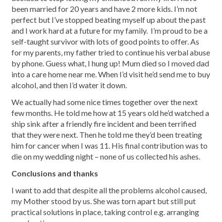
been married for 20 years and have 2 more kids. I’m not
perfect but I’ve stopped beating myself up about the past
and I work hard at a future for my family. I’m proud to be a
self-taught survivor with lots of good points to offer. As
for my parents, my father tried to continue his verbal abuse
by phone. Guess what, I hung up! Mum died so I moved dad
into a care home near me. When I’d visit he’d send me to buy
alcohol, and then I’d water it down.
We actually had some nice times together over the next
few months. He told me how at 15 years old he’d watched a
ship sink after a friendly fire incident and been terrified
that they were next. Then he told me they’d been treating
him for cancer when I was 11. His final contribution was to
die on my wedding night – none of us collected his ashes.
Conclusions and thanks
I want to add that despite all the problems alcohol caused,
my Mother stood by us. She was torn apart but still put
practical solutions in place, taking control e.g. arranging