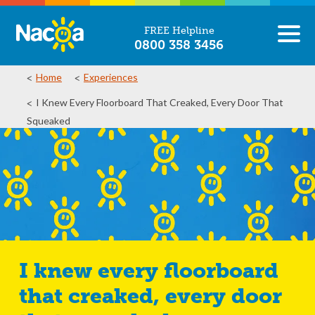
FREE Helpline
0800 358 3456
Home
Experiences
I Knew Every Floorboard That Creaked, Every Door That
Squeaked
I knew every floorboard
that creaked, every door