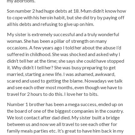
my abortions.
Son number 2 had huge debts at 18. Mum didn’t know how
to cope with his heroin habit, but she did try by paying off
all his debts and refusing to give up on him.
My sister is extremely successful and a truly wonderful
woman. She has been a pillar of strength on many
occasions. A few years ago I told her about the abuse I’d
suffered in childhood. She was shocked and asked why I
didn’t tell her at the time; she says she could have stopped
it. Why didn’t I tell her? She was busy preparing to get
married, starting a new life. I was ashamed, awkward,
scared and used to getting the blame. Nowadays we talk
and see each other most months, even though we have to
travel for 2 hours to do this. I love her to bits.
Number 1 brother has been a mega success, ended up on
the board of one of the biggest companies in the country.
We lost contact after dad died. My sister built a bridge
between us and now we all travel to see each other for
family meals parties etc. It’s great to have him back in my