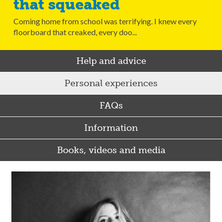
that squeaked
Coming home from school was terrifying. I knew every
floorboard that creaked, every doo...
Help and advice
Personal experiences
FAQs
Information
Books, videos and media