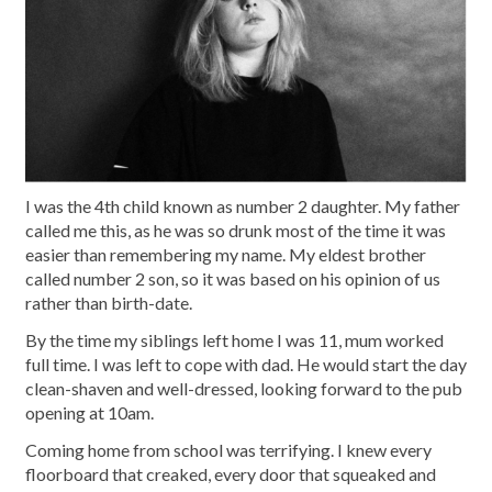
I was the 4th child known as number 2 daughter. My father
called me this, as he was so drunk most of the time it was
easier than remembering my name. My eldest brother
called number 2 son, so it was based on his opinion of us
rather than birth-date.
By the time my siblings left home I was 11, mum worked
full time. I was left to cope with dad. He would start the day
clean-shaven and well-dressed, looking forward to the pub
opening at 10am.
Coming home from school was terrifying. I knew every
floorboard that creaked, every door that squeaked and