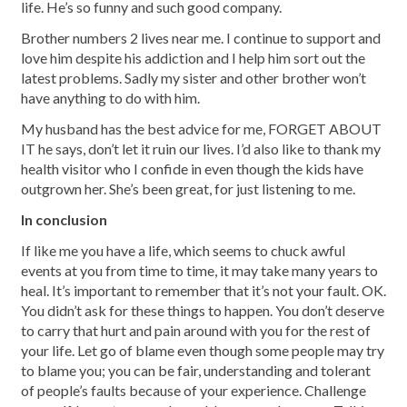
life. He’s so funny and such good company.
Brother numbers 2 lives near me. I continue to support and
love him despite his addiction and I help him sort out the
latest problems. Sadly my sister and other brother won’t
have anything to do with him.
My husband has the best advice for me, FORGET ABOUT
IT he says, don’t let it ruin our lives. I’d also like to thank my
health visitor who I confide in even though the kids have
outgrown her. She’s been great, for just listening to me.
In conclusion
If like me you have a life, which seems to chuck awful
events at you from time to time, it may take many years to
heal. It’s important to remember that it’s not your fault. OK.
You didn’t ask for these things to happen. You don’t deserve
to carry that hurt and pain around with you for the rest of
your life. Let go of blame even though some people may try
to blame you; you can be fair, understanding and tolerant
of people’s faults because of your experience. Challenge