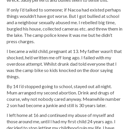
If only I’d talked to someone; if Nacoa had existed perhaps
things wouldn’t have got worse. But I got bullied at school
and a neighbour sexually abused me. I rebelled big time,
burgled his house, collected cameras etc. and threw them in
the lake. The camp police knew it was me but he didn’t
press charges.
I became a wild child, pregnant at 13. My father wasn’t that
shocked, he’d written me off long ago. I failed with my
overdose attempt. Whilst drunk dad told everyone that I
was the camp bike so kids knocked on the door saying
things.
By 14 I’d stopped going to school, stayed out all night.
Mum arranged my second abortion. Drink and drugs of
course, why not nobody cared anyway. Meanwhile number
2 son had become a junkie and still is 30 years later.
I left home at 16 and continued my abuse of myself and
those around me, until I had my first child 24 years ago. I
decided to stop letting my childhood ruin my life. I have