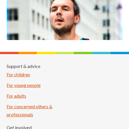
Support & advice
For children
For young people
For adults
For concerned others &
professionals
Get involved