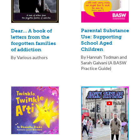
Parental Substance
Dear… A book of
Use: Supporting
letters from the
School Aged
forgotten families
Children
of addiction
By Hannah Todman and
By Various authors
Sarah Galvani (A BASW
Practice Guide)