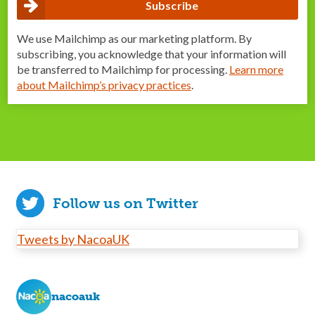
We use Mailchimp as our marketing platform. By
subscribing, you acknowledge that your information will
be transferred to Mailchimp for processing.
Learn more
about Mailchimp’s privacy practices
.
Follow us on Twitter
Tweets by NacoaUK
nacoauk