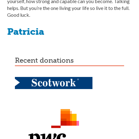
yourself, how strong and capable can you become. Talking
helps. But you’re the one living your life so live it to the full.
Good luck.
Patricia
recent donations