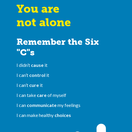
You are
not alone
Remember the Six
"C"s
I didn’t
cause
it
I can’t
control
it
I can’t
cure
it
I can take
care
of myself
I can
communicate
my feelings
I can make healthy
choices