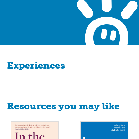
Experiences
Resources you may like