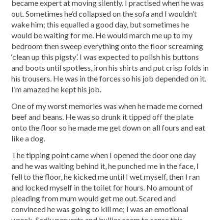
became expert at moving silently. I practised when he was
out. Sometimes he’d collapsed on the sofa and I wouldn’t
wake him; this equalled a good day, but sometimes he
would be waiting for me. He would march me up to my
bedroom then sweep everything onto the floor screaming
‘clean up this pigsty’. I was expected to polish his buttons
and boots until spotless, iron his shirts and put crisp folds in
his trousers. He was in the forces so his job depended on it.
I’m amazed he kept his job.
One of my worst memories was when he made me corned
beef and beans. He was so drunk it tipped off the plate
onto the floor so he made me get down on all fours and eat
like a dog.
The tipping point came when I opened the door one day
and he was waiting behind it, he punched me in the face, I
fell to the floor, he kicked me until I wet myself, then I ran
and locked myself in the toilet for hours. No amount of
pleading from mum would get me out. Scared and
convinced he was going to kill me; I was an emotional
wreck. Sadly perverts and bullies seem to sense this.