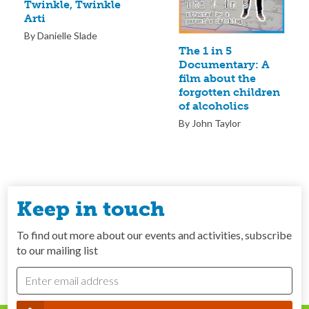
Twinkle, Twinkle
Arti
By Danielle Slade
The 1 in 5
Documentary: A
film about the
forgotten children
of alcoholics
By John Taylor
Keep in touch
To find out more about our events and activities, subscribe
to our mailing list