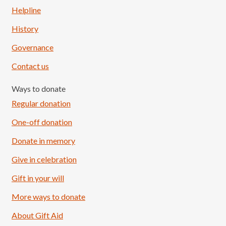
Helpline
History
Governance
Contact us
Ways to donate
Regular donation
One-off donation
Donate in memory
Give in celebration
Load More
Follow on Instagram
Gift in your will
More ways to donate
About Gift Aid