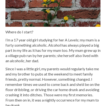
Where do I start?
I’m a 17 year old girl studying for her A Levels; my mum is a
forty something alcoholic. Alcohol has always played a big
part in my life as it has for my mum too. My mum grew up in
a village pub run by her parents; she herself also lived with
an alcoholic, her dad.
Since I was a little girl, my parents would regularly take me
and my brother to pubs at the weekend to meet family
friends, pretty normal. However, something changed. I
remember times we used to come back and she’d be on the
floor dribbling, or driving the car home drunk and avoiding
crashing it into ditches. Those were my first memories.
From then on in, it was a nightly occurrence for my mum to
be drunk.