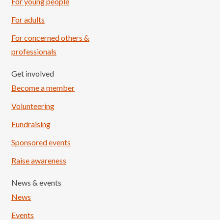
For young people
For adults
For concerned others &
professionals
Get involved
Become a member
Volunteering
Fundraising
Sponsored events
Raise awareness
News & events
News
Events