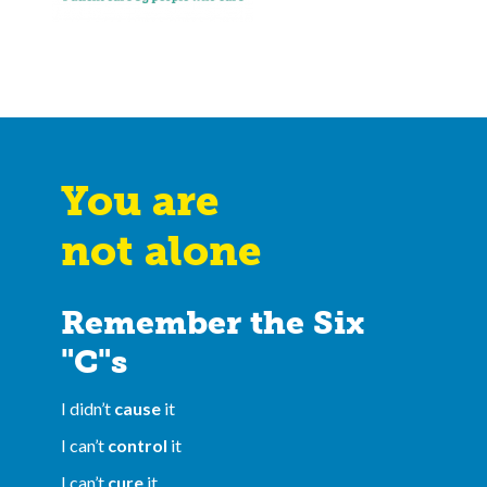
You are
not alone
Remember the Six
"C"s
I didn’t
cause
it
I can’t
control
it
I can’t
cure
it