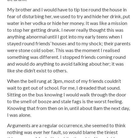
My brother and I would have to tip toe round the house in
fear of disturbing her, we used to try and hide her drink, put
water in her vodka or hide her money. It was like a mission
to stop her getting drunk. I never really thought this was
anything abnormal until I got into my early teens when I
stayed round friends’ houses and to my shock; their parents
were stone cold sober. This was the moment I realised
something was different. I stopped friends coming round
and would do anything to avoid talking about her; it was
like she didn’t exist to others.
When the bell rung at 3pm, most of my friends couldn’t
wait to get out of school. For me, I dreaded that sound.
Sitting on the bus knowing I would walk through the door
to the smell of booze and stale fags is the worst feeling.
Knowing that from then on in, until about 8am the next day,
I was alone.
Arguments are a regular occurrence, she seemed to think
nothing was ever her fault, so would blame the tiniest