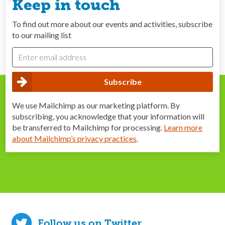
Keep in touch
To find out more about our events and activities, subscribe
to our mailing list
We use Mailchimp as our marketing platform. By
subscribing, you acknowledge that your information will
be transferred to Mailchimp for processing.
Learn more
about Mailchimp’s privacy practices
.
Follow us on Twitter