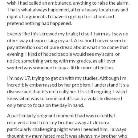
wish I had called an ambulance, anything to raise the alarm.
That’s what always happened, after a heavy tough day and
night of arguments I’d have to get up for school and
pretend nothing had happened.
Events like this screwed my brain; I’d self-harm as I saw no
other way of expressing myself. At school I never seem to
pay attention out of pure dread about what’s to come that
evening. I kind of hoped people would see my scars, or
notice something wrong with my grades, as all I ever
wanted was someone to pay a little more attention.
I’m now 17, trying to get on with my studies. Although I’m
incredibly embarrassed by her problem, I understand it’s a
disease and that it’s not really her. It’s still ongoing, I wish I
knew what was to come but it’s such a volatile disease I
only tend to focus on the day in hand.
A particularly poignant moment I had was recently, I
received a text from my brother away at Uni on a
particularly challenging night when I needed him. I always
thought my mum hated me; it was always my brother who