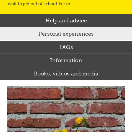
wait to get out of school. For m...
Help and advice
Personal experiences
FAQs
Information
Books, videos and media