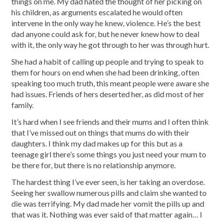
things on me. My dad hated the thought of her picking on
his children, as arguments escalated he would often
intervene in the only way he knew, violence. He’s the best
dad anyone could ask for, but he never knew how to deal
with it, the only way he got through to her was through hurt.
She had a habit of calling up people and trying to speak to
them for hours on end when she had been drinking, often
speaking too much truth, this meant people were aware she
had issues. Friends of hers deserted her, as did most of her
family.
It’s hard when I see friends and their mums and I often think
that I’ve missed out on things that mums do with their
daughters. I think my dad makes up for this but as a
teenage girl there’s some things you just need your mum to
be there for, but there is no relationship anymore.
The hardest thing I’ve ever seen, is her taking an overdose.
Seeing her swallow numerous pills and claim she wanted to
die was terrifying. My dad made her vomit the pills up and
that was it. Nothing was ever said of that matter again… I