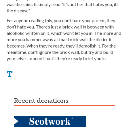
was the saint. It simply read “it’s not her that hates you, it’s
the disease”.
For anyone reading this, you don’t hate your parent, they
don’t hate you. There’s just a brick wall in between with
alcoholic written on it, which won’t let you in. The more and
more you hammer away at that brick wall the dirtier it
becomes. When they’re ready, they’ll demolish it. For the
meantime, don’t ignore the brick wall, but try and build
yourselves around it until they’re ready to let you in.
T
recent donations