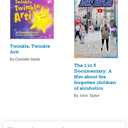
Twinkle, Twinkle
Arti
By Danielle Slade
The 1 in 5
Documentary: A
film about the
forgotten children
of alcoholics
By John Taylor