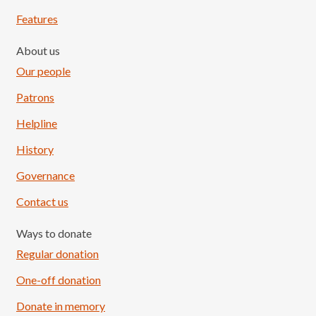
Features
About us
Our people
Patrons
Helpline
History
Governance
Contact us
Ways to donate
Regular donation
One-off donation
Donate in memory