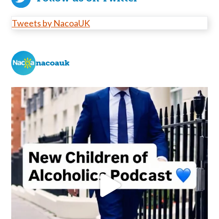
Tweets by NacoaUK
nacoauk