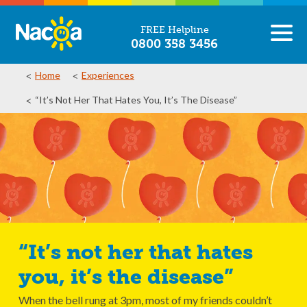
FREE Helpline
0800 358 3456
Home
Experiences
“It’s Not Her That Hates You, It’s The Disease”
“It’s not her that hates
you, it’s the disease”
When the bell rung at 3pm, most of my friends couldn’t