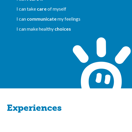
I can take
care
of myself
I can
communicate
my feelings
I can make healthy
choices
Experiences