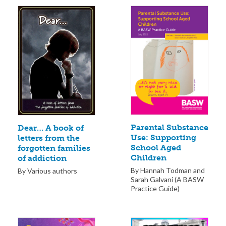
Parental Substance
Dear… A book of
Use: Supporting
letters from the
School Aged
forgotten families
Children
of addiction
By Hannah Todman and
By Various authors
Sarah Galvani (A BASW
Practice Guide)