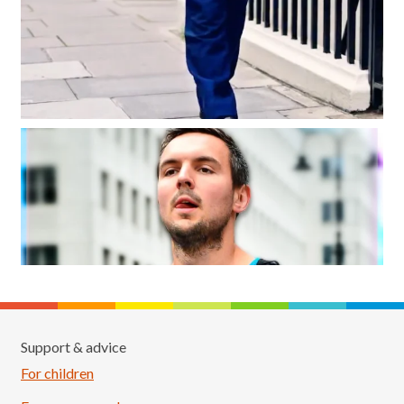
Support & advice
For children