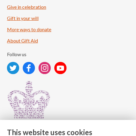
Give in celebration
Load More
Follow on Instagram
Gift in your will
More ways to donate
About Gift Aid
Follow us
This website uses cookies