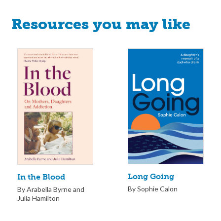
Resources you may like
Long Going
In the Blood
By Sophie Calon
By Arabella Byrne and
Julia Hamilton