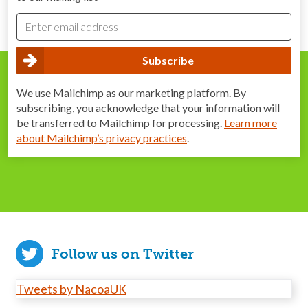
We use Mailchimp as our marketing platform. By
subscribing, you acknowledge that your information will
be transferred to Mailchimp for processing.
Learn more
about Mailchimp’s privacy practices
.
Follow us on Twitter
Tweets by NacoaUK