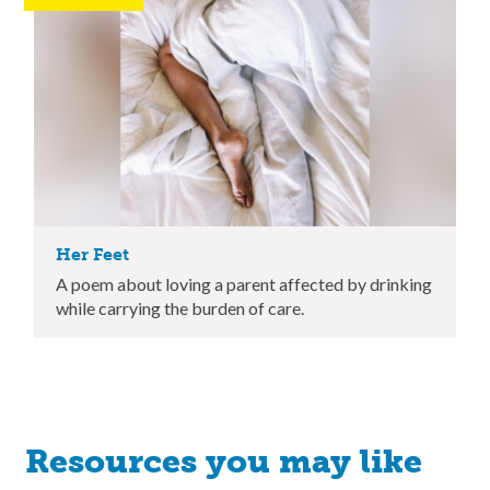
Her Feet
A poem about loving a parent affected by drinking
while carrying the burden of care.
Resources you may like