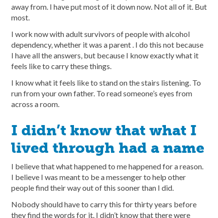
away from. I have put most of it down now. Not all of it. But
most.
I work now with adult survivors of people with alcohol
dependency, whether it was a parent . I do this not because
I have all the answers, but because I know exactly what it
feels like to carry these things.
I know what it feels like to stand on the stairs listening. To
run from your own father. To read someone’s eyes from
across a room.
I didn’t know that what I
lived through had a name
I believe that what happened to me happened for a reason.
I believe I was meant to be a messenger to help other
people find their way out of this sooner than I did.
Nobody should have to carry this for thirty years before
they find the words for it. I didn’t know that there were