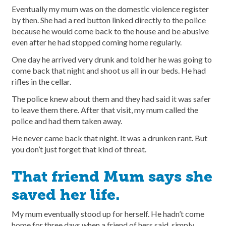
Eventually my mum was on the domestic violence register
by then. She had a red button linked directly to the police
because he would come back to the house and be abusive
even after he had stopped coming home regularly.
One day he arrived very drunk and told her he was going to
come back that night and shoot us all in our beds. He had
rifles in the cellar.
The police knew about them and they had said it was safer
to leave them there. After that visit, my mum called the
police and had them taken away.
He never came back that night. It was a drunken rant. But
you don’t just forget that kind of threat.
That friend Mum says she
saved her life.
My mum eventually stood up for herself. He hadn’t come
home for three days when a friend of hers said, simply,