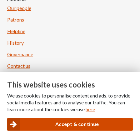
Our people
Patrons
Helpline
History
Governance
Contact us
Ways to donate
This website uses cookies
Regular donation
We use cookies to personalise content and ads, to provide
One-off donation
social media features and to analyse our traffic. You can
learn more about the cookies we use
here
Donate in memory
Give in celebration
Accept & continue
Load More
Follow on Instagram
Gift in your will