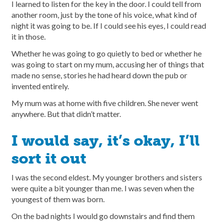
I learned to listen for the key in the door. I could tell from
another room, just by the tone of his voice, what kind of
night it was going to be. If I could see his eyes, I could read
it in those.
Whether he was going to go quietly to bed or whether he
was going to start on my mum, accusing her of things that
made no sense, stories he had heard down the pub or
invented entirely.
My mum was at home with five children. She never went
anywhere. But that didn’t matter.
I would say, it’s okay, I’ll
sort it out
I was the second eldest. My younger brothers and sisters
were quite a bit younger than me. I was seven when the
youngest of them was born.
On the bad nights I would go downstairs and find them