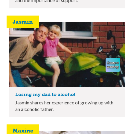
and the importance of support.
Jasmin
Losing my dad to alcohol
Jasmin shares her experience of growing up with
an alcoholic father.
Maxine