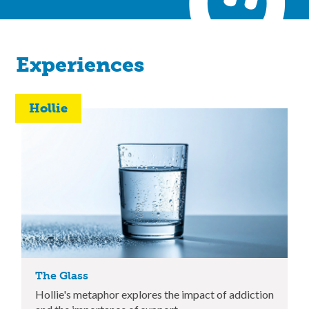
Experiences
Hollie
The Glass
Hollie's metaphor explores the impact of addiction