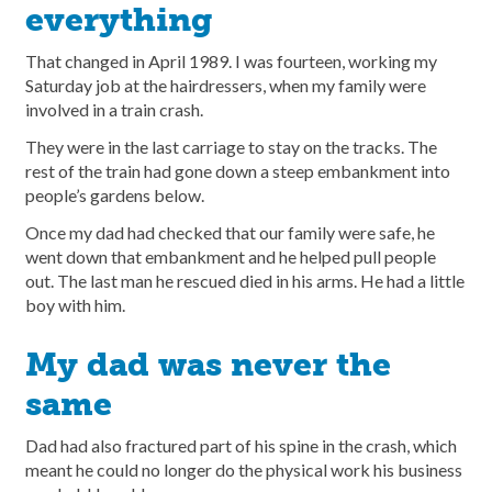
everything
That changed in April 1989. I was fourteen, working my
Saturday job at the hairdressers, when my family were
involved in a train crash.
They were in the last carriage to stay on the tracks. The
rest of the train had gone down a steep embankment into
people’s gardens below.
Once my dad had checked that our family were safe, he
went down that embankment and he helped pull people
out. The last man he rescued died in his arms. He had a little
boy with him.
My dad was never the
same
Dad had also fractured part of his spine in the crash, which
meant he could no longer do the physical work his business