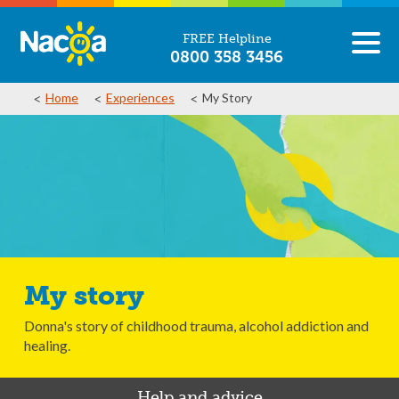
FREE Helpline
0800 358 3456
Home
Experiences
My Story
My story
Donna's story of childhood trauma, alcohol addiction and
healing.
Help and advice