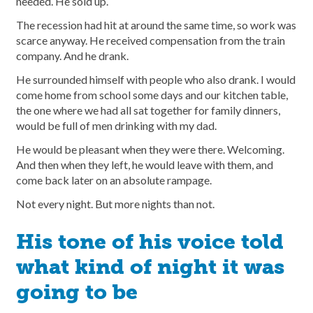
needed. He sold up.
The recession had hit at around the same time, so work was
scarce anyway. He received compensation from the train
company. And he drank.
He surrounded himself with people who also drank. I would
come home from school some days and our kitchen table,
the one where we had all sat together for family dinners,
would be full of men drinking with my dad.
He would be pleasant when they were there. Welcoming.
And then when they left, he would leave with them, and
come back later on an absolute rampage.
Not every night. But more nights than not.
His tone of his voice told
what kind of night it was
going to be