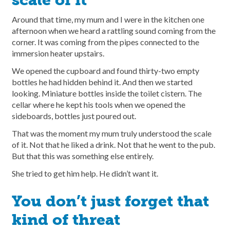
scale of it
Around that time, my mum and I were in the kitchen one
afternoon when we heard a rattling sound coming from the
corner. It was coming from the pipes connected to the
immersion heater upstairs.
We opened the cupboard and found thirty-two empty
bottles he had hidden behind it. And then we started
looking. Miniature bottles inside the toilet cistern. The
cellar where he kept his tools when we opened the
sideboards, bottles just poured out.
That was the moment my mum truly understood the scale
of it. Not that he liked a drink. Not that he went to the pub.
But that this was something else entirely.
She tried to get him help. He didn’t want it.
You don’t just forget that
kind of threat