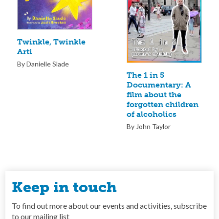
Twinkle, Twinkle
Arti
By Danielle Slade
The 1 in 5
Documentary: A
film about the
forgotten children
of alcoholics
By John Taylor
Keep in touch
To find out more about our events and activities, subscribe
to our mailing list