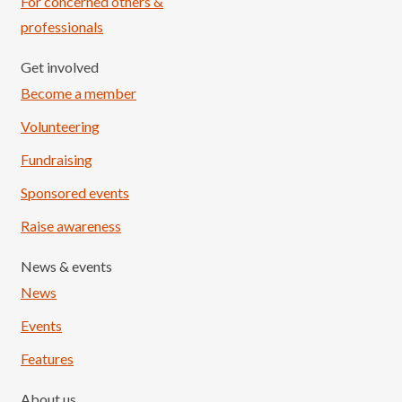
For concerned others &
professionals
Get involved
Become a member
Volunteering
Fundraising
Sponsored events
Raise awareness
News & events
News
Events
Features
About us