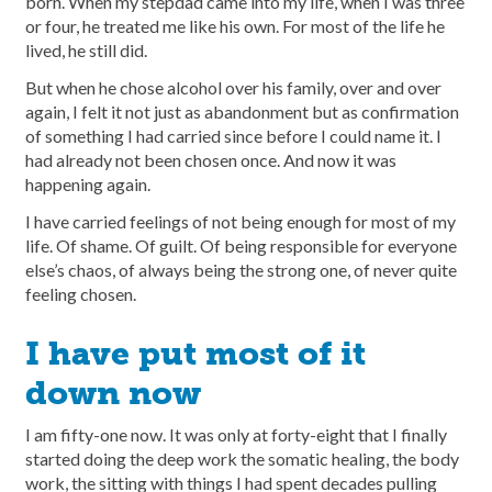
born. When my stepdad came into my life, when I was three
or four, he treated me like his own. For most of the life he
lived, he still did.
But when he chose alcohol over his family, over and over
again, I felt it not just as abandonment but as confirmation
of something I had carried since before I could name it. I
had already not been chosen once. And now it was
happening again.
I have carried feelings of not being enough for most of my
life. Of shame. Of guilt. Of being responsible for everyone
else’s chaos, of always being the strong one, of never quite
feeling chosen.
I have put most of it
down now
I am fifty-one now. It was only at forty-eight that I finally
started doing the deep work the somatic healing, the body
work, the sitting with things I had spent decades pulling