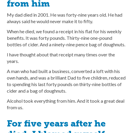
from him
My dad died in 2001. He was forty-nine years old. He had
always said he would never make it to fifty.
When he died, we found a receipt in his flat for his weekly
benefits. It was forty pounds. Thirty-nine one-pound
bottles of cider. And a ninety-nine pence bag of doughnuts.
I have thought about that receipt many times over the
years.
A man who had built a business, converted a loft with his
own hands, and was a brilliant Dad to five children, reduced
to spending his last forty pounds on thirty-nine bottles of
cider and a bag of doughnuts.
Alcohol took everything from him. And it took a great deal
from us.
For five years after he