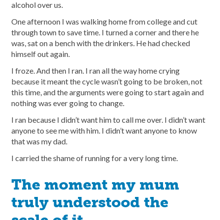
alcohol over us.
One afternoon I was walking home from college and cut
through town to save time. I turned a corner and there he
was, sat on a bench with the drinkers. He had checked
himself out again.
I froze. And then I ran. I ran all the way home crying
because it meant the cycle wasn’t going to be broken, not
this time, and the arguments were going to start again and
nothing was ever going to change.
I ran because I didn’t want him to call me over. I didn’t want
anyone to see me with him. I didn’t want anyone to know
that was my dad.
I carried the shame of running for a very long time.
The moment my mum
truly understood the