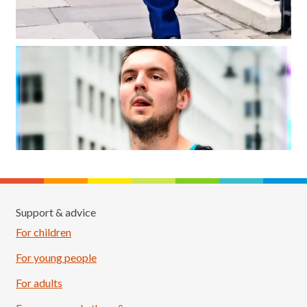
Support & advice
For children
For young people
For adults