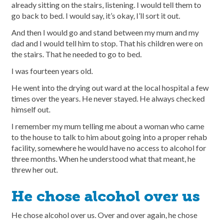
already sitting on the stairs, listening. I would tell them to
go back to bed. I would say, it’s okay, I’ll sort it out.
And then I would go and stand between my mum and my
dad and I would tell him to stop. That his children were on
the stairs. That he needed to go to bed.
I was fourteen years old.
He went into the drying out ward at the local hospital a few
times over the years. He never stayed. He always checked
himself out.
I remember my mum telling me about a woman who came
to the house to talk to him about going into a proper rehab
facility, somewhere he would have no access to alcohol for
three months. When he understood what that meant, he
threw her out.
He chose alcohol over us
He chose alcohol over us. Over and over again, he chose