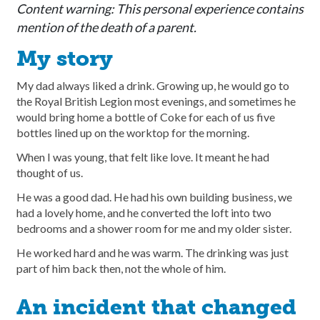
Content warning: This personal experience contains
mention of the death of a parent.
My story
My dad always liked a drink. Growing up, he would go to
the Royal British Legion most evenings, and sometimes he
would bring home a bottle of Coke for each of us five
bottles lined up on the worktop for the morning.
When I was young, that felt like love. It meant he had
thought of us.
He was a good dad. He had his own building business, we
had a lovely home, and he converted the loft into two
bedrooms and a shower room for me and my older sister.
He worked hard and he was warm. The drinking was just
part of him back then, not the whole of him.
An incident that changed