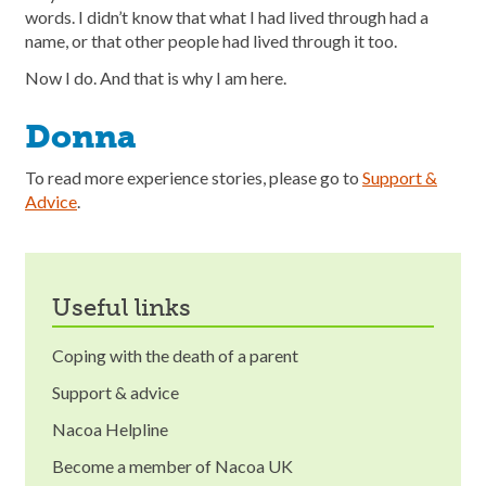
words. I didn’t know that what I had lived through had a
name, or that other people had lived through it too.
Now I do. And that is why I am here.
Donna
To read more experience stories, please go to
Support &
Advice
.
useful links
Coping with the death of a parent
Support & advice
Nacoa Helpline
Become a member of Nacoa UK