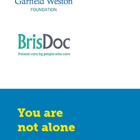
You are
not alone