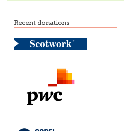
recent donations