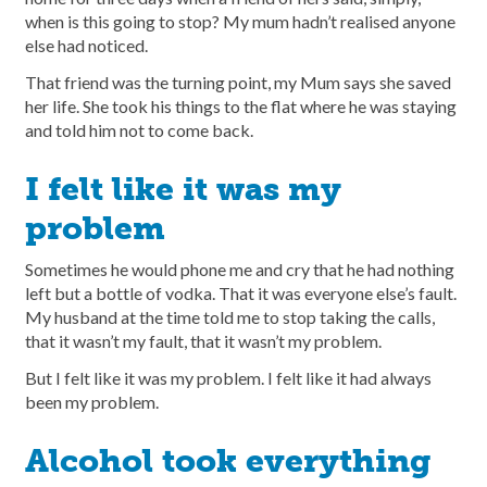
when is this going to stop? My mum hadn’t realised anyone
else had noticed.
That friend was the turning point, my Mum says she saved
her life. She took his things to the flat where he was staying
and told him not to come back.
I felt like it was my
problem
Sometimes he would phone me and cry that he had nothing
left but a bottle of vodka. That it was everyone else’s fault.
My husband at the time told me to stop taking the calls,
that it wasn’t my fault, that it wasn’t my problem.
But I felt like it was my problem. I felt like it had always
been my problem.
Alcohol took everything