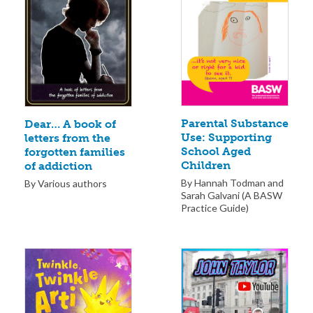
Parental Substance
Dear… A book of
Use: Supporting
letters from the
School Aged
forgotten families
Children
of addiction
By Hannah Todman and
By Various authors
Sarah Galvani (A BASW
Practice Guide)