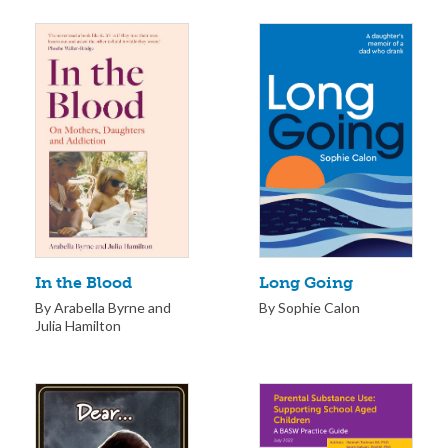
Long Going
In the Blood
By Sophie Calon
By Arabella Byrne and
Julia Hamilton