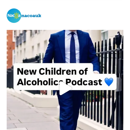
nacoauk