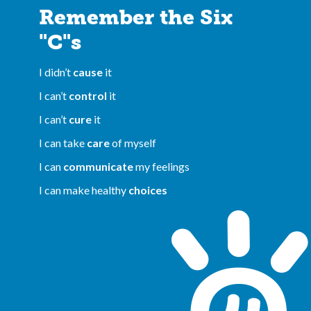
Remember the Six
"C"s
I didn’t
cause
it
I can’t
control
it
I can’t
cure
it
I can take
care
of myself
I can
communicate
my feelings
I can make healthy
choices