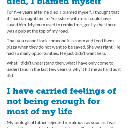
died, I blamed myself
For five years after he died, I blamed myself. I thought that
if I had brought him to Yorkshire with me, I could have
saved him. My mum used to remind me, gently, that there
was a pub at the top of my road.
That you cannot lock someone in a room and feed them
pizza when they do not want to be saved. She was right. He
had so many opportunities. He just didn’t want help.
What I didn’t understand then, what I have only come to
understand in the last few years is why it hit me as hard as it
did.
I have carried feelings of
not being enough for
most of my life
My biological father rejected me almost as soon as I was