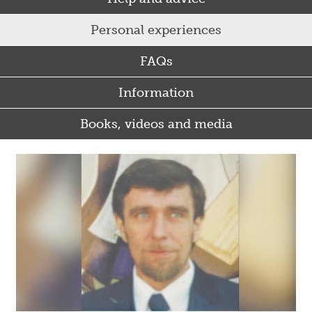
Personal experiences
FAQs
Information
Books, videos and media