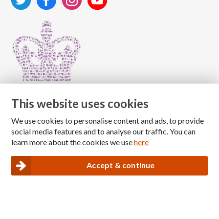
This website uses cookies
We use cookies to personalise content and ads, to provide
Copyright © 2026 The National Association for Children
social media features and to analyse our traffic. You can
of Alcoholics
learn more about the cookies we use
here
Registered Charity Number: 1009143
|
Privacy and Cookies policy
Accept & continue
Nacoa website designed and maintained by
Modular Digital