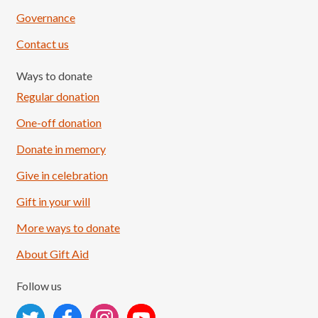
Governance
Contact us
Ways to donate
Regular donation
One-off donation
Donate in memory
Give in celebration
Load More
Follow on Instagram
Gift in your will
More ways to donate
About Gift Aid
Follow us