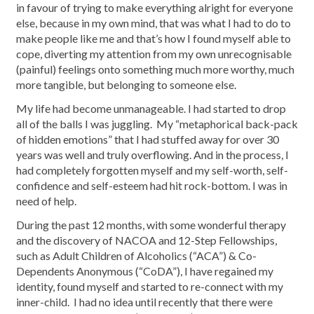
in favour of trying to make everything alright for everyone
else, because in my own mind, that was what I had to do to
make people like me and that’s how I found myself able to
cope, diverting my attention from my own unrecognisable
(painful) feelings onto something much more worthy, much
more tangible, but belonging to someone else.
My life had become unmanageable. I had started to drop
all of the balls I was juggling. My “metaphorical back-pack
of hidden emotions” that I had stuffed away for over 30
years was well and truly overflowing. And in the process, I
had completely forgotten myself and my self-worth, self-
confidence and self-esteem had hit rock-bottom. I was in
need of help.
During the past 12 months, with some wonderful therapy
and the discovery of NACOA and 12-Step Fellowships,
such as Adult Children of Alcoholics (“ACA”) & Co-
Dependents Anonymous (“CoDA”), I have regained my
identity, found myself and started to re-connect with my
inner-child. I had no idea until recently that there were