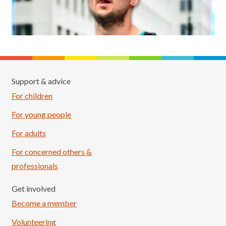
Support & advice
For children
For young people
For adults
For concerned others &
professionals
Get involved
Become a member
Volunteering