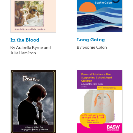
Long Going
In the Blood
By Sophie Calon
By Arabella Byrne and
Julia Hamilton