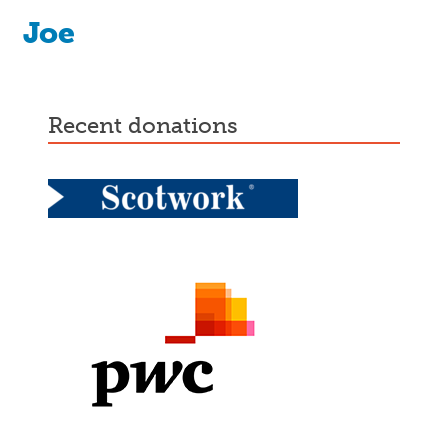
Joe
recent donations