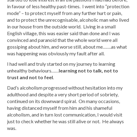
in favour of less healthy past-times. I went into “protection
mode” – to protect myself from any further hurt or pain,
and to protect the unrecognisable, alcoholic man who lived
in our house from the outside world. Living in a small
English village, this was easier said than done and I was
convinced and paranoid that the whole world were all
gossiping about him, and worse still, about me…….as what
was happening was obviously my fault after all.
I had well and truly started on my journey to learning
unhealthy behaviours……
learning not to talk, not to
trust and not to feel
.
Dad’s alcoholism progressed without hesitation into my
adulthood and despite a very short period of sobriety,
continued on its downward spiral. On many occasions,
having distanced myself from him and his shameful
alcoholism, and in turn lost communication, I would visit
just to check whether he was still alive or not. He always
was.