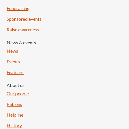
Fundraising
Sponsored events
Raise awareness
News & events
News
Events
Features
About us
Our people
Patrons
Helpline
History