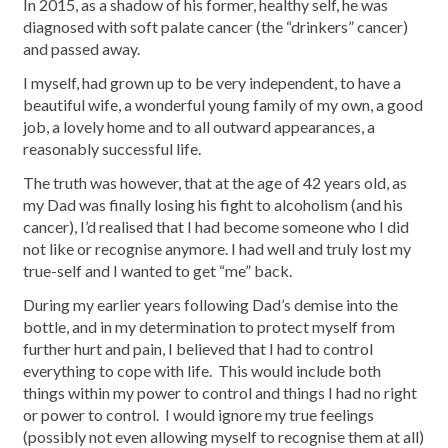
In 2015, as a shadow of his former, healthy self, he was
diagnosed with soft palate cancer (the “drinkers” cancer)
and passed away.
I myself, had grown up to be very independent, to have a
beautiful wife, a wonderful young family of my own, a good
job, a lovely home and to all outward appearances, a
reasonably successful life.
The truth was however, that at the age of 42 years old, as
my Dad was finally losing his fight to alcoholism (and his
cancer), I’d realised that I had become someone who I did
not like or recognise anymore. I had well and truly lost my
true-self and I wanted to get “me” back.
During my earlier years following Dad’s demise into the
bottle, and in my determination to protect myself from
further hurt and pain, I believed that I had to control
everything to cope with life. This would include both
things within my power to control and things I had no right
or power to control. I would ignore my true feelings
(possibly not even allowing myself to recognise them at all)