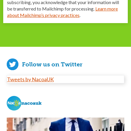
subscribing, you acknowledge that your information will
be transferred to Mailchimp for processing.
Learn more
about Mailchimp’s privacy practices
.
Follow us on Twitter
Tweets by NacoaUK
nacoauk