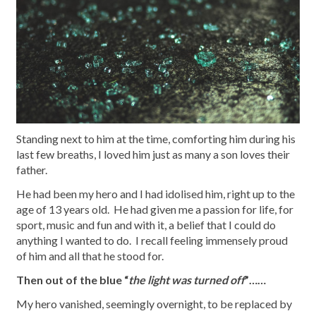
Standing next to him at the time, comforting him during his
last few breaths, I loved him just as many a son loves their
father.
He had been my hero and I had idolised him, right up to the
age of 13 years old. He had given me a passion for life, for
sport, music and fun and with it, a belief that I could do
anything I wanted to do. I recall feeling immensely proud
of him and all that he stood for.
Then out of the blue “
the light was turned off
”……
My hero vanished, seemingly overnight, to be replaced by