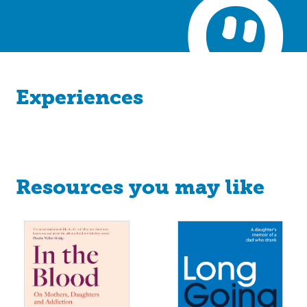
Experiences
Resources you may like