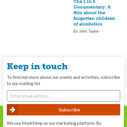
The 1 in 5
Documentary: A
film about the
forgotten children
of alcoholics
By John Taylor
Keep in touch
To find out more about our events and activities, subscribe
to our mailing list
We use Mailchimp as our marketing platform. By