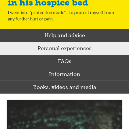
in his hospice bed
I went into “protection mode” - to protect myself from
any further hurt or pain.
Help and advice
Personal experiences
FAQs
Information
Books, videos and media