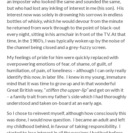
an imposter who looked the same and sounded the same,
but who had lost any inkling of interest in me (his son). His
interest now was solely in drowning his sorrows in endless
bottles of whisky, which he would devour from the minute
he returned from work through to the point of black-out
every night, sitting in his armchair in front of the TV. At that
time, in the 1980’s, I was typically woken up by the noise of
the channel being closed and a grey-fuzzy screen.
My feelings of pride for him were quickly replaced with
overpowering emotions of fear, of shame, of guilt, of
humiliation, of pain, of loneliness – although I can only really
identify this now, in later life. I knew in my young, immature
mind that it was time to grow up and in that wonderful
Great British way, “
stiffen the upper-lip”
and get on with it
– a family trait from my father’s side which I had thoroughly
understood and taken on-board at an early age.
So I chose to reinvent myself, although how consciously this
was done, I would now question. I became an adult and left
my childhood behind, in favour of taking responsibility. I
started to lose interest in all the passions I had had before,