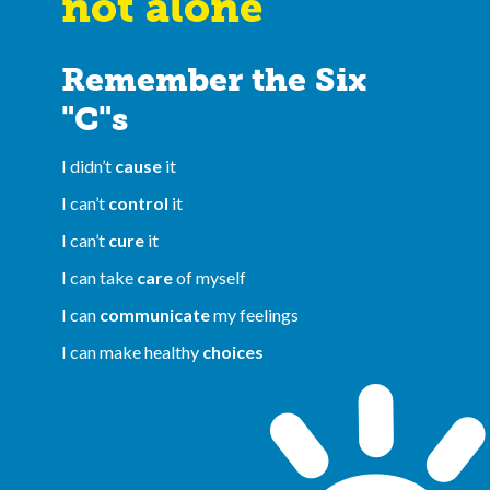
not alone
Remember the Six
"C"s
I didn’t
cause
it
I can’t
control
it
I can’t
cure
it
I can take
care
of myself
I can
communicate
my feelings
I can make healthy
choices