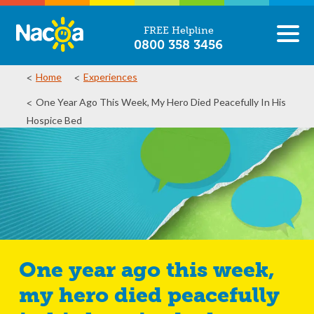
FREE Helpline
0800 358 3456
Home
Experiences
One Year Ago This Week, My Hero Died Peacefully In His
Hospice Bed
One year ago this week,
my hero died peacefully