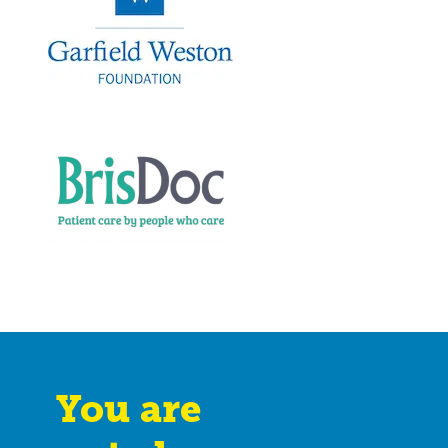
You are