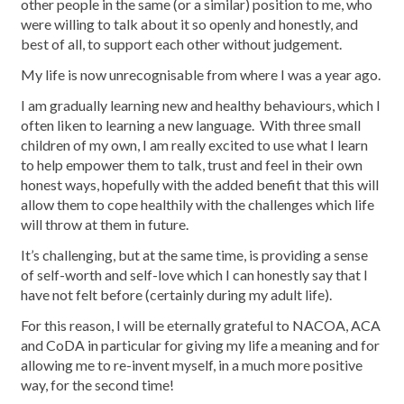
other people in the same (or a similar) position to me, who
were willing to talk about it so openly and honestly, and
best of all, to support each other without judgement.
My life is now unrecognisable from where I was a year ago.
I am gradually learning new and healthy behaviours, which I
often liken to learning a new language. With three small
children of my own, I am really excited to use what I learn
to help empower them to talk, trust and feel in their own
honest ways, hopefully with the added benefit that this will
allow them to cope healthily with the challenges which life
will throw at them in future.
It’s challenging, but at the same time, is providing a sense
of self-worth and self-love which I can honestly say that I
have not felt before (certainly during my adult life).
For this reason, I will be eternally grateful to NACOA, ACA
and CoDA in particular for giving my life a meaning and for
allowing me to re-invent myself, in a much more positive
way, for the second time!