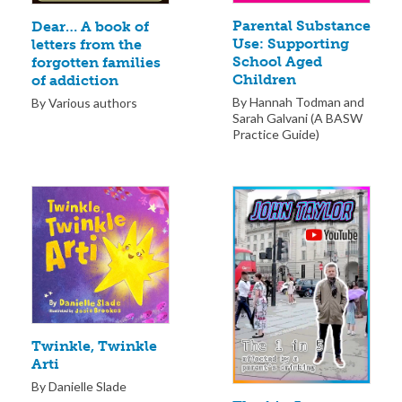
Parental Substance
Dear… A book of
Use: Supporting
letters from the
School Aged
forgotten families
Children
of addiction
By Hannah Todman and
By Various authors
Sarah Galvani (A BASW
Practice Guide)
Twinkle, Twinkle
Arti
By Danielle Slade