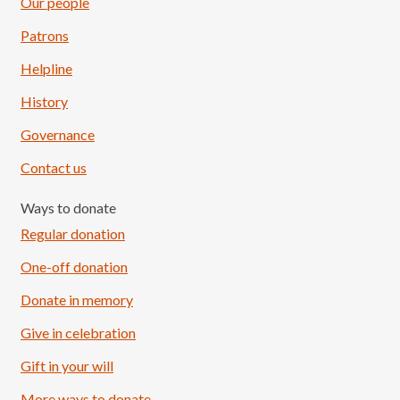
Our people
Patrons
Helpline
History
Governance
Contact us
Ways to donate
Regular donation
One-off donation
Donate in memory
Give in celebration
Load More
Follow on Instagram
Gift in your will
More ways to donate