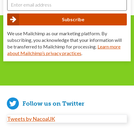
We use Mailchimp as our marketing platform. By
subscribing, you acknowledge that your information will
be transferred to Mailchimp for processing.
Learn more
about Mailchimp’s privacy practices
.
Follow us on Twitter
Tweets by NacoaUK