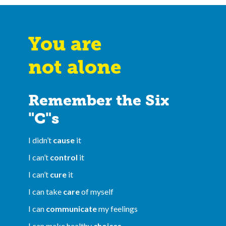
You are
not alone
Remember the Six
"C"s
I didn’t
cause
it
I can’t
control
it
I can’t
cure
it
I can take
care
of myself
I can
communicate
my feelings
I can make healthy
choices