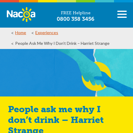
FREE Helpline
0800 358 3456
Home
Experiences
People Ask Me Why I Don’t Drink – Harriet Strange
People ask me why I
don’t drink – Harriet
Strange