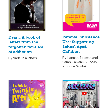
Parental Substance
Dear… A book of
Use: Supporting
letters from the
School Aged
forgotten families
Children
of addiction
By Hannah Todman and
By Various authors
Sarah Galvani (A BASW
Practice Guide)