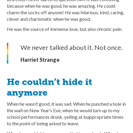
because when he was good, he was amazing. He could
charm the socks off anyone! He was hilarious, kind, caring,
clever and charismatic when he was good.
He was the source of immense love, but also chronic pain.
We never talked about it. Not once.
Harriet Strange
He couldn’t hide it
anymore
When he wasn’t good, it was sad. When he punched a hole in
the wall on New Year’s Eve, when he would turn up to my
school performances drunk, yelling at inappropriate times
to the point of being asked to leave.