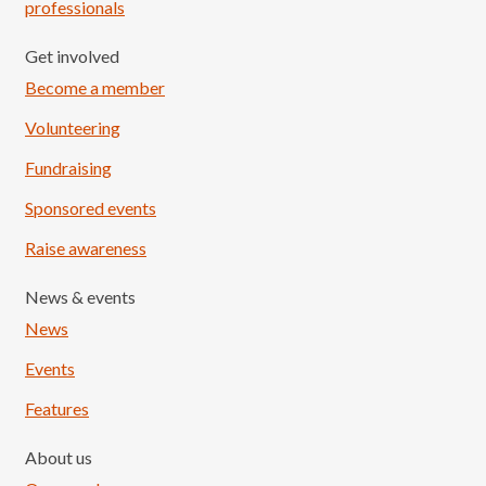
professionals
Get involved
Become a member
Volunteering
Fundraising
Sponsored events
Raise awareness
News & events
News
Events
Features
About us