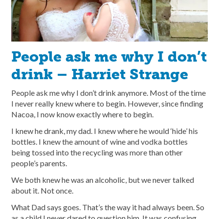
People ask me why I don’t
drink – Harriet Strange
People ask me why I don’t drink anymore. Most of the time
I never really knew where to begin. However, since finding
Nacoa, I now know exactly where to begin.
I knew he drank, my dad. I knew where he would ‘hide’ his
bottles. I knew the amount of wine and vodka bottles
being tossed into the recycling was more than other
people’s parents.
We both knew he was an alcoholic, but we never talked
about it. Not once.
What Dad says goes. That’s the way it had always been. So
as a child I never dared to question him. It was confusing