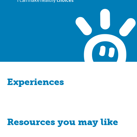
Experiences
Resources you may like