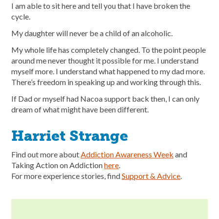
I am able to sit here and tell you that I have broken the
cycle.
My daughter will never be a child of an alcoholic.
My whole life has completely changed. To the point people
around me never thought it possible for me. I understand
myself more. I understand what happened to my dad more.
There’s freedom in speaking up and working through this.
If Dad or myself had Nacoa support back then, I can only
dream of what might have been different.
Harriet Strange
Find out more about
Addiction Awareness Week
and
Taking Action on Addiction
here
.
For more experience stories, find
Support & Advice
.