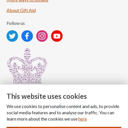
About Gift Aid
Follow us
This website uses cookies
We use cookies to personalise content and ads, to provide
Copyright © 2026 The National Association for Children
social media features and to analyse our traffic. You can
of Alcoholics
learn more about the cookies we use
here
Registered Charity Number: 1009143
|