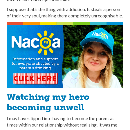
I suppose that’s the thing with addiction. It steals a person
of their very soul, making them completely unrecognisable.
Watching my hero
becoming unwell
I may have slipped into having to become the parent at
times within our relationship without realising. It was me