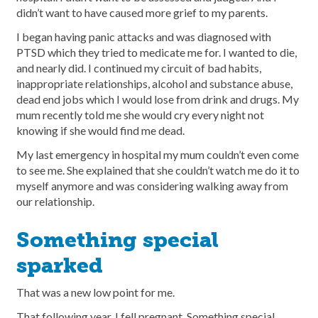
didn’t want to have caused more grief to my parents.
I began having panic attacks and was diagnosed with
PTSD which they tried to medicate me for. I wanted to die,
and nearly did. I continued my circuit of bad habits,
inappropriate relationships, alcohol and substance abuse,
dead end jobs which I would lose from drink and drugs. My
mum recently told me she would cry every night not
knowing if she would find me dead.
My last emergency in hospital my mum couldn’t even come
to see me. She explained that she couldn’t watch me do it to
myself anymore and was considering walking away from
our relationship.
Something special
sparked
That was a new low point for me.
That following year, I fell pregnant. Something special