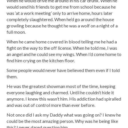
When he would drive me around in his car drunk. When he
would send his friends to get me from school because he
was ‘at a work meeting’ only to arrive home, hours later
completely slaughtered. When he’d go around the house
growling because he thought he was a wolf on a night of a
full moon.
When he came home covered in blood telling me he had a
fight on the way to the off license. When he told me, I was
an angel and he could see my wings. When I’d come home to
find him crying on the kitchen floor.
Some people would never have believed them even if I told
them.
He was the greatest showman most of the time, keeping
everyone laughing and charmed. Until he couldn’t hide it
anymore. I knew this wasn’t him. His addiction had spiralled
and was out of control more than ever before.
Not once did I ask my Daddy what was going on? I knew he
could be the most amazing person. Why was he being like
this? I never dared question him.