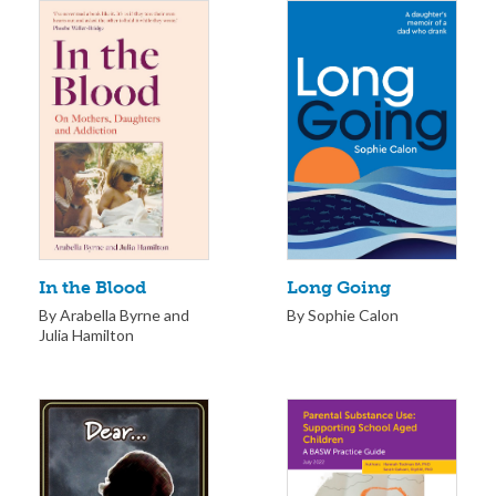
Long Going
In the Blood
By Sophie Calon
By Arabella Byrne and
Julia Hamilton