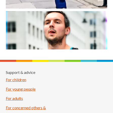
Support & advice
For children
For young people
For adults
For concerned others &