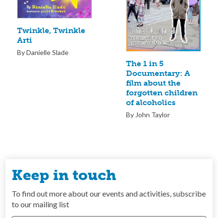
Twinkle, Twinkle
Arti
By Danielle Slade
The 1 in 5
Documentary: A
film about the
forgotten children
of alcoholics
By John Taylor
Keep in touch
To find out more about our events and activities, subscribe
to our mailing list