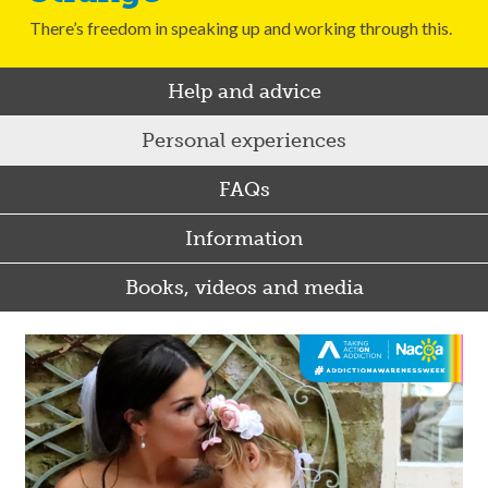
There’s freedom in speaking up and working through this.
Help and advice
Personal experiences
FAQs
Information
Books, videos and media