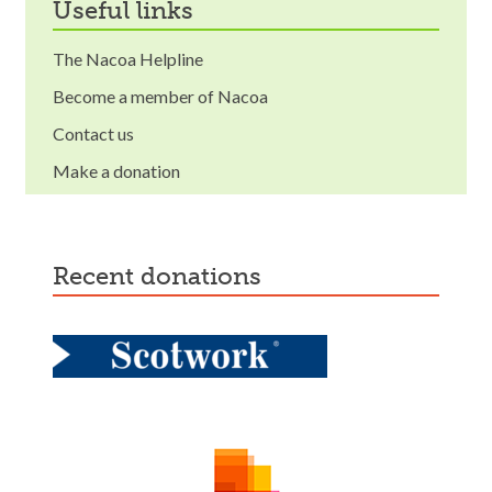
useful links
The Nacoa Helpline
Become a member of Nacoa
Contact us
Make a donation
recent donations