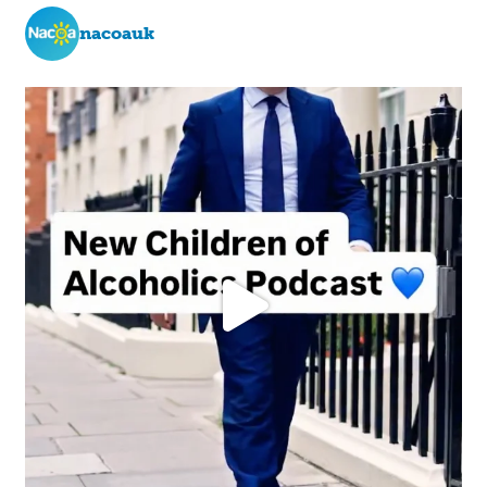
nacoauk