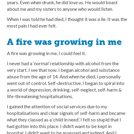
years. Even when drunk, he did love us. He would boast
about me and my sisters to anyone who would listen.
When I was told he had died, I thought it was a lie. It was the
most pain I had ever felt.
A fire was growing in me
A fire was growing in me, I could feel it.
I never had a ‘normal’ relationship with alcohol from the
very start. I see that now. I began alcohol and substance
abuse from the age of 14. And when he died, I personally
went out of control. Self-destructive. I began to spiral into
a world of depression, drinking, self-neglect, self-harm &
life-threatening hospitalisations.
I gained the attention of social services due to my
hospitalisations and clear signals of self-harm and became
what they classed as a ‘child in need’. I felt so stupid that I
had gotten into this place. I didn’t want to be kept in
hospital. I didn’t want to be assessed and judged. And I