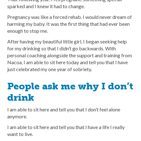
sparked and I knew it had to change.
Pregnancy was like a forced rehab. I would never dream of
harming my baby. It was the first thing that had ever been
enough to stop me.
After having my beautiful little girl, I began seeking help
for my drinking so that I didn’t go backwards. With
personal coaching alongside the support and training from
Nacoa, I am able to sit here today and tell you that I have
just celebrated my one year of sobriety.
People ask me why I don’t
drink
I am able to sit here and tell you that I don’t feel alone
anymore.
I am able to sit here and tell you that I have a life I really
want to live.