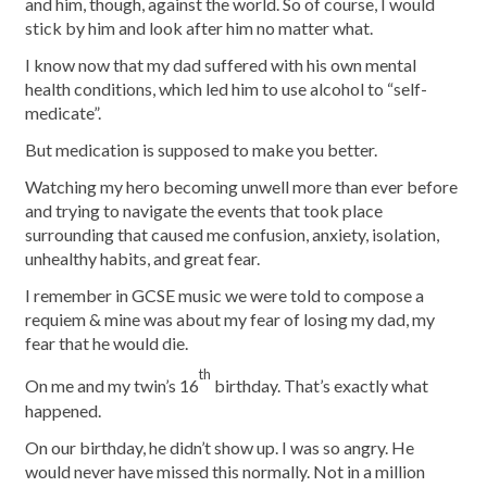
and him, though, against the world. So of course, I would
stick by him and look after him no matter what.
I know now that my dad suffered with his own mental
health conditions, which led him to use alcohol to “self-
medicate”.
But medication is supposed to make you better.
Watching my hero becoming unwell more than ever before
and trying to navigate the events that took place
surrounding that caused me confusion, anxiety, isolation,
unhealthy habits, and great fear.
I remember in GCSE music we were told to compose a
requiem & mine was about my fear of losing my dad, my
fear that he would die.
th
On me and my twin’s 16
birthday. That’s exactly what
happened.
On our birthday, he didn’t show up. I was so angry. He
would never have missed this normally. Not in a million