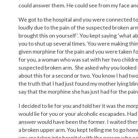
could answer them. He could see from my face and 
We got to the hospital and you were connected to
loudly due to the pain of the suspected broken arm.
brought this on yourself’. You kept saying ‘what ab
you to shut up several times. You were making th
given morphine for the pain and you were taken for 
for you, a woman who was sat with her two childre
suspected broken arm. She asked why you looked 
about this for a second or two. You know I had two
the truth that I had just found my mother lying bli
say that the morphine she has just had for the pain 
I decided to lie for you and told her it was the morp
would lie for you or your alcoholic escapades. Had
answer would have been the former. I waited there 
a broken upper arm. You kept telling me to go home
you are taken into hospital with the person who c