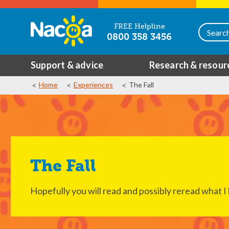
FREE Helpline
0800 358 3456
Support & advice
Research & resour
Home
Experiences
The Fall
The Fall
Hopefully you will read and possibly reread what 