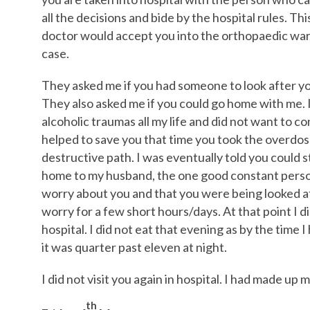
all the decisions and bide by the hospital rules. Thi
doctor would accept you into the orthopaedic ward
case.
They asked me if you had someone to look after you
They also asked me if you could go home with me. I
alcoholic traumas all my life and did not want to 
helped to save you that time you took the overdose
destructive path. I was eventually told you could s
home to my husband, the one good constant person i
worry about you and that you were being looked af
worry for a few short hours/days. At that point I 
hospital. I did not eat that evening as by the time
it was quarter past eleven at night.
I did not visit you again in hospital. I had made up 
th