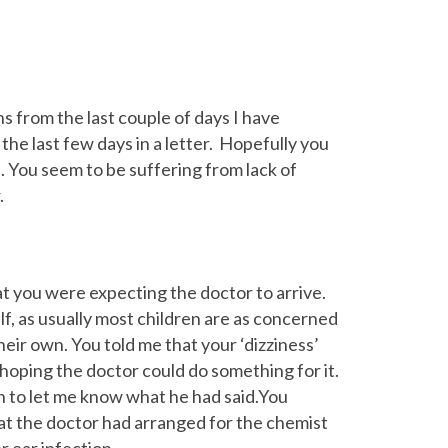
 from the last couple of days I have
he last few days in a letter. Hopefully you
. You seem to be suffering from lack of
.
at you were expecting the doctor to arrive.
lf, as usually most children are as concerned
heir own. You told me that your ‘dizziness’
ping the doctor could do something for it.
 to let me know what he had said.You
hat the doctor had arranged for the chemist