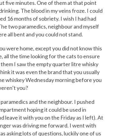
t five minutes. One of them at that point
rinking. The blood in my veins froze. I could
ed 16 months of sobriety. I wish I had had
 The two paramedics, neighbour and myself
re all bent and you could not stand.
ou were home, except you did not know this
 all the time looking for the cats to ensure
or them I saw the empty quarter litre whisky
think it was even the brand that you usually
 the whiskey Wednesday morning before you
weren’t you?
e paramedics and the neighbour. I pushed
mpartment hoping it could be used in
d leave it with you on the Friday as I left). At
anger was driving me forward. I went with
 asking lots of questions, luckily one of us