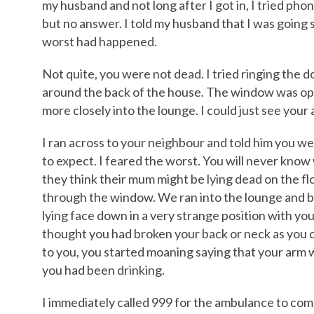
my husband and not long after I got in, I tried phon
but no answer. I told my husband that I was going 
worst had happened.
Not quite, you were not dead. I tried ringing the d
around the back of the house. The window was ope
more closely into the lounge. I could just see your
I ran across to your neighbour and told him you we
to expect. I feared the worst. You will never kn
they think their mum might be lying dead on the f
through the window. We ran into the lounge and bo
lying face down in a very strange position with you
thought you had broken your back or neck as you
to you, you started moaning saying that your arm was
you had been drinking.
I immediately called 999 for the ambulance to com