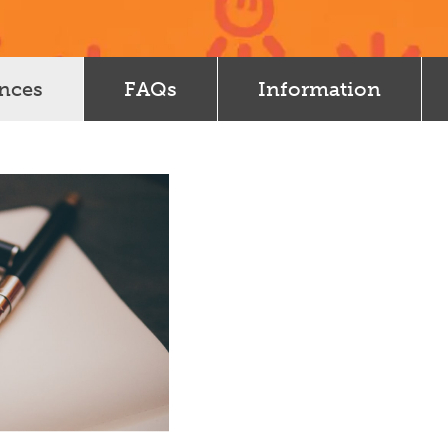
ences
FAQs
Information