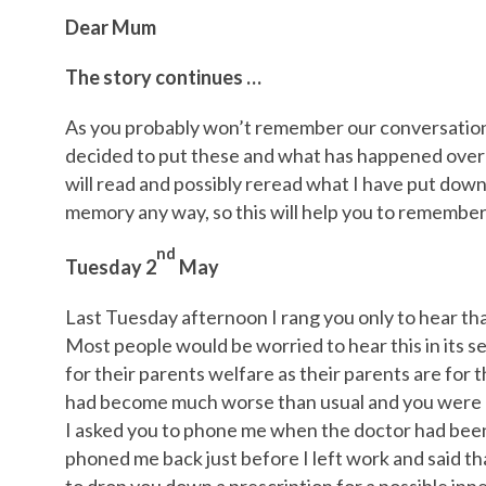
Dear Mum
The story continues …
As you probably won’t remember our conversations
decided to put these and what has happened over t
will read and possibly reread what I have put down
memory any way, so this will help you to remember
nd
Tuesday 2
May
Last Tuesday afternoon I rang you only to hear th
Most people would be worried to hear this in its se
for their parents welfare as their parents are for t
had become much worse than usual and you were ho
I asked you to phone me when the doctor had been
phoned me back just before I left work and said t