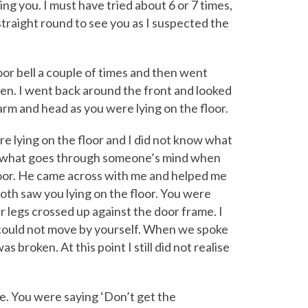
ing you. I must have tried about 6 or 7 times,
straight round to see you as I suspected the
oor bell a couple of times and then went
n. I went back around the front and looked
 arm and head as you were lying on the floor.
re lying on the floor and I did not know what
ow what goes through someone’s mind when
loor. He came across with me and helped me
th saw you lying on the floor. You were
r legs crossed up against the door frame. I
 could not move by yourself. When we spoke
 broken. At this point I still did not realise
e. You were saying ‘Don’t get the