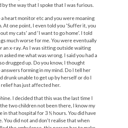
by the way that I spoke that I was furious.
 a heart monitor etc and you were moaning
 At one point, I even told you ‘Suffer it, you
out my cats’ and ‘I want to go home’. I told
ings much worse for me. You were eventually
an x-ray. As I was sitting outside waiting
n asked me what was wrong. I said you had a
so drugged up. Do you know, I thought
 answers forming in my mind. Do I tell her
nd drunk unable to get up by herself or do I
relief has just affected her.
hine. I decided that this was the last time I
 the two children not been there, I know my
in that hospital for 3 ½ hours. You did have
. You did not and don’t realise that when
alled the ambulance, this person has to make