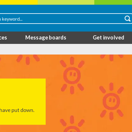
ces
Message boards
Get involved
I have put down.