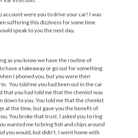
r ear infection.
no account were you to drive your car! I was
en suffering this dizziness for some time
would speak to you the next day.
ing as you know we have the routine of
o have a takeaway or go out for something
when I phoned you, but you were then
in. You told me you had been out in the car
id that you had told me that the chemist was
n down to you. You told me that the chemist
ge at the time, but gave you the benefit of
ou. You broke that trust. I asked you to ring
ou wanted me to bring fish and chips around
said you would, but didn’t. I went home with