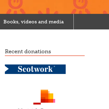
Books, videos and media
recent donations