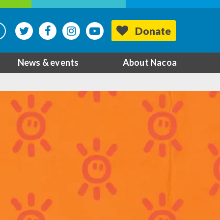
Donate
News & events
About Nacoa