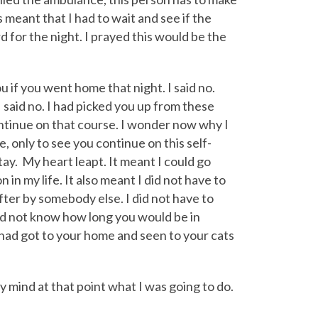
s meant that I had to wait and see if the
 for the night. I prayed this would be the
 if you went home that night. I said no.
 said no. I had picked you up from these
continue on that course. I wonder now why I
, only to see you continue on this self-
tay. My heart leapt. It meant I could go
n my life. It also meant I did not have to
ter by somebody else. I did not have to
did not know how long you would be in
 I had got to your home and seen to your cats
my mind at that point what I was going to do.