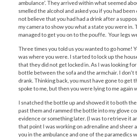
ambulance’. They arrived within what seemed abou
smelled the alcohol and asked you if you had been d
not believe that you had had a drink after a suppos
my camera to show you what a state you were in.
managed to get you on to the pouffe. Your legs we
Three times you told us you wanted to go home! Y
was where you were. I started to lock up the house,
that they did not get locked in. As I was looking f
bottle between the sofa and the armchair. I don’t 
drank. Thinking back, you must have gone to get
spoke to me, but then you were lying to me again 
I snatched the bottle up and showed it to both th
past them and rammed the bottle into my glove co
evidence or something later. (I was to retrieve it an
that point I was working on adrenaline and sheer 
you in the ambulance and one of the paramedics was