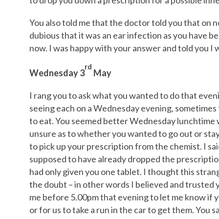
to drop you down a prescription for a possible inne
You also told me that the doctor told you that on 
dubious that it was an ear infection as you have be
now. I was happy with your answer and told you I 
rd
Wednesday 3
May
I rang you to ask what you wanted to do that even
seeing each on a Wednesday evening, sometimes t
to eat. You seemed better Wednesday lunchtime 
unsure as to whether you wanted to go out or stay 
to pick up your prescription from the chemist. I sa
supposed to have already dropped the prescriptio
had only given you one tablet. I thought this stran
the doubt – in other words I believed and trusted y
me before 5.00pm that evening to let me know if y
or for us to take a run in the car to get them. You 