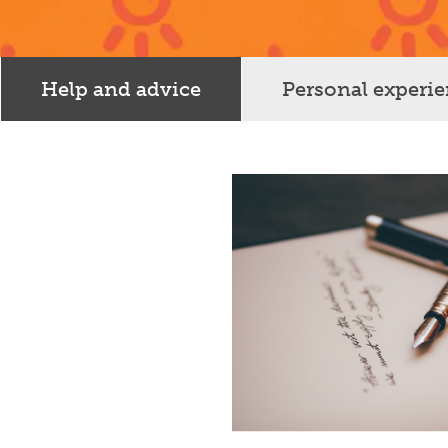
Help and advice
Personal experi