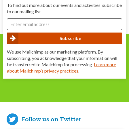
To find out more about our events and activities, subscribe
to our mailing list
We use Mailchimp as our marketing platform. By
subscribing, you acknowledge that your information will
be transferred to Mailchimp for processing.
Learn more
about Mailchimp’s privacy practices
.
Follow us on Twitter