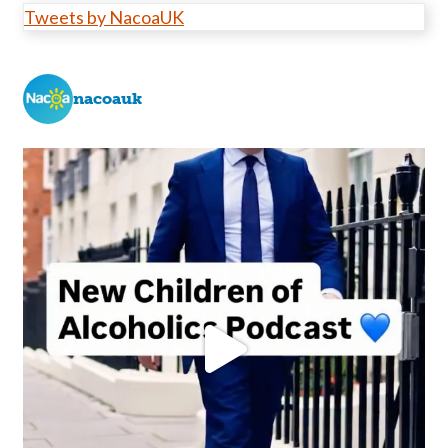
Tweets by NacoaUK
nacoauk