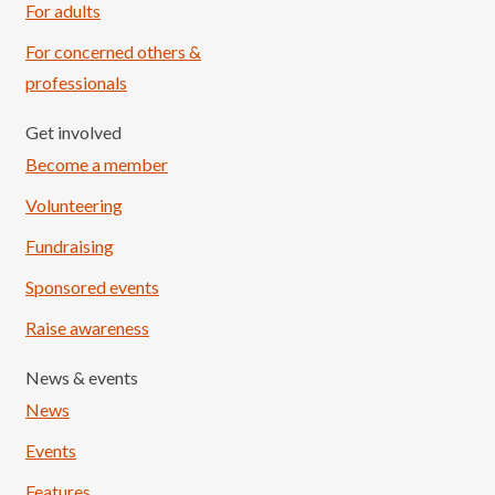
For adults
For concerned others &
professionals
Get involved
Become a member
Volunteering
Fundraising
Sponsored events
Raise awareness
News & events
News
Events
Features