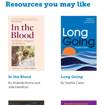
Resources you may like
Long Going
In the Blood
By Sophie Calon
By Arabella Byrne and
Julia Hamilton