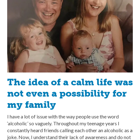
The idea of a calm life was
not even a possibility for
my family
I have a lot of issue with the way people use the word
‘alcoholic’ so vaguely. Throughout my teenage years I
constantly heard friends calling each other an alcoholic as a
joke. Now, I understand their lack of awareness and do not