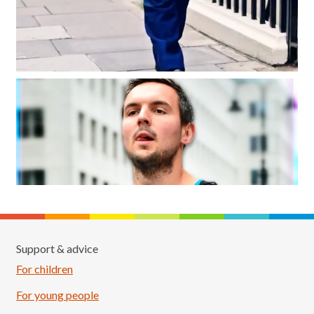
Support & advice
For children
For young people