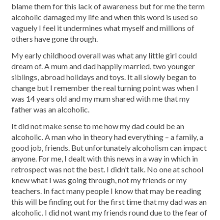
blame them for this lack of awareness but for me the term
alcoholic damaged my life and when this word is used so
vaguely I feel it undermines what myself and millions of
others have gone through.
My early childhood overall was what any little girl could
dream of. A mum and dad happily married, two younger
siblings, abroad holidays and toys. It all slowly began to
change but I remember the real turning point was when I
was 14 years old and my mum shared with me that my
father was an alcoholic.
It did not make sense to me how my dad could be an
alcoholic. A man who in theory had everything – a family, a
good job, friends. But unfortunately alcoholism can impact
anyone. For me, I dealt with this news in a way in which in
retrospect was not the best. I didn’t talk. No one at school
knew what I was going through, not my friends or my
teachers. In fact many people I know that may be reading
this will be finding out for the first time that my dad was an
alcoholic. I did not want my friends round due to the fear of