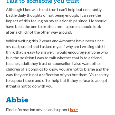
Talk to someone you trust
Although I know it is not true I can’t help but constantly
battle daily thoughts of not being enough. I can see the
impact of this feeling on my relationships since. He should
have been the one to protect me – a parent should look
after a child not the other way around.
Whilst writing this 2 years and 4 months have been since
my dad passed and I asked myself why am I writing this? I
think that is easy to answer. I would encourage anyone who
is in the position I was to talk whether that is to a friend,
teacher, adult they trust or counsellor. I also want other
children of alcoholics to know you are not to blame and the
way they are is not a reflection of you but them. You can try
to support them and offer help but if they refuse to accept
it that is not to do with you.
Abbie
Find information advice and support
here
.