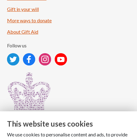
Load More
Follow on Instagram
Gift in your will
More ways to donate
About Gift Aid
Follow us
This website uses cookies
We use cookies to personalise content and ads, to provide