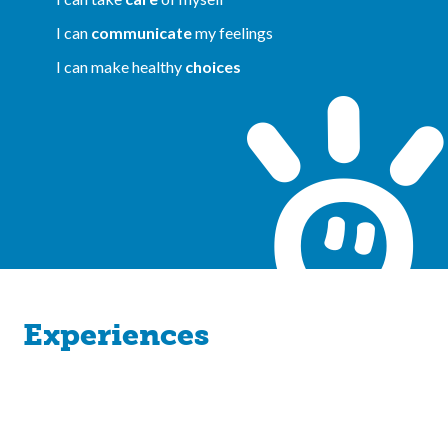
I can
communicate
my feelings
I can make healthy
choices
Experiences