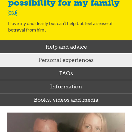
possibility for my family
￼
I love my dad dearly but can’t help but feel a sense of
betrayal from him .
Help and advice
Personal experiences
FAQs
Information
Books, videos and media