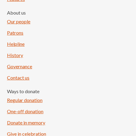
About us
Our people
Patrons
Helpline
History
Governance
Contact us
Ways to donate
Regular donation
One-off donation
Donate in memory
Give in celebration