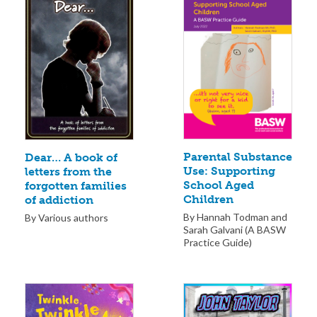
Parental Substance
Dear… A book of
Use: Supporting
letters from the
School Aged
forgotten families
Children
of addiction
By Hannah Todman and
By Various authors
Sarah Galvani (A BASW
Practice Guide)