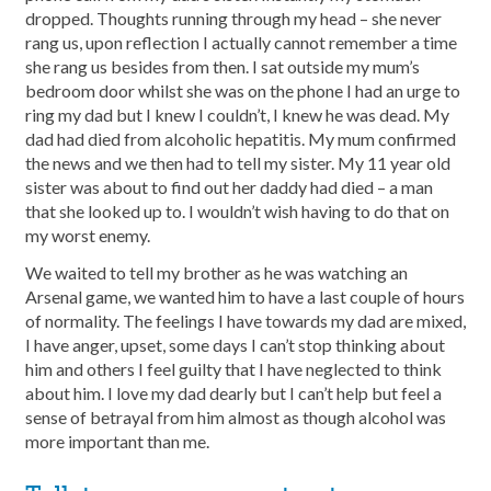
dropped. Thoughts running through my head – she never
rang us, upon reflection I actually cannot remember a time
she rang us besides from then. I sat outside my mum’s
bedroom door whilst she was on the phone I had an urge to
ring my dad but I knew I couldn’t, I knew he was dead. My
dad had died from alcoholic hepatitis. My mum confirmed
the news and we then had to tell my sister. My 11 year old
sister was about to find out her daddy had died – a man
that she looked up to. I wouldn’t wish having to do that on
my worst enemy.
We waited to tell my brother as he was watching an
Arsenal game, we wanted him to have a last couple of hours
of normality. The feelings I have towards my dad are mixed,
I have anger, upset, some days I can’t stop thinking about
him and others I feel guilty that I have neglected to think
about him. I love my dad dearly but I can’t help but feel a
sense of betrayal from him almost as though alcohol was
more important than me.