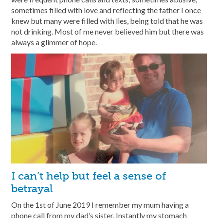
sometimes filled with love and reflecting the father I once
knew but many were filled with lies, being told that he was
not drinking. Most of me never believed him but there was
always a glimmer of hope.
I can’t help but feel a sense of
betrayal
On the 1st of June 2019 I remember my mum having a
phone call from my dad’s sister. Instantly my stomach