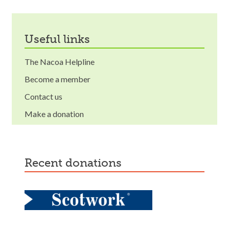
useful links
The Nacoa Helpline
Become a member
Contact us
Make a donation
recent donations