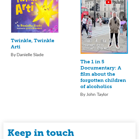
Twinkle, Twinkle
Arti
By Danielle Slade
The 1 in 5
Documentary: A
film about the
forgotten children
of alcoholics
By John Taylor
Keep in touch