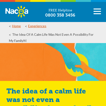
FREE Helpline
0800 358 3456
Home
Experiences
The Idea Of A Calm Life Was Not Even A Possibility For
My Family￼
The idea of a calm life
was not even a