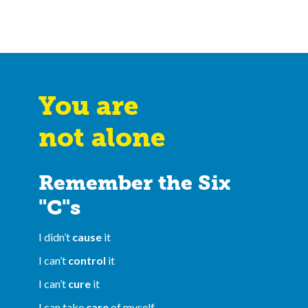
You are
not alone
Remember the Six
"C"s
I didn’t
cause
it
I can’t
control
it
I can’t
cure
it
I can take
care
of myself