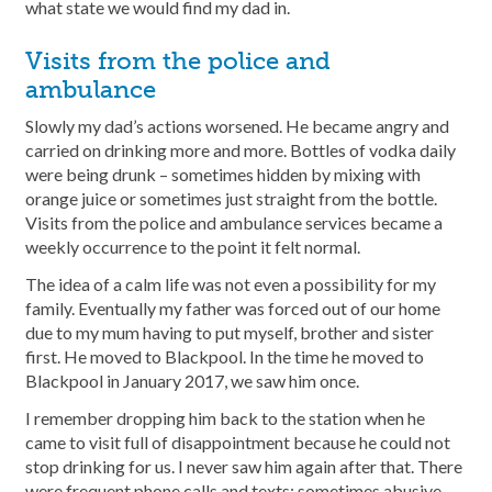
what state we would find my dad in.
Visits from the police and
ambulance
Slowly my dad’s actions worsened. He became angry and
carried on drinking more and more. Bottles of vodka daily
were being drunk – sometimes hidden by mixing with
orange juice or sometimes just straight from the bottle.
Visits from the police and ambulance services became a
weekly occurrence to the point it felt normal.
The idea of a calm life was not even a possibility for my
family. Eventually my father was forced out of our home
due to my mum having to put myself, brother and sister
first. He moved to Blackpool. In the time he moved to
Blackpool in January 2017, we saw him once.
I remember dropping him back to the station when he
came to visit full of disappointment because he could not
stop drinking for us. I never saw him again after that. There
were frequent phone calls and texts; sometimes abusive,