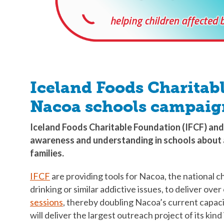
Iceland Foods Charitab
Nacoa schools campaig
Iceland Foods Charitable Foundation (IFCF) and
awareness and understanding in schools about 
families.
IFCF
are providing tools for Nacoa, the national c
drinking or similar addictive issues, to deliver o
sessions
, thereby doubling Nacoa’s current capac
will deliver the largest outreach project of its kind