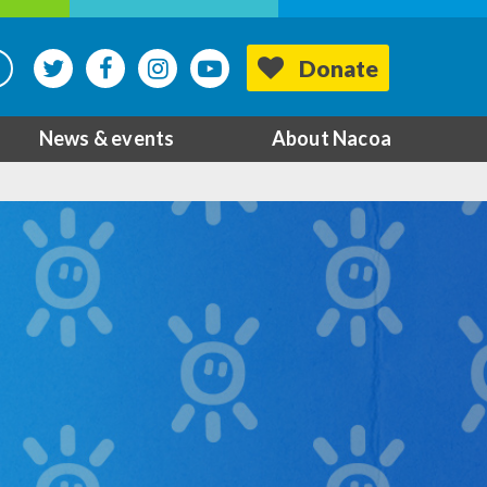
Donate
News & events
About Nacoa