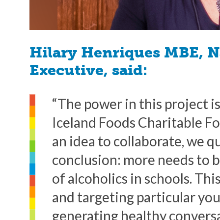
Hilary Henriques MBE, N
Executive, said:
“The power in this project 
Iceland Foods Charitable F
an idea to collaborate, we q
conclusion: more needs to b
of alcoholics in schools. Thi
and targeting particular you
generating healthy convers