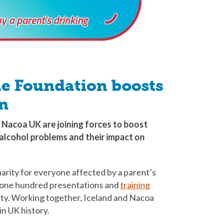
le Foundation boosts
n
 Nacoa UK are joining forces to boost
alcohol problems and their impact on
harity for everyone affected by a parent’s
ver one hundred presentations and
training
ity. Working together, Iceland and Nacoa
 in UK history.