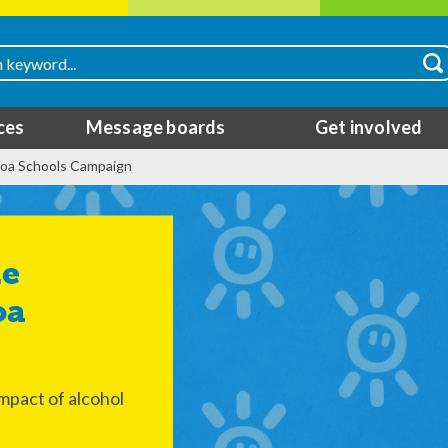
ces
Message boards
Get involved
coa Schools Campaign
oa
mpact of alcohol