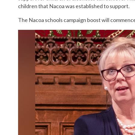
children that Nacoa was established to support.
The Nacoa schools campaign boost will commence