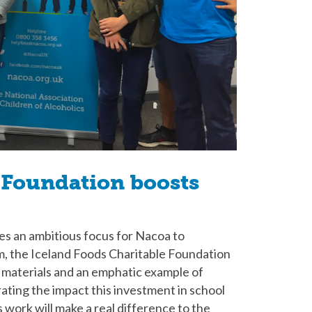
 Foundation boosts
des an ambitious focus for Nacoa to
rm, the Iceland Foods Charitable Foundation
of materials and an emphatic example of
ting the impact this investment in school
s work will make a real difference to the