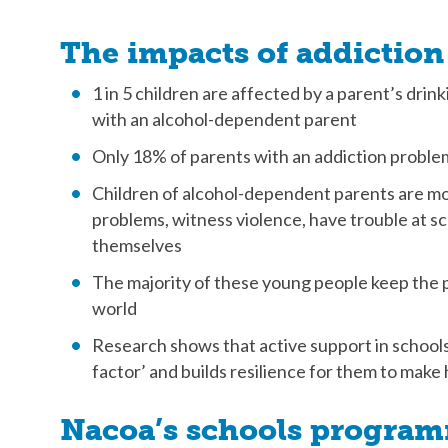
The impacts of addiction
1 in 5 children are affected by a parent’s drin
with an alcohol-dependent parent
Only 18% of parents with an addiction proble
Children of alcohol-dependent parents are mor
problems, witness violence, have trouble at s
themselves
The majority of these young people keep the 
world
Research shows that active support in schools
factor’ and builds resilience for them to make
Nacoa’s schools progra