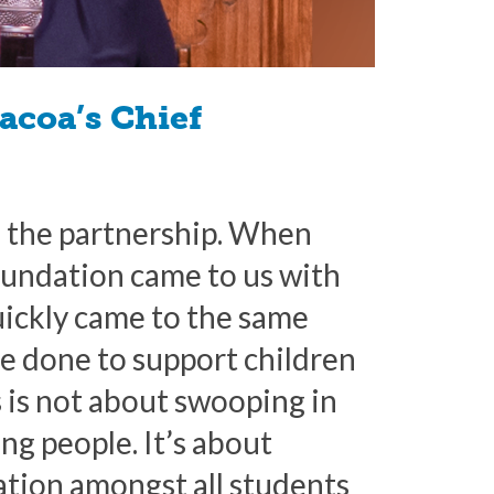
acoa’s Chief
is the partnership. When
oundation came to us with
uickly came to the same
e done to support children
s is not about swooping in
ng people. It’s about
ation amongst all students