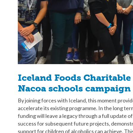
Iceland Foods Charitable
Nacoa schools campaign
By joining forces with Iceland, this moment provi
accelerate its existing programme. In the long te
funding will leave a legacy through a full update 
success for subsequent future projects, demonstra
support for children of alcoholics can achieve. Thi