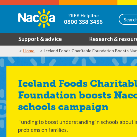
FREE Helpline
0800 358 3456
Support & advice
Research & resour
Home
Iceland Foods Charitable Foundation Boosts Na
Iceland Foods Charitable
Foundation boosts Nac
schools campaign
Funding to boost understanding in schools about i
problems on families.