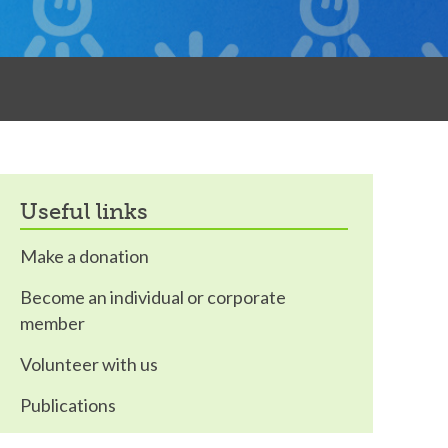
useful links
Make a donation
Become an individual or corporate
member
Volunteer with us
Publications