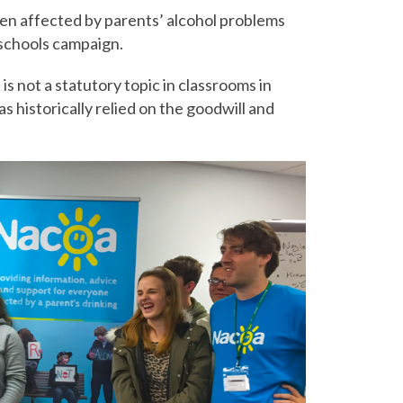
ren affected by parents’ alcohol problems
schools campaign.
is not a statutory topic in classrooms in
historically relied on the goodwill and