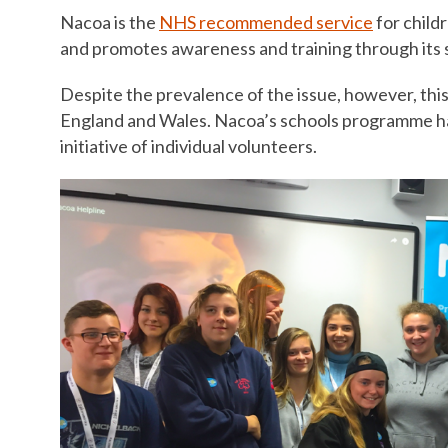
Nacoa is the
NHS recommended service
for child
and promotes awareness and training through its 
Despite the prevalence of the issue, however, this 
England and Wales. Nacoa’s schools programme has 
initiative of individual volunteers.