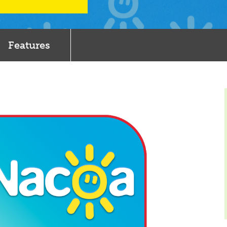
Features