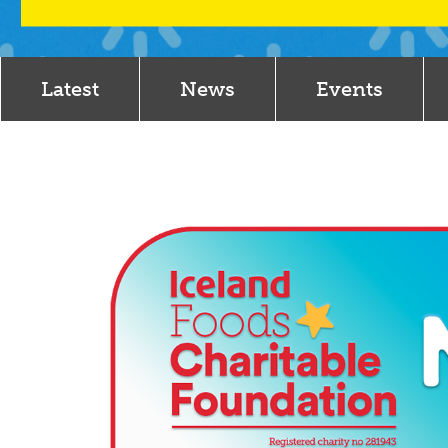
Latest
News
Events